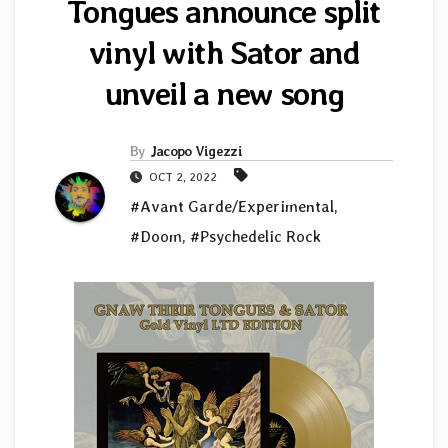
Tongues announce split
vinyl with Sator and
unveil a new song
By
Jacopo Vigezzi
OCT 2, 2022
#Avant Garde/Experimental
,
#Doom
,
#Psychedelic Rock