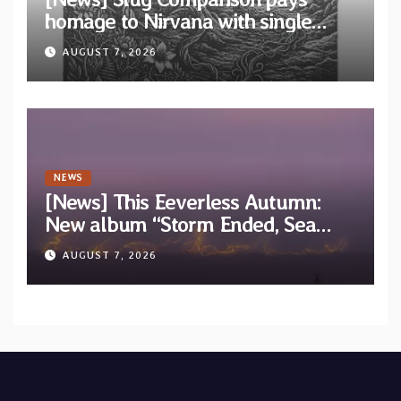
homage to Nirvana with single
“Tongue of the Hollow” from New
AUGUST 7, 2026
EP “Cold In Cold Out”
NEWS
[News] This Eeverless Autumn:
New album “Storm Ended, Sea
Calm…” announced for release on
AUGUST 7, 2026
Diotima Records