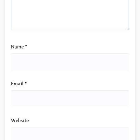
Name
*
Email
*
Website