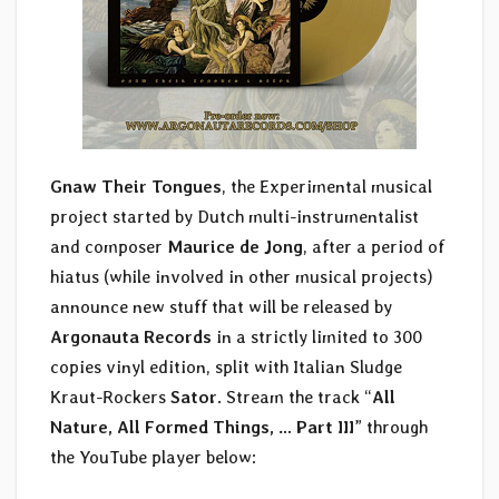
Gnaw Their Tongues
, the Experimental musical
project started by Dutch multi-instrumentalist
and composer
Maurice de Jong
, after a period of
hiatus (while involved in other musical projects)
announce new stuff that will be released by
Argonauta Records
in a strictly limited to 300
copies vinyl edition, split with Italian Sludge
Kraut-Rockers
Sator
. Stream the track “
All
Nature, All Formed Things, … Part III
” through
the YouTube player below: