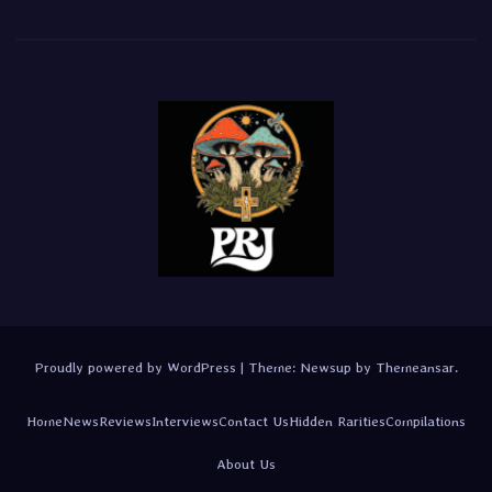
Proudly powered by WordPress
|
Theme:
Newsup
by
Themeansar
.
Home
News
Reviews
Interviews
Contact Us
Hidden Rarities
Compilations
About Us