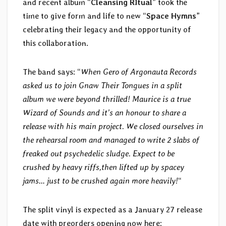
and recent album “
Cleansing RItual
” took the
time to give form and life to new “
Space Hymns
”
celebrating their legacy and the opportunity of
this collaboration.
The band says: “
When Gero of Argonauta Records
asked us to join Gnaw Their Tongues in a split
album we were beyond thrilled! Maurice is a true
Wizard of Sounds and it’s an honour to share a
release with his main project. We closed ourselves in
the rehearsal room and managed to write 2 slabs of
freaked out psychedelic sludge. Expect to be
crushed by heavy riffs,then lifted up by spacey
jams… just to be crushed again more heavily!
“
The split vinyl is expected as a January 27 release
date with preorders opening now here: