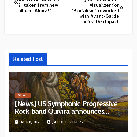
2” taken from new
visualizer for
navigation
album “Ahora!”
“Brutalism” reworked
with Avant-Garde
artist Deathpact
Related Post
NEWS
[News] US Symphonic Progressive
Rock band Quivira announces
debut album Pre-order via Melodic
AUG 8, 2026
JACOPO VIGEZZI
Revolution Records