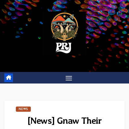
Skip
to
content
NEWS
[News] Gnaw Their