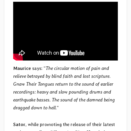
Maurice
says: “
The circular motion of pain and
relieve betrayed by blind faith and lost scripture.
Gnaw Their Tongues return to the sound of earlier
recordings: heavy and slow pounding drums and
earthquake basses. The sound of the damned being
dragged down to hell.
“
Sator
, while promoting the release of their latest