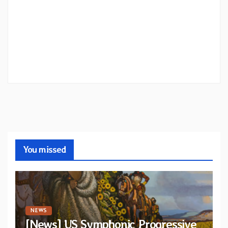
You missed
NEWS
[News] US Symphonic Progressive