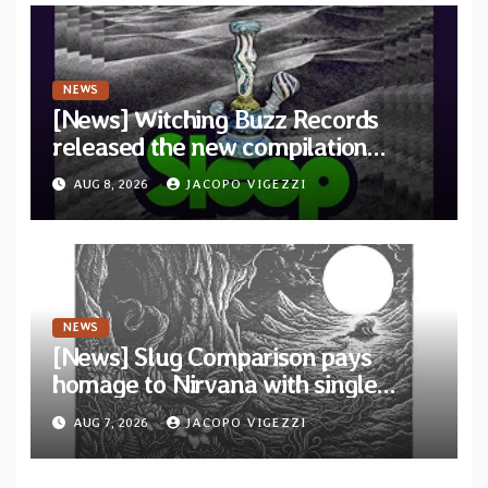
NEWS
[News] Witching Buzz Records
released the new compilation
“Cathedral of Smoke: A Tribute
AUG 8, 2026
JACOPO VIGEZZI
to SLEEP”
NEWS
[News] Slug Comparison pays
homage to Nirvana with single
“Tongue of the Hollow” from New
AUG 7, 2026
JACOPO VIGEZZI
EP “Cold In Cold Out”