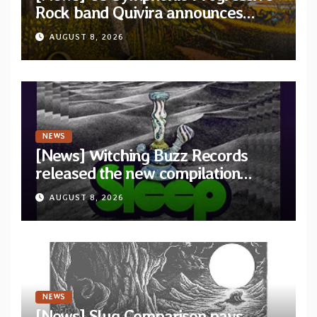
Rock band Quivira announces
debut album Pre-order via Melodic
AUGUST 8, 2026
Revolution Records
NEWS
[News] Witching Buzz Records
released the new compilation
“Cathedral of Smoke: A Tribute
AUGUST 8, 2026
to SLEEP”
NEWS
[News] Slug Comparison pays