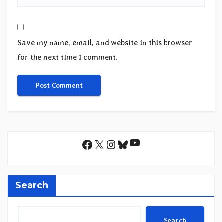
Save my name, email, and website in this browser
for the next time I comment.
YouTube
Facebook
X
Instagram
Bluesky
Search
Search