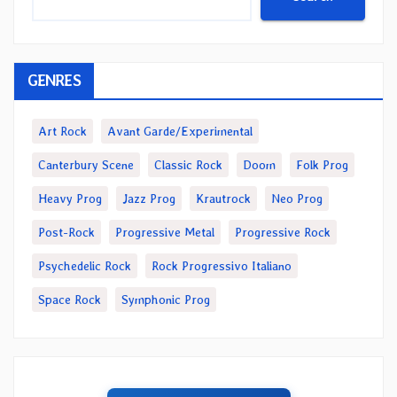
GENRES
Art Rock
Avant Garde/Experimental
Canterbury Scene
Classic Rock
Doom
Folk Prog
Heavy Prog
Jazz Prog
Krautrock
Neo Prog
Post-Rock
Progressive Metal
Progressive Rock
Psychedelic Rock
Rock Progressivo Italiano
Space Rock
Symphonic Prog