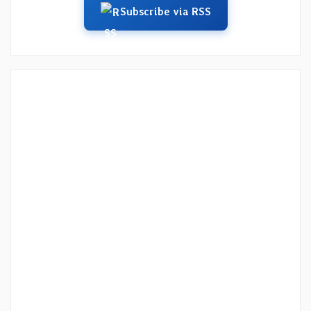
Subscribe via RSS