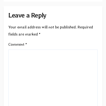
Leave a Reply
Your email address will not be published.
Required
fields are marked
*
Comment
*