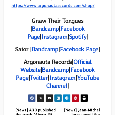
https://www.argonautarecords.com/shop/
Gnaw Their Tongues
|
Bandcamp
|
Facebook
Page
|
Instagram
|
Spotify
|
Sator |
Bandcamp
|
Facebook Page
|
Argonauta Records
|
Official
Website
|
Bandcamp
|
Facebook
Page
|
Twitter
|
Instagram
|
YouTube
Channel
|
[News] AHO published
[News] Jean-Michel
Post
the track “Ahora! Pt.
Jarre unveil the