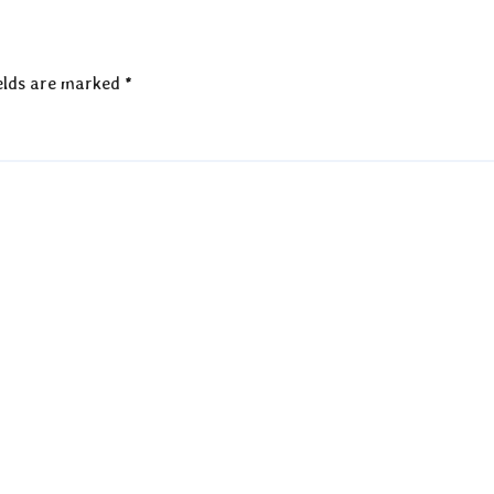
elds are marked
*