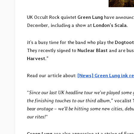
UK Occult Rock quintet
Green Lung
have announce
December, including a show at
London’s Scala
.
it’s a busy time for the band who play the
Dogtoot
They recently signed to
Nuclear Blast
and are busy
Harvest
.”
Read our article about:
[News] Green Lung ink re
“
Since our last UK headline tour we’ve played some 
the finishing touches to our third album
,” vocalist
bear onstage – we’ll be hitting some new cities, deb
our rites!
“
Green Lung
are also appearing at a string of
Euro