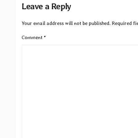
Leave a Reply
Your email address will not be published.
Required fi
Comment
*