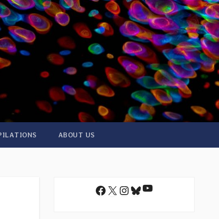
PILATIONS
ABOUT US
YouTube
Facebook
X
Instagram
Bluesky