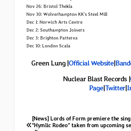
Nov 26: Bristol Thekla
Nov 30: Wolverhampton KK’s Steel Mill
Dec 1: Norwich Arts Centre
Dec 2: Southampton Joiners
Dec 3: Brighton Patterns
Dec 10: London Scala
Green Lung |
Official Website
|
Band
Nuclear Blast Records |
Page
|
Twitter
|
I
Post
[News] Lords of Form premiere the sing
“Hymlic Rodeo” taken from upcoming s