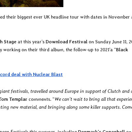
d their biggest ever UK headline tour with dates in November
h Stage
at this year’s
Download Festival
on Sunday June 11, 2
 working on their third album, the follow-up to 2021’a “
Black
cord deal with Nuclear Blast
giant festivals, travelled around Europe in support of Clutch and
Tom Templar
comments. “
We can’t wait to bring all that experie
uting new material, and bringing along some killer supports. Come
pean Festivals
this summer, including
Denmark’s Copenhell
on