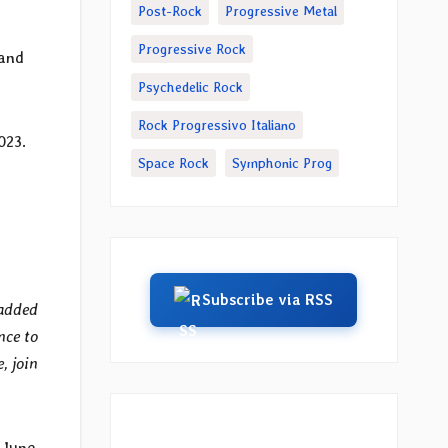
Post-Rock
Progressive Metal
Progressive Rock
 and
Psychedelic Rock
Rock Progressivo Italiano
023.
Space Rock
Symphonic Prog
Subscribe via RSS
 added
nce to
, join
 June