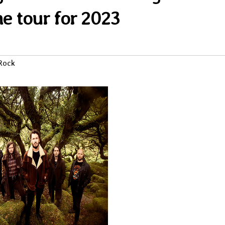
ne tour for 2023
Rock