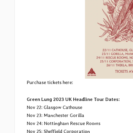
Purchase tickets here:
Green Lung 2023 UK Headline Tour Dates:
Nov 22: Glasgow Cathouse
Nov 23: Manchester Gorilla
Nov 24: Nottingham Rescue Rooms
Nov 25: Sheffield Corporation