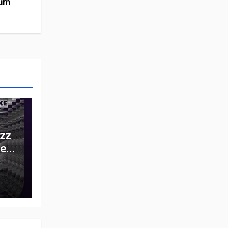
bum
zz
he
e: A