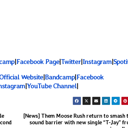
camp
|
Facebook Page
|
Twitter
|
Instagram
|
Spoti
Official Website
|
Bandcamp
|
Facebook
nstagram
|
YouTube Channel
|
le
[News] Them Moose Rush return to smash 
econd
sound barrier with new single “T-Jay” f