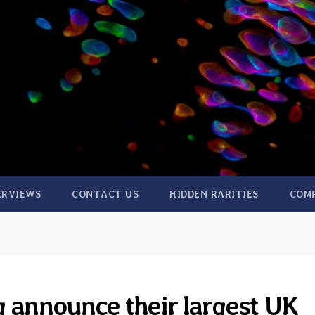
ERVIEWS
CONTACT US
HIDDEN RARITIES
COM
 announce their largest UK