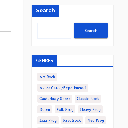
Search
Search
GENRES
Art Rock
Avant Garde/Experimental
Canterbury Scene
Classic Rock
Doom
Folk Prog
Heavy Prog
Jazz Prog
Krautrock
Neo Prog