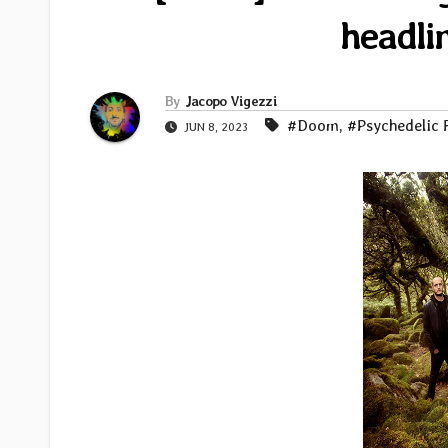
headli
By
Jacopo Vigezzi
#Doom
,
#Psychedelic 
JUN 8, 2023