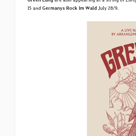
15 and
Germanys Rock Im Wald
July 28/9.