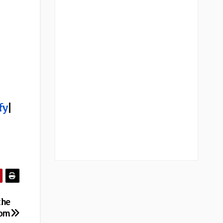
fy
|
the
rom