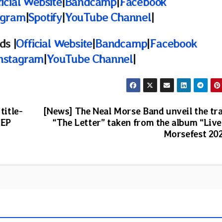
icial Website
|
Bandcamp
|
Facebook
agram
|
Spotify
|
YouTube Channel
|
ds |
Official Website
|
Bandcamp
|
Facebook
nstagram
|
YouTube Channel
|
title-
[News] The Neal Morse Band unveil the tr
 EP
“The Letter” taken from the album “Live
Morsefest 20