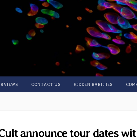
ERVIEWS
CONTACT US
HIDDEN RARITIES
COM
Cult announce tour dates wi