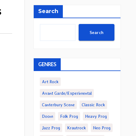
s
Search
Search
GENRES
Art Rock
Avant Garde/Experimental
Canterbury Scene
Classic Rock
Doom
Folk Prog
Heavy Prog
Jazz Prog
Krautrock
Neo Prog