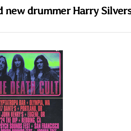
d new drummer Harry Silver