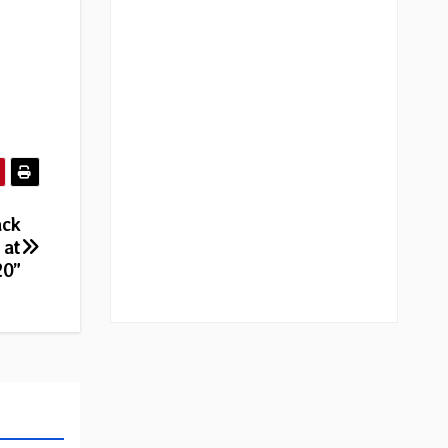
ack
 at
20”