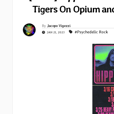
Tigers On Opium an
By
Jacopo Vigezzi
#Psychedelic Rock
JAN 21, 2023