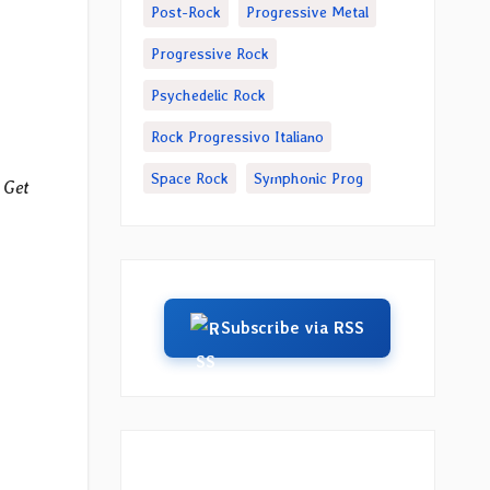
Post-Rock
Progressive Metal
Progressive Rock
Psychedelic Rock
Rock Progressivo Italiano
Space Rock
Symphonic Prog
 Get
Subscribe via RSS