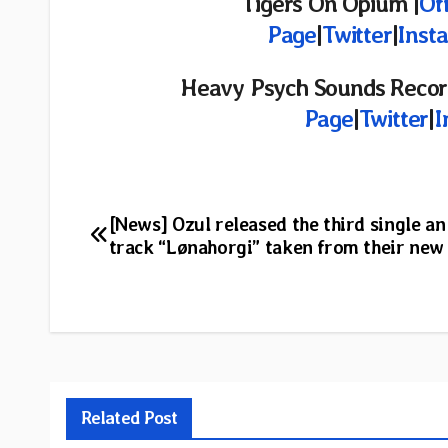
Tigers On Opium |
Off
Page
|
Twitter
|
Inst
Heavy Psych Sounds Recor
Page
|
Twitter
|
I
Post
[News] Ozul released the third single an 
track “Lønahorgi” taken from their new
navigation
Related Post