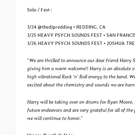
Solo / Fest :
3/24 @thedipredding • REDDING, CA
3/25 HEAVY PSYCH SOUNDS FEST • SAN FRANCI
3/26 HEAVY PSYCH SOUNDS FEST • JOSHUA TRE
“
We are thrilled to announce our dear friend Harry S
giving him a warm welcome!! Harry is an absolute s
high vibrational Rock ‘n’ Roll energy to the band. W
excited about the chemistry and sounds we are harn
Harry will be taking over on drums for Ryan Moore,
future endeavors and are very grateful for all of th
we will continue to honor.
“