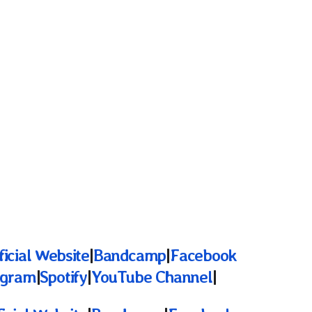
ficial Website
|
Bandcamp
|
Facebook
agram
|
Spotify
|
YouTube Channel
|