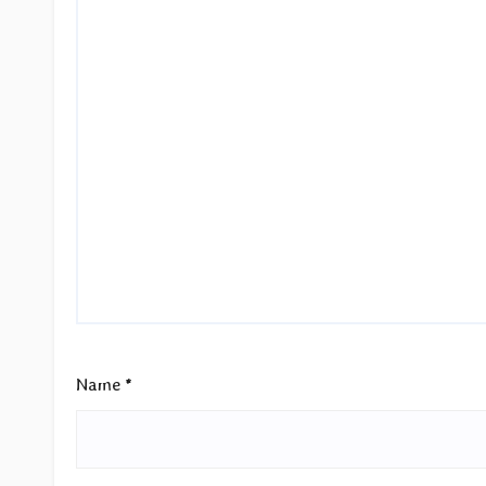
Name
*