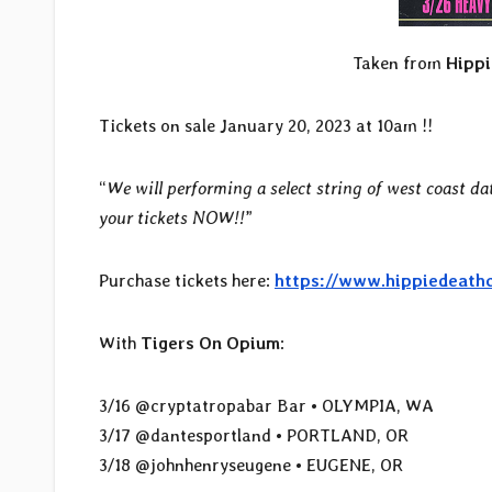
Taken from
Hippi
Tickets on sale January 20, 2023 at 10am !!
“
We will performing a select string of west coast da
your tickets NOW!!
”
Purchase tickets here:
https://www.hippiedeath
With
Tigers On Opium
:
3/16 @cryptatropabar Bar • OLYMPIA, WA
3/17 @dantesportland • PORTLAND, OR
3/18 @johnhenryseugene • EUGENE, OR