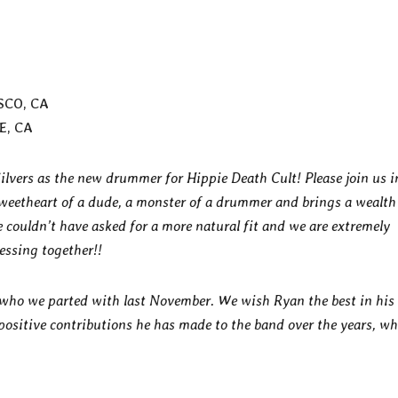
SCO, CA
E, CA
ilvers as the new drummer for Hippie Death Cult! Please join us i
weetheart of a dude, a monster of a drummer and brings a wealth
e couldn’t have asked for a more natural fit and we are extremely
essing together!!
 who we parted with last November. We wish Ryan the best in his
e positive contributions he has made to the band over the years, w