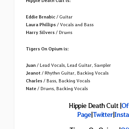
Hippie Death Cult is:
Eddie Brnabic
/ Guitar
Laura Phillips
/ Vocals and Bass
Harry Silvers
/ Drums
Tigers On Opium is:
Juan
/ Lead Vocals, Lead Guitar, Sampler
Jeanot
/ Rhythm Guitar, Backing Vocals
Charles
/ Bass, Backing Vocals
Nate
/ Drums, Backing Vocals
Hippie Death Cult |
Of
Page
|
Twitter
|
Inst