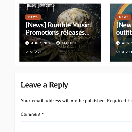
NEWS
NEWS
[News] Rumble Music
[New
Promotions releases
outfi
new compilation
retur
AUG 7, 2026
JACOPO
AUG 7
“Volume XVIII”
and v
featuring 13
VIGEZZI
VIGEZZ
International artists
Leave a Reply
Your email address will not be published.
Required fi
Comment
*