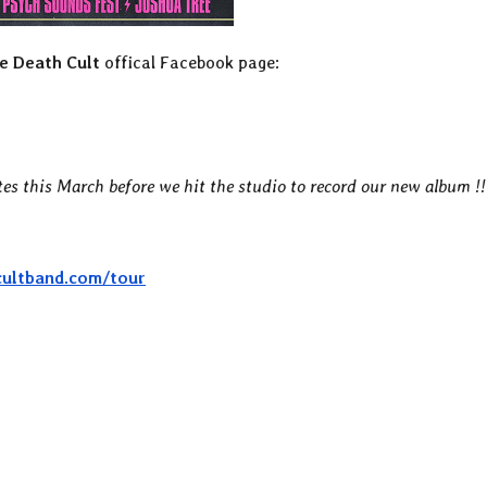
e Death Cult
offical Facebook page:
tes this March before we hit the studio to record our new album !!
cultband.com/tour