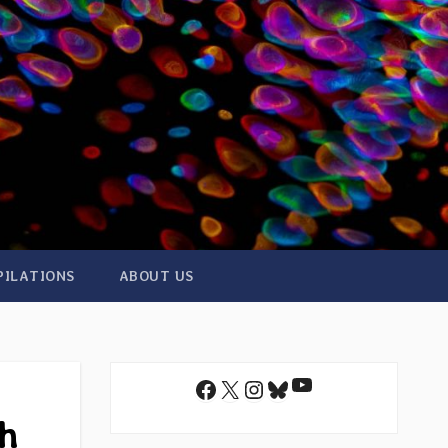
PILATIONS
ABOUT US
YouTube
Facebook
X
Instagram
Bluesky
th