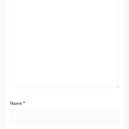
Name
*