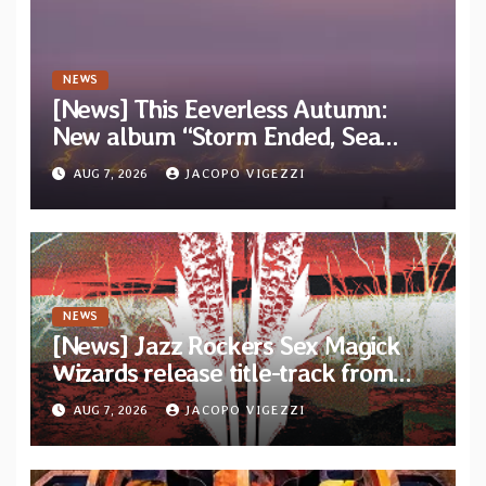
NEWS
[News] This Eeverless Autumn:
New album “Storm Ended, Sea
Calm…” announced for release on
AUG 7, 2026
JACOPO VIGEZZI
Diotima Records
NEWS
[News] Jazz Rockers Sex Magick
Wizards release title-track from
upcoming album “Suola ja Noaidi”
AUG 7, 2026
JACOPO VIGEZZI