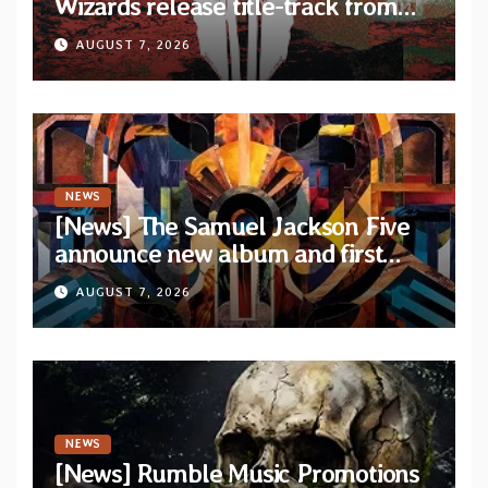
Wizards release title-track from
upcoming album “Suola ja Noaidi”
AUGUST 7, 2026
NEWS
[News] The Samuel Jackson Five
announce new album and first
single “Mid-Rite Crisis”
AUGUST 7, 2026
NEWS
[News] Rumble Music Promotions