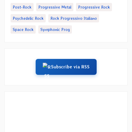
Post-Rock
Progressive Metal
Progressive Rock
Psychedelic Rock
Rock Progressivo Italiano
Space Rock
Symphonic Prog
Subscribe via RSS