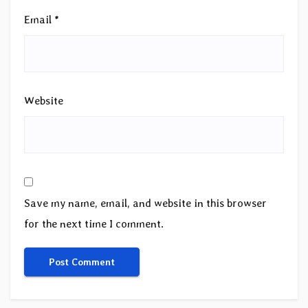
Email
*
Website
Save my name, email, and website in this browser
for the next time I comment.