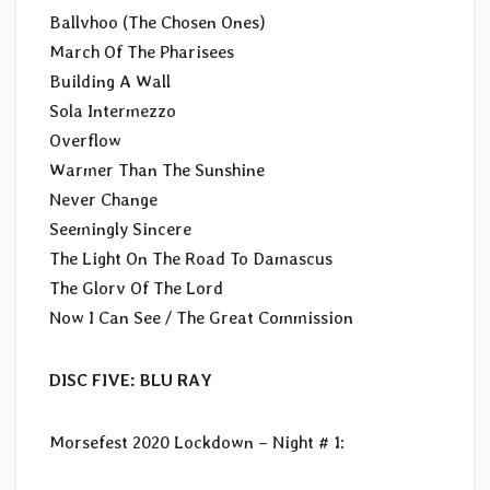
Ballvhoo (The Chosen Ones)
March Of The Pharisees
Building A Wall
Sola Intermezzo
Overflow
Warmer Than The Sunshine
Never Change
Seemingly Sincere
The Light On The Road To Damascus
The Glorv Of The Lord
Now I Can See / The Great Commission
DISC FIVE: BLU RAY
Morsefest 2020 Lockdown – Night # 1: