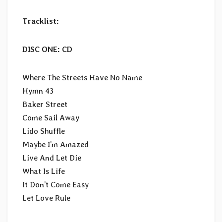
Tracklist:
DISC ONE: CD
Where The Streets Have No Name
Hymn 43
Baker Street
Come Sail Away
Lido Shuffle
Maybe I’m Amazed
Live And Let Die
What Is Life
It Don’t Come Easy
Let Love Rule