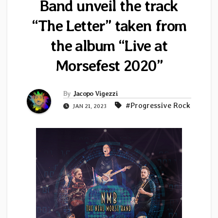
Band unveil the track
“The Letter” taken from
the album “Live at
Morsefest 2020”
By
Jacopo Vigezzi
#Progressive Rock
JAN 21, 2023