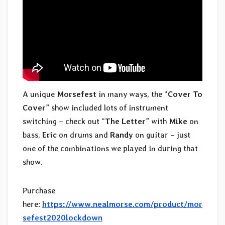
A unique
Morsefest
in many ways, the “
Cover To
Cover
” show included lots of instrument
switching – check out “
The Letter
” with
Mike
on
bass,
Eric
on drums and
Randy
on guitar – just
one of the combinations we played in during that
show.
Purchase
here:
https://www.nealmorse.com/product/mor
sefest2020lockdown