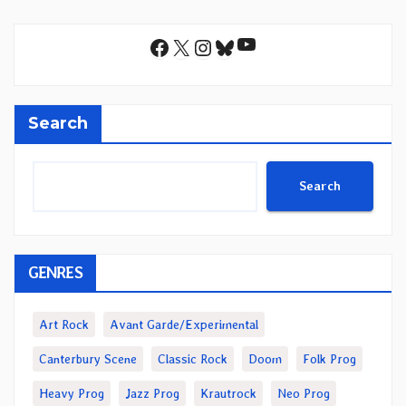
YouTube
Facebook
X
Instagram
Bluesky
Search
Search
GENRES
Art Rock
Avant Garde/Experimental
Canterbury Scene
Classic Rock
Doom
Folk Prog
Heavy Prog
Jazz Prog
Krautrock
Neo Prog