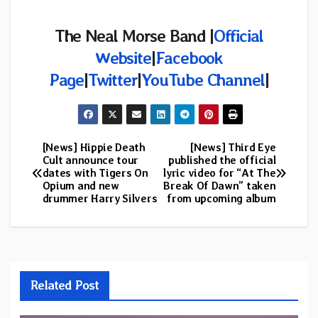
The
Neal Morse Band |
Official
Website
|
Facebook
Page
|
Twitter
|
YouTube Channel
|
[News] Hippie Death
[News] Third Eye
Post
Cult announce tour
published the official
dates with Tigers On
lyric video for “At The
navigation
Opium and new
Break Of Dawn” taken
drummer Harry Silvers
from upcoming album
Related Post