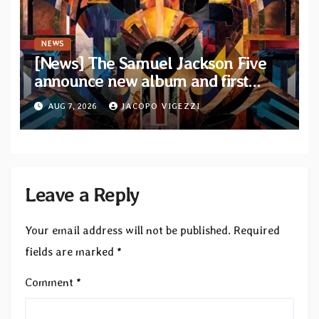
NEWS
[News] The Samuel Jackson Five
announce new album and first
single “Mid-Rite Crisis”
AUG 7, 2026
JACOPO VIGEZZI
Leave a Reply
Your email address will not be published.
Required
fields are marked
*
Comment
*