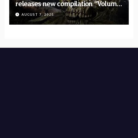
releases new compilation “Volume
XVIII” featuring 13 International
AUGUST 7, 2026
artists