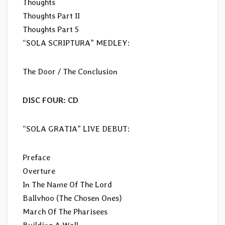
Thoughts
Thoughts Part II
Thoughts Part 5
“SOLA SCRIPTURA” MEDLEY:
The Door / The Conclusion
DISC FOUR: CD
“SOLA GRATIA” LIVE DEBUT:
Preface
Overture
In The Name Of The Lord
Ballvhoo (The Chosen Ones)
March Of The Pharisees