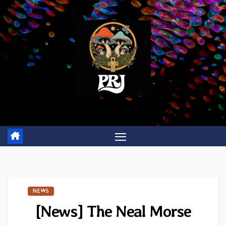
Skip
to
content
NEWS
[News] The Neal Morse