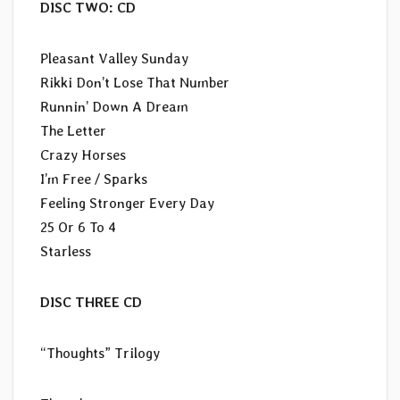
DISC TWO: CD
Pleasant Valley Sunday
Rikki Don’t Lose That Number
Runnin’ Down A Dream
The Letter
Crazy Horses
I’m Free / Sparks
Feeling Stronger Every Day
25 Or 6 To 4
Starless
DISC THREE CD
“Thoughts” Trilogy