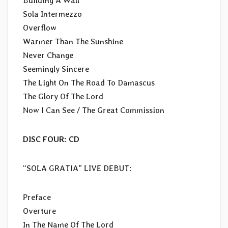
Building A Wall
Sola Intermezzo
Overflow
Warmer Than The Sunshine
Never Change
Seemingly Sincere
The Light On The Road To Damascus
The Glory Of The Lord
Now I Can See / The Great Commission
DISC FOUR: CD
“SOLA GRATIA” LIVE DEBUT:
Preface
Overture
In The Name Of The Lord