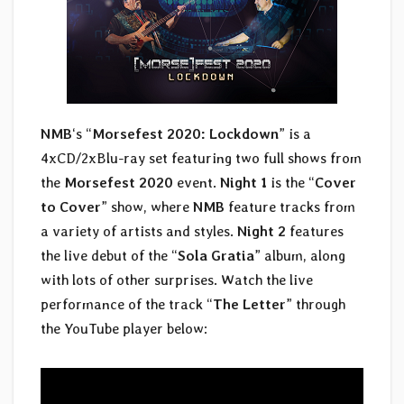
NMB
‘s “
Morsefest 2020: Lockdown
” is a
4xCD/2xBlu-ray set featuring two full shows from
the
Morsefest 2020
event.
Night 1
is the “
Cover
to Cover
” show, where
NMB
feature tracks from
a variety of artists and styles.
Night 2
features
the live debut of the “
Sola Gratia
” album, along
with lots of other surprises. Watch the live
performance of the track “
The Letter
” through
the YouTube player below: