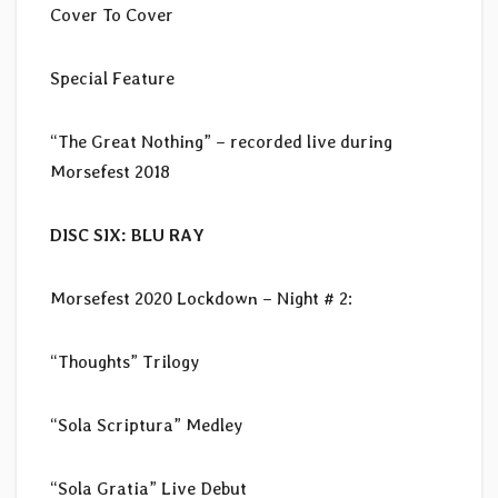
Cover To Cover
Special Feature
“The Great Nothing” – recorded live during
Morsefest 2018
DISC SIX: BLU RAY
Morsefest 2020 Lockdown – Night # 2:
“Thoughts” Trilogy
“Sola Scriptura” Medley
“Sola Gratia” Live Debut