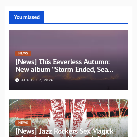
You missed
NEWS
[News] This Eeverless Autumn:
New album “Storm Ended, Sea
Calm…” announced for release on
AUGUST 7, 2026
Diotima Records
NEWS
[News] Jazz Rockers Sex Magick