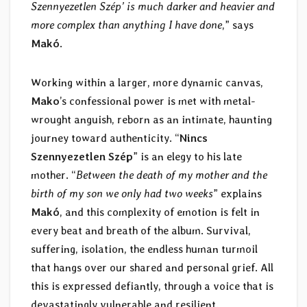
Szennyezetlen Szép’ is much darker and heavier and
more complex than anything I have done
,” says
Makó
.
Working within a larger, more dynamic canvas,
Mako
’s confessional power is met with metal-
wrought anguish, reborn as an intimate, haunting
journey toward authenticity. “
Nincs
Szennyezetlen Szép
” is an elegy to his late
mother. “
Between the death of my mother and the
birth of my son we only had two weeks
” explains
Makó
, and this complexity of emotion is felt in
every beat and breath of the album. Survival,
suffering, isolation, the endless human turmoil
that hangs over our shared and personal grief. All
this is expressed defiantly, through a voice that is
devastatingly vulnerable and resilient.