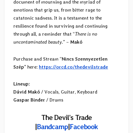
document of mourning and the myriad of
emotions that grip us, from bitter rage to
catatonic sadness. It is a testament to the
resilience found in surviving and continuing
through all, a reminder that “
There is no
uncontaminated beauty
.” –
Makó
Purchase and Stream “
Nincs Szennyezetlen
Szép
” here:
https://orcd.co/thedevilstrade
Lineup:
Dávid Makó
/ Vocals, Guitar, Keyboard
Gaspar Binder
/ Drums
The Devil’s Trade
|
Bandcamp
|
Facebook