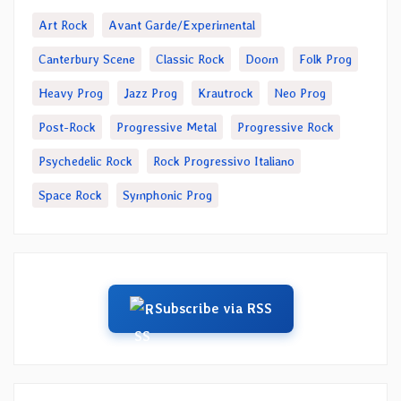
Art Rock
Avant Garde/Experimental
Canterbury Scene
Classic Rock
Doom
Folk Prog
Heavy Prog
Jazz Prog
Krautrock
Neo Prog
Post-Rock
Progressive Metal
Progressive Rock
Psychedelic Rock
Rock Progressivo Italiano
Space Rock
Symphonic Prog
Subscribe via RSS