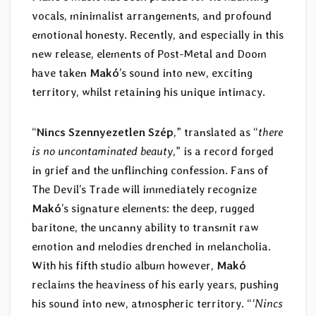
vocals, minimalist arrangements, and profound
emotional honesty. Recently, and especially in this
new release, elements of Post-Metal and Doom
have taken
Makó
’s sound into new, exciting
territory, whilst retaining his unique intimacy.
“
Nincs Szennyezetlen Szép
,” translated as “
there
is no uncontaminated beauty
,” is a record forged
in grief and the unflinching confession. Fans of
The Devil’s Trade will immediately recognize
Makó
’s signature elements: the deep, rugged
baritone, the uncanny ability to transmit raw
emotion and melodies drenched in melancholia.
With his fifth studio album however,
Makó
reclaims the heaviness of his early years, pushing
his sound into new, atmospheric territory. “
‘Nincs