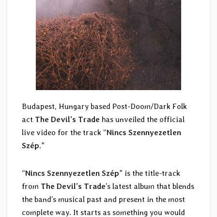
Budapest, Hungary based Post-Doom/Dark Folk
act
The Devil’s Trade
has unveiled the official
live video for the track “
Nincs Szennyezetlen
Szép
.”
“
Nincs Szennyezetlen Szép
” is the title-track
from
The Devil’s Trade
’s latest album that blends
the band’s musical past and present in the most
complete way. It starts as something you would