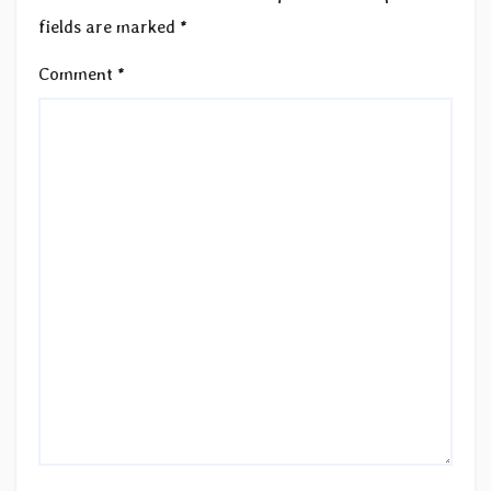
fields are marked
*
Comment
*