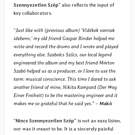
Szennyezetlen Szép
” also reflects the input of
key collaborators.
“
Just like with (previous album) ‘Vidékek vannak
idebenn,’ my old friend Gaspar Binder helped me
write and record the drums and I wrote and played
everything else. Szabolcs Szűcs, our local legend
engineered the album and my best friend Márton
Szabó helped us as a producer, or I love to use the
term: musical conscience. This time I dared to ask
another friend of mine, Nikita Kampard (Der Weg
Einer Freiheit) to be the mastering engineer and it
makes me so grateful that he said yes
.” –
Makó
“
Nincs Szennyezetlen Szép
” is not an easy listen,
nor was it meant to be. It is a sincerely painful