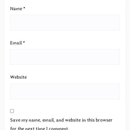
Name
*
Email
*
Website
Save my name, email, and website in this browser
for the next time I comment.