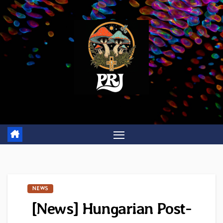
Skip
to
content
NEWS
[News] Hungarian Post-