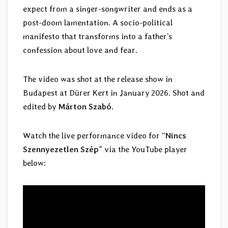
expect from a singer-songwriter and ends as a
post-doom lamentation. A socio-political
manifesto that transforms into a father’s
confession about love and fear.
The video was shot at the release show in
Budapest at Dürer Kert in January 2026. Shot and
edited by
Márton Szabó
.
Watch the live performance video for “
Nincs
Szennyezetlen Szép
” via the YouTube player
below: