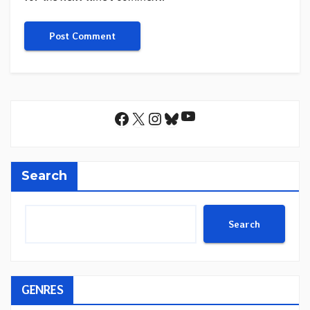
YouTube
Facebook
X
Instagram
Bluesky
Search
Search
GENRES