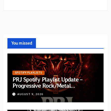
You missed
SPOTIFY PLAYLISTS
PRJ Spotify Playlist Update –
Progressive Rock/Metal
September 2026
AUGUST 9, 2026