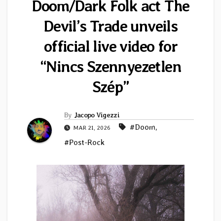
Doom/Dark Folk act The
Devil’s Trade unveils
official live video for
“Nincs Szennyezetlen
Szép”
By
Jacopo Vigezzi
#Doom
,
MAR 21, 2026
#Post-Rock