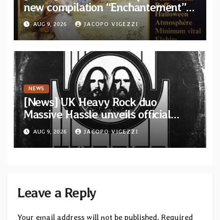
new compilation “Enchantement”
featuring 12 unreleased tracks
AUG 9, 2026
JACOPO VIGEZZI
from French artists
NEWS
[News] UK Heavy Rock duo
Massive Hassle unveils official
music video for “The Wanderer
AUG 9, 2026
JACOPO VIGEZZI
Part I & II” from upcoming album
Leave a Reply
Your email address will not be published.
Required