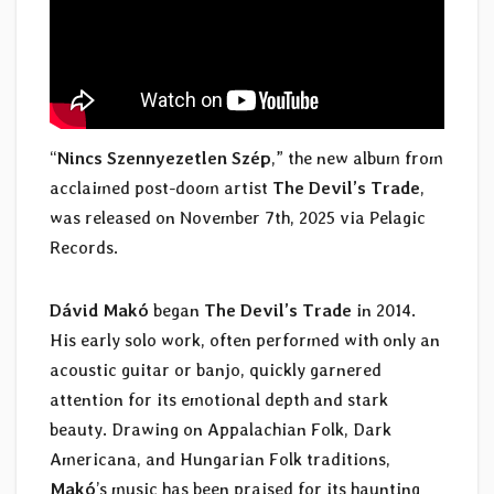
“
Nincs Szennyezetlen Szép
,” the new album from
acclaimed post-doom artist
The Devil’s Trade
,
was released on November 7th, 2025 via Pelagic
Records.
Dávid Makó
began
The Devil’s Trade
in 2014.
His early solo work, often performed with only an
acoustic guitar or banjo, quickly garnered
attention for its emotional depth and stark
beauty. Drawing on Appalachian Folk, Dark
Americana, and Hungarian Folk traditions,
Makó
’s music has been praised for its haunting