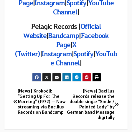
Page
|
Instagram
|
Spotify
|
YouTube
Channel
|
Pelagic Records |
Official
Website
|
Bandcamp
|
Facebook
Page
|
X
(Twitter)
|
Instagram
|
Spotify
|
YouTub
e Channel
|
[News] Krokodil:
[News] Bacillus
Post
“Getting Up For The
Records release the
Morning” (1972) — Now
double single “Smile /
navigation
streaming via Bacillus
Painted Lady” by
Records on Bandcamp
German band Message
digitally