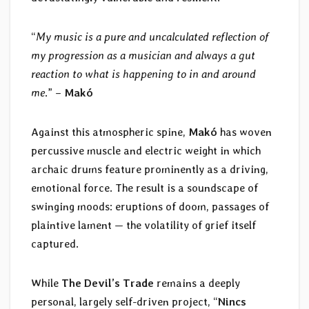
“
My music is a pure and uncalculated reflection of
my progression as a musician and always a gut
reaction to what is happening to in and around
me
.” –
Makó
Against this atmospheric spine,
Makó
has woven
percussive muscle and electric weight in which
archaic drums feature prominently as a driving,
emotional force. The result is a soundscape of
swinging moods: eruptions of doom, passages of
plaintive lament — the volatility of grief itself
captured.
While
The Devil’s Trade
remains a deeply
personal, largely self-driven project, “
Nincs