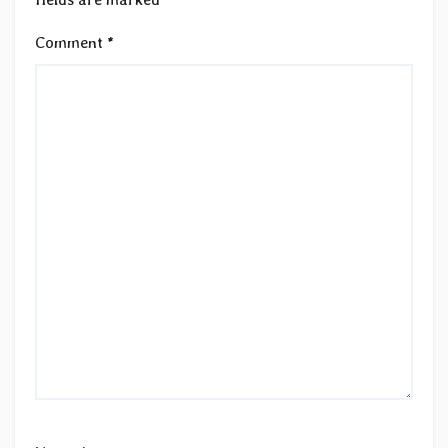
Comment
*