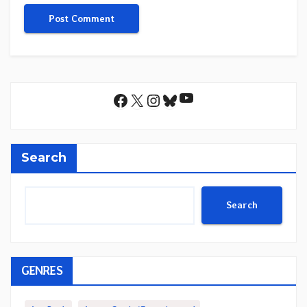
YouTube
Facebook
X
Instagram
Bluesky
Search
Search
GENRES