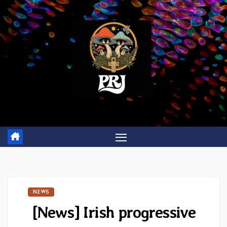
Skip
to
content
NEWS
[News] Irish progressive