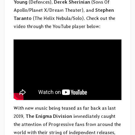
Young
(Defences),
Derek Sherinian
(Sons Of
Apollo/Planet X/Dream Theater), and
Stephen
Taranto
(The Helix Nebula/Solo). Check out the
video through the YouTube player below:
With new music being teased as far back as last
2019,
The Enigma Division
immediately caught
the attention of Progressive fans from around the
world with their string of independent releases,