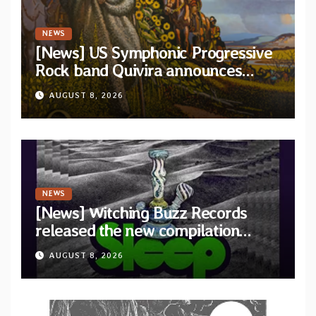
NEWS
[News] US Symphonic Progressive
Rock band Quivira announces
debut album Pre-order via Melodic
AUGUST 8, 2026
Revolution Records
NEWS
[News] Witching Buzz Records
released the new compilation
“Cathedral of Smoke: A Tribute
AUGUST 8, 2026
to SLEEP”