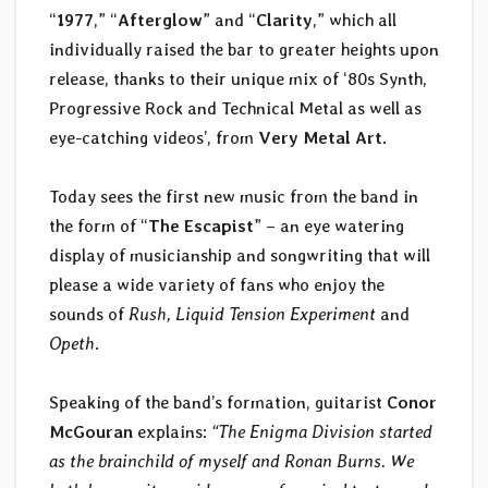
“
1977
,” “
Afterglow
” and “
Clarity
,” which all
individually raised the bar to greater heights upon
release, thanks to their unique mix of ‘80s Synth,
Progressive Rock and Technical Metal as well as
eye-catching videos’, from
Very Metal Art
.
Today sees the first new music from the band in
the form of “
The Escapist
” – an eye watering
display of musicianship and songwriting that will
please a wide variety of fans who enjoy the
sounds of
Rush, Liquid Tension Experiment
and
Opeth
.
Speaking of the band’s formation, guitarist
Conor
McGouran
explains:
“The Enigma Division started
as the brainchild of myself and Ronan Burns. We