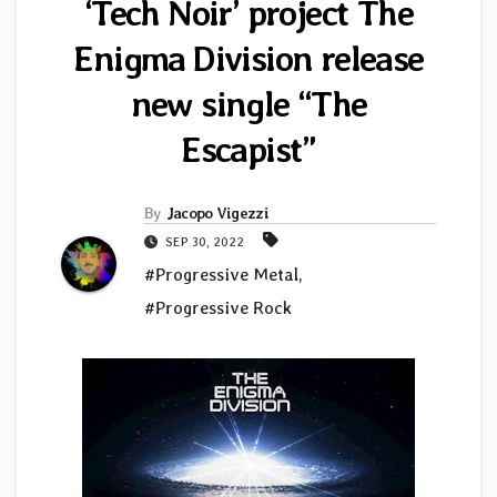
‘Tech Noir’ project The
Enigma Division release
new single “The
Escapist”
By
Jacopo Vigezzi
SEP 30, 2022
#Progressive Metal
,
#Progressive Rock