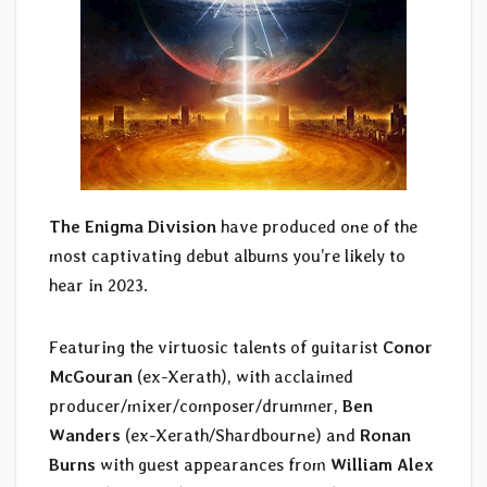
The Enigma Division
have produced one of the
most captivating debut albums you’re likely to
hear in 2023.
Featuring the virtuosic talents of guitarist
Conor
McGouran
(ex-Xerath), with acclaimed
producer/mixer/composer/drummer,
Ben
Wanders
(ex-Xerath/Shardbourne) and
Ronan
Burns
with guest appearances from
William Alex