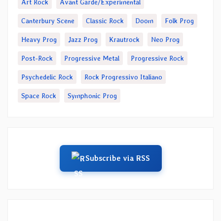
Art Rock
Avant Garde/Experimental
Canterbury Scene
Classic Rock
Doom
Folk Prog
Heavy Prog
Jazz Prog
Krautrock
Neo Prog
Post-Rock
Progressive Metal
Progressive Rock
Psychedelic Rock
Rock Progressivo Italiano
Space Rock
Symphonic Prog
Subscribe via RSS