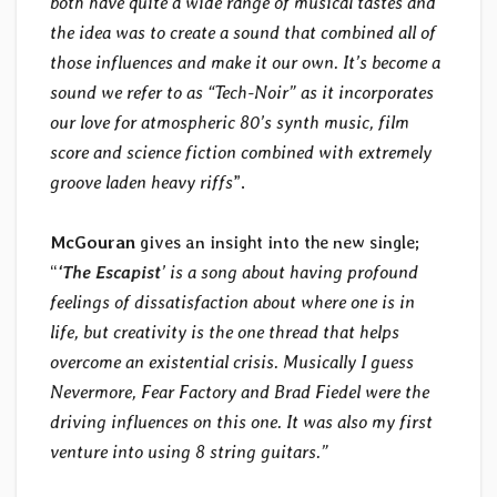
both have quite a wide range of musical tastes and
the idea was to create a sound that combined all of
those influences and make it our own. It’s become a
sound we refer to as “Tech-Noir” as it incorporates
our love for atmospheric 80’s synth music, film
score and science fiction combined with extremely
groove laden heavy riffs
”.
McGouran
gives an insight into the new single;
“
‘The Escapist
’ is a song about having profound
feelings of dissatisfaction about where one is in
life, but creativity is the one thread that helps
overcome an existential crisis. Musically I guess
Nevermore, Fear Factory and Brad Fiedel were the
driving influences on this one. It was also my first
venture into using 8 string guitars.”