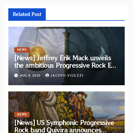
Related Post
NEWS
[News] Jeffrey Erik Mack unveils
the ambitious Progressive Rock EP
“The Balance Between Darkness
AUG 8, 2026
JACOPO VIGEZZI
and Light”
NEWS
[News] US Symphonic Progressive
Rock band Quivira announces