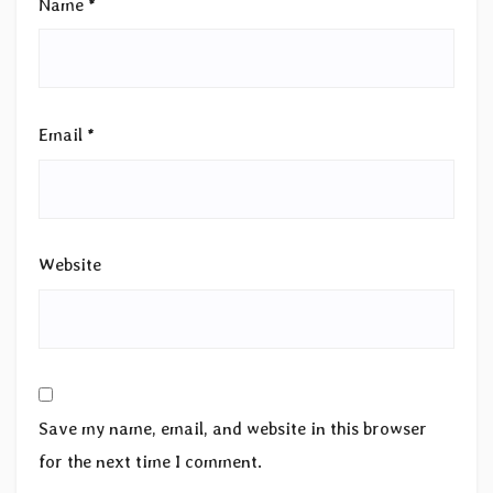
Name
*
Email
*
Website
Save my name, email, and website in this browser
for the next time I comment.