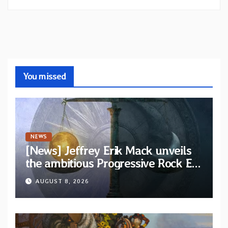
You missed
NEWS
[News] Jeffrey Erik Mack unveils
the ambitious Progressive Rock EP
“The Balance Between Darkness
AUGUST 8, 2026
and Light”