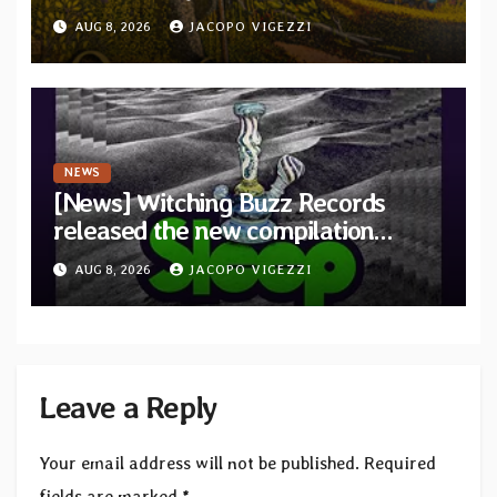
debut album Pre-order via Melodic
AUG 8, 2026
JACOPO VIGEZZI
Revolution Records
NEWS
[News] Witching Buzz Records
released the new compilation
“Cathedral of Smoke: A Tribute
AUG 8, 2026
JACOPO VIGEZZI
to SLEEP”
Leave a Reply
Your email address will not be published.
Required
fields are marked
*