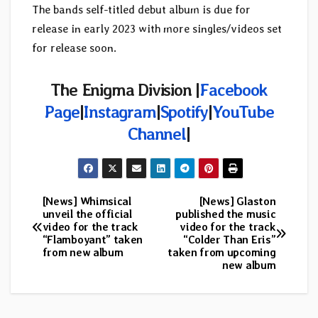
The bands self-titled debut album is due for
release in early 2023 with more singles/videos set
for release soon.
The Enigma Division |
Facebook
Page
|
Instagram
|
Spotify
|
YouTube
Channel
|
[News] Whimsical
[News] Glaston
Post
unveil the official
published the music
video for the track
video for the track
navigation
“Flamboyant” taken
“Colder Than Eris”
from new album
taken from upcoming
new album