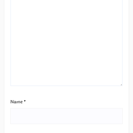
Name
*