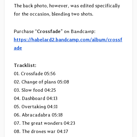
The back photo, however, was edited specifically
for the occasion, blending two shots.
Purchase “
Crossfade
” on Bandcamp:
https://habelard2.bandcamp.com/album/crossf
ade
Tracklist:
01. Crossfade 05:56
02. Change of plans 05:08
03. Slow food 04:25
04. Dashboard 04:13
05. Overtaking 04:11
06. Abracadabra 05:18
07. The great wonders 04:23
08. The drones war 04:17