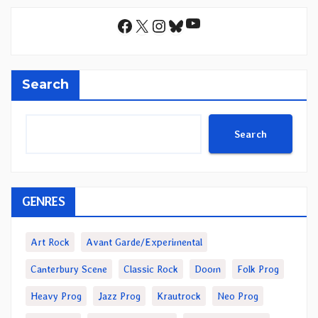
YouTube
Facebook
X
Instagram
Bluesky
Search
Search
GENRES
Art Rock
Avant Garde/Experimental
Canterbury Scene
Classic Rock
Doom
Folk Prog
Heavy Prog
Jazz Prog
Krautrock
Neo Prog