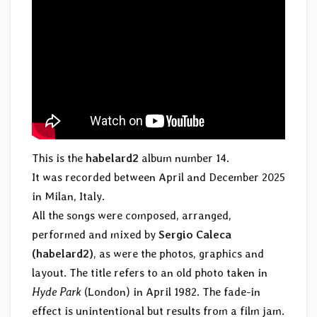
This is the
habelard2
album number 14.
It was recorded between April and December 2025
in Milan, Italy.
All the songs were composed, arranged,
performed and mixed by
Sergio Caleca
(habelard2)
, as were the photos, graphics and
layout. The title refers to an old photo taken in
Hyde Park
(London) in April 1982. The fade-in
effect is unintentional but results from a film jam.