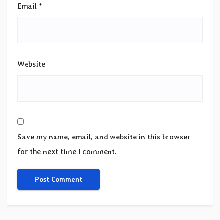
Email
*
Website
Save my name, email, and website in this browser
for the next time I comment.