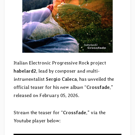
Italian Electronic Progressive Rock project
habelard2
, lead by composer and multi-
intrumentalist
Sergio Caleca
,
has unveiled the
official teaser for his new album “
Crossfade
,”
released on February 05, 2026.
Stream the teaser for “
Crossfade
,” via the
Youtube player below: