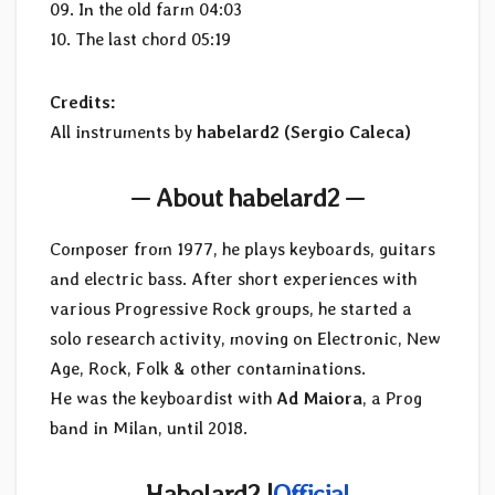
09. In the old farm 04:03
10. The last chord 05:19
Credits:
All instruments by
habelard2 (Sergio Caleca)
— About habelard2 —
Composer from 1977, he plays keyboards, guitars
and electric bass. After short experiences with
various Progressive Rock groups, he started a
solo research activity, moving on Electronic, New
Age, Rock, Folk & other contaminations.
He was the keyboardist with
Ad Maiora
, a Prog
band in Milan, until 2018.
Habelard2 |
Official