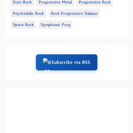
Post-Rock
Progressive Metal
Progressive Rock
Psychedelic Rock
Rock Progressivo Italiano
Space Rock
Symphonic Prog
Subscribe via RSS