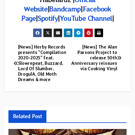
Website
|
Bandcamp
|
Facebook
Page
|
Spotify
|
YouTube Channel
|
[News] Herby Records
[News] The Alan
Post
presents “Compilation
Parsons Project to
2020-2025” feat.
release 50th
navigation
Slowrepeat, Buzzard,
Anniversary reissues
Lord Of Slumber,
via Cooking Vinyl
DrogulA, Old Moth
Dreams & more
Related Post