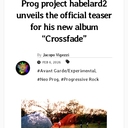
Prog project habelard2
unveils the official teaser
for his new album
“Crossfade”
By
Jacopo Vigezzi
FEB 6, 2026
#Avant Garde/Experimental
,
#Neo Prog
,
#Progressive Rock