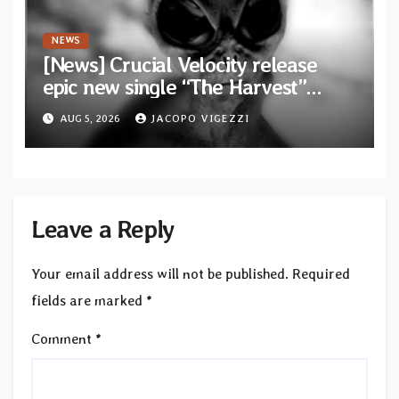
NEWS
[News] Crucial Velocity release
epic new single “The Harvest”
featuring Opeth guitarist Fredrik
AUG 5, 2026
JACOPO VIGEZZI
Åkesson
Leave a Reply
Your email address will not be published.
Required
fields are marked
*
Comment
*