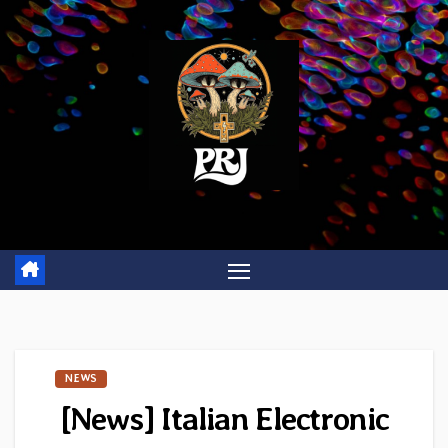
Skip
to
content
NEWS
[News] Italian Electronic