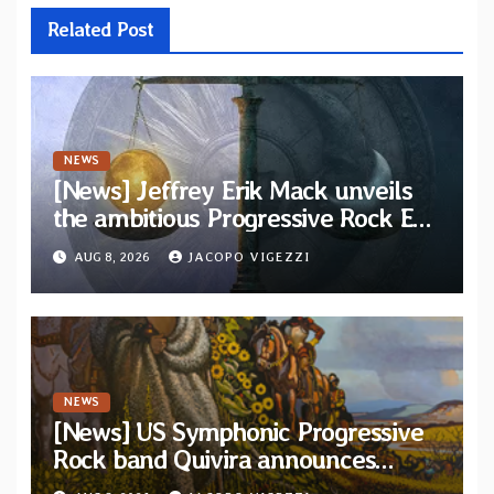
Related Post
NEWS
[News] Jeffrey Erik Mack unveils
the ambitious Progressive Rock EP
“The Balance Between Darkness
AUG 8, 2026
JACOPO VIGEZZI
and Light”
NEWS
[News] US Symphonic Progressive
Rock band Quivira announces
debut album Pre-order via Melodic