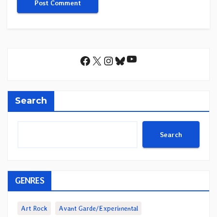
YouTube
Facebook
X
Instagram
Bluesky
Search
Search
GENRES
Art Rock
Avant Garde/Experimental