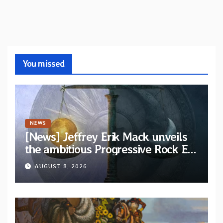
You missed
NEWS
[News] Jeffrey Erik Mack unveils
the ambitious Progressive Rock EP
“The Balance Between Darkness
AUGUST 8, 2026
and Light”