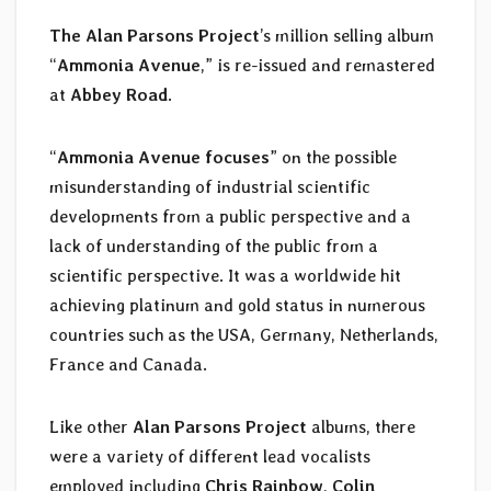
The Alan Parsons Project
’s million selling album
“
Ammonia Avenue
,” is re-issued and remastered
at
Abbey Road
.
“
Ammonia Avenue focuses
” on the possible
misunderstanding of industrial scientific
developments from a public perspective and a
lack of understanding of the public from a
scientific perspective. It was a worldwide hit
achieving platinum and gold status in numerous
countries such as the USA, Germany, Netherlands,
France and Canada.
Like other
Alan Parsons Project
albums, there
were a variety of different lead vocalists
employed including
Chris Rainbow
,
Colin