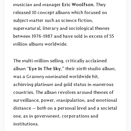
musician and manager
Eric Woolfson
. They
released 10 concept albums which focused on
subject matter such as science fiction,
supernatural, literary and sociological themes
between 1976-1987 and have sold in excess of 55
million albums worldwide.
The multi-million selling, critically acclaimed
album “
Eye In The Sky
,” their sixth studio album,
was a Grammy nominated worldwide hit,
achieving platinum and gold status in numerous
countries. The album revolves around themes of
surveillance, power, manipulation, and emotional
distance — both on a personal level and a societal
one, as in government, corporations and
institutions.