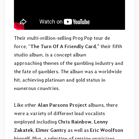
Their multi-million-selling Prog Pop tour de
force, “
The Turn Of A Friendly Card
,” their fifth
studio album, is a concept album
approaching themes of the gambling industry and
the fate of gamblers. The album was a worldwide
hit, achieving platinum and gold status in
numerous countries.
Like other
Alan Parsons Project
albums, there
were a variety of different lead vocalists
employed including
Chris Rainbow
,
Lenny
Zakatek
,
Elmer Gantry
as well as
Eric Woolfson
himself. Plus, a selection of session musicians