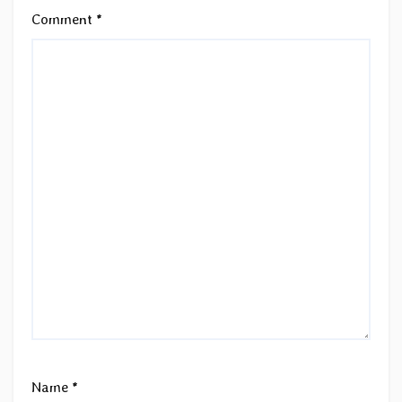
Comment
*
Name
*