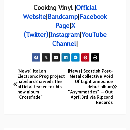
Cooking Vinyl |
Official
Website
|
Bandcamp
|
Facebook
Page
|
X
(Twitter)
|
Instagram
|
YouTube
Channel
|
[News] Italian
[News] Scottish Post-
Post
Electronic Prog project
Metal collective Void
habelard2 unveils the
Of Light announce
navigation
official teaser for his
debut album
new album
“Asymmetries” — Out
“Crossfade”
April 3rd via Ripcord
Records