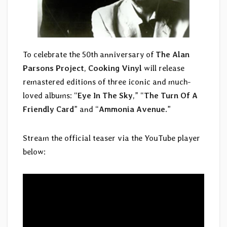
To celebrate the 50th anniversary of
The Alan
Parsons Project
,
Cooking Vinyl
will release
remastered editions of three iconic and much-
loved albums: “
Eye In The Sky
,” “
The Turn Of A
Friendly Card
” and “
Ammonia Avenue
.”
Stream the official teaser via the YouTube player
below: