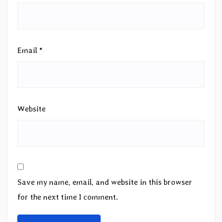
Email
*
Website
Save my name, email, and website in this browser
for the next time I comment.