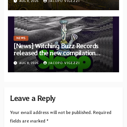
AUG 8, 2026
JACOPO VIGEZZI
Revolution Records
NEWS
[News] Witching Buzz Records
released the new compilation
“Cathedral of Smoke: A Tribute
AUG 8, 2026
JACOPO VIGEZZI
to SLEEP”
Leave a Reply
Your email address will not be published.
Required
fields are marked
*