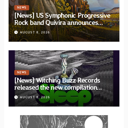
NEWS
[News] US Symphonic Progressive
Rock band Quivira announces
debut album Pre-order via Melodic
AUGUST 8, 2026
Revolution Records
NEWS
[News] Witching Buzz Records
released the new compilation
“Cathedral of Smoke: A Tribute
AUGUST 8, 2026
to SLEEP”