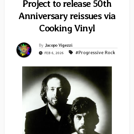
Project to release 50th
Anniversary reissues via
Cooking Vinyl
By
Jacopo Vigezzi
#Progressive Rock
FEB 6, 2026