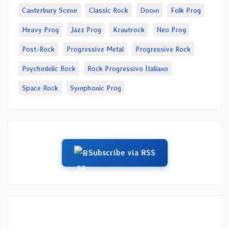
Canterbury Scene
Classic Rock
Doom
Folk Prog
Heavy Prog
Jazz Prog
Krautrock
Neo Prog
Post-Rock
Progressive Metal
Progressive Rock
Psychedelic Rock
Rock Progressivo Italiano
Space Rock
Symphonic Prog
Subscribe via RSS