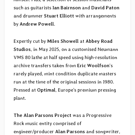
such as guitarists
Ian Bairnson
and
David Paton
and drummer
Stuart Elliott
with arrangements
by
Andrew Powell
.
Expertly cut by
Miles Showell
at
Abbey Road
Studios
, in May 2025, on a customised Neumann
VMS 80 lathe at half speed using high-resolution
archive transfers taken from
Eric Woolfson
‘s
rarely played, mint condition duplicate masters
run at the time of the original sessions in 1980.
Pressed at
Optimal
, Europe’s premium pressing
plant.
The Alan Parsons Project
was a Progressive
Rock music entity comprised of
engineer/producer
Alan Parsons
and songwriter,