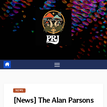
Skip
to
content
NEWS
[News] The Alan Parsons