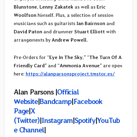
Blunstone
,
Lenny Zakatek
as well as
Eric
Woolfson
himself. Plus, a selection of session
musicians such as guitarists
Ian Bairnson
and
David Paton
and drummer
Stuart Elliott
with
arrangements by
Andrew Powell
.
Pre-Orders for “
Eye In The Sky
,” “
The Turn Of A
Friendly Card
” and “
Ammonia Avenue
” are open
here:
https://alanparsonsproject.tmstor.es/
Alan Parsons |
Official
Website
|
Bandcamp
|
Facebook
Page
|
X
(Twitter)
|
Instagram
|
Spotify
|
YouTub
e Channel
|