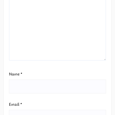
Name
*
Email
*