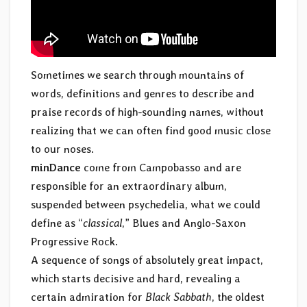
Sometimes we search through mountains of
words, definitions and genres to describe and
praise records of high-sounding names, without
realizing that we can often find good music close
to our noses.
minDance
come from Campobasso and are
responsible for an extraordinary album,
suspended between psychedelia, what we could
define as “
classical
,” Blues and Anglo-Saxon
Progressive Rock.
A sequence of songs of absolutely great impact,
which starts decisive and hard, revealing a
certain admiration for
Black Sabbath
, the oldest