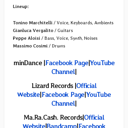
Lineup:
Tonino Marchitelli
/ Voice, Keyboards, Ambients
Gianluca Vergalito
/ Guitars
Peppe Aloisi
/ Bass, Voice, Synth, Noises
Massimo Cosimi
/ Drums
minDance |
Facebook Page
|
YouTube
Channel
|
Lizard Records |
Official
Website
|
Facebook Page
|
YouTube
Channel
|
Ma.Ra.Cash. Records|
Official
Website
|
Bandcamp
|
Facebook