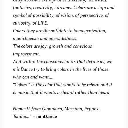
fantasies, creativity, i dreams. Colors are a sign and
symbol of possibility, of vision, of perspective, of
curiosity, of LIFE.
Colors they are the antidote to homogenization,
manichaeism and one-sidedness.
The colors are joy, growth and conscious
improvement.
And within the conscious limits that define us, we
minDance try to bring colors in the lives of those
who can and want….
“Colors ” is the color that wants to be reborn and it
is music that it wants be heard rather than heard
Namastè from Giannluca, Massimo, Peppe e
Tonino…
” –
minDance