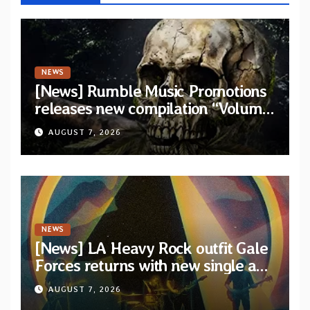
NEWS
[News] Rumble Music Promotions
releases new compilation “Volume
XVIII” featuring 13 International
AUGUST 7, 2026
artists
NEWS
[News] LA Heavy Rock outfit Gale
Forces returns with new single and
video “Diviner”
AUGUST 7, 2026