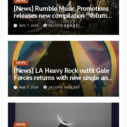
NEWS
[News] Rumble Music Promotions
releases new compilation “Volume
XVIII” featuring 13 International
AUG 7, 2026
JACOPO VIGEZZI
artists
NEWS
[News] LA Heavy Rock outfit Gale
Forces returns with new single and
video “Diviner”
AUG 7, 2026
JACOPO VIGEZZI
NEWS