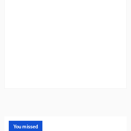
You missed