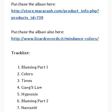
Purchase the album here:
http://store.maracash.com/product_info.php?
products_id=739
Purchase tha album also here:
http://www.lizardrecords.it/mindance-colors/
Tracklist:
Bluesing Part 1
Colors
Times
Gang’S Law
Hypnosis
Bluesing Part 2
Namastè