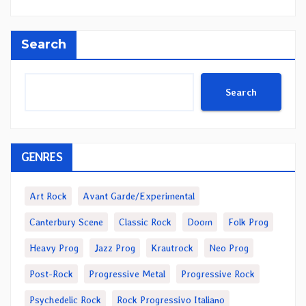
Search
Search
GENRES
Art Rock
Avant Garde/Experimental
Canterbury Scene
Classic Rock
Doom
Folk Prog
Heavy Prog
Jazz Prog
Krautrock
Neo Prog
Post-Rock
Progressive Metal
Progressive Rock
Psychedelic Rock
Rock Progressivo Italiano