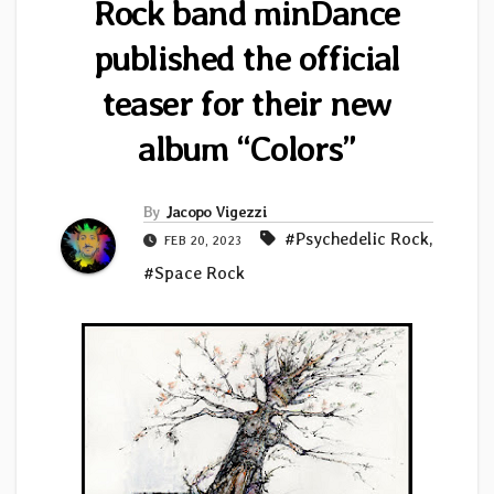
Rock band minDance
published the official
teaser for their new
album “Colors”
By
Jacopo Vigezzi
#Psychedelic Rock
,
FEB 20, 2023
#Space Rock