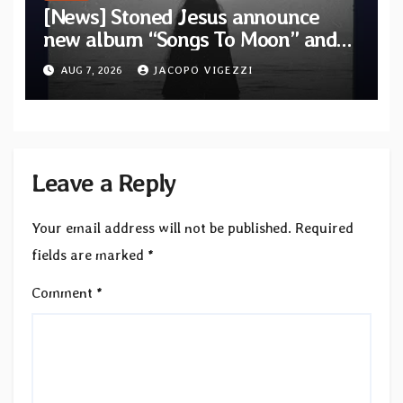
[News] Stoned Jesus announce
new album “Songs To Moon” and
unveil first single & official video
AUG 7, 2026
JACOPO VIGEZZI
“Velvet”
Leave a Reply
Your email address will not be published.
Required
fields are marked
*
Comment
*