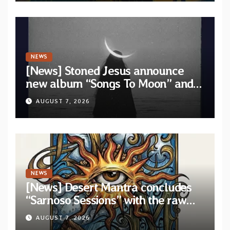
NEWS
[News] Stoned Jesus announce
new album “Songs To Moon” and
unveil first single & official video
AUGUST 7, 2026
“Velvet”
NEWS
[News] Desert Mantra concludes
“Sarnoso Sessions” with the raw
Psychedelic ritual of “Megante”
AUGUST 7, 2026