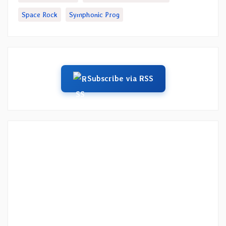
Space Rock
Symphonic Prog
Subscribe via RSS