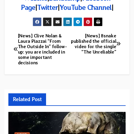
Page
|
Twitter
|
YouTube Channel
|
[News] Clive Nolan &
[News] 8snake
Post
Laura Piazzai “From
published the official
The Outside In” follow-
video for the single
navigation
up: you are included in
“The Unreliable”
some important
decisions
Related Post