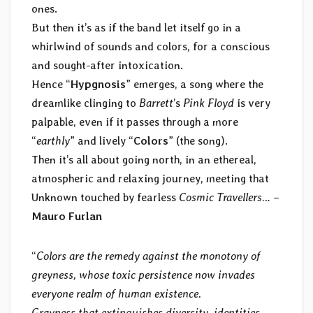
ones.
But then it’s as if the band let itself go in a
whirlwind of sounds and colors, for a conscious
and sought-after intoxication.
Hence “
Hypgnosis
” emerges, a song where the
dreamlike clinging to
Barrett
’s
Pink Floyd
is very
palpable, even if it passes through a more
“
earthly
” and lively “
Colors
” (the song).
Then it’s all about going north, in an ethereal,
atmospheric and relaxing journey, meeting that
Unknown touched by fearless
Cosmic Travellers
… –
Mauro Furlan
“
Colors are the remedy against the monotony of
greyness, whose toxic persistence now invades
everyone realm of human existence.
Grayness that extinguishes diversity, identities,