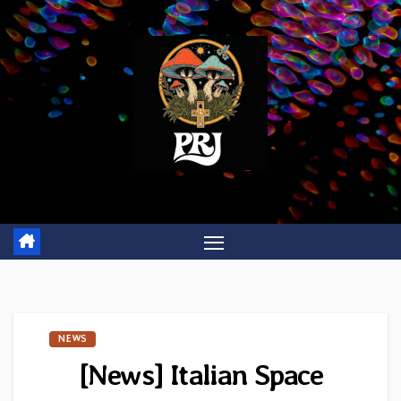
Skip
to
content
NEWS
[News] Italian Space