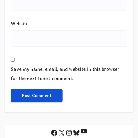
Website
Save my name, email, and website in this browser
for the next time I comment.
YouTube
Facebook
X
Instagram
Bluesky