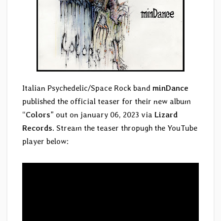
Italian Psychedelic/Space Rock band
minDance
published the official teaser for their new album
“
Colors
” out on january 06, 2023 via
Lizard
Records
. Stream the teaser thropugh the YouTube
player below: