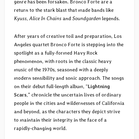
genre has been forsaken. Bronco Forte are a
return to the stark blast that made bands like
Kyuss
,
Alice In Chains
and
Soundgarden
legends.
After years of creative toil and preparation, Los
Angeles quartet Bronco Forte is stepping into the
spotlight as a fully-formed Havy Rock
phenomenon, with roots in the classic heavy
music of the 1970s, seasoned with a deeply
modern sensibility and sonic approach. The songs
on their debut full-length album, “
Lightning
Scars
,” chronicle the uncertain lives of ordinary
people in the cities and wildernesses of California
and beyond, as the characters they depict strive
to maintain their integrity in the face of a
rapidly-changing world.