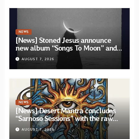
NEWS
[News] Stoned Jesus announce
new album “Songs To Moon” and
unveil first single & official video
AUGUST 7, 2026
“Velvet”
NEWS
[News] Desert Mantra concludes
“Sarnoso Sessions” with the raw
Psychedelic ritual of “Megante”
AUGUST 7, 2026