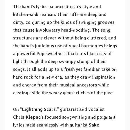
The band’s lyrics balance literary style and
kitchen-sink realism. Their riffs are deep and
dirty, conjuring up the kinds of swinging grooves
that cause involuntary head-nodding. The song
structures are clever without being cluttered, and
the band’s judicious use of vocal harmonies brings
a powerful Pop sweetness that cuts like a ray of
light through the deep swampy stomp of their
songs. It all adds up to a fresh yet familiar take on
hard rock for a new era, as they draw inspiration
and energy from their musical ancestors while
casting aside the weary genre cliches of the past.
On “
Lightning Scars
,” guitarist and vocalist
Chris Klepac
’s focused songwriting and poignant
lyrics meld seamlessly with guitarist
Sako