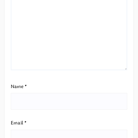
Name
*
Email
*