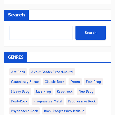
Search
Search
GENRES
Art Rock
Avant Garde/Experimental
Canterbury Scene
Classic Rock
Doom
Folk Prog
Heavy Prog
Jazz Prog
Krautrock
Neo Prog
Post-Rock
Progressive Metal
Progressive Rock
Psychedelic Rock
Rock Progressivo Italiano