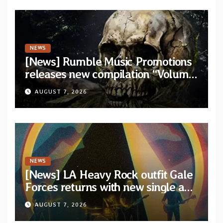
NEWS
[News] Rumble Music Promotions
releases new compilation “Volume
XVIII” featuring 13 International
AUGUST 7, 2026
artists
NEWS
[News] LA Heavy Rock outfit Gale
Forces returns with new single and
video “Diviner”
AUGUST 7, 2026