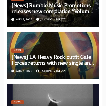
[News] Rumble Music Promotions
releases new compilation “Volume
XVIII” featuring 13 International
AUG 7, 2026
JACOPO VIGEZZI
artists
NEWS
[News] LA Heavy Rock outfit Gale
Forces returns with new single and
video “Diviner”
AUG 7, 2026
JACOPO VIGEZZI
NEWS