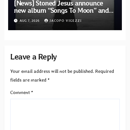
[News] Stoned Jesus announce
new album “Songs To Moon” and
unveil first single & official video
AUG 7, 2026
JACOPO VIGEZZI
“Velvet”
Leave a Reply
Your email address will not be published.
Required
fields are marked
*
Comment
*