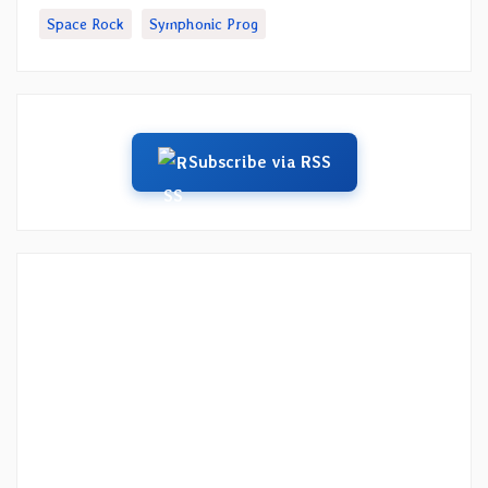
Space Rock
Symphonic Prog
Subscribe via RSS