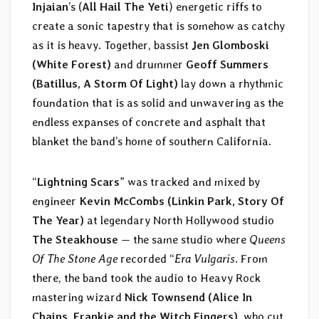
Injaian
’s (
All Hail The Yeti
) energetic riffs to
create a sonic tapestry that is somehow as catchy
as it is heavy. Together, bassist
Jen Glomboski
(White Forest)
and drummer
Geoff Summers
(Batillus, A Storm Of Light)
lay down a rhythmic
foundation that is as solid and unwavering as the
endless expanses of concrete and asphalt that
blanket the band’s home of southern California.
“
Lightning Scars
” was tracked and mixed by
engineer
Kevin McCombs (Linkin Park, Story Of
The Year)
at legendary North Hollywood studio
The Steakhouse
— the same studio where
Queens
Of The Stone Age
recorded “
Era Vulgaris
. From
there, the band took the audio to Heavy Rock
mastering wizard
Nick Townsend (Alice In
Chains, Frankie and the Witch Fingers)
, who cut