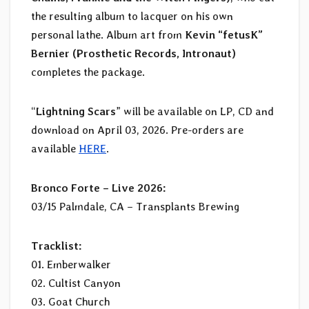
the resulting album to lacquer on his own
personal lathe. Album art from
Kevin “fetusK”
Bernier (Prosthetic Records, Intronaut)
completes the package.
“
Lightning Scars
” will be available on LP, CD and
download on April 03, 2026. Pre-orders are
available
HERE
.
Bronco Forte – Live 2026:
03/15 Palmdale, CA – Transplants Brewing
Tracklist:
01. Emberwalker
02. Cultist Canyon
03. Goat Church