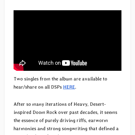
Two singles from the album are available to
hear/share on all DSPs
HERE
.
After so many iterations of Heavy, Desert-
inspired Doom Rock over past decades, it seems
the essence of purely driving riffs, earworm
harmonies and strong songwriting that defined a