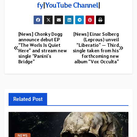
fy
|
YouTube Channel
|
[News] Chonky Dogg
[News] Einar Solberg
Post
announce debut EP
(Leprous) unveil
“The Worls Is Quiet
“Liberatio” — Third
navigation
Here” and stream new
single taken from his
single “Panini’s
forthcoming new
Bridge”
album “Vox Occulta”
Related Post
NEWS