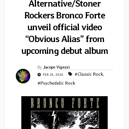
Alternative/Stoner
Rockers Bronco Forte
unveil official video
“Obvious Alias” from
upcoming debut album
By
Jacopo Vigezzi
#Classic Rock
,
FEB 26, 2026
#Psychedelic Rock