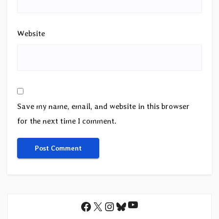
Website
Save my name, email, and website in this browser
for the next time I comment.
YouTube
Facebook
X
Instagram
Bluesky