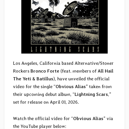
Los Angeles, California based Alternative/Stoner
Rockers
Bronco Forte
(feat. members of
All Hail
The Yeti
&
Batillus
), have unveiled the official
video for the single “
Obvious Alias
” taken from
their upcoming debut album, “
Lightning Scars
,”
set for release on April 01, 2026.
Watch the official video for “
Obvious Alias
” via
the YouTube player below: