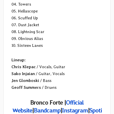
04. Towers
05. Hellascope
06. Scuffed Up
07. Dust Jacket
08. Lightning Scar
09. Obvious Alias
10. Sixteen Lanes
Lineup:
Chris Klepac
/ Vocals, Guitar
Sako Injaian
/ Guitar, Vocals
Jen Glomboski
/ Bass
Geoff Summers
/ Drums
Bronco Forte |
Official
Website
|
Bandcamp
|
Instagram
|
Spoti