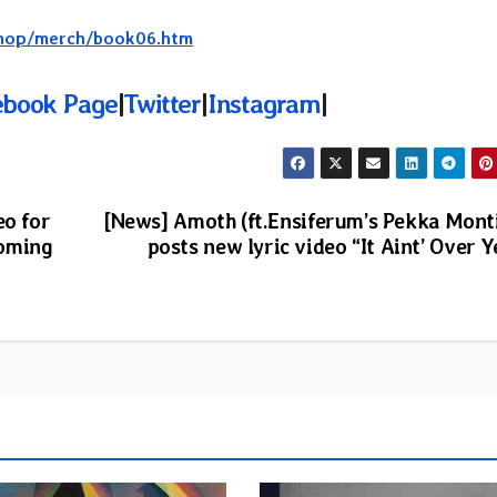
/shop/merch/book06.htm
ebook Page
|
Twitter
|
Instagram
|
eo for
[News] Amoth (ft.Ensiferum’s Pekka Mont
coming
posts new lyric video “It Aint’ Over Y