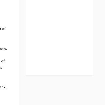
t of
here.
 of
ng
ack,