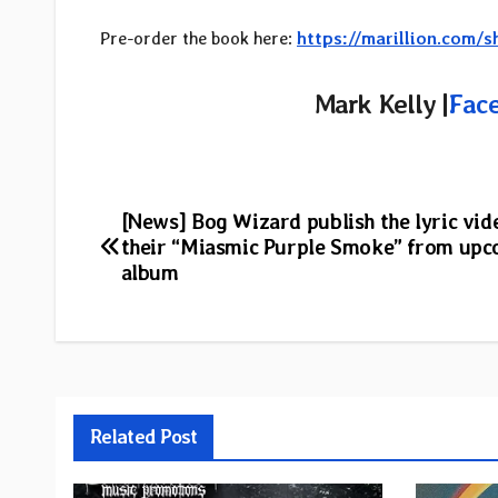
Pre-order the book here:
https://marillion.com
Mark Kelly |
Fac
Post
[News] Bog Wizard publish the lyric vid
their “Miasmic Purple Smoke” from up
navigation
album
Related Post