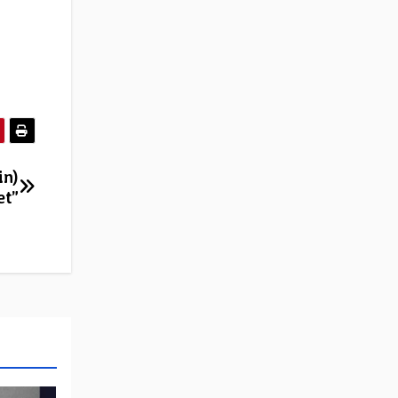
in)
et”