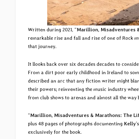
Written during 2021, “
Marillion, Misadventures 
remarkable rise and fall and rise of one of Rock m
that journey.
It llooks back over six decades decades to conside
From a dirt poor early childhood in Ireland to som
described an arc that any fiction writer might blan
their powers; reinventing the music industry whee
from club shows to arenas and almost all the way 
“
Marillion, Misadventures & Marathons: The Li
plus 48 pages of photographs documenting
Kelly
’
exclusively for the book.