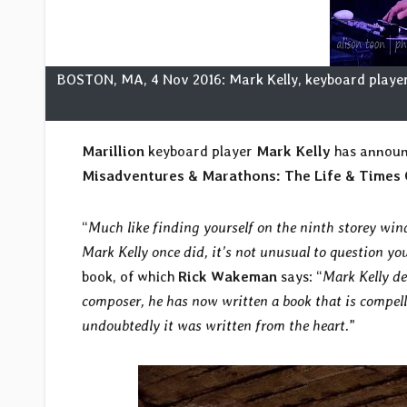
BOSTON, MA, 4 Nov 2016: Mark Kelly, keyboard player 
Marillion
keyboard player
Mark Kelly
has announc
Misadventures & Marathons: The Life & Times 
“
Much like finding yourself on the ninth storey wi
Mark Kelly once did, it’s not unusual to question yo
book, of which
Rick Wakeman
says: “
Mark Kelly de
composer, he has now written a book that is compelli
undoubtedly it was written from the heart.
”