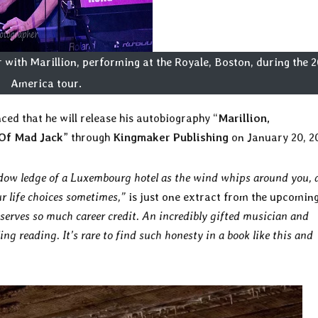
with Marillion, performing at the Royale, Boston, during the 
America tour.
ed that he will release his autobiography “
Marillion,
Of Mad Jack
” through
Kingmaker Publishing
on January 20, 2
ndow ledge of a Luxembourg hotel as the wind whips around you, 
ur life choices sometimes,”
is just one extract from the upcomin
serves so much career credit. An incredibly gifted musician and
ng reading. It’s rare to find such honesty in a book like this and