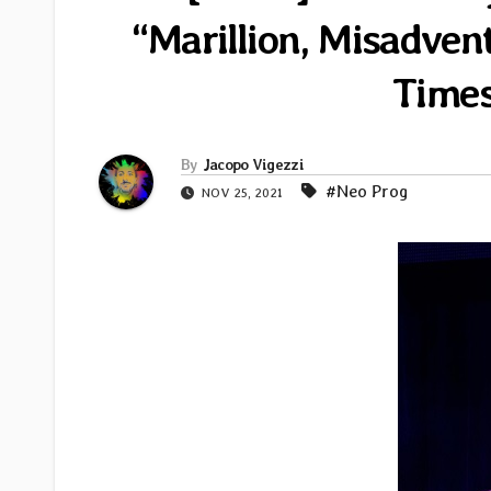
“Marillion, Misadven
Times
By
Jacopo Vigezzi
#Neo Prog
NOV 25, 2021