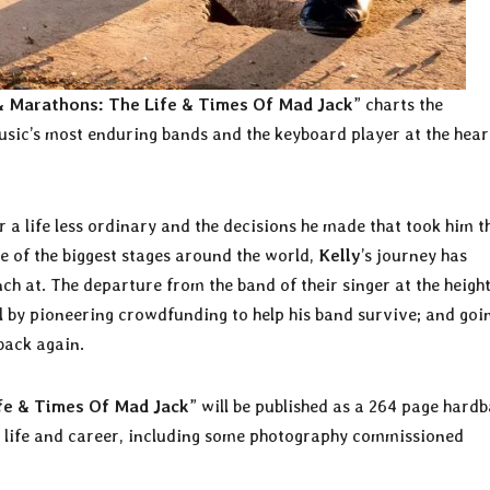
& Marathons: The Life & Times Of Mad Jack
” charts the
usic’s most enduring bands and the keyboard player at the hear
r a life less ordinary and the decisions he made that took him t
e of the biggest stages around the world,
Kelly
’s journey has
ch at. The departure from the band of their singer at the height
l by pioneering crowdfunding to help his band survive; and goi
back again.
fe & Times Of Mad Jack
” will be published as a 264 page hardb
s life and career, including some photography commissioned