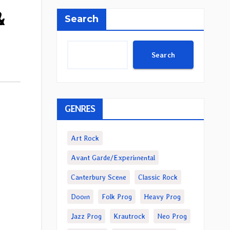
&
Search
Search
GENRES
Art Rock
Avant Garde/Experimental
Canterbury Scene
Classic Rock
Doom
Folk Prog
Heavy Prog
Jazz Prog
Krautrock
Neo Prog