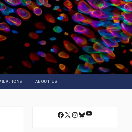
PILATIONS
ABOUT US
YouTube
Facebook
X
Instagram
Bluesky