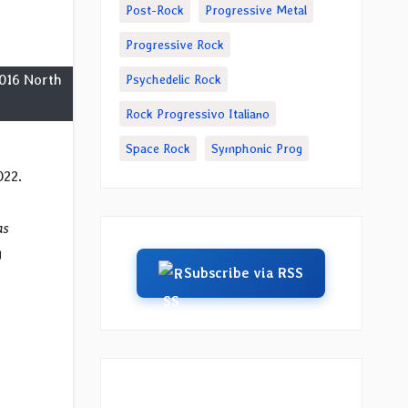
Post-Rock
Progressive Metal
Progressive Rock
2016 North
Psychedelic Rock
Rock Progressivo Italiano
Space Rock
Symphonic Prog
022.
as
g
Subscribe via RSS