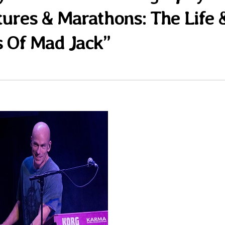
tures & Marathons: The Life 
 Of Mad Jack”