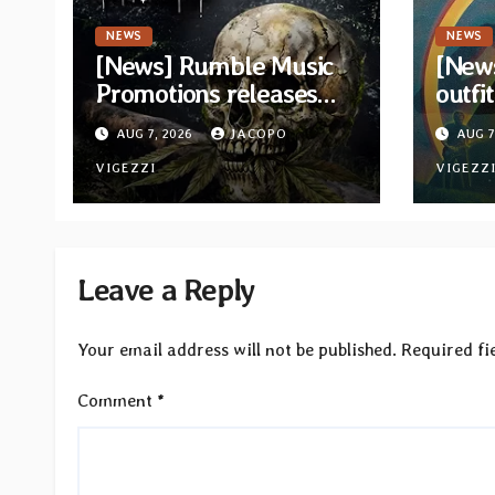
NEWS
NEWS
[News] Rumble Music
[New
Promotions releases
outfi
new compilation
retur
AUG 7, 2026
JACOPO
AUG 7
“Volume XVIII”
and v
featuring 13
VIGEZZI
VIGEZZ
International artists
Leave a Reply
Your email address will not be published.
Required fi
Comment
*