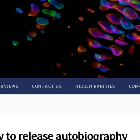
ERVIEWS
CONTACT US
HIDDEN RARITIES
COM
 to release autobiography