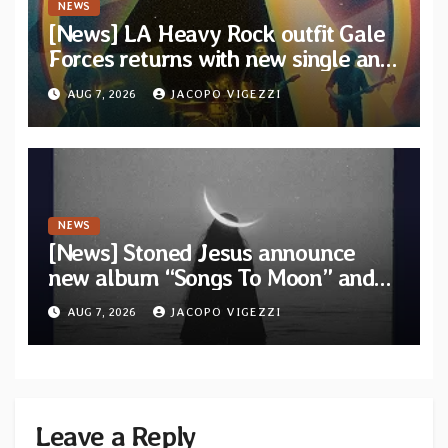
NEWS
[News] LA Heavy Rock outfit Gale
Forces returns with new single and
video “Diviner”
AUG 7, 2026
JACOPO VIGEZZI
NEWS
[News] Stoned Jesus announce
new album “Songs To Moon” and
unveil first single & official video
AUG 7, 2026
JACOPO VIGEZZI
“Velvet”
Leave a Reply