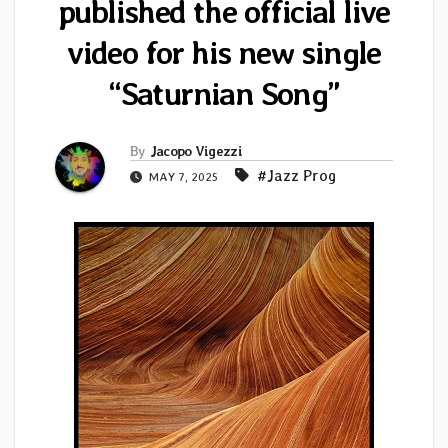
published the official live
video for his new single
“Saturnian Song”
By
Jacopo Vigezzi
#Jazz Prog
MAY 7, 2025