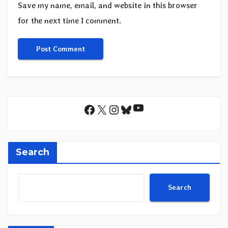
Save my name, email, and website in this browser
for the next time I comment.
YouTube
Facebook
X
Instagram
Bluesky
Search
Search