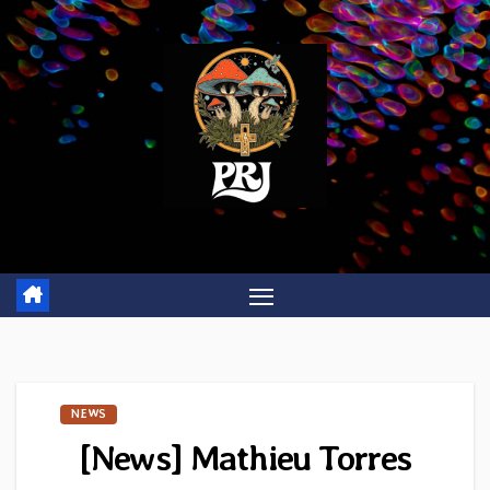
Skip
to
content
NEWS
[News] Mathieu Torres