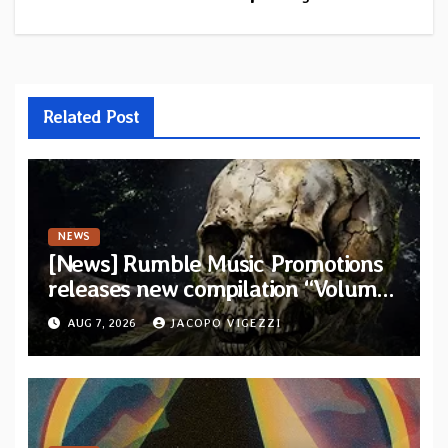
Related Post
NEWS
[News] Rumble Music Promotions
releases new compilation “Volume
XVIII” featuring 13 International
AUG 7, 2026
JACOPO VIGEZZI
artists