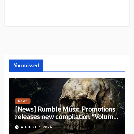
You missed
NEWS
[News] Rumble Music Promotions
releases new compilation “Volume
XVIII” featuring 13 International
AUGUST 7, 2026
artists