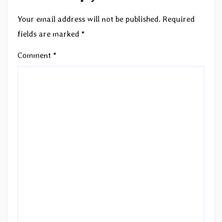
Your email address will not be published.
Required
fields are marked
*
Comment
*