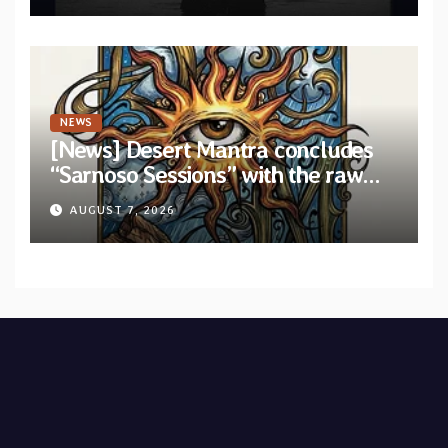
NEWS
[News] Desert Mantra concludes
“Sarnoso Sessions” with the raw
Psychedelic ritual of “Megante”
AUGUST 7, 2026