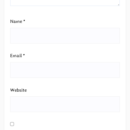
Name
*
Email
*
Website