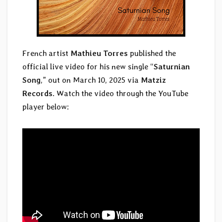
French artist
Mathieu Torres
published the
official live video for his new single “
Saturnian
Song
,” out on March 10, 2025 via
Matziz
Records
. Watch the video through the YouTube
player below: