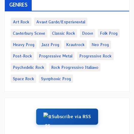
GENRES
Art Rock
Avant Garde/Experimental
Canterbury Scene
Classic Rock
Doom
Folk Prog
Heavy Prog
Jazz Prog
Krautrock
Neo Prog
Post-Rock
Progressive Metal
Progressive Rock
Psychedelic Rock
Rock Progressivo Italiano
Space Rock
Symphonic Prog
Subscribe via RSS