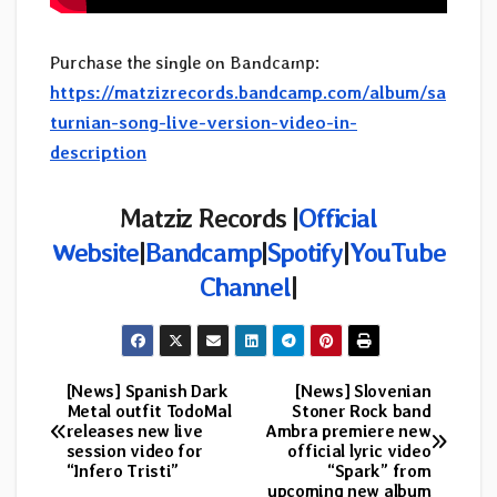
Purchase the single on Bandcamp:
https://matzizrecords.bandcamp.com/album/sa
turnian-song-live-version-video-in-
description
Matziz Records |
Official
Website
|
Bandcamp
|
Spotify
|
YouTube
Channel
|
[News] Spanish Dark
[News] Slovenian
Post
Metal outfit TodoMal
Stoner Rock band
releases new live
Ambra premiere new
navigation
session video for
official lyric video
“Infero Tristi”
“Spark” from
upcoming new album