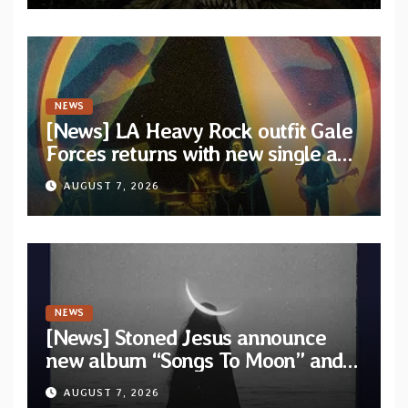
NEWS
[News] LA Heavy Rock outfit Gale
Forces returns with new single and
video “Diviner”
AUGUST 7, 2026
NEWS
[News] Stoned Jesus announce
new album “Songs To Moon” and
unveil first single & official video
AUGUST 7, 2026
“Velvet”