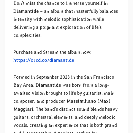
Don’t miss the chance to immerse yourself in
Diamantide
– an album that masterfully balances
intensity with melodic sophistication while
delivering a poignant exploration of life’s
complexities.
Purchase and Stream the album now:
https://orcd.co/diamantide
Formed in September 2023 in the San Francisco
Bay Area,
Diamantide
was born from a long-
awaited vision brought to life by guitarist, main
composer, and producer
Massimiliano (Max)
Maggiari
. The band’s distinct sound blends heavy
guitars, orchestral elements, and deeply melodic
vocals, creating an experience that is both grand