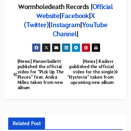
Wormholedeath Records |
Official
Website
|
Facebook
|
X
(
Twitter)
|
Instagram
|
YouTube
Channel
|
[News] Panzerballett
[News] Kadavr
Post
published the official
published the official
video for “Pick Up The
video for the single
navigation
Pieces” feat. Anika
“Hysteria” taken from
Nilles taken from new
upcoming new album
album
Related Post