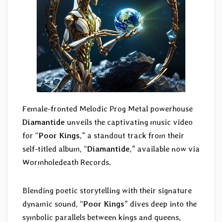
Female-fronted Melodic Prog Metal powerhouse
Diamantide
unveils the captivating music video
for “
Poor Kings
,” a standout track from their
self-titled album, “
Diamantide
,” available now via
Wormholedeath Records.
Blending poetic storytelling with their signature
dynamic sound, “
Poor Kings
” dives deep into the
symbolic parallels between kings and queens,