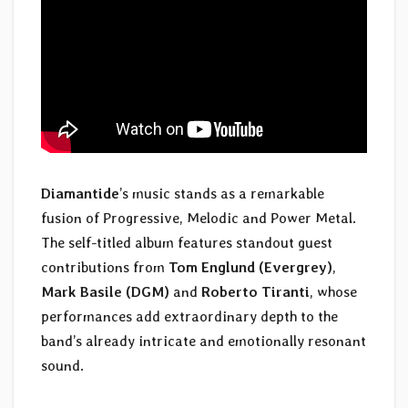
Diamantide
’s music stands as a remarkable
fusion of Progressive, Melodic and Power Metal.
The self-titled album features standout guest
contributions from
Tom Englund (Evergrey)
,
Mark Basile (DGM)
and
Roberto Tiranti
, whose
performances add extraordinary depth to the
band’s already intricate and emotionally resonant
sound.