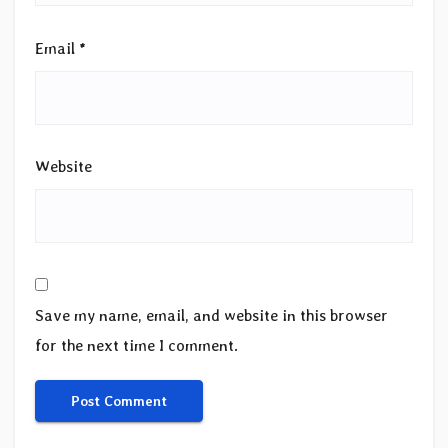
Email
*
Website
Save my name, email, and website in this browser
for the next time I comment.