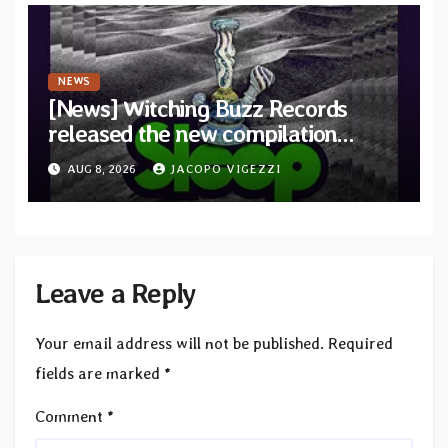
NEWS
[News] Witching Buzz Records
released the new compilation
“Cathedral of Smoke: A Tribute
AUG 8, 2026
JACOPO VIGEZZI
to SLEEP”
Leave a Reply
Your email address will not be published.
Required
fields are marked
*
Comment
*