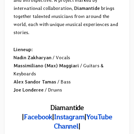
and introspective. A project marked by
international collaboration,
Diamantide
brings
together talented musicians from around the
world, each with unique musical experiences and
stories.
Lieneup:
Nadin Zakharyan
/ Vocals
Massimiliano (Max) Maggiari
/ Guitars &
Keyboards
Alex Sandor Tamas
/ Bass
Joe Londeree
/ Drums
Diamantide
|
Facebook
|
Instagram
|
YouTube
Channel
|