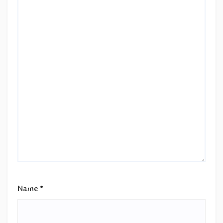
Name
*