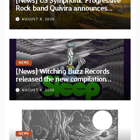
[News] US Symphonic Progressive
Rock band Quivira announces
debut album Pre-order via Melodic
AUGUST 8, 2026
Revolution Records
NEWS
[News] Witching Buzz Records
released the new compilation
“Cathedral of Smoke: A Tribute
AUGUST 8, 2026
to SLEEP”
NEWS