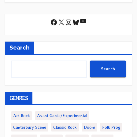
YouTube
Facebook
X
Instagram
Bluesky
Search
Search
GENRES
Art Rock
Avant Garde/Experimental
Canterbury Scene
Classic Rock
Doom
Folk Prog