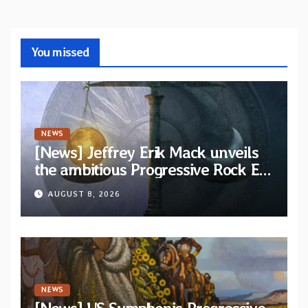
You missed
NEWS
[News] Jeffrey Erik Mack unveils
the ambitious Progressive Rock EP
“The Balance Between Darkness
AUGUST 8, 2026
and Light”
NEWS