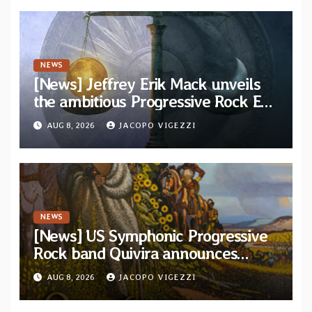
NEWS
[News] Jeffrey Erik Mack unveils
the ambitious Progressive Rock EP
“The Balance Between Darkness
AUG 8, 2026
JACOPO VIGEZZI
and Light”
NEWS
[News] US Symphonic Progressive
Rock band Quivira announces
debut album Pre-order via Melodic
AUG 8, 2026
JACOPO VIGEZZI
Revolution Records