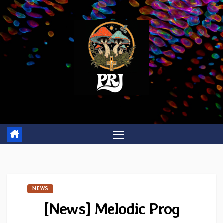
Skip
to
content
NEWS
[News] Melodic Prog