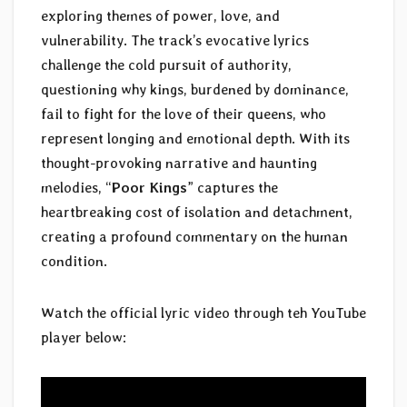
exploring themes of power, love, and
vulnerability. The track’s evocative lyrics
challenge the cold pursuit of authority,
questioning why kings, burdened by dominance,
fail to fight for the love of their queens, who
represent longing and emotional depth. With its
thought-provoking narrative and haunting
melodies, “
Poor Kings
” captures the
heartbreaking cost of isolation and detachment,
creating a profound commentary on the human
condition.
Watch the official lyric video through teh YouTube
player below: