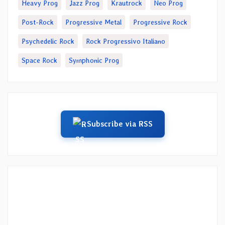
Heavy Prog
Jazz Prog
Krautrock
Neo Prog
Post-Rock
Progressive Metal
Progressive Rock
Psychedelic Rock
Rock Progressivo Italiano
Space Rock
Symphonic Prog
Subscribe via RSS