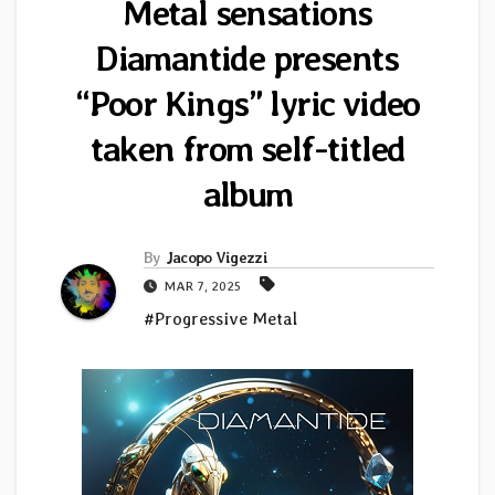
Metal sensations
Diamantide presents
“Poor Kings” lyric video
taken from self-titled
album
By
Jacopo Vigezzi
MAR 7, 2025
#Progressive Metal