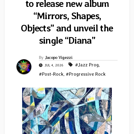
to release new album
“Mirrors, Shapes,
Objects” and unveil the
single “Diana”
By
Jacopo Vigezzi
#Jazz Prog
,
JUL 4, 2026
#Post-Rock
,
#Progressive Rock