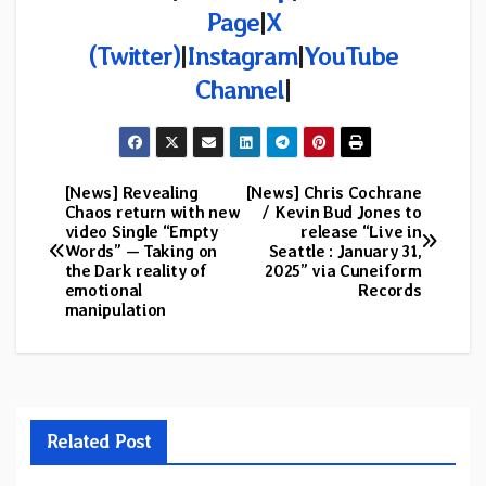
Page
|
X
(Twitter)
|
Instagram
|
YouTube
Channel
|
[News] Revealing
[News] Chris Cochrane
Post
Chaos return with new
/ Kevin Bud Jones to
video Single “Empty
release “Live in
navigation
Words” — Taking on
Seattle : January 31,
the Dark reality of
2025” via Cuneiform
emotional
Records
manipulation
Related Post