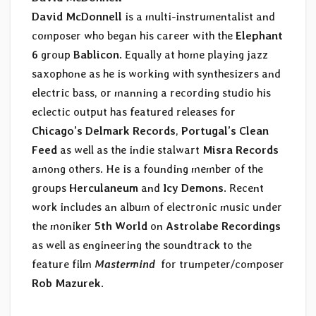
David McDonnell
is a multi-instrumentalist and
composer who began his career with the
Elephant
6
group
Bablicon
. Equally at home playing jazz
saxophone as he is working with synthesizers and
electric bass, or manning a recording studio his
eclectic output has featured releases for
Chicago’s Delmark Records
,
Portugal’s Clean
Feed
as well as the indie stalwart
Misra Records
among others. He is a founding member of the
groups
Herculaneum
and
Icy Demons
. Recent
work includes an album of electronic music under
the moniker
5th World
on
Astrolabe Recordings
as well as engineering the soundtrack to the
feature film
Mastermind
for trumpeter/composer
Rob Mazurek
.