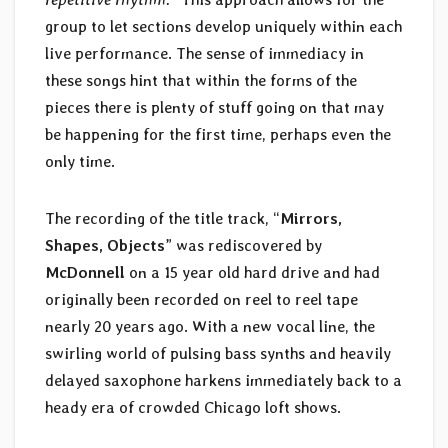
group to let sections develop uniquely within each
live performance. The sense of immediacy in
these songs hint that within the forms of the
pieces there is plenty of stuff going on that may
be happening for the first time, perhaps even the
only time.
The recording of the title track, “
Mirrors,
Shapes, Objects
” was rediscovered by
McDonnell
on a 15 year old hard drive and had
originally been recorded on reel to reel tape
nearly 20 years ago. With a new vocal line, the
swirling world of pulsing bass synths and heavily
delayed saxophone harkens immediately back to a
heady era of crowded Chicago loft shows.