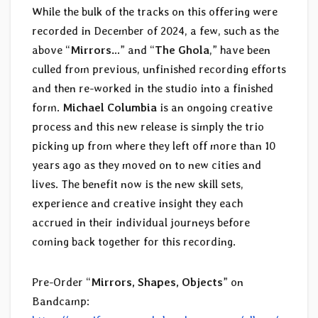
While the bulk of the tracks on this offering were
recorded in December of 2024, a few, such as the
above “
Mirrors…
” and “
The Ghola
,” have been
culled from previous, unfinished recording efforts
and then re-worked in the studio into a finished
form.
Michael Columbia
is an ongoing creative
process and this new release is simply the trio
picking up from where they left off more than 10
years ago as they moved on to new cities and
lives. The benefit now is the new skill sets,
experience and creative insight they each
accrued in their individual journeys before
coming back together for this recording.
Pre-Order “
Mirrors, Shapes, Objects
” on
Bandcamp: