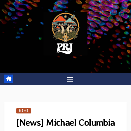
Skip
to
content
NEWS
[News] Michael Columbia