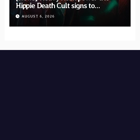
Hippie Death Cult signs to
Blacklight Media/Metal Blade
AUGUST 6, 2026
Records — Tour dates announced