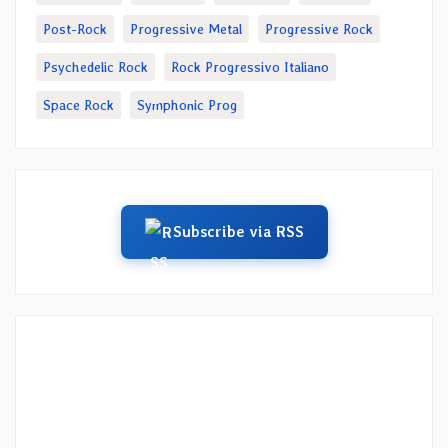
Post-Rock
Progressive Metal
Progressive Rock
Psychedelic Rock
Rock Progressivo Italiano
Space Rock
Symphonic Prog
Subscribe via RSS