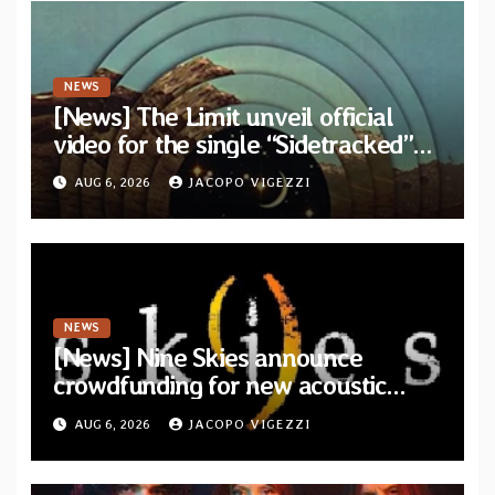
NEWS
[News] The Limit unveil official
video for the single “Sidetracked”
from upcoming album “Another
AUG 6, 2026
JACOPO VIGEZZI
Drop”
NEWS
[News] Nine Skies announce
crowdfunding for new acoustic
album “A Whisper Called Home”
AUG 6, 2026
JACOPO VIGEZZI