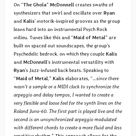
On “
The Ghola
”
McDonnell
creates swaths of
synthesizers that swirl and oscillate over
Ryan
and
Kalis
’ motorik-inspired grooves as the group
leans hard into an instrumental Psych Rock
milieu. Tunes like this and “
Maid of Metal
” are
built on spaced out soundscapes, the group’s
Psychedelic bedrock, on which they couple
Kalis
and
McDonnell
’s instrumental versatility with
Ryan
’s Jazz-infused back beats. Speaking to
“
Maid of Metal
,”
Kalis
elaborates, “
…since there
wasn’t a sample or a MIDI clock to synchronize the
arpeggio and delay tempos, I wanted to create a
very flexible and loose feel for the synth lines on the
Roland Juno-60. The first part is played live and the
second is an unsynchronized arpeggio modulated
with different chords to create a more fluid and less
repetitive rhythm.
” This approach allows for the