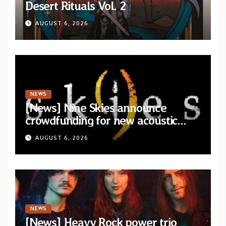
Desert Rituals Vol. 2
AUGUST 6, 2026
NEWS
[News] Nine Skies announce
crowdfunding for new acoustic
album “A Whisper Called Home”
AUGUST 6, 2026
NEWS
[News] Heavy Rock power trio