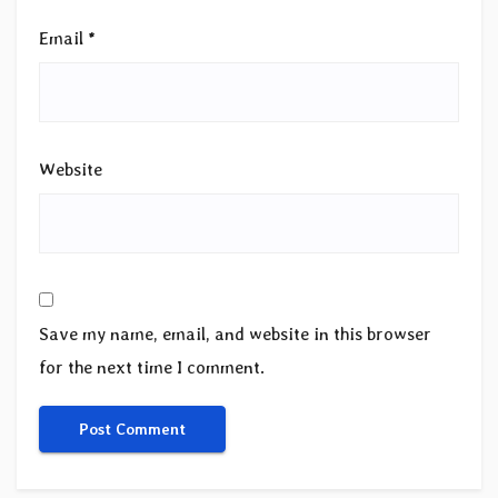
Email
*
Website
Save my name, email, and website in this browser
for the next time I comment.