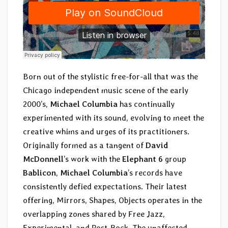
Born out of the stylistic free-for-all that was the
Chicago independent music scene of the early
2000’s,
Michael Columbia
has continually
experimented with its sound, evolving to meet the
creative whims and urges of its practitioners.
Originally formed as a tangent of
David
McDonnell
’s work with the
Elephant 6
group
Bablicon
,
Michael Columbia
’s records have
consistently defied expectations. Their latest
offering, Mirrors, Shapes, Objects operates in the
overlapping zones shared by Free Jazz,
Experimental, and Post-Rock. The unaffected