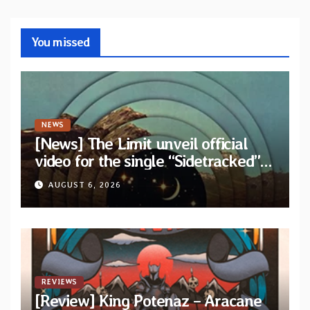
You missed
NEWS
[News] The Limit unveil official
video for the single “Sidetracked”
from upcoming album “Another
AUGUST 6, 2026
Drop”
REVIEWS
[Review] King Potenaz – Aracane