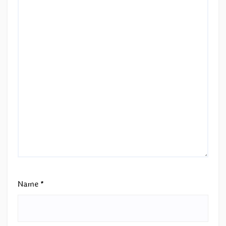
Name
*