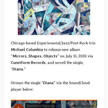
Chicago-based Experimental/Jazz/Post-Rock trio
Michael Columbia
to release new album
“
Mirrors, Shapes, Objects
” on July 31, 2026 via
Cuneiform Records
, and unveil the single,
“
Diana
.”
Stream the single “
Diana
” via the SoundCloud
player below: