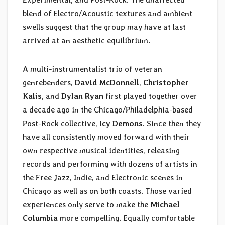
blend of Electro/Acoustic textures and ambient
swells suggest that the group may have at last
arrived at an aesthetic equilibrium.
A multi-instrumentalist trio of veteran
genrebenders,
David McDonnell
,
Christopher
Kalis
, and
Dylan Ryan
first played together over
a decade ago in the Chicago/Philadelphia-based
Post-Rock collective,
Icy Demons
. Since then they
have all consistently moved forward with their
own respective musical identities, releasing
records and performing with dozens of artists in
the Free Jazz, Indie, and Electronic scenes in
Chicago as well as on both coasts. Those varied
experiences only serve to make the
Michael
Columbia
more compelling. Equally comfortable