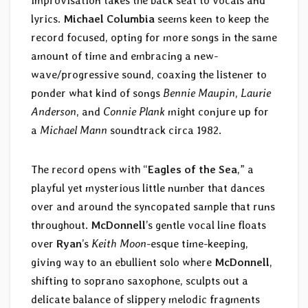
improvisation takes the back seat to vocals and
lyrics.
Michael Columbia
seems keen to keep the
record focused, opting for more songs in the same
amount of time and embracing a new-
wave/progressive sound, coaxing the listener to
ponder what kind of songs
Bennie Maupin
,
Laurie
Anderson
, and
Connie Plank
might conjure up for
a
Michael Mann
soundtrack circa 1982.
The record opens with “
Eagles of the Sea
,” a
playful yet mysterious little number that dances
over and around the syncopated sample that runs
throughout.
McDonnell
’s gentle vocal line floats
over
Ryan
’s
Keith Moon
-esque time-keeping,
giving way to an ebullient solo where
McDonnell
,
shifting to soprano saxophone, sculpts out a
delicate balance of slippery melodic fragments