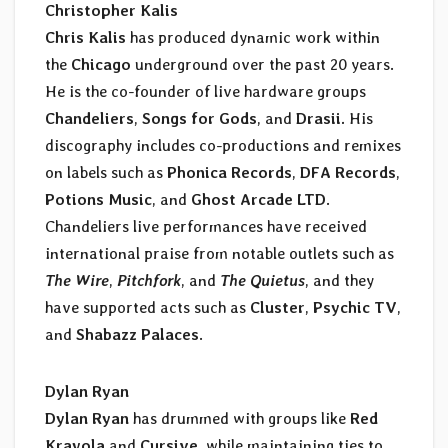
Christopher Kalis
Chris Kalis
has produced dynamic work within
the
Chicago
underground over the past 20 years.
He is the co-founder of live hardware groups
Chandeliers
,
Songs for Gods
, and
Drasii.
His
discography includes co-productions and remixes
on labels such as
Phonica Records
,
DFA Records
,
Potions Music
, and
Ghost Arcade LTD
.
Chandeliers live performances have received
international praise from notable outlets such as
The Wire
,
Pitchfork
, and
The Quietus
, and they
have supported acts such as
Cluster
,
Psychic TV
,
and
Shabazz Palaces
.
Dylan Ryan
Dylan Ryan
has drummed with groups like
Red
Krayola
and
Cursive
, while maintaining ties to