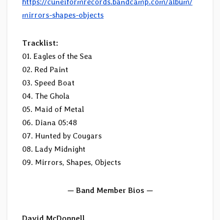
https://cuneiformrecords.bandcamp.com/album/
mirrors-shapes-objects
Tracklist:
01. Eagles of the Sea
02. Red Paint
03. Speed Boat
04. The Ghola
05. Maid of Metal
06. Diana 05:48
07. Hunted by Cougars
08. Lady Midnight
09. Mirrors, Shapes, Objects
— Band Member Bios —
David McDonnell