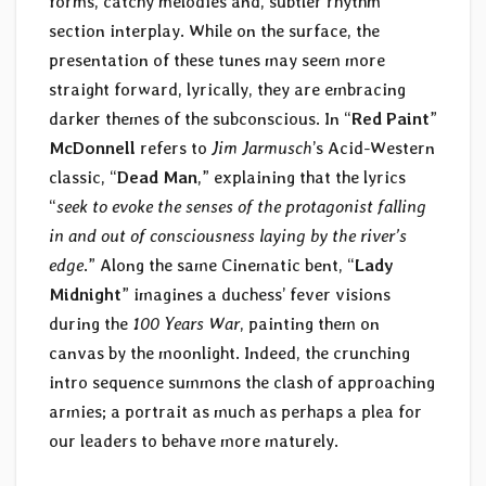
forms, catchy melodies and, subtler rhythm
section interplay. While on the surface, the
presentation of these tunes may seem more
straight forward, lyrically, they are embracing
darker themes of the subconscious. In “
Red Paint
”
McDonnell
refers to
Jim Jarmusch
’s Acid-Western
classic, “
Dead Man
,” explaining that the lyrics
“
seek to evoke the senses of the protagonist falling
in and out of consciousness laying by the river’s
edge
.” Along the same Cinematic bent, “
Lady
Midnight
” imagines a duchess’ fever visions
during the
100 Years War
, painting them on
canvas by the moonlight. Indeed, the crunching
intro sequence summons the clash of approaching
armies; a portrait as much as perhaps a plea for
our leaders to behave more maturely.