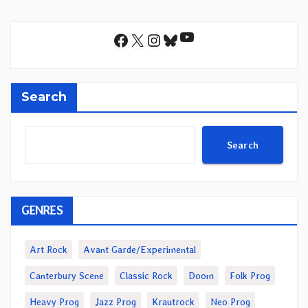
YouTube
Facebook
X
Instagram
Bluesky
Search
Search
GENRES
Art Rock
Avant Garde/Experimental
Canterbury Scene
Classic Rock
Doom
Folk Prog
Heavy Prog
Jazz Prog
Krautrock
Neo Prog