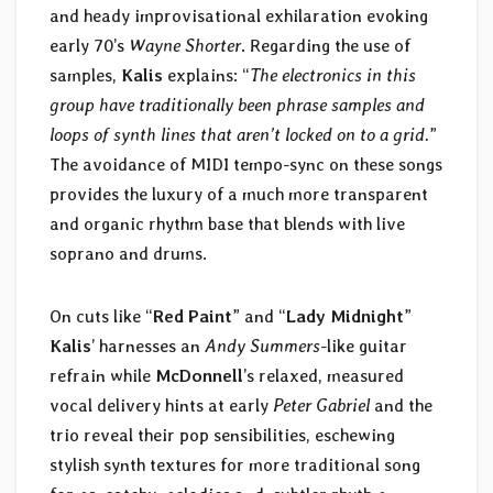
and heady improvisational exhilaration evoking
early 70’s
Wayne Shorter
. Regarding the use of
samples,
Kalis
explains: “
The electronics in this
group have traditionally been phrase samples and
loops of synth lines that aren’t locked on to a grid.
”
The avoidance of MIDI tempo-sync on these songs
provides the luxury of a much more transparent
and organic rhythm base that blends with live
soprano and drums.
On cuts like “
Red Paint
” and “
Lady Midnight
”
Kalis
’ harnesses an
Andy Summers
-like guitar
refrain while
McDonnell
’s relaxed, measured
vocal delivery hints at early
Peter Gabriel
and the
trio reveal their pop sensibilities, eschewing
stylish synth textures for more traditional song