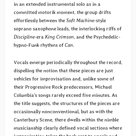
in an extended instrumental solo as in a
committed motorik moment, the group drifts
effortlessly between the
Soft Machine
-style
soprano saxophone leads, the interlocking riffs of
Discipline
-era
King Crimson
, and the Psychedelic-
hypno-Funk rhythms of
Can
.
Vocals emerge periodically throughout the record,
dispelling the notion that these pieces are just
vehicles for improvisation and, unlike some of
their Progressive Rock predecessors, Michael
Columbia’s songs rarely exceed five minutes. As
the title suggests, the structures of the pieces are
occasionally nonconventional, but as with the
Canterbury Scene, there dwells within the nimble
musicianship clearly defined vocal sections where