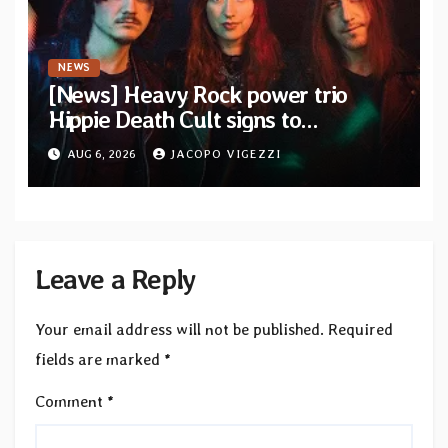
NEWS
[News] Heavy Rock power trio
Hippie Death Cult signs to
Blacklight Media/Metal Blade
AUG 6, 2026
JACOPO VIGEZZI
Records — Tour dates announced
Leave a Reply
Your email address will not be published.
Required
fields are marked
*
Comment
*