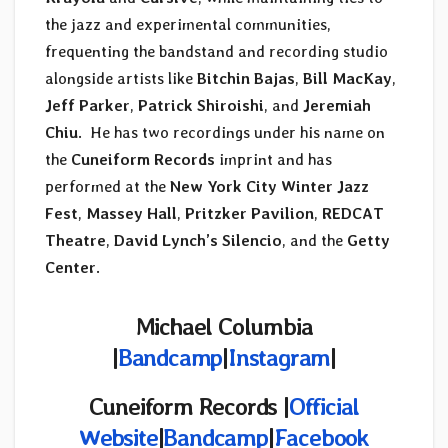
the jazz and experimental communities,
frequenting the bandstand and recording studio
alongside artists like
Bitchin Bajas
,
Bill MacKay
,
Jeff Parker
,
Patrick Shiroishi
, and
Jeremiah
Chiu
. He has two recordings under his name on
the
Cuneiform Records
imprint and has
performed at the
New York City Winter Jazz
Fest
,
Massey Hall
,
Pritzker Pavilion
,
REDCAT
Theatre
,
David Lynch’s Silencio
, and the
Getty
Center
.
Michael Columbia
|
Bandcamp
|
Instagram
|
Cuneiform Records |
Official
Website
|
Bandcamp
|
Facebook