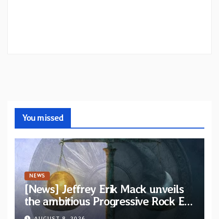
You missed
NEWS
[News] Jeffrey Erik Mack unveils
the ambitious Progressive Rock EP
“The Balance Between Darkness
AUGUST 8, 2026