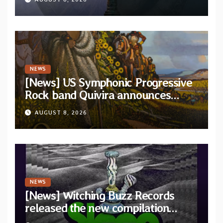
and Light”
NEWS
[News] US Symphonic Progressive
Rock band Quivira announces
debut album Pre-order via Melodic
AUGUST 8, 2026
Revolution Records
NEWS
[News] Witching Buzz Records
released the new compilation
“Cathedral of Smoke: A Tribute