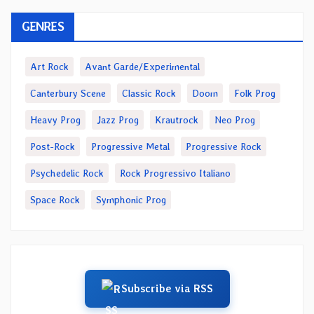
GENRES
Art Rock
Avant Garde/Experimental
Canterbury Scene
Classic Rock
Doom
Folk Prog
Heavy Prog
Jazz Prog
Krautrock
Neo Prog
Post-Rock
Progressive Metal
Progressive Rock
Psychedelic Rock
Rock Progressivo Italiano
Space Rock
Symphonic Prog
Subscribe via RSS