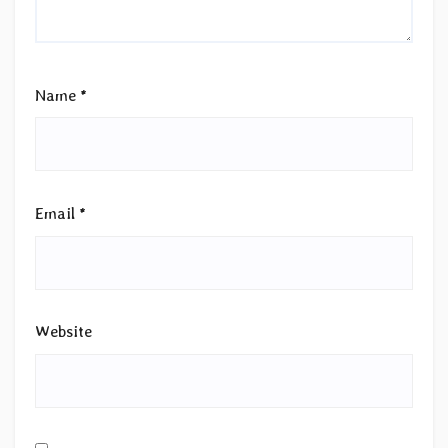
Name
*
Email
*
Website