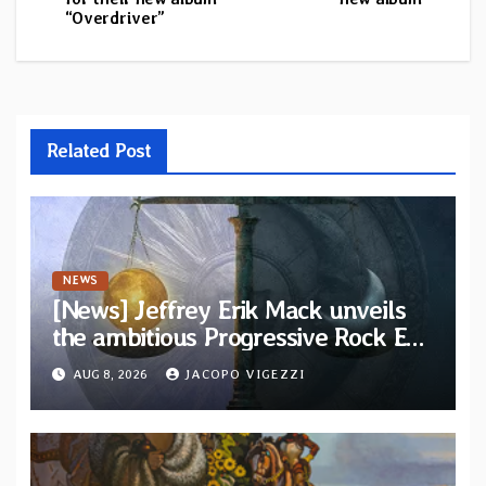
“Overdriver”
Related Post
NEWS
[News] Jeffrey Erik Mack unveils
the ambitious Progressive Rock EP
“The Balance Between Darkness
AUG 8, 2026
JACOPO VIGEZZI
and Light”