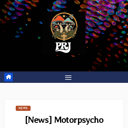
Skip
to
content
NEWS
[News] Motorpsycho