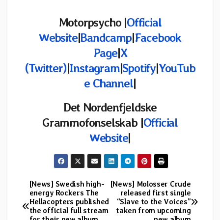
Motorpsycho |
Official
Website
|
Bandcamp
|
Facebook
Page
|
X
(Twitter)
|
Instagram
|
Spotify
|
YouTub
e Channel
|
Det Nordenfjeldske
Grammofonselskab |
Official
Website
|
[News] Swedish high-
[News] Molosser Crude
Post
energy Rockers The
released first single
Hellacopters published
“Slave to the Voices”
navigation
the official full stream
taken from upcoming
for their new album
new album