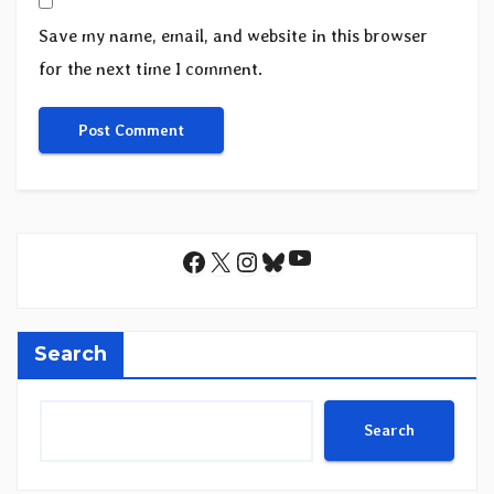
Save my name, email, and website in this browser
for the next time I comment.
YouTube
Facebook
X
Instagram
Bluesky
Search
Search