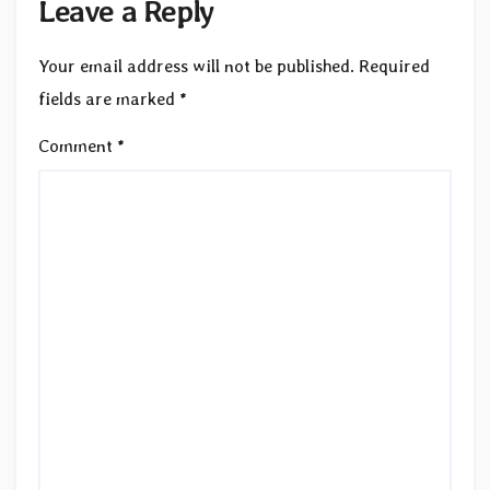
Leave a Reply
Your email address will not be published.
Required
fields are marked
*
Comment
*