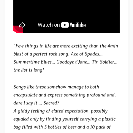
“
Few things in life are more exciting than the 4min
blast of a perfect rock song. Ace of Spades…
Summertime Blues… Goodbye t’Jane… Tin Soldier…
the list is long!
Songs like these somehow manage to both
encapsulate and express something profound and,
dare I say it … Sacred?
A giddy feeling of elated expectation, possibly
equaled only by finding yourself carrying a plastic
bag filled with 3 bottles of beer and a 10 pack of