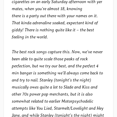
cigarettes on an early Saturday afternoon with yer
mates, when you’re almost 18, knowing
there is a party out there with your names on it.
That kinda adrenaline soaked, expectant kind of
giddy! There is nothing quite like it – the best
feeling in the world.
The best rock songs capture this. Now, we’ve never
been able to quite scale those peaks of rock
perfection, but we try our best, and the perfect 4
min banger is something we’ll always come back to
and try to nail. Stanley (tonight’s the night)
musically owes quite a lot to Slade and Kiss and
other 70s power pop merchants, but it is also
somewhat related to earlier Motorpsychodelic
attempts like You Lied, Starmelt/Lovelight and Hey
Jane, and while Stanley (tonight’s the night) might