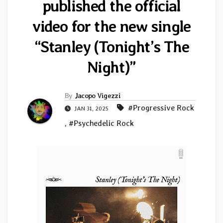
published the official
video for the new single
“Stanley (Tonight’s The
Night)”
By
Jacopo Vigezzi
#Progressive Rock
JAN 31, 2025
,
#Psychedelic Rock