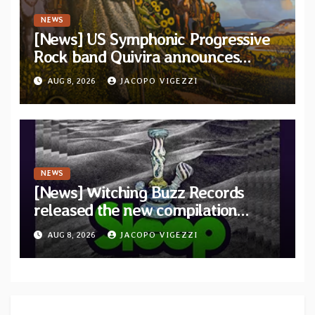
NEWS
[News] US Symphonic Progressive
Rock band Quivira announces
debut album Pre-order via Melodic
AUG 8, 2026
JACOPO VIGEZZI
Revolution Records
NEWS
[News] Witching Buzz Records
released the new compilation
“Cathedral of Smoke: A Tribute
AUG 8, 2026
JACOPO VIGEZZI
to SLEEP”