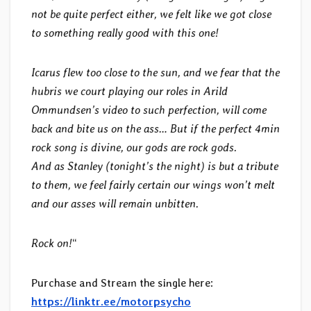
not be quite perfect either, we felt like we got close
to something really good with this one!
Icarus flew too close to the sun, and we fear that the
hubris we court playing our roles in Arild
Ommundsen’s video to such perfection, will come
back and bite us on the ass… But if the perfect 4min
rock song is divine, our gods are rock gods.
And as Stanley (tonight’s the night) is but a tribute
to them, we feel fairly certain our wings won’t melt
and our asses will remain unbitten.
Rock on!
“
Purchase and Stream the single here:
https://linktr.ee/motorpsycho