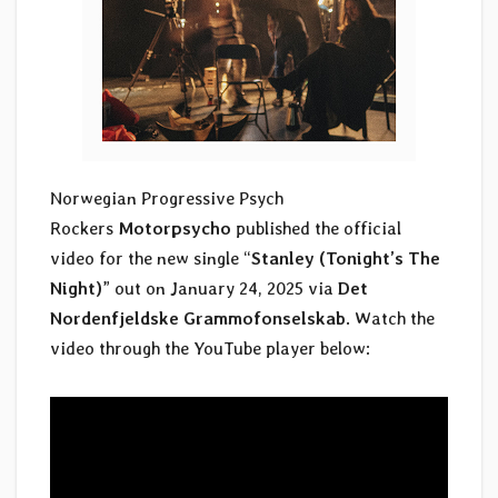
Norwegian Progressive Psych
Rockers
Motorpsycho
published the official
video for the new single “
Stanley (Tonight’s The
Night)
” out on January 24, 2025 via
Det
Nordenfjeldske Grammofonselskab
. Watch the
video through the YouTube player below: