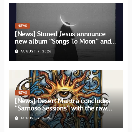
NEWS
[News] Stoned Jesus announce
new album “Songs To Moon” and
unveil first single & official video
AUGUST 7, 2026
“Velvet”
NEWS
[News] Desert Mantra concludes
“Sarnoso Sessions” with the raw
Psychedelic ritual of “Megante”
AUGUST 7, 2026