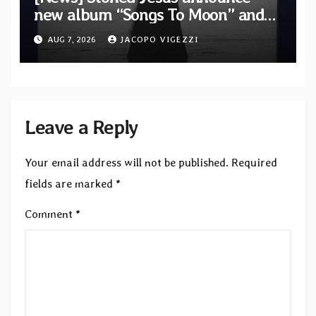
new album “Songs To Moon” and
unveil first single & official video
AUG 7, 2026
JACOPO VIGEZZI
“Velvet”
Leave a Reply
Your email address will not be published.
Required
fields are marked
*
Comment
*