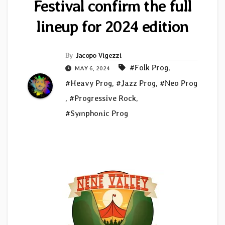
Festival confirm the full
lineup for 2024 edition
By
Jacopo Vigezzi
#Folk Prog
,
MAY 6, 2024
#Heavy Prog
,
#Jazz Prog
,
#Neo Prog
,
#Progressive Rock
,
#Symphonic Prog