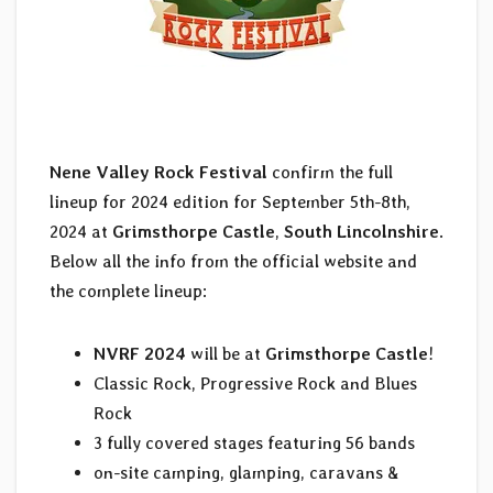
Nene Valley Rock Festival
confirm the full
lineup for 2024 edition for September 5th-8th,
2024 at
Grimsthorpe Castle
,
South Lincolnshire
.
Below all the info from the official website and
the complete lineup:
NVRF 2024
will be at
Grimsthorpe Castle
!
Classic Rock, Progressive Rock and Blues
Rock
3 fully covered stages featuring 56 bands
on-site camping, glamping, caravans &