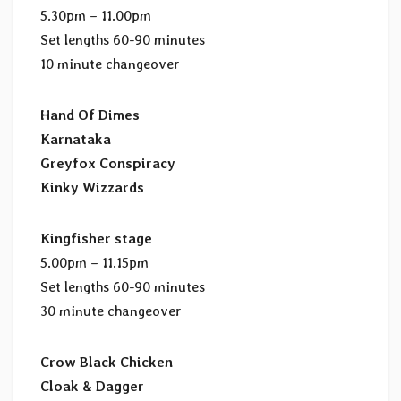
5.30pm – 11.00pm
Set lengths 60-90 minutes
10 minute changeover
Hand Of Dimes
Karnataka
Greyfox Conspiracy
Kinky Wizzards
Kingfisher stage
5.00pm – 11.15pm
Set lengths 60-90 minutes
30 minute changeover
Crow Black Chicken
Cloak & Dagger