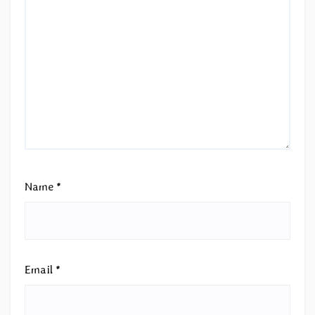
Name
*
Email
*