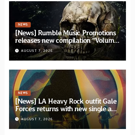
NEWS
[News] Rumble Music Promotions
releases new compilation “Volume
XVIII” featuring 13 International
AUGUST 7, 2026
artists
NEWS
[News] LA Heavy Rock outfit Gale
Forces returns with new single and
video “Diviner”
AUGUST 7, 2026