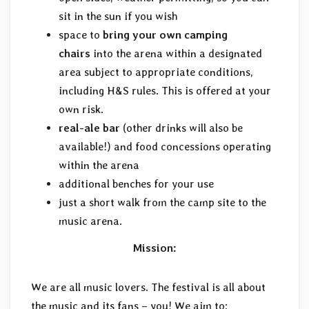
sit in the sun if you wish
space to
bring your own camping
chairs
into the arena within a designated
area subject to appropriate conditions,
including H&S rules. This is offered at your
own risk.
real-ale bar
(other drinks will also be
available!) and food concessions operating
within the arena
additional benches for your use
just a short walk from the camp site to the
music arena.
Mission:
We are all music lovers. The festival is all about
the music and its fans – you! We aim to: