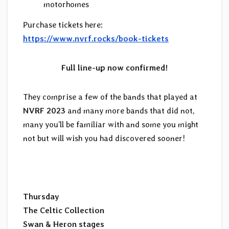
motorhomes
Purchase tickets here:
https://www.nvrf.rocks/book-tickets
Full line-up now confirmed!
They comprise a few of the bands that played at
NVRF 2023
and many more bands that did not,
many you’ll be familiar with and some you might
not but will wish you had discovered sooner!
Thursday
The Celtic Collection
Swan & Heron stages