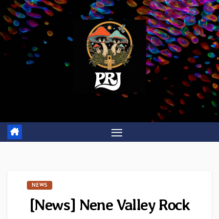
Skip
to
content
NEWS
[News] Nene Valley Rock