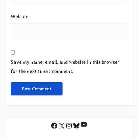
Website
Save my name, email, and website in this browser
for the next time I comment.
YouTube
Facebook
X
Instagram
Bluesky