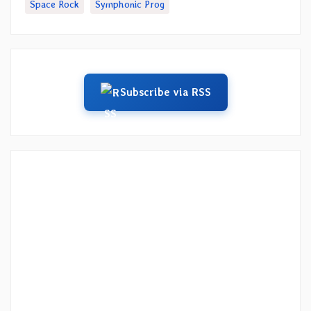
Space Rock
Symphonic Prog
Subscribe via RSS