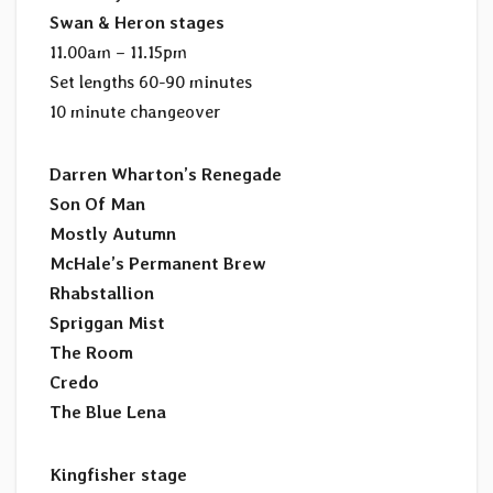
Swan & Heron stages
11.00am – 11.15pm
Set lengths 60-90 minutes
10 minute changeover
Darren Wharton’s Renegade
Son Of Man
Mostly Autumn
McHale’s Permanent Brew
Rhabstallion
Spriggan Mist
The Room
Credo
The Blue Lena
Kingfisher stage