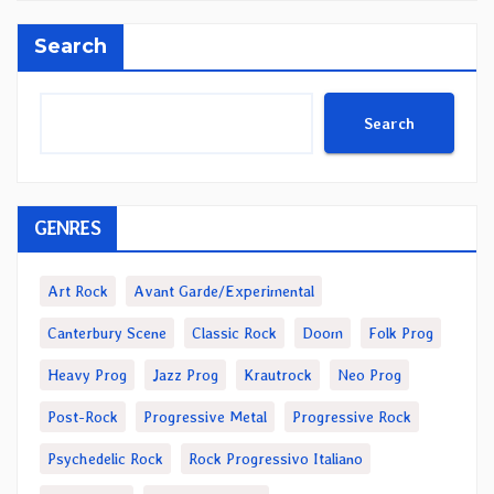
Search
Search
GENRES
Art Rock
Avant Garde/Experimental
Canterbury Scene
Classic Rock
Doom
Folk Prog
Heavy Prog
Jazz Prog
Krautrock
Neo Prog
Post-Rock
Progressive Metal
Progressive Rock
Psychedelic Rock
Rock Progressivo Italiano