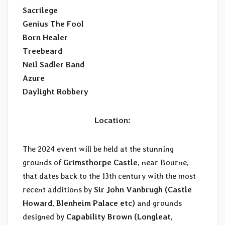
Sacrilege
Genius The Fool
Born Healer
Treebeard
Neil Sadler Band
Azure
Daylight Robbery
Location:
The 2024 event will be held at the stunning
grounds of
Grimsthorpe Castle
, near Bourne,
that dates back to the 13th century with the most
recent additions by
Sir John Vanbrugh (Castle
Howard, Blenheim Palace etc)
and grounds
designed by
Capability Brown (Longleat,