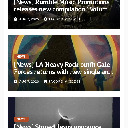
[News] Rumble Music Promotions
releases new compilation “Volume
XVIII” featuring 13 International
AUG 7, 2026
JACOPO VIGEZZI
artists
NEWS
[News] LA Heavy Rock outfit Gale
Forces returns with new single and
video “Diviner”
AUG 7, 2026
JACOPO VIGEZZI
NEWS
[News] Stoned Jesus announce