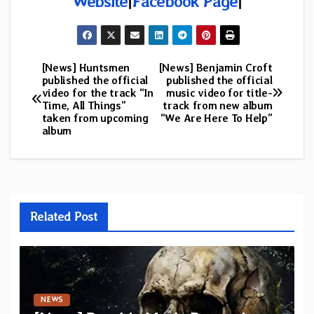
Website
|
Facebook Page
|
[News] Huntsmen
[News] Benjamin Croft
Post
published the official
published the official
video for the track “In
music video for title-
navigation
Time, All Things”
track from new album
taken from upcoming
“We Are Here To Help”
album
Related Post
NEWS