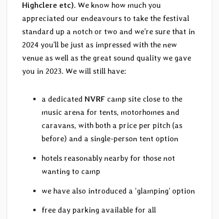
Highclere etc)
. We know how much you
appreciated our endeavours to take the festival
standard up a notch or two and we’re sure that in
2024 you’ll be just as impressed with the new
venue as well as the great sound quality we gave
you in 2023. We will still have:
a dedicated
NVRF
camp site close to the
music arena for tents, motorhomes and
caravans, with both a price per pitch (as
before) and a single-person tent option
hotels reasonably nearby for those not
wanting to camp
we have also introduced a ‘glamping’ option
free day parking available for all