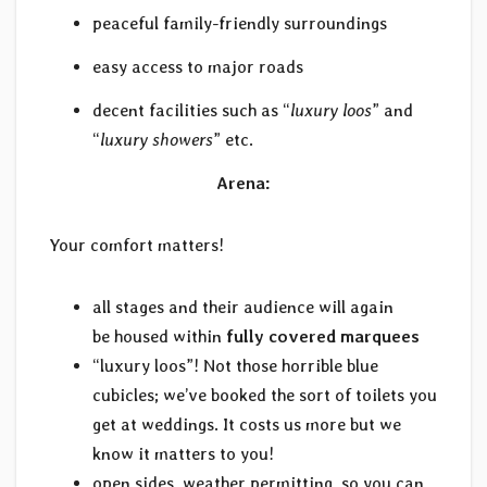
peaceful family-friendly surroundings
easy access to major roads
decent facilities such as “
luxury loos
” and
“
luxury showers
” etc.
Arena:
Your comfort matters!
all stages and their audience will again
be housed within
fully covered marquees
“luxury loos”! Not those horrible blue
cubicles; we’ve booked the sort of toilets you
get at weddings. It costs us more but we
know it matters to you!
open sides, weather permitting, so you can