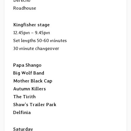
Derecho
Roadhouse
Kingfisher stage
12.45pm – 9.45pm
Set lengths 50-60 minutes
30 minute changeover
Papa Shango
Big Wolf Band
Mother Black Cap
Autumn Killers
The Tirith
Shaw’s Trailer Park
Delfinia
Saturday