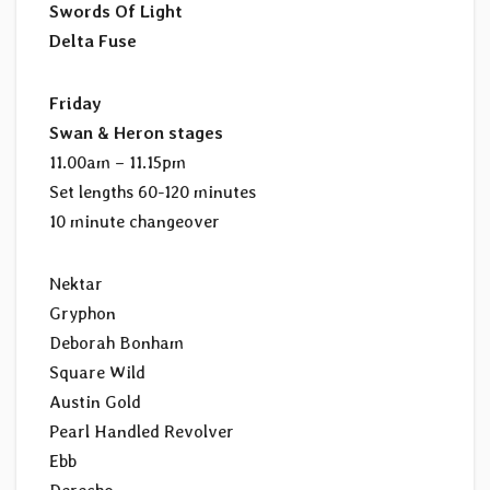
Swords Of Light
Delta Fuse
Friday
Swan & Heron stages
11.00am – 11.15pm
Set lengths 60-120 minutes
10 minute changeover
Nektar
Gryphon
Deborah Bonham
Square Wild
Austin Gold
Pearl Handled Revolver
Ebb