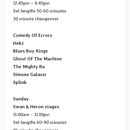
12.45pm – 9.45pm
Set lengths 50-60 minutes
30 minute changeover
Comedy Of Errors
Hekz
Blues Boy Kings
Ghost Of The Machine
The Mighty Ra
Simone Galassi
Splink
Sunday
Swan & Heron stages
11.00am – 11.10pm
Set lengths 60-90 minutes