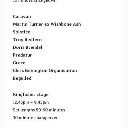
10 minute changeover
Caravan
Martin Turner ex Wishbone Ash
Solstice
Troy Redfern
Doris Brendel
Predatur
Grace
Chris Bevington Organisation
Beguiled
Kingfisher stage
12.45pm – 9.45pm
Set lengths 50-60 minutes
30 minute changeover