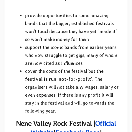
provide opportunities to some amazing
bands that the bigger, established festivals
won’t touch because they have yet “made it”
so won’t make money for them
support the iconic bands from earlier years
who now struggle to get gigs, many of whom
are now cited as influences
cover the costs of the festival but
the
festival is run ‘not-for-profit’
. The
organisers will not take any wages, salary or
even expenses. If there is any profit it will
stay in the festival and will go towards the
following year.
Nene Valley Rock Festival |
Official