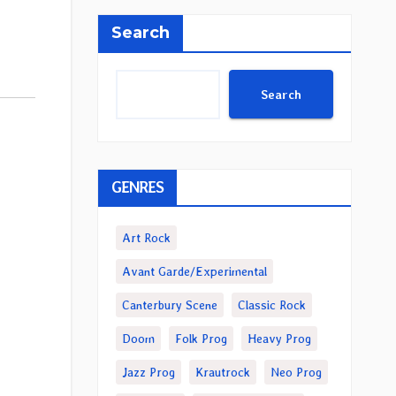
Search
Search
GENRES
Art Rock
Avant Garde/Experimental
Canterbury Scene
Classic Rock
Doom
Folk Prog
Heavy Prog
Jazz Prog
Krautrock
Neo Prog