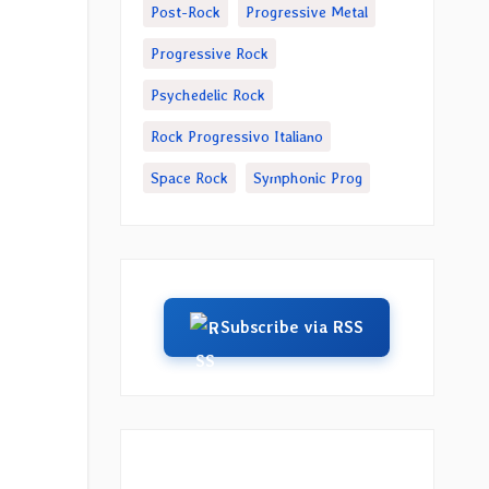
Post-Rock
Progressive Metal
Progressive Rock
Psychedelic Rock
Rock Progressivo Italiano
Space Rock
Symphonic Prog
Subscribe via RSS