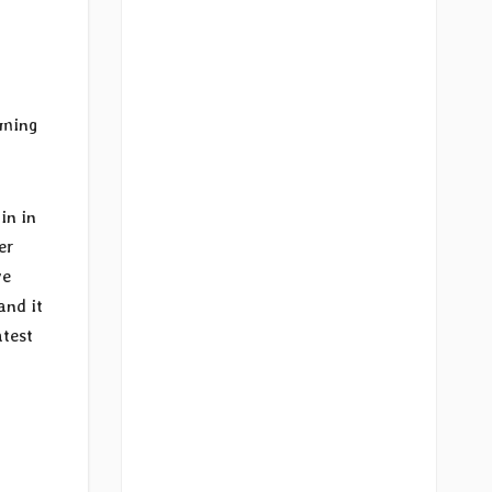
aming
in in
er
ve
and it
atest