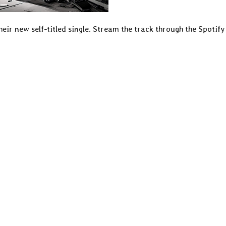
heir new self-titled single. Stream the track through the Spotify