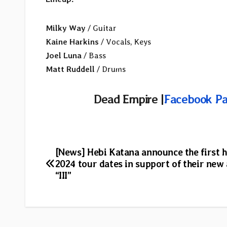
Milky Way
/ Guitar
Kaine Harkins
/ Vocals, Keys
Joel Luna
/ Bass
Matt Ruddell
/ Drums
Dead Empire |
Facebook P
Post
[News] Hebi Katana announce the first h
2024 tour dates in support of their new
navigation
“III”