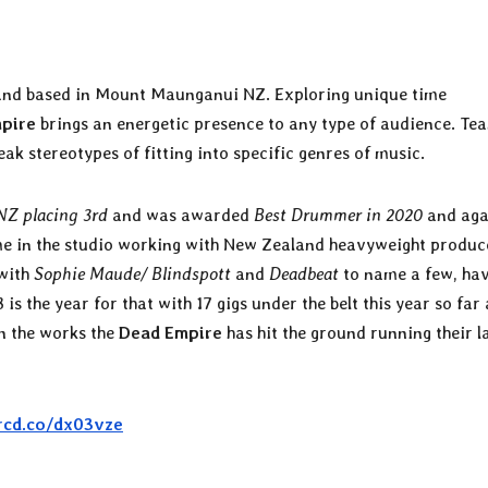
band based in Mount Maunganui NZ. Exploring unique time
pire
brings an energetic presence to any type of audience. Te
ak stereotypes of fitting into specific genres of music.
 NZ placing 3rd
and was awarded
Best Drummer in 2020
and aga
me in the studio working with New Zealand heavyweight produc
with
Sophie Maude/ Blindspott
and
Deadbeat
to name a few, ha
s the year for that with 17 gigs under the belt this year so far 
n the works the
Dead Empire
has hit the ground running their l
orcd.co/dx03vze