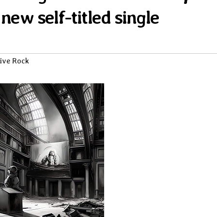
 new self-titled single
ive Rock