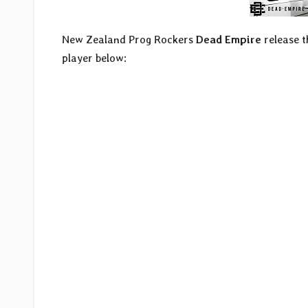
New Zealand Prog Rockers
Dead Empire
release t
player below: