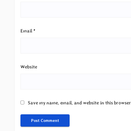
Email
*
Website
Save my name, email, and website in this browser