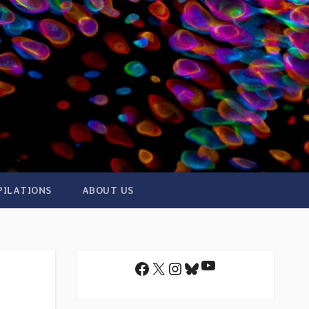
PILATIONS
ABOUT US
YouTube
Facebook
X
Instagram
Bluesky