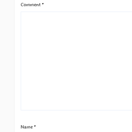
Comment
*
Name
*