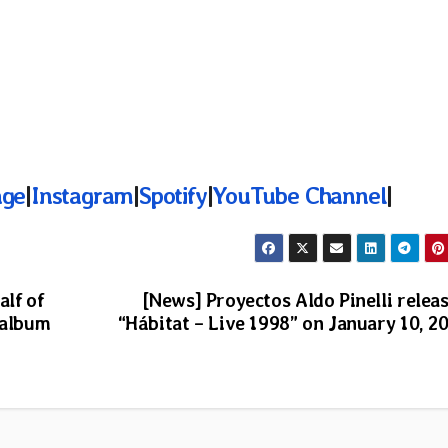
age
|
Instagram
|
Spotify
|
YouTube Channel
|
alf of
[News] Proyectos Aldo Pinelli relea
 album
“Hábitat – Live 1998” on January 10, 2