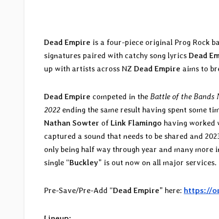
Dead Empire
is a four-piece original Prog Rock 
signatures paired with catchy song lyrics
Dead Em
up with artists across NZ
Dead Empire
aims to bre
Dead Empire
competed in the
Battle of the Bands
2022
ending the same result having spent some ti
Nathan Sowter
of
Link Flamingo
having worked 
captured a sound that needs to be shared and 2023 i
only being half way through year and many more i
single “
Buckley
” is out now on all major services.
Pre-Save/Pre-Add “
Dead Empire
” here:
https://
Lineup: