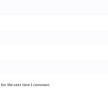
 for the next time I comment.