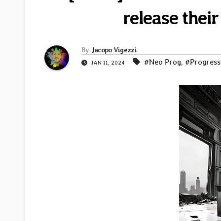
release their
By
Jacopo Vigezzi
#Neo Prog
,
#Progress
JAN 11, 2024