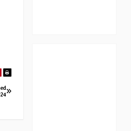
sed
024