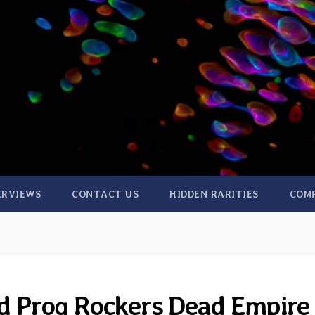
ERVIEWS
CONTACT US
HIDDEN RARITIES
COM
d Prog Rockers Dead Empire