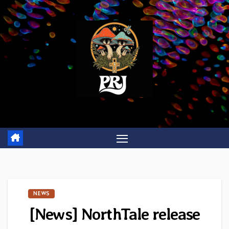
Skip
to
content
NEWS
[News] NorthTale release