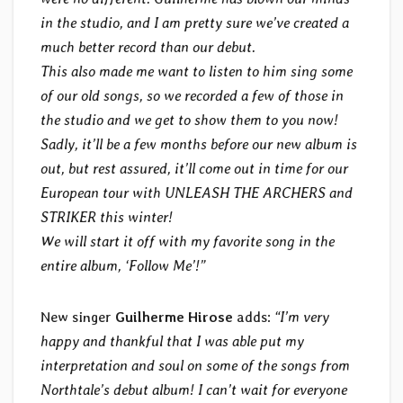
in the studio, and I am pretty sure we’ve created a
much better record than our debut.
This also made me want to listen to him sing some
of our old songs, so we recorded a few of those in
the studio and we get to show them to you now!
Sadly, it’ll be a few months before our new album is
out, but rest assured, it’ll come out in time for our
European tour with UNLEASH THE ARCHERS and
STRIKER this winter!
We will start it off with my favorite song in the
entire album, ‘Follow Me’!”
New singer
Guilherme Hirose
adds:
“I’m very
happy and thankful that I was able put my
interpretation and soul on some of the songs from
Northtale’s debut album! I can’t wait for everyone