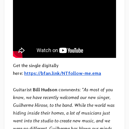
Get the single digitally
here:
https://bfan.link/NTfollow-me.ema
Guitarist
Bill Hudson
comments:
“As most of you
know, we have recently welcomed our new singer,
Guilherme Hirose, to the band. While the world was
hiding inside their homes, a lot of musicians just
went into the studio to create new music, and we
were no different. Guilherme has blown our minds