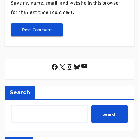
Save my name, email, and website in this browser
for the next time I comment.
YouTube
Facebook
X
Instagram
Bluesky
Search
Search