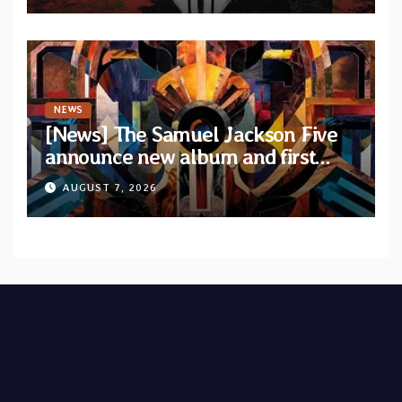
NEWS
[News] The Samuel Jackson Five
announce new album and first
single “Mid-Rite Crisis”
AUGUST 7, 2026