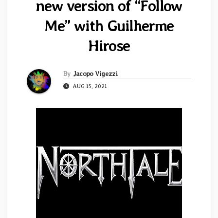
new version of “Follow
Me” with Guilherme
Hirose
By
Jacopo Vigezzi
AUG 15, 2021