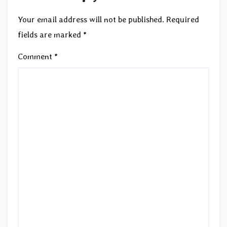
Your email address will not be published.
Required
fields are marked
*
Comment
*