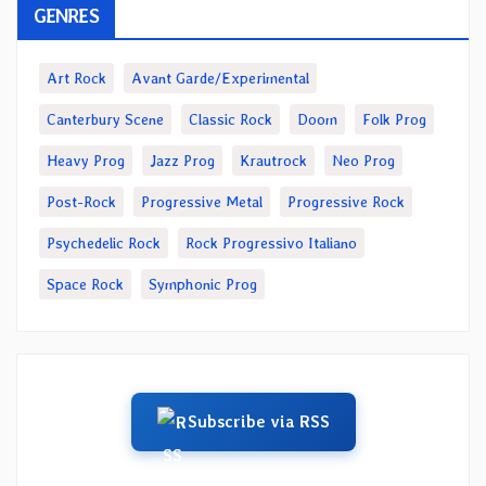
GENRES
Art Rock
Avant Garde/Experimental
Canterbury Scene
Classic Rock
Doom
Folk Prog
Heavy Prog
Jazz Prog
Krautrock
Neo Prog
Post-Rock
Progressive Metal
Progressive Rock
Psychedelic Rock
Rock Progressivo Italiano
Space Rock
Symphonic Prog
Subscribe via RSS