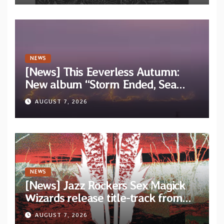
NEWS
[News] This Eeverless Autumn:
New album “Storm Ended, Sea
Calm…” announced for release on
AUGUST 7, 2026
Diotima Records
NEWS
[News] Jazz Rockers Sex Magick
Wizards release title-track from
upcoming album “Suola ja Noaidi”
AUGUST 7, 2026