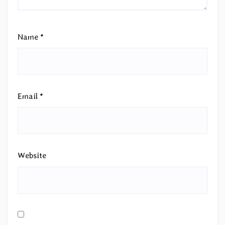
Name
*
Email
*
Website