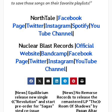
to save those songs on their favorite playlists!”
NorthTale |
Facebook
Page
|
Twitter
|
Instagram
|
Spotify
|
You
Tube Channel
|
Nuclear Blast Records |
Official
Website
|
Bandcamp
|
Facebook
Page
|
Twitter
|
Instagram
|
YouTube
Channel
|
[News] Equilibrium
[News] No Remorse
Post
release new single
Records to release the
“Revolution” and start
remastered LP “The
navigation
pre-order for “Sagas”
Room Of Shadows” by
vinyl re-issue
Pagan Altar