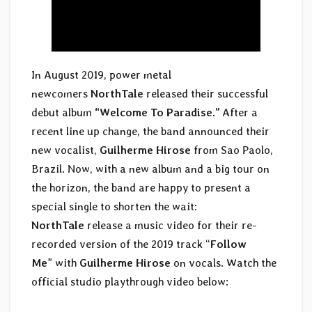
In August 2019, power metal
newcomers
NorthTale
released their successful
debut album
“Welcome To Paradise.”
After a
recent line up change, the band announced their
new vocalist,
Guilherme Hirose
from Sao Paolo,
Brazil. Now, with a new album and a big tour on
the horizon, the band are happy to present a
special single to shorten the wait:
NorthTale
release a music video for their re-
recorded version of the 2019 track “
Follow
Me
” with
Guilherme Hirose
on vocals. Watch the
official studio playthrough video below: