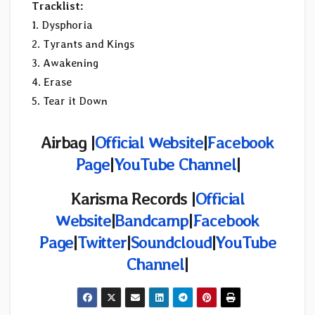
Tracklist:
1. Dysphoria
2. Tyrants and Kings
3. Awakening
4. Erase
5. Tear it Down
Airbag |
Official Website
|
Facebook
Page
|
YouTube Channel
|
Karisma Records |
Official
Website
|
Bandcamp
|
Facebook
Page
|
Twitter
|
Soundcloud
|
YouTube
Channel
|