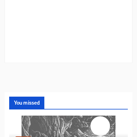
You missed