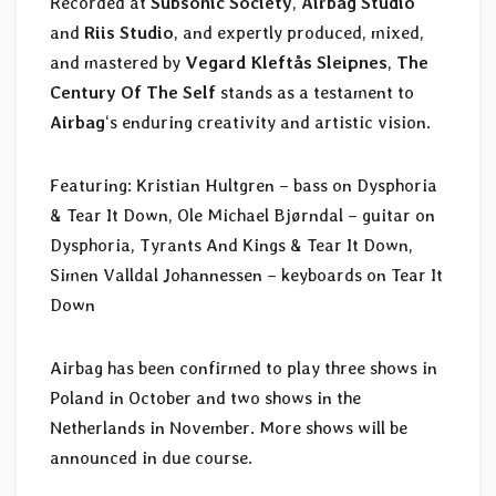
Recorded at
Subsonic Society
,
Airbag Studio
and
Riis Studio
, and expertly produced, mixed,
and mastered by
Vegard Kleftås Sleipnes
,
The
Century Of The Self
stands as a testament to
Airbag
‘s enduring creativity and artistic vision.
Featuring: Kristian Hultgren – bass on Dysphoria
& Tear It Down, Ole Michael Bjørndal – guitar on
Dysphoria, Tyrants And Kings & Tear It Down,
Simen Valldal Johannessen – keyboards on Tear It
Down
Airbag has been confirmed to play three shows in
Poland in October and two shows in the
Netherlands in November. More shows will be
announced in due course.