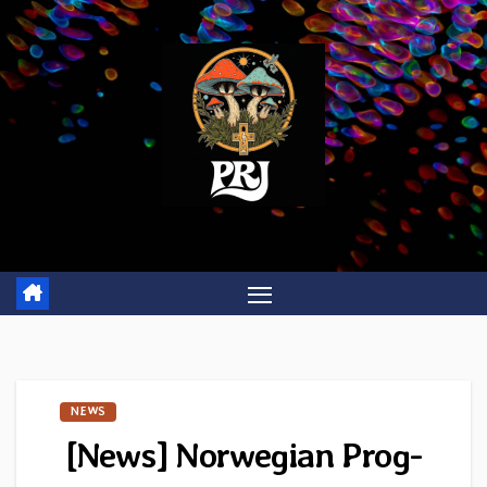
Skip
to
content
NEWS
[News] Norwegian Prog-