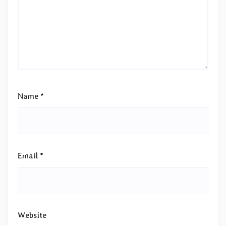
Name
*
Email
*
Website