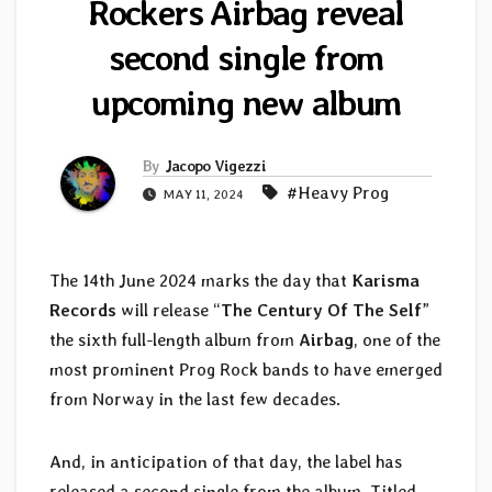
Rockers Airbag reveal
second single from
upcoming new album
By
Jacopo Vigezzi
#Heavy Prog
MAY 11, 2024
The 14th June 2024 marks the day that
Karisma
Records
will release “
The Century Of The Self
”
the sixth full-length album from
Airbag
, one of the
most prominent Prog Rock bands to have emerged
from Norway in the last few decades.
And, in anticipation of that day, the label has
released a second single from the album. Titled