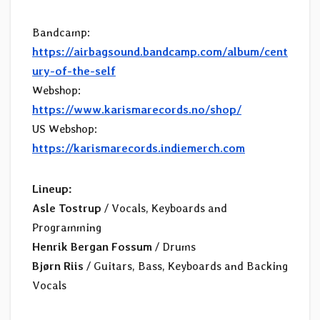
Bandcamp:
https://airbagsound.bandcamp.com/album/cent
ury-of-the-self
Webshop:
https://www.karismarecords.no/shop/
US Webshop:
https://karismarecords.indiemerch.com
Lineup:
Asle Tostrup
/ Vocals, Keyboards and
Programming
Henrik Bergan Fossum
/ Drums
Bjørn Riis
/ Guitars, Bass, Keyboards and Backing
Vocals