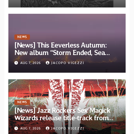
EP “Cold In Cold Out”
NEWS
[News] This Eeverless Autumn:
New album “Storm Ended, Sea
Calm…” announced for release on
AUG 7, 2026
JACOPO VIGEZZI
Diotima Records
NEWS
[News] Jazz Rockers Sex Magick
Wizards release title-track from
upcoming album “Suola ja Noaidi”
AUG 7, 2026
JACOPO VIGEZZI