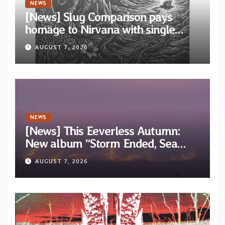
NEWS
[News] Slug Comparison pays
homage to Nirvana with single
“Tongue of the Hollow” from New
AUGUST 7, 2026
EP “Cold In Cold Out”
NEWS
[News] This Eeverless Autumn:
New album “Storm Ended, Sea
Calm…” announced for release on
AUGUST 7, 2026
Diotima Records