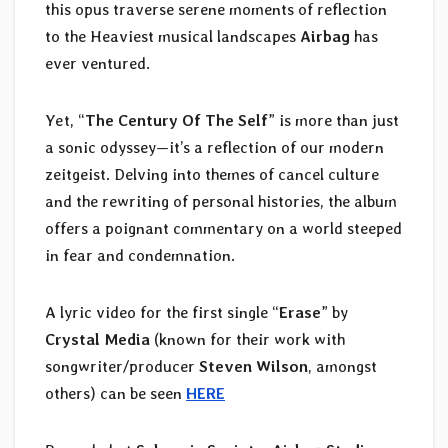
this opus traverse serene moments of reflection
to the Heaviest musical landscapes
Airbag
has
ever ventured.
Yet, “
The Century Of The Self
” is more than just
a sonic odyssey—it’s a reflection of our modern
zeitgeist. Delving into themes of cancel culture
and the rewriting of personal histories, the album
offers a poignant commentary on a world steeped
in fear and condemnation.
A lyric video for the first single “
Erase
” by
Crystal Media
(known for their work with
songwriter/producer
Steven Wilson
, amongst
others) can be seen
HERE