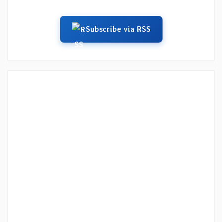
Subscribe via RSS