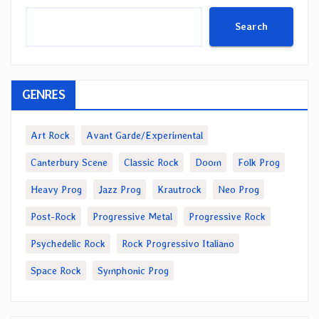
Search
GENRES
Art Rock
Avant Garde/Experimental
Canterbury Scene
Classic Rock
Doom
Folk Prog
Heavy Prog
Jazz Prog
Krautrock
Neo Prog
Post-Rock
Progressive Metal
Progressive Rock
Psychedelic Rock
Rock Progressivo Italiano
Space Rock
Symphonic Prog