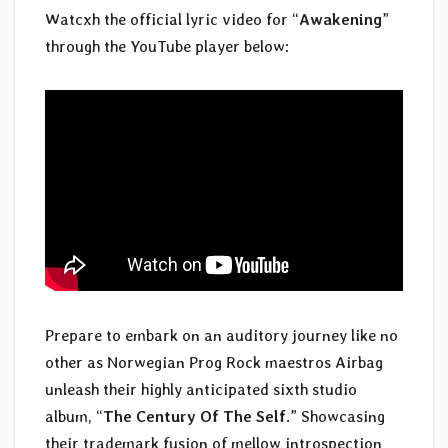
Watcxh the official lyric video for “
Awakening
”
through the YouTube player below:
Prepare to embark on an auditory journey like no
other as Norwegian Prog Rock maestros Airbag
unleash their highly anticipated sixth studio
album, “
The Century Of The Self
.” Showcasing
their trademark fusion of mellow introspection