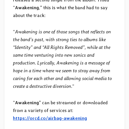
“
Awakening
,” this is what the band had to say
about the track:
“
Awakening is one of those songs that reflects on
the band’s past, with strong ties to albums like
“Identity” and “All Rights Removed”, while at the
same time venturing into new sonics and
production. Lyrically, Awakening is a message of
hope in a time where we seem to stray away from
caring for each other and allowing social media to
create a destructive diversion.
“
“
Awakening
” can be streamed or downloaded
from a variety of services at:
https://orcd.co/airbag-awakening