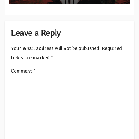
Leave a Reply
Your email address will not be published.
Required
fields are marked
*
Comment
*