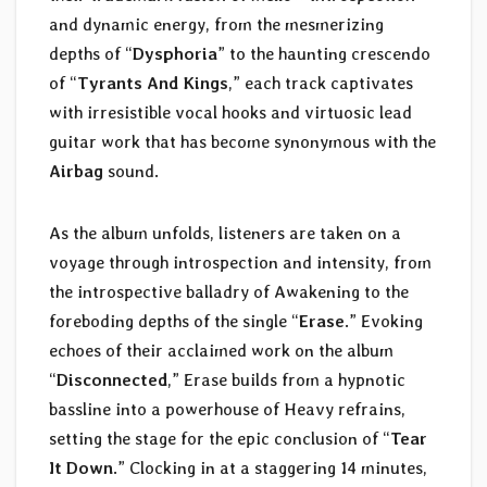
and dynamic energy, from the mesmerizing
depths of “
Dysphoria
” to the haunting crescendo
of “
Tyrants And Kings
,” each track captivates
with irresistible vocal hooks and virtuosic lead
guitar work that has become synonymous with the
Airbag
sound.
As the album unfolds, listeners are taken on a
voyage through introspection and intensity, from
the introspective balladry of Awakening to the
foreboding depths of the single “
Erase
.” Evoking
echoes of their acclaimed work on the album
“
Disconnected
,” Erase builds from a hypnotic
bassline into a powerhouse of Heavy refrains,
setting the stage for the epic conclusion of “
Tear
It Down
.” Clocking in at a staggering 14 minutes,