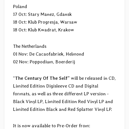
Poland
17 Oct: Stary Manez, Gdansk
18 Oct: Klub Progresja, Warsaw
18 Oct: Klub Kwadrat, Krakow
The Netherlands
01 Nov: De Cacaofabriek, Helmond
02 Nov: Poppodium, Boerderij
“
The Century Of The Self
” will be released in CD,
Limited Edition Digisleeve CD and Digital
formats, as well as three different LP version -
Black Vinyl LP, Limited Edition Red Vinyl LP and
Limited Edition Black and Red Splatter Vinyl LP.
It is now available to Pre-Order from: