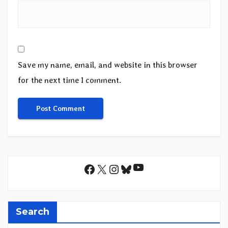
Save my name, email, and website in this browser
for the next time I comment.
YouTube
Facebook
X
Instagram
Bluesky
Search