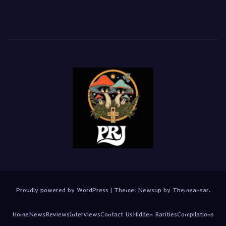
Proudly powered by WordPress
|
Theme:
Newsup
by
Themeansar
.
Home
News
Reviews
Interviews
Contact Us
Hidden Rarities
Compilations