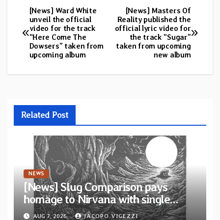
[News] Ward White
[News] Masters Of
Post
unveil the official
Reality published the
video for the track
official lyric video for
navigation
“Here Come The
the track “Sugar”
Dowsers” taken from
taken from upcoming
upcoming album
new album
Related Post
NEWS
[News] Slug Comparison pays
homage to Nirvana with single
“Tongue of the Hollow” from New
AUG 7, 2026
JACOPO VIGEZZI