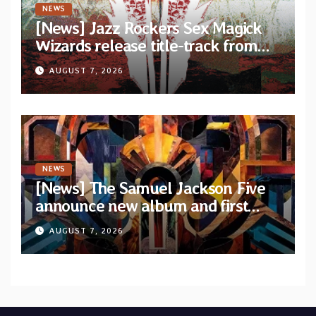
NEWS
[News] Jazz Rockers Sex Magick
Wizards release title-track from
upcoming album “Suola ja Noaidi”
AUGUST 7, 2026
NEWS
[News] The Samuel Jackson Five
announce new album and first
single “Mid-Rite Crisis”
AUGUST 7, 2026