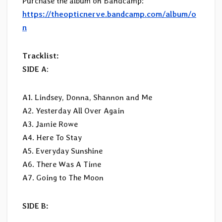
Purchase the album on Bandcamp:
https://theopticnerve.bandcamp.com/album/o
n
Tracklist:
SIDE A
:
A1. Lindsey, Donna, Shannon and Me
A2. Yesterday All Over Again
A3. Jamie Rowe
A4. Here To Stay
A5. Everyday Sunshine
A6. There Was A Time
A7. Going to The Moon
SIDE B: