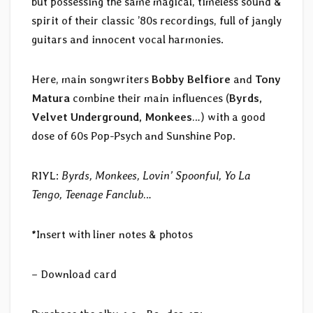
but possessing the same magical, timeless sound &
spirit of their classic ’80s recordings, full of jangly
guitars and innocent vocal harmonies.
Here, main songwriters
Bobby Belfiore
and
Tony
Matura
combine their main influences (
Byrds,
Velvet Underground, Monkees
…) with a good
dose of 60s Pop-Psych and Sunshine Pop.
RIYL:
Byrds, Monkees, Lovin’ Spoonful, Yo La
Tengo, Teenage Fanclub
…
*Insert with liner notes & photos
– Download card