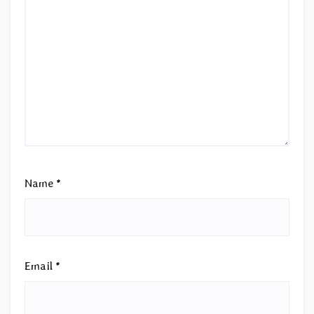
Name
*
Email
*