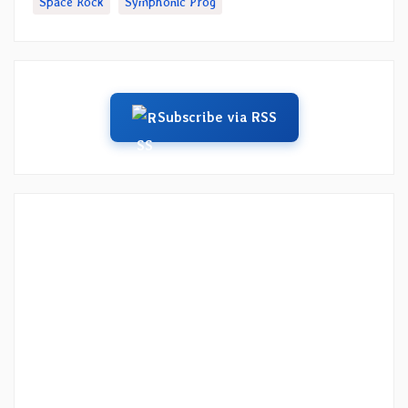
Space Rock
Symphonic Prog
Subscribe via RSS