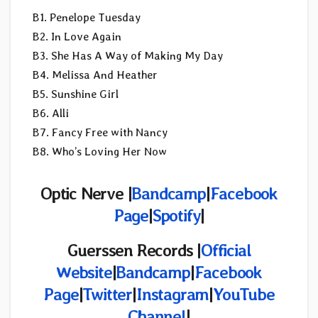
B1. Penelope Tuesday
B2. In Love Again
B3. She Has A Way of Making My Day
B4. Melissa And Heather
B5. Sunshine Girl
B6. Alli
B7. Fancy Free with Nancy
B8. Who’s Loving Her Now
Optic Nerve |
Bandcamp
|
Facebook
Page
|
Spotify
|
Guerssen Records
|
Official
Website
|
Bandcamp
|
Facebook
Page
|
Twitter
|
Instagram
|
YouTube
Channel
|