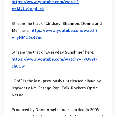
https://www.youtube.com/watch?
v=M4Uy1pqd_ck
Stream the track “
Lindsey, Shannon, Donna and
Me
” here:
https://www.youtube.com/watch?
v=yNMtI6s47uc
Stream the track “
Everyday Sunshine
” here:
https://www.youtube.com/watch?v=yOy2t-
ch0Uw
“
On!
” is the lost, previously unreleased album by
legendary NY Garage-Pop, Folk-Rockers
Optic
Nerve
.
Produced by
Dave Amels
and recorded in 2005