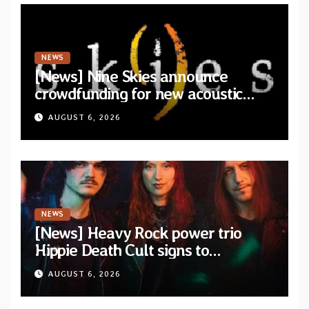
NEWS
[News] Nine Skies announce
crowdfunding for new acoustic
album “A Whisper Called Home”
AUGUST 6, 2026
NEWS
[News] Heavy Rock power trio
Hippie Death Cult signs to
Blacklight Media/Metal Blade
AUGUST 6, 2026
Records — Tour dates announced