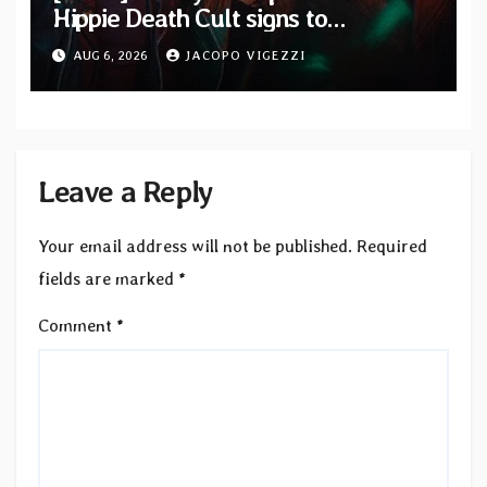
Hippie Death Cult signs to
Blacklight Media/Metal Blade
AUG 6, 2026
JACOPO VIGEZZI
Records — Tour dates announced
Leave a Reply
Your email address will not be published.
Required
fields are marked
*
Comment
*