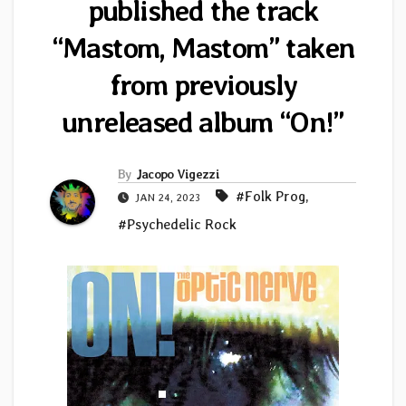
published the track
“Mastom, Mastom” taken
from previously
unreleased album “On!”
By
Jacopo Vigezzi
#Folk Prog
,
JAN 24, 2023
#Psychedelic Rock