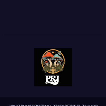
Proudly powered by WordPress
|
Theme:
Newsup
by
Themeansar
.