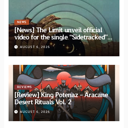
NEWS
[News] The Limit unveil official
video for the single “Sidetracked”
from upcoming album “Another
AUGUST 6, 2026
Drop”
REVIEWS
[Review] King Potenaz – Aracane
Desert Rituals Vol. 2
AUGUST 6, 2026