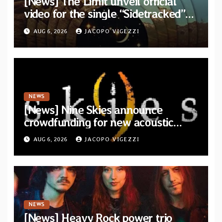
[News] The Limit unveil official
video for the single “Sidetracked”
from upcoming album “Another
AUG 6, 2026
JACOPO VIGEZZI
Drop”
NEWS
[News] Nine Skies announce
crowdfunding for new acoustic
album “A Whisper Called Home”
AUG 6, 2026
JACOPO VIGEZZI
NEWS
[News] Heavy Rock power trio