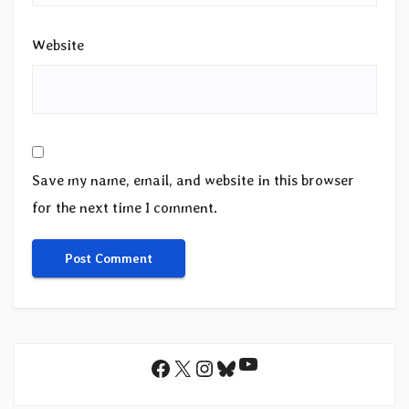
Website
Save my name, email, and website in this browser
for the next time I comment.
YouTube
Facebook
X
Instagram
Bluesky