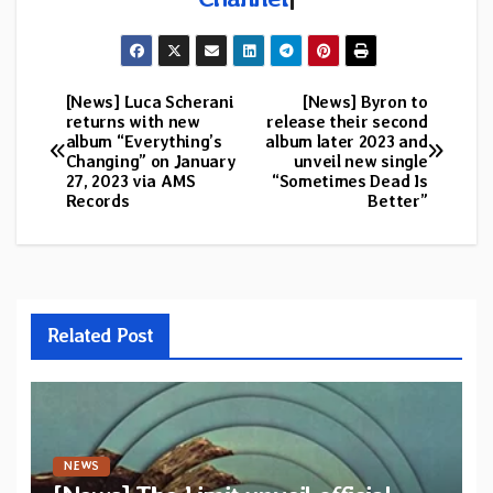
[News] Luca Scherani
[News] Byron to
Post
returns with new
release their second
album “Everything’s
album later 2023 and
navigation
Changing” on January
unveil new single
27, 2023 via AMS
“Sometimes Dead Is
Records
Better”
Related Post
NEWS