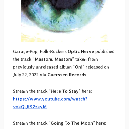
Garage-Pop, Folk-Rockers
Optic Nerve
published
the track “
Mastom, Mastom
” taken from
previously unreleased album “
On!
” released on
July 22, 2022 via
Guerssen Records
.
Stream the track “
Here To Stay
” here:
https://www.youtube.com/watch?
v=kQiJf92zkyM
Stream the track “
Going To The Moon
” here: