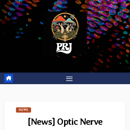
Skip
to
content
NEWS
[News] Optic Nerve