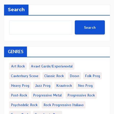
Search
Search
GENRES
Art Rock
Avant Garde/Experimental
Canterbury Scene
Classic Rock
Doom
Folk Prog
Heavy Prog
Jazz Prog
Krautrock
Neo Prog
Post-Rock
Progressive Metal
Progressive Rock
Psychedelic Rock
Rock Progressivo Italiano