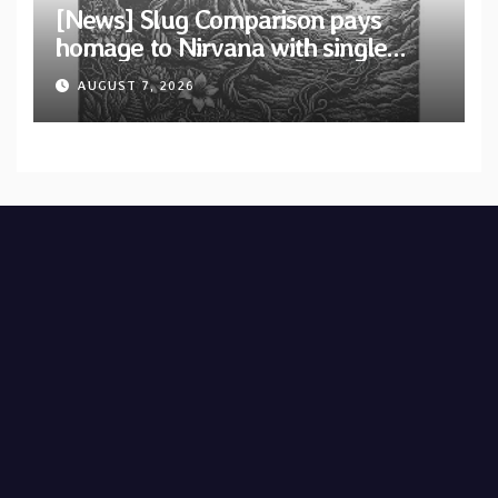
[News] Slug Comparison pays
homage to Nirvana with single
“Tongue of the Hollow” from New
AUGUST 7, 2026
EP “Cold In Cold Out”