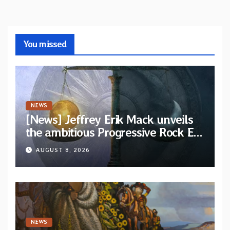
You missed
NEWS
[News] Jeffrey Erik Mack unveils
the ambitious Progressive Rock EP
“The Balance Between Darkness
AUGUST 8, 2026
and Light”
NEWS