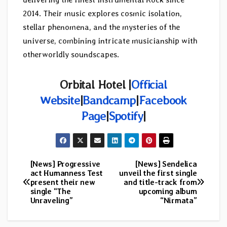
2014. Their music explores cosmic isolation,
stellar phenomena, and the mysteries of the
universe, combining intricate musicianship with
otherworldly soundscapes.
Orbital Hotel |
Official
Website
|
Bandcamp
|
Facebook
Page
|
Spotify
|
[News] Progressive
[News] Sendelica
Post
act Humanness Test
unveil the first single
present their new
and title-track from
navigation
single “The
upcoming album
Unraveling”
“Nirmata”