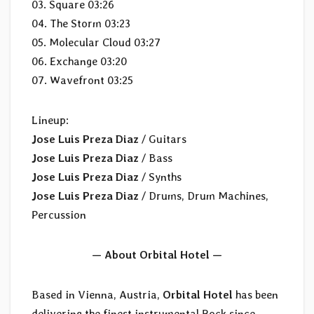
03. Square 03:26
04. The Storm 03:23
05. Molecular Cloud 03:27
06. Exchange 03:20
07. Wavefront 03:25
Lineup:
Jose Luis Preza Diaz
/ Guitars
Jose Luis Preza Diaz
/ Bass
Jose Luis Preza Diaz
/ Synths
Jose Luis Preza Diaz
/ Drums, Drum Machines,
Percussion
— About Orbital Hotel —
Based in Vienna, Austria,
Orbital Hotel
has been
delivering the finest instrumental Rock since