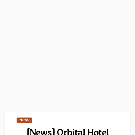
NEWS
[News] Orbital Hotel