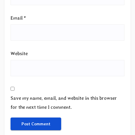
Email
*
Website
Save my name, email, and website in this browser
for the next time I comment.