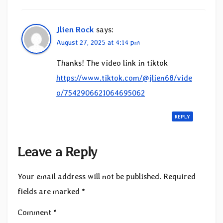
Jlien Rock
says:
August 27, 2025 at 4:14 pm
Thanks! The video link in tiktok
https://www.tiktok.com/@jlien68/vide
o/7542906621064695062
REPLY
Leave a Reply
Your email address will not be published.
Required
fields are marked
*
Comment
*