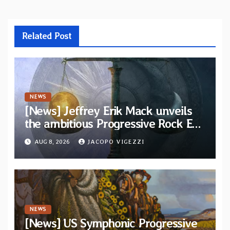
Related Post
NEWS
[News] Jeffrey Erik Mack unveils
the ambitious Progressive Rock EP
“The Balance Between Darkness
AUG 8, 2026
JACOPO VIGEZZI
and Light”
NEWS
[News] US Symphonic Progressive