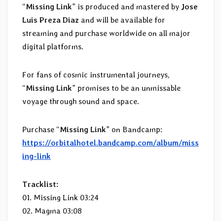
“
Missing Link
” is produced and mastered by
Jose
Luis Preza Diaz
and will be available for
streaming and purchase worldwide on all major
digital platforms.
For fans of cosmic instrumental journeys,
“
Missing Link
” promises to be an unmissable
voyage through sound and space.
Purchase “
Missing Link
” on Bandcamp:
https://orbitalhotel.bandcamp.com/album/miss
ing-link
Tracklist:
01. Missing Link 03:24
02. Magma 03:08