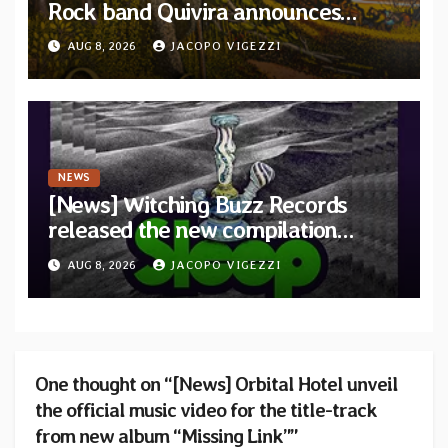
Rock band Quivira announces
debut album Pre-order via Melodic
AUG 8, 2026
JACOPO VIGEZZI
Revolution Records
NEWS
[News] Witching Buzz Records
released the new compilation
“Cathedral of Smoke: A Tribute
AUG 8, 2026
JACOPO VIGEZZI
to SLEEP”
One thought on “[News] Orbital Hotel unveil
the official music video for the title-track
from new album “Missing Link””