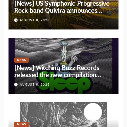
[News] US Symphonic Progressive
Rock band Quivira announces
debut album Pre-order via Melodic
AUGUST 8, 2026
Revolution Records
NEWS
[News] Witching Buzz Records
released the new compilation
“Cathedral of Smoke: A Tribute
AUGUST 8, 2026
to SLEEP”
NEWS