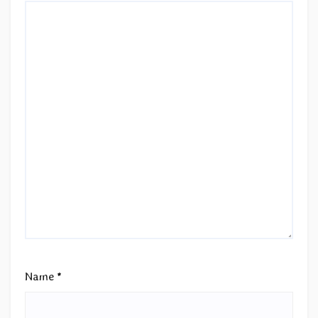
Name
*