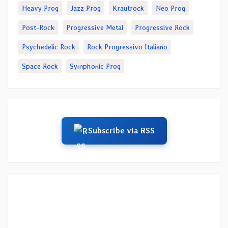
Heavy Prog
Jazz Prog
Krautrock
Neo Prog
Post-Rock
Progressive Metal
Progressive Rock
Psychedelic Rock
Rock Progressivo Italiano
Space Rock
Symphonic Prog
Subscribe via RSS