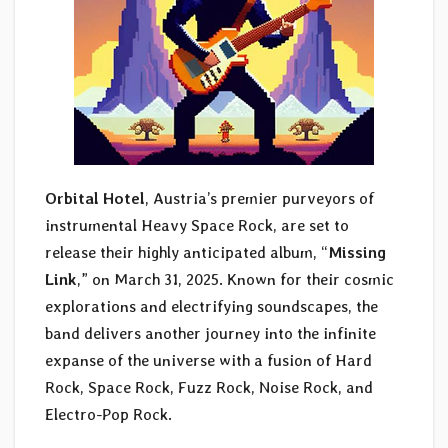
Orbital Hotel
, Austria’s premier purveyors of
instrumental Heavy Space Rock, are set to
release their highly anticipated album, “
Missing
Link
,” on March 31, 2025. Known for their cosmic
explorations and electrifying soundscapes, the
band delivers another journey into the infinite
expanse of the universe with a fusion of Hard
Rock, Space Rock, Fuzz Rock, Noise Rock, and
Electro-Pop Rock.