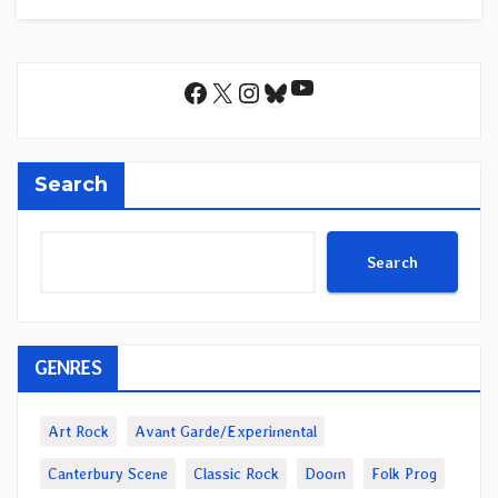
YouTube
Facebook
X
Instagram
Bluesky
Search
Search
GENRES
Art Rock
Avant Garde/Experimental
Canterbury Scene
Classic Rock
Doom
Folk Prog