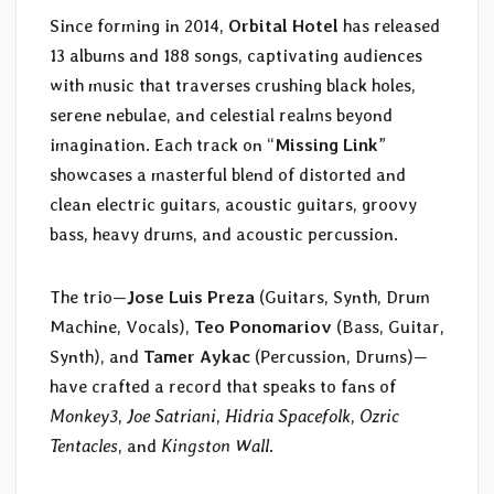
Since forming in 2014,
Orbital Hotel
has released
13 albums and 188 songs, captivating audiences
with music that traverses crushing black holes,
serene nebulae, and celestial realms beyond
imagination. Each track on “
Missing Link
”
showcases a masterful blend of distorted and
clean electric guitars, acoustic guitars, groovy
bass, heavy drums, and acoustic percussion.
The trio—
Jose Luis Preza
(Guitars, Synth, Drum
Machine, Vocals),
Teo Ponomariov
(Bass, Guitar,
Synth), and
Tamer Aykac
(Percussion, Drums)—
have crafted a record that speaks to fans of
Monkey3
,
Joe Satriani
,
Hidria Spacefolk
,
Ozric
Tentacles
, and
Kingston Wall
.