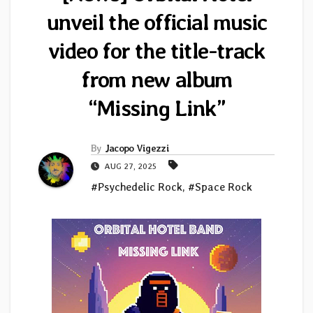
unveil the official music
video for the title-track
from new album
“Missing Link”
By
Jacopo Vigezzi
AUG 27, 2025
#Psychedelic Rock
,
#Space Rock