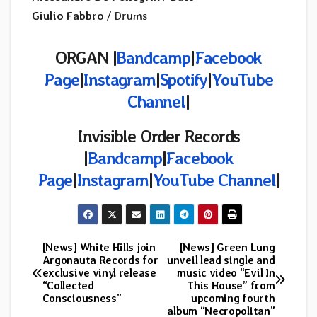
Giulio Fabbro
/ Drums
ORGAN |
Bandcamp
|
Facebook
Page
|
Instagram
|
Spotify
|
YouTube
Channel
|
Invisible Order Records
|
Bandcamp
|
Facebook
Page
|
Instagram
|
YouTube Channel
|
[News] White Hills join
[News] Green Lung
Post
Argonauta Records for
unveil lead single and
exclusive vinyl release
music video “Evil In
navigation
“Collected
This House” from
Consciousness”
upcoming fourth
album “Necropolitan”