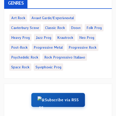
GENRES
Art Rock
Avant Garde/Experimental
Canterbury Scene
Classic Rock
Doom
Folk Prog
Heavy Prog
Jazz Prog
Krautrock
Neo Prog
Post-Rock
Progressive Metal
Progressive Rock
Psychedelic Rock
Rock Progressivo Italiano
Space Rock
Symphonic Prog
Subscribe via RSS