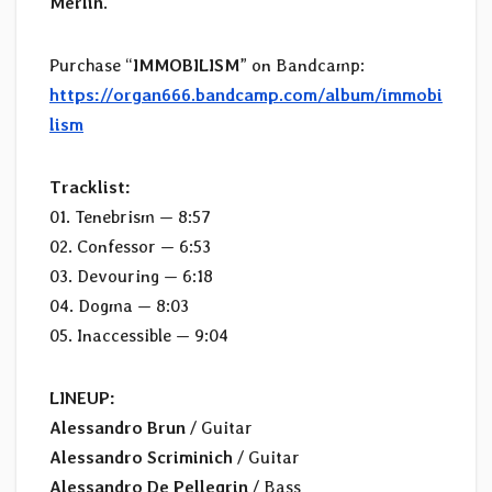
Merlin
.
Purchase “
IMMOBILISM
” on Bandcamp:
https://organ666.bandcamp.com/album/immobi
lism
Tracklist:
01. Tenebrism — 8:57
02. Confessor — 6:53
03. Devouring — 6:18
04. Dogma — 8:03
05. Inaccessible — 9:04
LINEUP:
Alessandro Brun
/ Guitar
Alessandro Scriminich
/ Guitar
Alessandro De Pellegrin
/ Bass