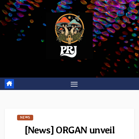
Skip
to
content
NEWS
[News] ORGAN unveil