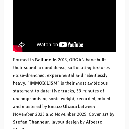
Formed in
Belluno
in 2013, ORGAN have built
their sound around dense, suffocating textures —
noise-drenched, experimental and relentlessly
heavy. “
IMMOBILISM
” is their most ambitious
statement to date: five tracks, 39 minutes of
uncompromising sonic weight, recorded, mixed
and mastered by
Enrico Uliana
between
November 2023 and November 2025. Cover art by
Stefan Thanneur
, layout design by
Alberto