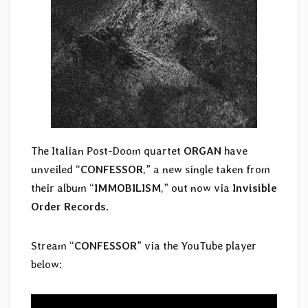
The Italian Post-Doom quartet
ORGAN
have
unveiled “
CONFESSOR
,” a new single taken from
their album “
IMMOBILISM
,” out now via
Invisible
Order Records
.
Stream “
CONFESSOR
” via the YouTube player
below: