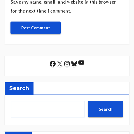
Save my name, email, and website in this browser
for the next time I comment.
YouTube
Facebook
X
Instagram
Bluesky
Search
Search