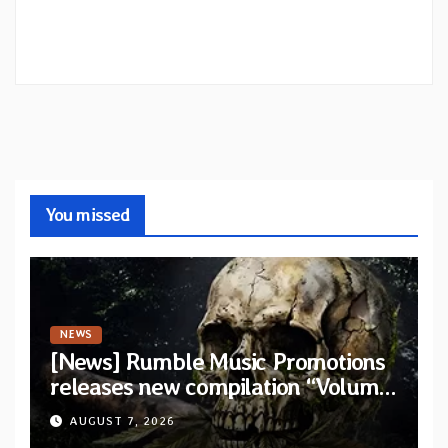
You missed
NEWS
[News] Rumble Music Promotions
releases new compilation “Volume
XVIII” featuring 13 International
AUGUST 7, 2026
artists