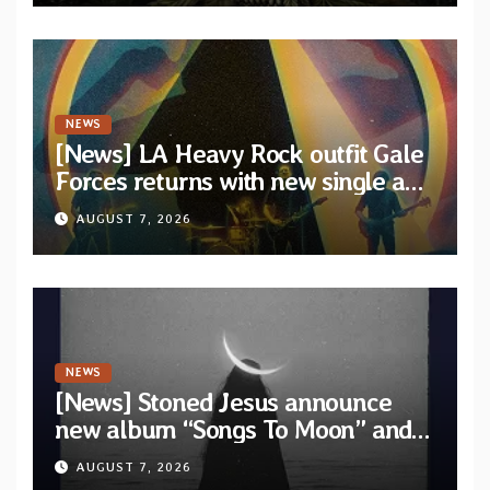
NEWS
[News] LA Heavy Rock outfit Gale
Forces returns with new single and
video “Diviner”
AUGUST 7, 2026
NEWS
[News] Stoned Jesus announce
new album “Songs To Moon” and
unveil first single & official video
AUGUST 7, 2026
“Velvet”