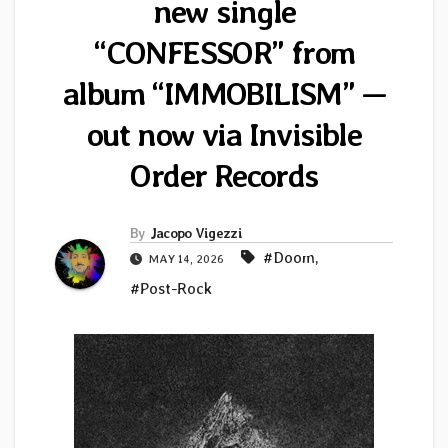
new single
“CONFESSOR” from
album “IMMOBILISM” —
out now via Invisible
Order Records
By
Jacopo Vigezzi
#Doom
,
MAY 14, 2026
#Post-Rock