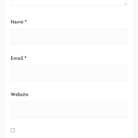
Name
*
Email
*
Website