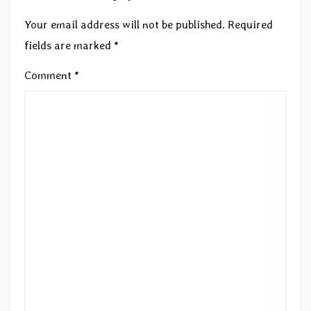
Your email address will not be published.
Required
fields are marked
*
Comment
*