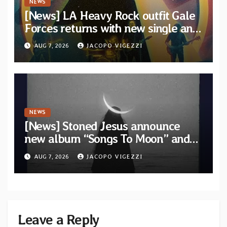
NEWS
[News] LA Heavy Rock outfit Gale
Forces returns with new single and
video “Diviner”
AUG 7, 2026
JACOPO VIGEZZI
NEWS
[News] Stoned Jesus announce
new album “Songs To Moon” and
unveil first single & official video
AUG 7, 2026
JACOPO VIGEZZI
“Velvet”
Leave a Reply