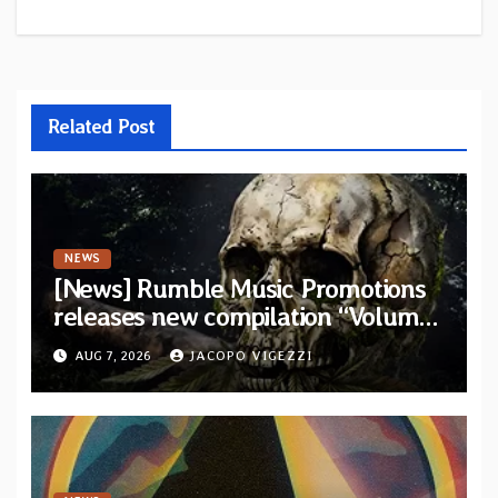
Related Post
NEWS
[News] Rumble Music Promotions
releases new compilation “Volume
XVIII” featuring 13 International
AUG 7, 2026
JACOPO VIGEZZI
artists