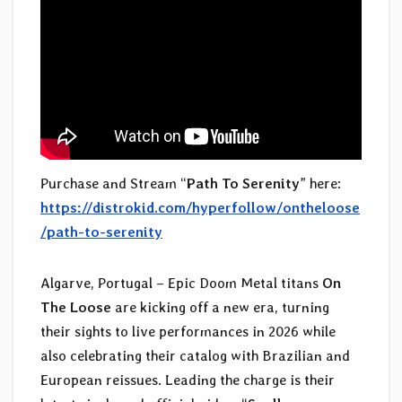
Purchase and Stream “
Path To Serenity
” here:
https://distrokid.com/hyperfollow/ontheloose
/path-to-serenity
Algarve, Portugal – Epic Doom Metal titans
On
The Loose
are kicking off a new era, turning
their sights to live performances in 2026 while
also celebrating their catalog with Brazilian and
European reissues. Leading the charge is their