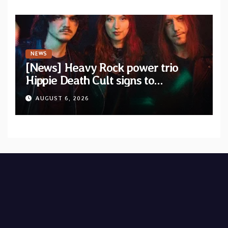
NEWS
[News] Heavy Rock power trio
Hippie Death Cult signs to
Blacklight Media/Metal Blade
AUGUST 6, 2026
Records — Tour dates announced