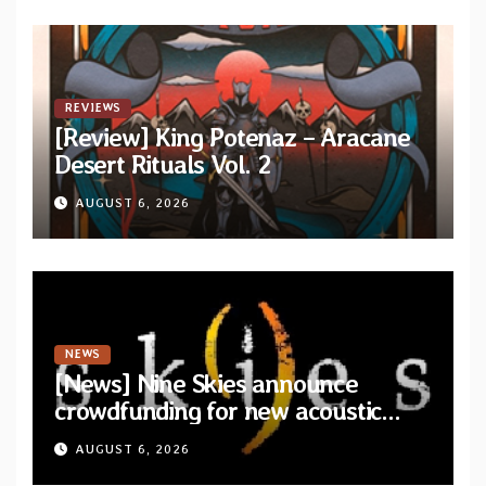
REVIEWS
[Review] King Potenaz – Aracane
Desert Rituals Vol. 2
AUGUST 6, 2026
NEWS
[News] Nine Skies announce
crowdfunding for new acoustic
album “A Whisper Called Home”
AUGUST 6, 2026