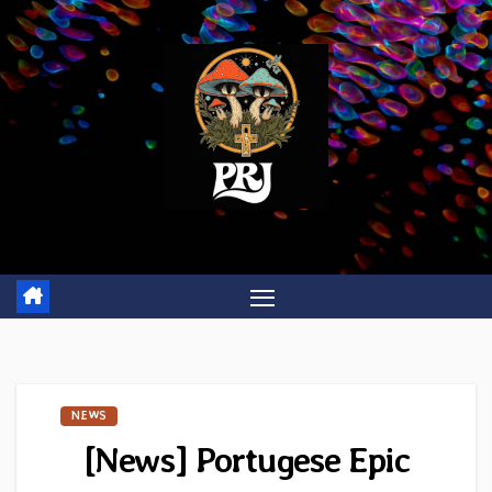
Skip
to
content
NEWS
[News] Portugese Epic