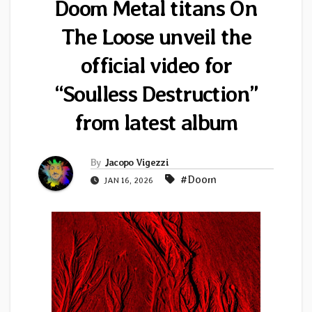
Doom Metal titans On
The Loose unveil the
official video for
“Soulless Destruction”
from latest album
By
Jacopo Vigezzi
#Doom
JAN 16, 2026