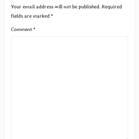
Your email address will not be published.
Required
fields are marked
*
Comment
*