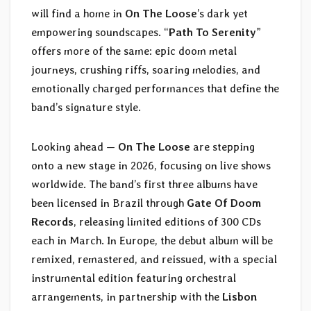
will find a home in
On The Loose
’s dark yet
empowering soundscapes. “
Path To Serenity
”
offers more of the same: epic doom metal
journeys, crushing riffs, soaring melodies, and
emotionally charged performances that define the
band’s signature style.
Looking ahead —
On The Loose
are stepping
onto a new stage in 2026, focusing on live shows
worldwide. The band’s first three albums have
been licensed in Brazil through
Gate Of Doom
Records
, releasing limited editions of 300 CDs
each in March. In Europe, the debut album will be
remixed, remastered, and reissued, with a special
instrumental edition featuring orchestral
arrangements, in partnership with the
Lisbon