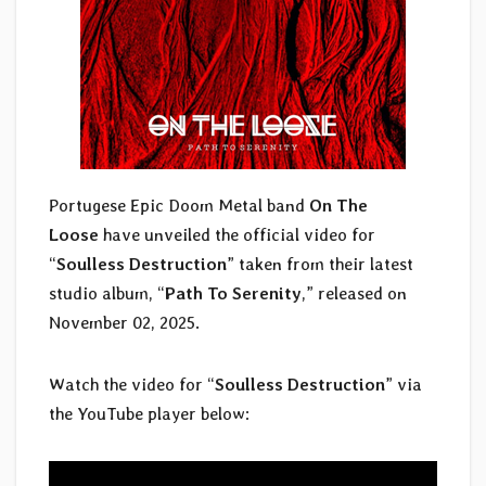
Portugese Epic Doom Metal band
On The
Loose
have unveiled the official video for
“
Soulless Destruction
” taken from their latest
studio album, “
Path To Serenity
,” released on
November 02, 2025.
Watch the video for “
Soulless Destruction
” via
the YouTube player below: