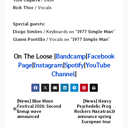
Rick Thor
/ Vocals
Special guests:
Diogo Simões
/ Keyboards on “
1977 Simple Man
“
Gianni Pontillo
/ Vocals on “
1977 Simple Man
“
On The Loose |
Bandcamp
|
Facebook
Page
|
Instagram
|
Spotify
|
YouTube
Channel
|
[News] Blue Moon
[News] Heavy
Post
Festival 2026: Second
Psychedelic Prog
lineup wave
Rockers Naxatras
navigation
announced
announce spring
European tour