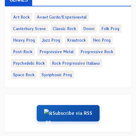
Art Rock
Avant Garde/Experimental
Canterbury Scene
Classic Rock
Doom
Folk Prog
Heavy Prog
Jazz Prog
Krautrock
Neo Prog
Post-Rock
Progressive Metal
Progressive Rock
Psychedelic Rock
Rock Progressivo Italiano
Space Rock
Symphonic Prog
Subscribe via RSS