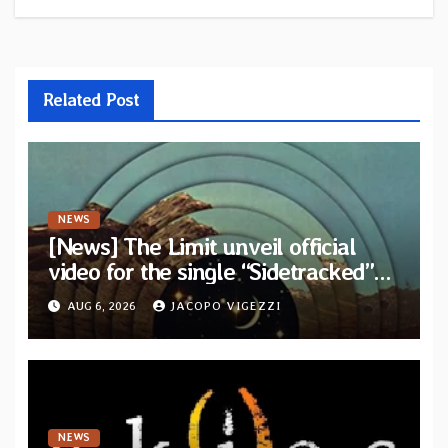
Related Post
NEWS
[News] The Limit unveil official
video for the single “Sidetracked”
from upcoming album “Another
AUG 6, 2026
JACOPO VIGEZZI
Drop”
NEWS