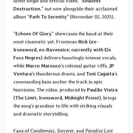
latest single and official video, “
Soulless
Destruction
,” out now alongside their acclaimed
album “
Path To Serenity
” (November 02, 2025).
“
Echoes Of Glory
” showcases the band at their
most cinematic yet. Frontman
Rick (ex-
Ironsword, ex-Ravensire; currently with Els
Focs Negres)
delivers hauntingly intense vocals,
while
Marco Marouco
’s colossal guitar riffs,
JP
Ventura
’s thunderous drums, and
Toni Cagaita
’s
commanding bass anchor the track in epic
heaviness. The video, produced by
Paulão Vieira
(The Limit, Ironsword, Midnight Priest)
, brings
the song’s grandeur to life with striking visuals
and dramatic storytelling.
Fans of
Candlemass
,
Sorcerer
, and
Paradise Lost