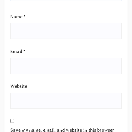
Name
*
Email
*
Website
Save my name, email, and website in this browser