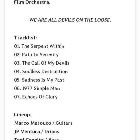
Film Orchestra
.
WE ARE ALL DEVILS ON THE LOOSE.
Tracklist:
01. The Serpent Within
02. Path To Serenity
03. The Call Of My Devils
04. Soulless Destruction
05. Sadness Is My Past
06. 1977 Simple Man
07. Echoes Of Glory
Lineup:
Marco Marouco
/ Guitars
JP Ventura
/ Drums
Toni Cagaita
/ Bass