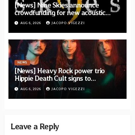
[News] Nine Skies announce
crowdfunding for new acoustic
album “A Whisper Called Home”
AUG 6, 2026
JACOPO VIGEZZI
NEWS
[News] Heavy Rock power trio
Hippie Death Cult signs to
Blacklight Media/Metal Blade
AUG 6, 2026
JACOPO VIGEZZI
Records — Tour dates announced
Leave a Reply