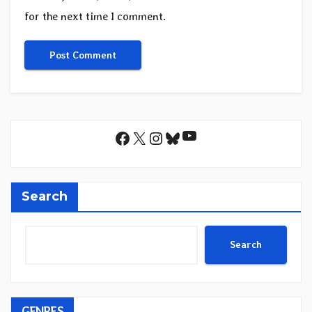
for the next time I comment.
YouTube
Facebook
X
Instagram
Bluesky
Search
Search
GENRES