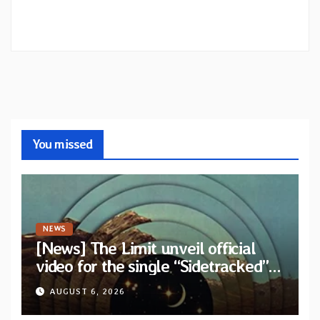
You missed
NEWS
[News] The Limit unveil official
video for the single “Sidetracked”
from upcoming album “Another
AUGUST 6, 2026
Drop”