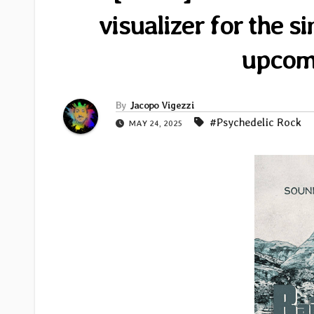
visualizer for the 
upcom
By
Jacopo Vigezzi
#Psychedelic Rock
MAY 24, 2025