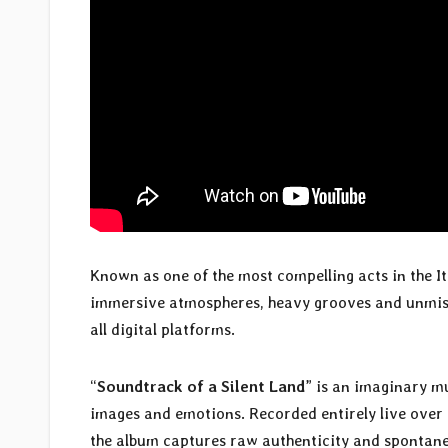
Known as one of the most compelling acts in the It
immersive atmospheres, heavy grooves and unmist
all digital platforms.
“
Soundtrack of a Silent Land
” is an imaginary m
images and emotions. Recorded entirely live over 
the album captures raw authenticity and spontane