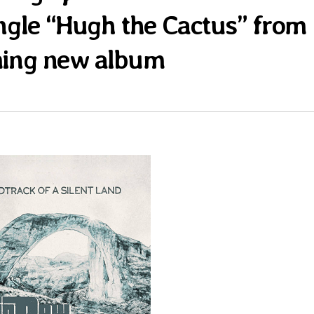
single “Hugh the Cactus” from
ing new album