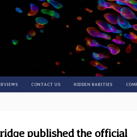
ERVIEWS
CONTACT US
HIDDEN RARITIES
COM
idge published the official