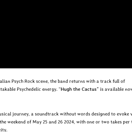
alian Psych Rock scene, the band returns with a track full of
akable Psychedelic energy. “
Hugh the Cactus
” is available no
usical journey, a soundtrack without words designed to evoke 
the weekend of May 25 and 26 2024, with one or two takes per 
ity.