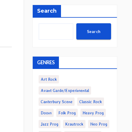
Search
Search
GENRES
Art Rock
Avant Garde/Experimental
Canterbury Scene
Classic Rock
Doom
Folk Prog
Heavy Prog
Jazz Prog
Krautrock
Neo Prog