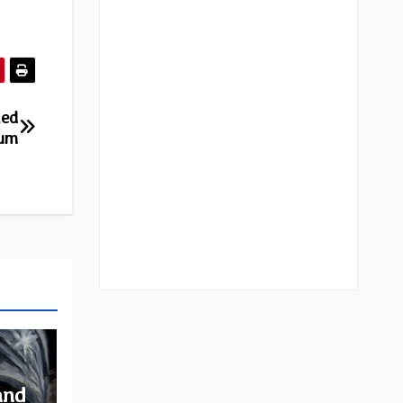
led
bum
and