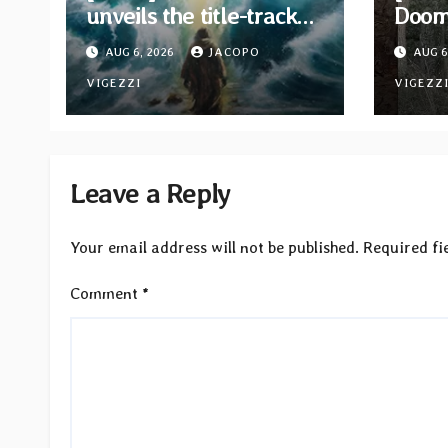
unveils the title-track
Doom 
from upcoming album
Moon
AUG 6, 2026
JACOPO
AUG 6
“When The Lions Leave
EP “
Their Den”
VIGEZZI
Bind”
VIGEZZ
now
Leave a Reply
Your email address will not be published.
Required fi
Comment
*