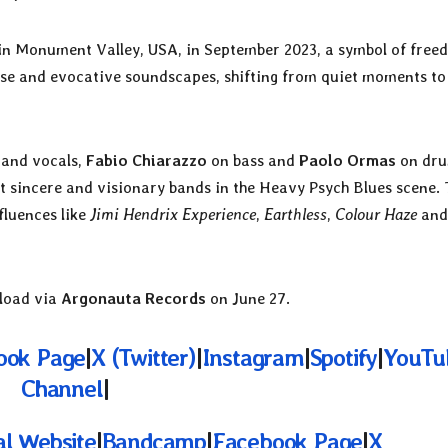
in Monument Valley, USA, in September 2023, a symbol of free
tense and evocative soundscapes, shifting from quiet moments to
 and vocals,
Fabio Chiarazzo
on bass and
Paolo Ormas
on dru
st sincere and visionary bands in the Heavy Psych Blues scene. 
fluences like
Jimi Hendrix Experience
,
Earthless
,
Colour Haze
an
nload via
Argonauta Records
on June 27.
ook Page
|
X (Twitter)
|
Instagram
|
Spotify
|
YouTu
Channel
|
al Website
|
Bandcamp
|
Facebook Page
|
X