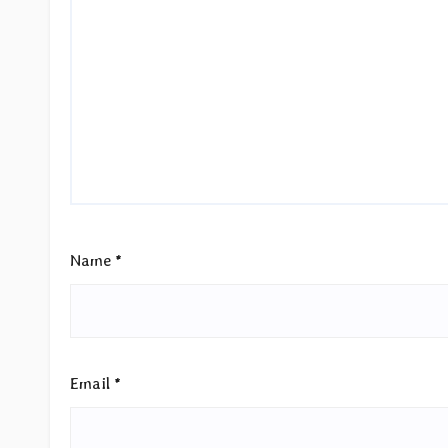
Name
*
Email
*