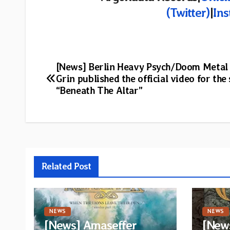
(Twitter)
|
In
Post
[News] Berlin Heavy Psych/Doom Metal
Grin published the official video for the 
navigation
“Beneath The Altar”
Related Post
NEWS
NEWS
[News] Amaseffer
[News