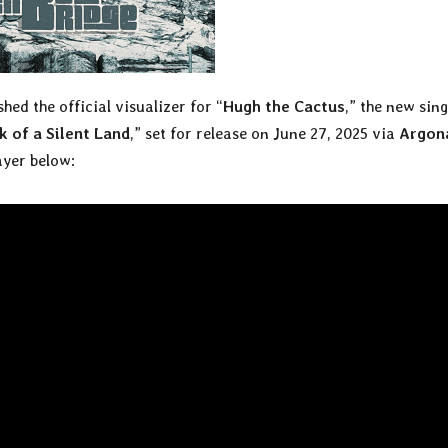
hed the official visualizer for “
Hugh the Cactus
,” the new sing
 of a Silent Land
,” set for release on June 27, 2025 via
Argon
ayer below: