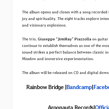
The album opens and closes with a song recorded 
joy and spirituality. The eight tracks explore in
and visionary explosions.
The trio,
Giuseppe “JimiRay” Piazzolla
on guitar
continue to establish themselves as one of the mo
sound strikes a perfect balance between classic in
Meadow
and immersive experimentation.
The album will be released on CD and digital dow
Rainbow Bridge |
Bandcamp
|
Faceb
Argonauta Records|
Offici