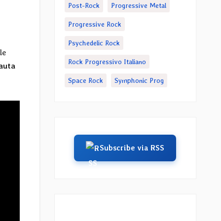
Post-Rock
Progressive Metal
Progressive Rock
Psychedelic Rock
le
Rock Progressivo Italiano
auta
Space Rock
Symphonic Prog
Subscribe via RSS