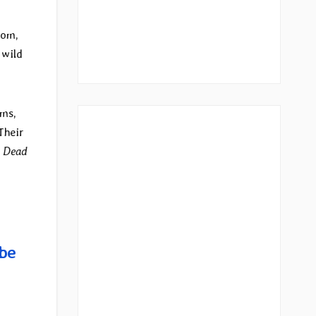
dom,
 wild
ms,
Their
d
Dead
be