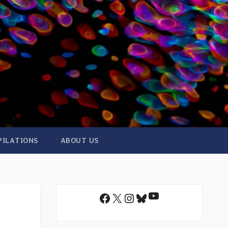
PILATIONS
ABOUT US
YouTube
Facebook
X
Instagram
Bluesky