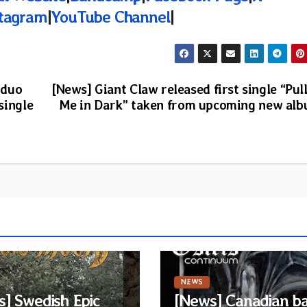
stagram
|
YouTube Channel
|
 duo
[News] Giant Claw released first single “Pul
single
Me in Dark” taken from upcoming new al
NEWS
] Swedish Epic
[News] Canadian b