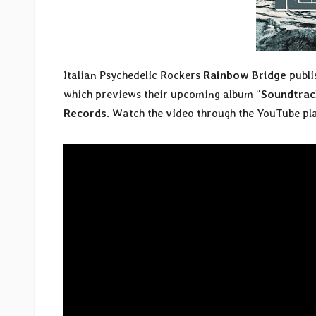
Italian Psychedelic Rockers
Rainbow Bridge
publis
which previews their upcoming album “
Soundtrack
Records
. Watch the video through the YouTube pl