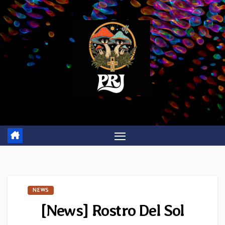
Skip
to
content
NEWS
[News] Rostro Del Sol