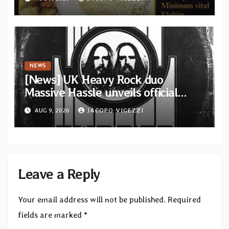
from French artists
NEWS
[News] UK Heavy Rock duo
Massive Hassle unveils official
music video for “The Wanderer
AUG 9, 2026
JACOPO VIGEZZI
Part I & II” from upcoming album
Leave a Reply
Your email address will not be published.
Required
fields are marked
*