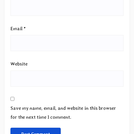
Email
*
Website
Save my name, email, and website in this browser
for the next time I comment.