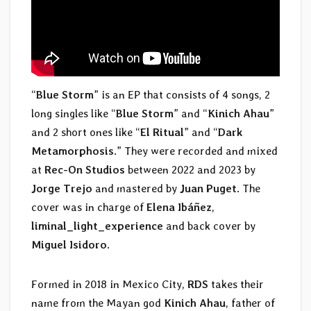
“
Blue Storm
” is an EP that consists of 4 songs, 2
long singles like “
Blue Storm
” and “
Kinich Ahau
”
and 2 short ones like “
El Ritual
” and “
Dark
Metamorphosis
.” They were recorded and mixed
at
Rec-On Studios
between 2022 and 2023 by
Jorge Trejo
and mastered by
Juan Puget
. The
cover was in charge of
Elena Ibáñez
,
liminal_light_experience
and back cover by
Miguel Isidoro
.
Formed in 2018 in Mexico City,
RDS
takes their
name from the Mayan god
Kinich Ahau
, father of