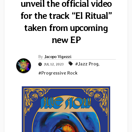
unveil the official video
for the track “El Ritual”
taken from upcoming
new EP
By
Jacopo Vigezzi
#Jazz Prog
,
JUL 12, 2023
#Progressive Rock