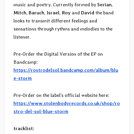
music and poetry. Currently formed by
Serian
,
Mitch
,
Baruch
,
Israel
,
Roy
and
David
the band
looks to transmit different feelings and
sensations through rythms and melodies to the
listener.
Pre-Order the Digital Version of the EP on
Bandcamp:
https://rostrodelsol.bandcamp.com/album/blu
e-storm
Pre-Order on the label’s official website here:
https://www.stolenbodyrecords.co.uk/shop/ro
stro-del-sol-blue-storm
tracklist: