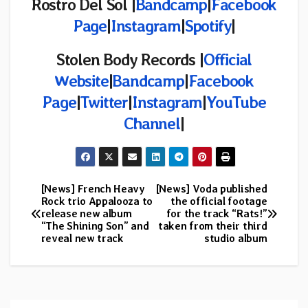
Rostro Del Sol |
Bandcamp
|
Facebook
Page
|
Instagram
|
Spotify
|
Stolen Body Records |
Official
Website
|
Bandcamp
|
Facebook
Page
|
Twitter
|
Instagram
|
YouTube
Channel
|
[News] French Heavy
[News] Voda published
Post
Rock trio Appalooza to
the official footage
release new album
for the track “Rats!”
navigation
“The Shining Son” and
taken from their third
reveal new track
studio album