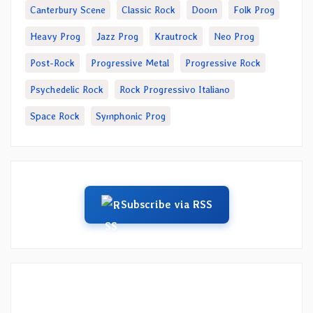
Canterbury Scene
Classic Rock
Doom
Folk Prog
Heavy Prog
Jazz Prog
Krautrock
Neo Prog
Post-Rock
Progressive Metal
Progressive Rock
Psychedelic Rock
Rock Progressivo Italiano
Space Rock
Symphonic Prog
Subscribe via RSS