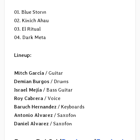
01. Blue Storm
02. Kinich Ahau
03. El Ritual
04. Dark Meta
Lineup:
Mitch García
/ Guitar
Demian Burgos
/ Drums
Israel Mejía
/ Bass Guitar
Roy Cabrera
/ Voice
Baruch Hernandez
/ Keyboards
Antonio Alvarez
/ Saxofon
Daniel Alvarez
/ Saxofon