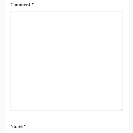
Comment
*
Name
*