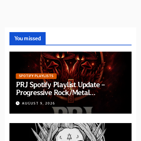
You missed
SPOTIFY PLAYLISTS
PRJ Spotify Playlist Update –
Progressive Rock/Metal
September 2026
AUGUST 9, 2026