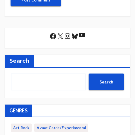
YouTube
Facebook
X
Instagram
Bluesky
Search
Search
GENRES
Art Rock
Avant Garde/Experimental