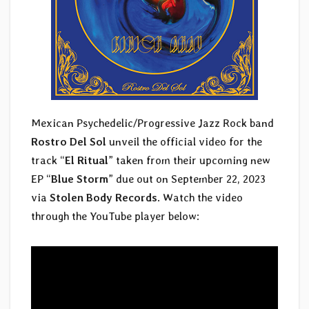
Mexican Psychedelic/Progressive Jazz Rock band
Rostro Del Sol
unveil the official video for the
track “
El Ritual
” taken from their upcoming new
EP “
Blue Storm
” due out on September 22, 2023
via
Stolen Body Records
. Watch the video
through the YouTube player below: