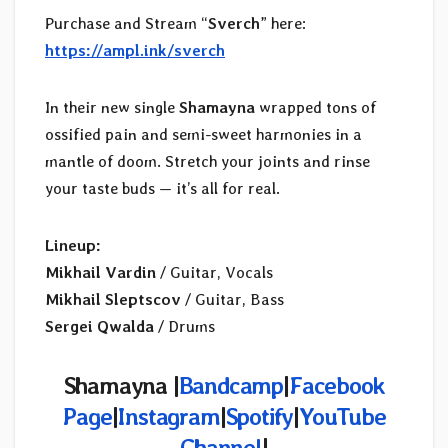
Purchase and Stream “
Sverch
” here:
https://ampl.ink/sverch
In their new single
Shamayna
wrapped tons of
ossified pain and semi-sweet harmonies in a
mantle of doom. Stretch your joints and rinse
your taste buds — it’s all for real.
Lineup:
Mikhail Vardin
/ Guitar, Vocals
Mikhail Sleptscov
/ Guitar, Bass
Sergei Qwalda
/ Drums
Shamayna |
Bandcamp
|
Facebook
Page
|
Instagram
|
Spotify
|
YouTube
Channel
|