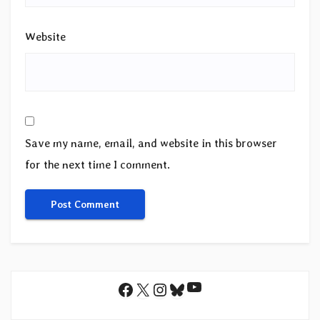
Website
Save my name, email, and website in this browser
for the next time I comment.
YouTube
Facebook
X
Instagram
Bluesky