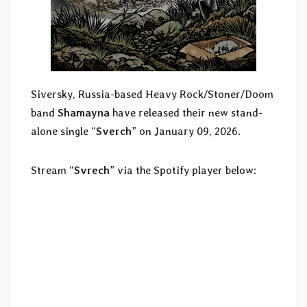
Siversky, Russia-based Heavy Rock/Stoner/Doom
band
Shamayna
have released their new stand-
alone single “
Sverch
” on January 09, 2026.
Stream “
Svrech
” via the Spotify player below: