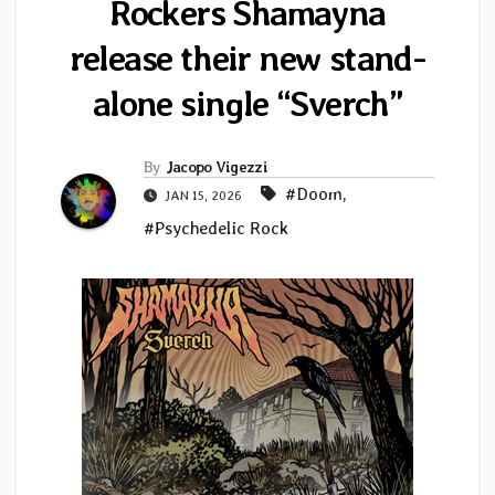
Rockers Shamayna
release their new stand-
alone single “Sverch”
By
Jacopo Vigezzi
#Doom
,
JAN 15, 2026
#Psychedelic Rock