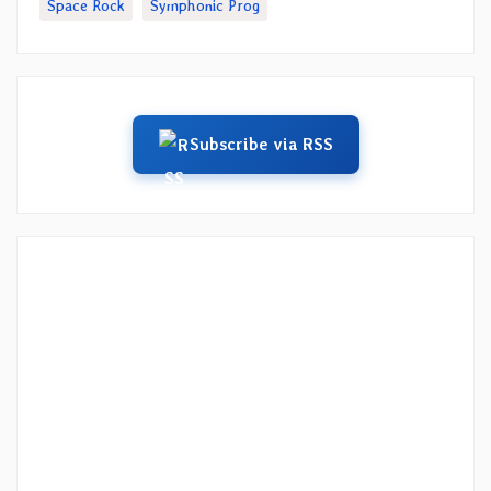
Space Rock
Symphonic Prog
Subscribe via RSS