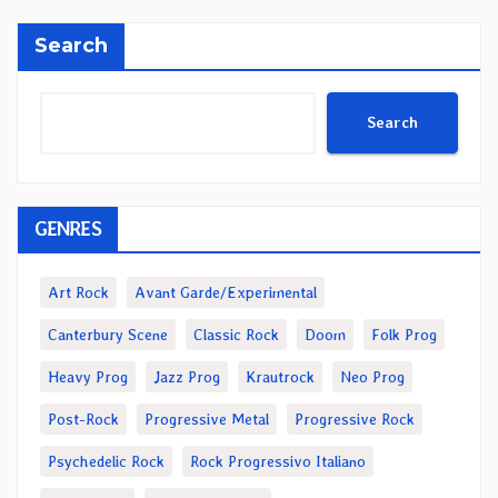
Search
Search
GENRES
Art Rock
Avant Garde/Experimental
Canterbury Scene
Classic Rock
Doom
Folk Prog
Heavy Prog
Jazz Prog
Krautrock
Neo Prog
Post-Rock
Progressive Metal
Progressive Rock
Psychedelic Rock
Rock Progressivo Italiano