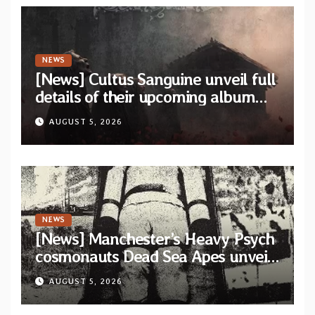
NEWS
[News] Cultus Sanguine unveil full
details of their upcoming album
“Tears Painted Sky”
AUGUST 5, 2026
NEWS
[News] Manchester’s Heavy Psych
cosmonauts Dead Sea Apes unveil
title-track from upcoming album
AUGUST 5, 2026
“Psychic Tension”