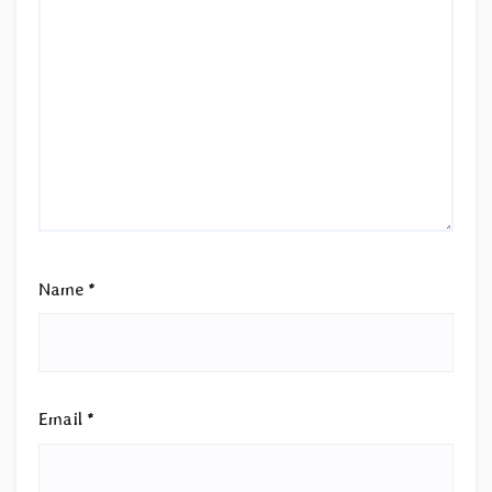
Name
*
Email
*