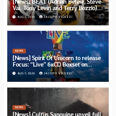
[News] BEAT (Adrian Belew, Steve
Vai, Tony Levin and Terry Bozzio)
announce U.S. 2026 tour dates
AUG 5, 2026
JACOPO VIGEZZI
NEWS
[News] Spirit Of Unicorn to release
Focus: “Live” 6xCD Boxset on
October 2026
AUG 5, 2026
JACOPO VIGEZZI
NEWS
[News] Cultus Sanguine unveil full