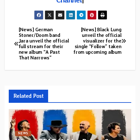
[News] German
[News] Black Lung
Post
Stoner/Doom band
unveil the official
Jara unveil the official
visualizer for the
navigation
full stream for their
single “Follow” taken
new album “A Past
from upcoming album
That Narrows”
Related Post
NEWS