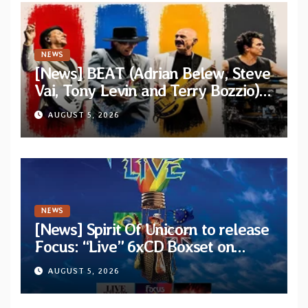
NEWS
[News] BEAT (Adrian Belew, Steve
Vai, Tony Levin and Terry Bozzio)
announce U.S. 2026 tour dates
AUGUST 5, 2026
NEWS
[News] Spirit Of Unicorn to release
Focus: “Live” 6xCD Boxset on
October 2026
AUGUST 5, 2026