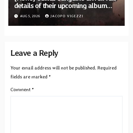
details of their upcoming album
“Tears Painted Sky”
AUG 5, 2026
JACOPO VIGEZZI
Leave a Reply
Your email address will not be published.
Required
fields are marked
*
Comment
*