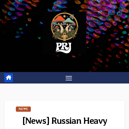
Skip
to
content
NEWS
[News] Russian Heavy