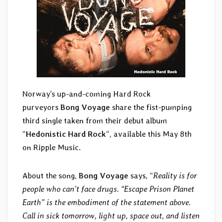
Norway’s up-and-coming Hard Rock
purveyors
Bong Voyage
share the fist-pumping
third single taken from their debut album
“
Hedonistic Hard Rock
“, available this May 8th
on Ripple Music.
About the song,
Bong Voyage
says, “
Reality is for
people who can’t face drugs. “Escape Prison Planet
Earth” is the embodiment of the statement above.
Call in sick tomorrow, light up, space out, and listen