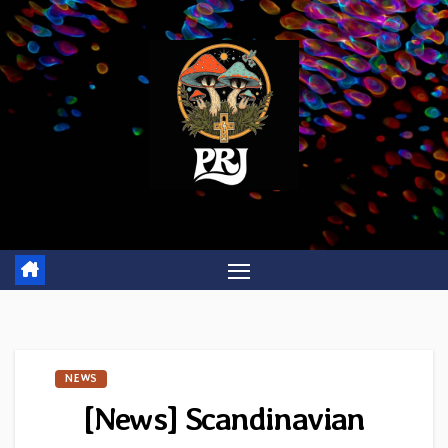
Skip
to
content
NEWS
[News] Scandinavian