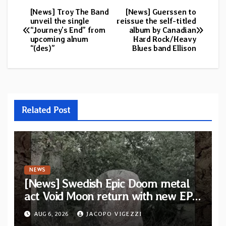
[News] Troy The Band
[News] Guerssen to
Post
unveil the single
reissue the self-titled
“Journey’s End” from
album by Canadian
navigation
upcoming alnum
Hard Rock/Heavy
“(des)”
Blues band Ellison
Related Post
NEWS
[News] Swedish Epic Doom metal
act Void Moon return with new EP
“The Runes That Bind” — First
AUG 6, 2026
JACOPO VIGEZZI
single out now