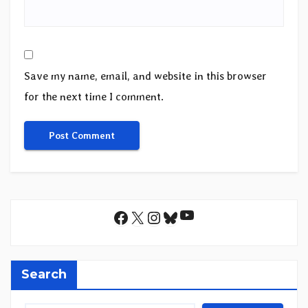
Save my name, email, and website in this browser
for the next time I comment.
YouTube
Facebook
X
Instagram
Bluesky
Search