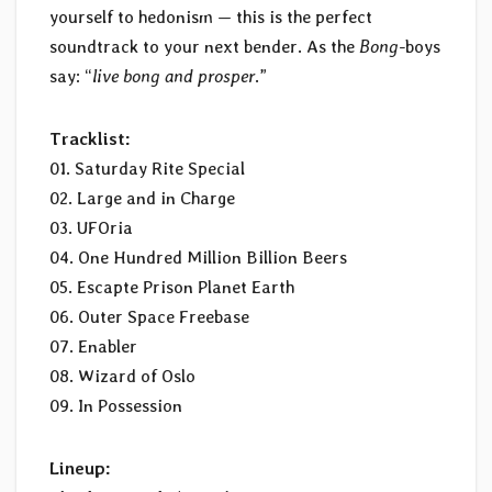
yourself to hedonism — this is the perfect
soundtrack to your next bender. As the
Bong
-boys
say: “
live bong and prosper
.”
Tracklist:
01. Saturday Rite Special
02. Large and in Charge
03. UFOria
04. One Hundred Million Billion Beers
05. Escapte Prison Planet Earth
06. Outer Space Freebase
07. Enabler
08. Wizard of Oslo
09. In Possession
Lineup: