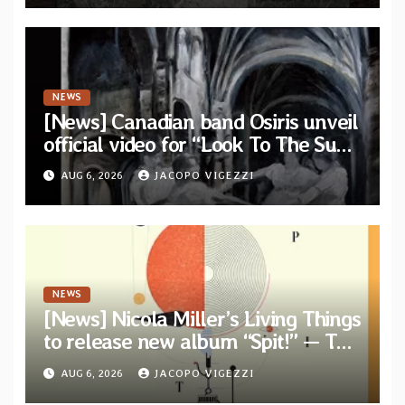
NEWS
[News] Canadian band Osiris unveil
official video for “Look To The Sun”
from their long-lost album
AUG 6, 2026
JACOPO VIGEZZI
“Continuum”
NEWS
[News] Nicola Miller’s Living Things
to release new album “Spit!” — Two
tracks out now
AUG 6, 2026
JACOPO VIGEZZI