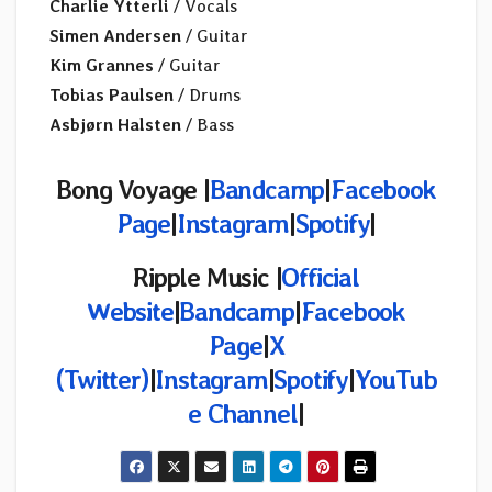
Charlie Ytterli
/ Vocals
Simen Andersen
/ Guitar
Kim Grannes
/ Guitar
Tobias Paulsen
/ Drums
Asbjørn Halsten
/ Bass
Bong Voyage |
Bandcamp
|
Facebook
Page
|
Instagram
|
Spotify
|
Ripple Music |
Official
Website
|
Bandcamp
|
Facebook
Page
|
X
(Twitter)
|
Instagram
|
Spotify
|
YouTub
e Channel
|