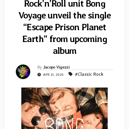
Rock’n’Roll unit Bong
Voyage unveil the single
“Escape Prison Planet
Earth” from upcoming
album
By
Jacopo Vigezzi
#Classic Rock
APR 21, 2026