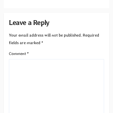
Leave a Reply
Your email address will not be published.
Required
fields are marked
*
Comment
*