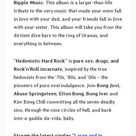
Ripple Music
. This album is a larger-than-life
tribute to the very music that made your mom fall
in love with your dad, and your friends fall in love
with your sister. This album will take you from the
dirtiest dive bars to the ring of Uranus, and
everything in between.
“
Hedonistic Hard Rock
” is
pure sex, drugs, and
Rock’n’Roll incarnate
, inspired by the true
hedonists from the ‘70s, ‘80s, and ‘00s – the
pioneers of pure overindulgence. Join
Bong Jovi
,
Abuse Springsteen
,
Elton Bong
,
Bong Iver
and
Kim Bong Chill committing all the seven deadly
sins, through the nine circles of hell, and back
into-a-gadda-da-vida, baby.
Stream the latest singles “
Large and In