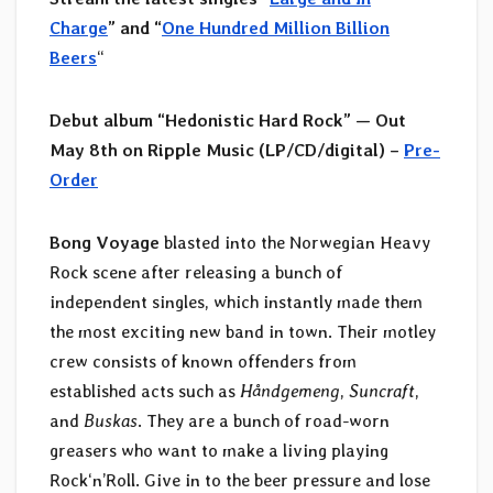
Charge
” and “
One Hundred Million Billion
Beers
“
Debut album “Hedonistic Hard Rock” — Out
May 8th on Ripple Music (LP/CD/digital) –
Pre-
Order
Bong Voyage
blasted into the Norwegian Heavy
Rock scene after releasing a bunch of
independent singles, which instantly made them
the most exciting new band in town. Their motley
crew consists of known offenders from
established acts such as
Håndgemeng
,
Suncraft
,
and
Buskas
. They are a bunch of road-worn
greasers who want to make a living playing
Rock‘n’Roll. Give in to the beer pressure and lose