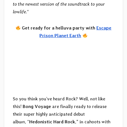
to the newest version of the soundtrack to your
lowlife.
“
Get ready for a helluva party with
Escape
Prison Planet Earth
So you think you’ve heard Rock? Well, not like
this!
Bong Voyage
are finally ready to release
their super highly anticipated debut
album, “
Hedonistic Hard Rock
,” in cahoots with