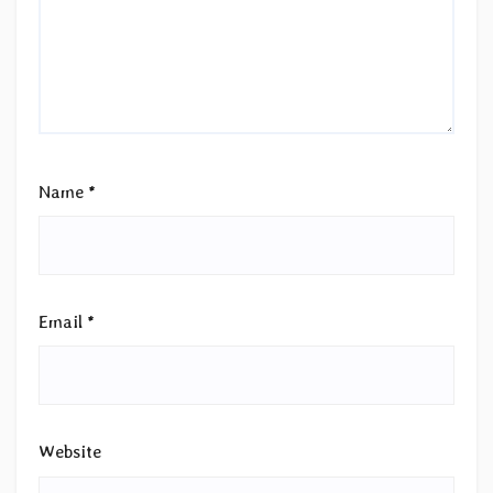
Name
*
Email
*
Website