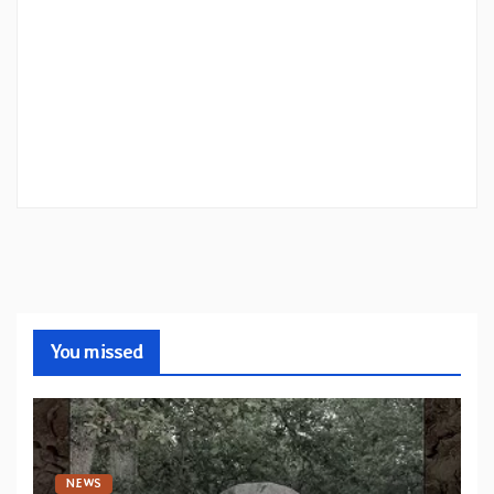
You missed
NEWS