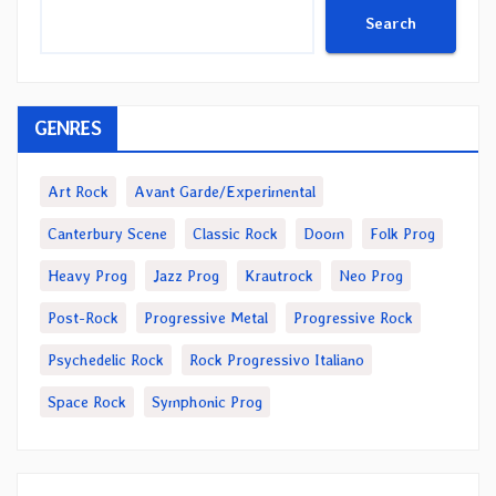
Search
GENRES
Art Rock
Avant Garde/Experimental
Canterbury Scene
Classic Rock
Doom
Folk Prog
Heavy Prog
Jazz Prog
Krautrock
Neo Prog
Post-Rock
Progressive Metal
Progressive Rock
Psychedelic Rock
Rock Progressivo Italiano
Space Rock
Symphonic Prog