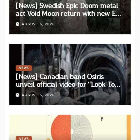
[News] Swedish Epic Doom metal
act Void Moon return with new EP
“The Runes That Bind” — First
AUGUST 6, 2026
single out now
NEWS
[News] Canadian band Osiris
unveil official video for “Look To
The Sun” from their long-lost
AUGUST 6, 2026
album “Continuum”
NEWS