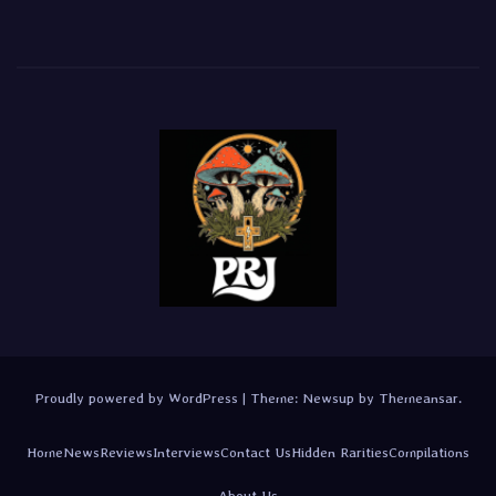
Proudly powered by WordPress
|
Theme:
Newsup
by
Themeansar
.
Home
News
Reviews
Interviews
Contact Us
Hidden Rarities
Compilations
About Us