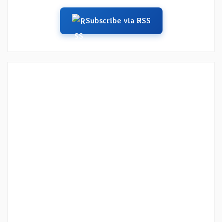
Subscribe via RSS