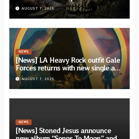
XVIII” featuring 13 International
AUGUST 7, 2026
artists
NEWS
[News] LA Heavy Rock outfit Gale
Forces returns with new single and
video “Diviner”
AUGUST 7, 2026
NEWS
[News] Stoned Jesus announce
new album “Songs To Moon” and