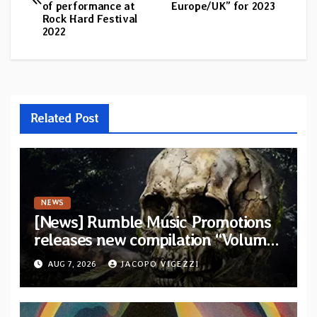
navigation
of performance at
Europe/UK” for 2023
Rock Hard Festival
2022
Related Post
NEWS
[News] Rumble Music Promotions
releases new compilation “Volume
XVIII” featuring 13 International
AUG 7, 2026
JACOPO VIGEZZI
artists