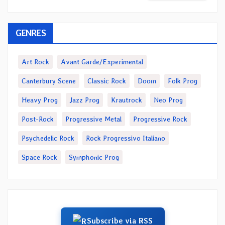
GENRES
Art Rock
Avant Garde/Experimental
Canterbury Scene
Classic Rock
Doom
Folk Prog
Heavy Prog
Jazz Prog
Krautrock
Neo Prog
Post-Rock
Progressive Metal
Progressive Rock
Psychedelic Rock
Rock Progressivo Italiano
Space Rock
Symphonic Prog
Subscribe via RSS