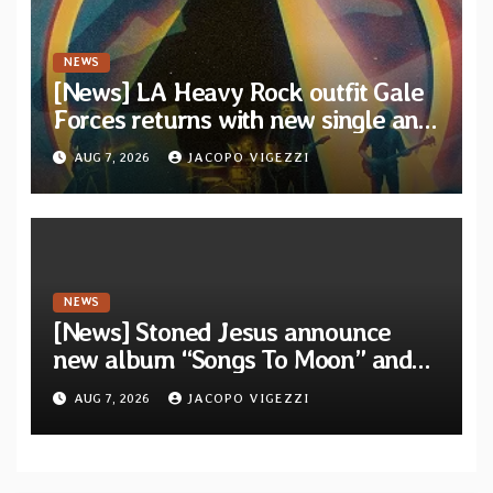
NEWS
[News] LA Heavy Rock outfit Gale
Forces returns with new single and
video “Diviner”
AUG 7, 2026
JACOPO VIGEZZI
NEWS
[News] Stoned Jesus announce
new album “Songs To Moon” and
unveil first single & official video
AUG 7, 2026
JACOPO VIGEZZI
“Velvet”