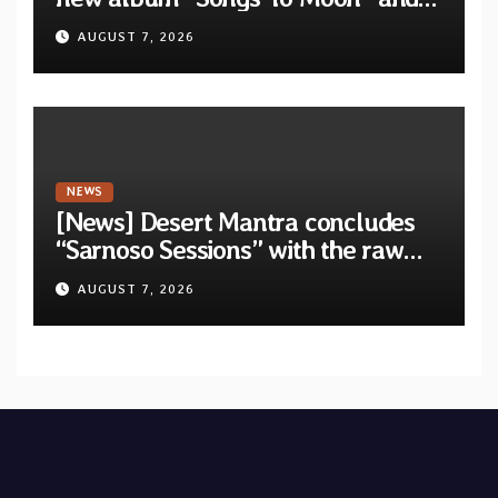
unveil first single & official video
AUGUST 7, 2026
“Velvet”
NEWS
[News] Desert Mantra concludes
“Sarnoso Sessions” with the raw
Psychedelic ritual of “Megante”
AUGUST 7, 2026