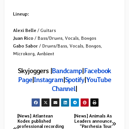
Lineup:
Alexi Belle
/ Guitars
Juan Rico
/ Bass/Drums, Vocals, Bongos
Gabo Sabor
/ Drums/Bass, Vocals, Bongos,
Microkorg, Ambient
Skyjoggers |
Bandcamp
|
Facebook
Page
|
Instagram
|
Spotify
|
YouTube
Channel
|
[News] Atlantean
[News] Animals As
Post
Kodex published
Leaders announce
professional recording
“Parrhesia Tour