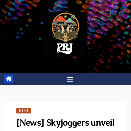
Skip
to
content
NEWS
[News] Skyjoggers unveil