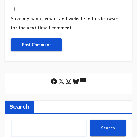
Save my name, email, and website in this browser
for the next time I comment.
YouTube
Facebook
X
Instagram
Bluesky
Search
Search