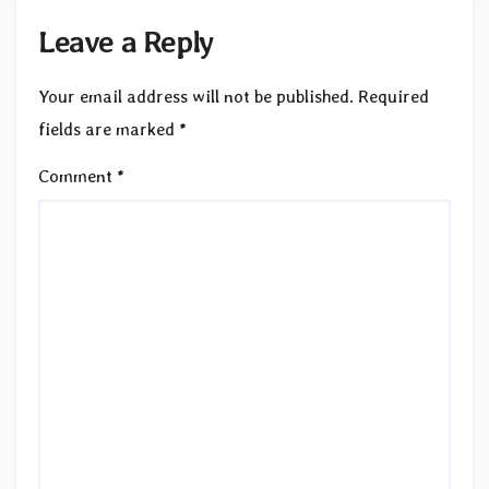
Leave a Reply
Your email address will not be published.
Required
fields are marked
*
Comment
*