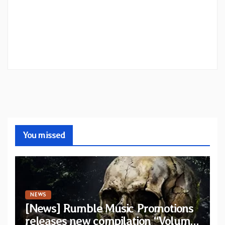
You missed
NEWS
[News] Rumble Music Promotions
releases new compilation “Volume