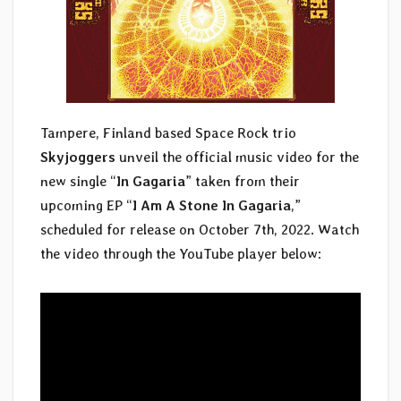
Tampere, Finland based Space Rock trio
Skyjoggers
unveil the official music video for the
new single “
In Gagaria
” taken from their
upcoming EP “
I Am A Stone In Gagaria
,”
scheduled for release on October 7th, 2022. Watch
the video through the YouTube player below: