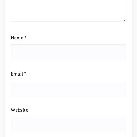
Name
*
Email
*
Website