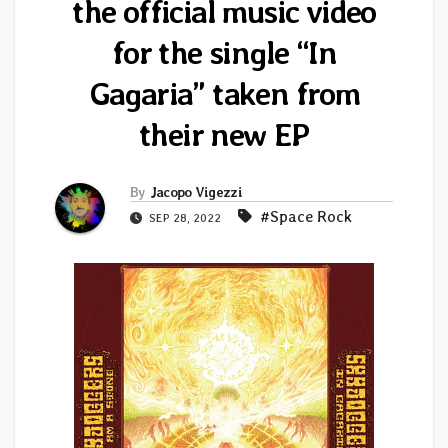
the official music video
for the single “In
Gagaria” taken from
their new EP
By
Jacopo Vigezzi
#Space Rock
SEP 28, 2022