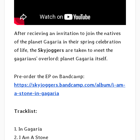
After recieving an invitation to join the natives
of the planet Gagaria in their spring celebration
of life, the
Skyjoggers
are taken to meet the
gagarians’ overlord: planet Gagaria itself.
Pre-order the EP on Bandcamp:
https://skyjoggers.bandcamp.com/album/i-am-
a-stone-in-gagaria
Tracklist:
1. In Gagaria
2. I Am A Stone