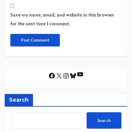
Save my name, email, and website in this browser
for the next time I comment.
YouTube
Facebook
X
Instagram
Bluesky
Search
Search