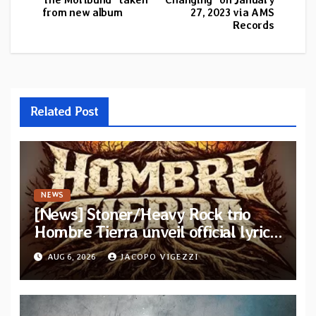
from new album
27, 2023 via AMS
Records
Related Post
NEWS
[News] Stoner/Heavy Rock trio
Hombre Tierra unveil official lyric
video for “Agujero Espectral” from
AUG 6, 2026
JACOPO VIGEZZI
self-titled debut EP