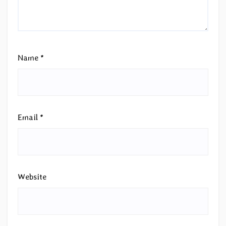
Name
*
Email
*
Website