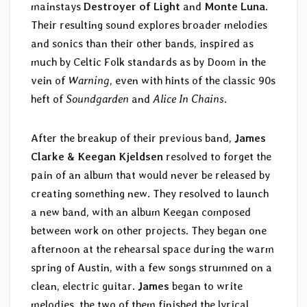
mainstays
Destroyer of Light
and
Monte Luna
.
Their resulting sound explores broader melodies
and sonics than their other bands, inspired as
much by Celtic Folk standards as by Doom in the
vein of
Warning
, even with hints of the classic 90s
heft of
Soundgarden
and
Alice In Chains
.
After the breakup of their previous band,
James
Clarke & Keegan Kjeldsen
resolved to forget the
pain of an album that would never be released by
creating something new. They resolved to launch
a new band, with an album Keegan composed
between work on other projects. They began one
afternoon at the rehearsal space during the warm
spring of Austin, with a few songs strummed on a
clean, electric guitar.
James
began to write
melodies, the two of them finished the lyrical