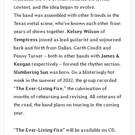
content, and the idea began to evolve.
The band was assembled with other friends in the
Texas metal scene, who’ve known each other from
years of shows together.
Kelsey Wilson
of
Temptress
joined as lead guitarist and sojourned
back and forth from Dallas. Garth Condit and
Penny Turner – both in other bands with
James &
Keegan
respectively – formed the rhythm section.
Slumbering Sun
was born. On a blisteringly hot
week in the summer of 2022, the group recorded
“
The Ever-Living Fire
,” the culmination of
months of rehearsing and revising. All veterans of
the road, the band plans on touring in the coming
year.
“
The Ever-Living Fire
” will be available on CD,