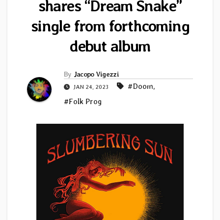
shares “Dream Snake”
single from forthcoming
debut album
By
Jacopo Vigezzi
#Doom
,
JAN 24, 2023
#Folk Prog