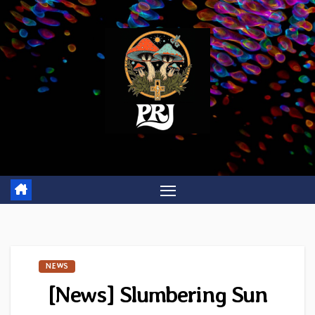
Skip
to
content
NEWS
[News]
Slumbering Sun