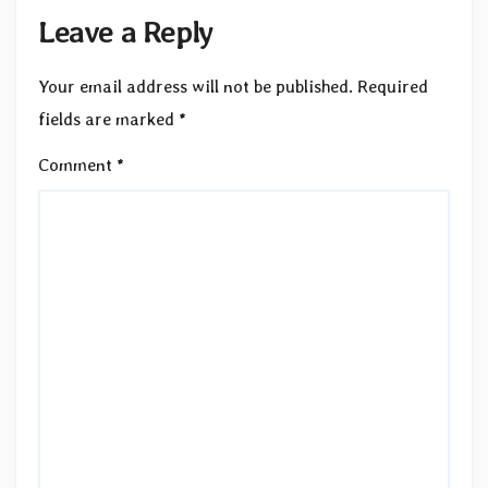
Leave a Reply
Your email address will not be published.
Required
fields are marked
*
Comment
*