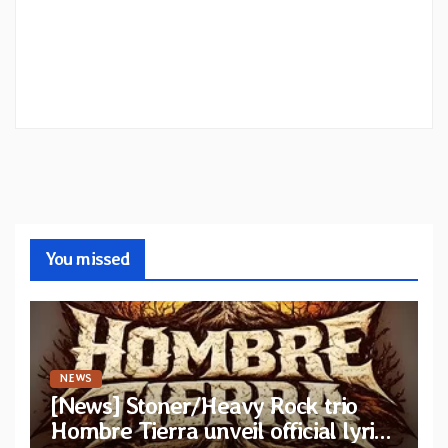
You missed
NEWS
[News] Stoner/Heavy Rock trio
Hombre Tierra unveil official lyric