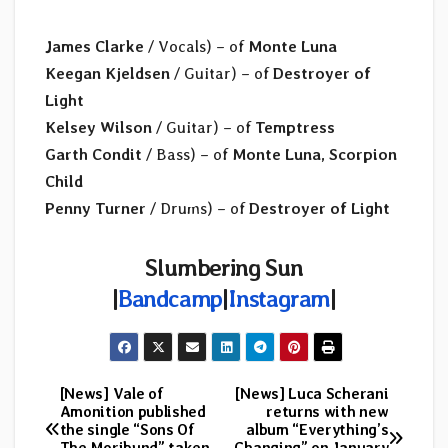
James Clarke
/ Vocals) – of
Monte Luna
Keegan Kjeldsen
/ Guitar) – of
Destroyer of
Light
Kelsey Wilson
/ Guitar) – of
Temptress
Garth Condit
/ Bass) – of
Monte Luna, Scorpion
Child
Penny Turner
/ Drums) – of
Destroyer of Light
Slumbering Sun
|
Bandcamp
|
Instagram
|
[News] Vale of
[News] Luca Scherani
Post
Amonition published
returns with new
the single “Sons Of
album “Everything’s
navigation
The Moribund” taken
Changing” on January