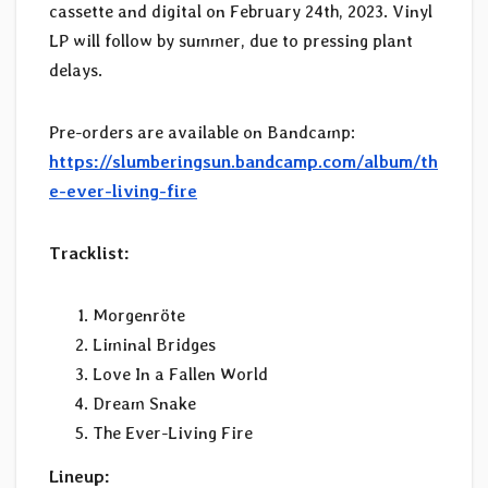
cassette and digital on February 24th, 2023. Vinyl
LP will follow by summer, due to pressing plant
delays.
Pre-orders are available on Bandcamp:
https://slumberingsun.bandcamp.com/album/th
e-ever-living-fire
Tracklist:
Morgenröte
Liminal Bridges
Love In a Fallen World
Dream Snake
The Ever-Living Fire
Lineup: