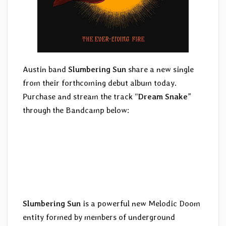
Austin band
Slumbering Sun
share a new single
from their forthcoming debut album today.
Purchase and stream the track “
Dream Snake
”
through the Bandcamp below:
Slumbering Sun
is a powerful new Melodic Doom
entity formed by members of underground