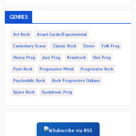
GENRES
Art Rock
Avant Garde/Experimental
Canterbury Scene
Classic Rock
Doom
Folk Prog
Heavy Prog
Jazz Prog
Krautrock
Neo Prog
Post-Rock
Progressive Metal
Progressive Rock
Psychedelic Rock
Rock Progressivo Italiano
Space Rock
Symphonic Prog
Subscribe via RSS