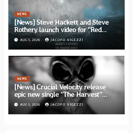
NEWS
[News] Steve Hackett and Steve
Rothery launch video for “Red
Dragon” — Second track from
AUG 5, 2026
JACOPO VIGEZZI
collaborative album “The Roaring
Waves”
NEWS
[News] Crucial Velocity release
epic new single “The Harvest”
featuring Opeth guitarist Fredrik
AUG 5, 2026
JACOPO VIGEZZI
Åkesson