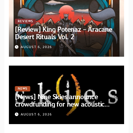
REVIEWS
[Review] King Potenaz – Aracane
Desert Rituals Vol. 2
AUGUST 6, 2026
NEWS
[News] Nine Skies announce
crowdfunding for new acoustic
album “A Whisper Called Home”
AUGUST 6, 2026