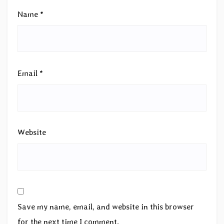
Name
*
Email
*
Website
Save my name, email, and website in this browser
for the next time I comment.