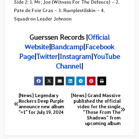
Side 2: 1. Mr. Joe (Witness For The Defence) – 2.
Pate de Foie Gras – 3. Rumplestilskin – 4.
Squadron Leader Johnson
Guerssen Records |
Official
Website
|
Bandcamp
|
Facebook
Page
|
Twitter
|
Instagram
|
YouTube
Channel
|
[News] Legendary
[News] Grand Massive
Post
Rockers Deep Purple
published the official
announce new album
video for the single
navigation
“=1” for July 19, 2024
“Those From The
Shadows” from
upcoming album