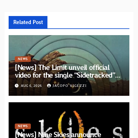
Related Post
NEWS
[News] The Limit unveil official
video for the single “Sidetracked”
from upcoming album “Another
AUG 6, 2026
JACOPO VIGEZZI
Drop”
NEWS
[News] Nine Skies announce