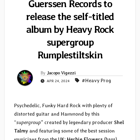
Guerssen Records to
release the self-titled
album by Heavy Rock
supergroup
Rumplestiltskin
By
Jacopo Vigezzi
#Heavy Prog
APR 24, 2024
Psychedelic, Funky Hard Rock with plenty of
distorted guitar and Hammond by this
“
supergroup
” created by legendary producer
Shel
Talmy
and featuring some of the best session
musicians from the UK:
Herbie Flowers
(bass),