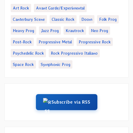
Art Rock
Avant Garde/Experimental
Canterbury Scene
Classic Rock
Doom
Folk Prog
Heavy Prog
Jazz Prog
Krautrock
Neo Prog
Post-Rock
Progressive Metal
Progressive Rock
Psychedelic Rock
Rock Progressivo Italiano
Space Rock
Symphonic Prog
Subscribe via RSS