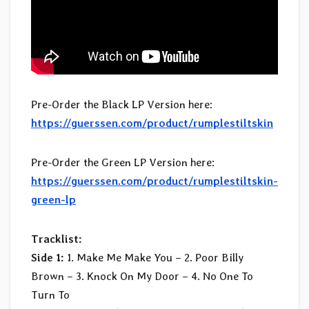
Pre-Order the Black LP Version here:
https://guerssen.com/product/rumplestiltskin
Pre-Order the Green LP Version here:
https://guerssen.com/product/rumplestiltskin-
green-lp
Tracklist:
Side 1:
1. Make Me Make You – 2. Poor Billy
Brown – 3. Knock On My Door – 4. No One To
Turn To