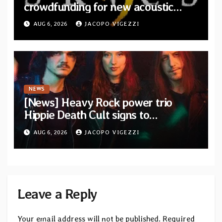
crowdfunding for new acoustic
album “A Whisper Called Home”
AUG 6, 2026
JACOPO VIGEZZI
NEWS
[News] Heavy Rock power trio
Hippie Death Cult signs to
Blacklight Media/Metal Blade
AUG 6, 2026
JACOPO VIGEZZI
Records — Tour dates announced
Leave a Reply
Your email address will not be published.
Required