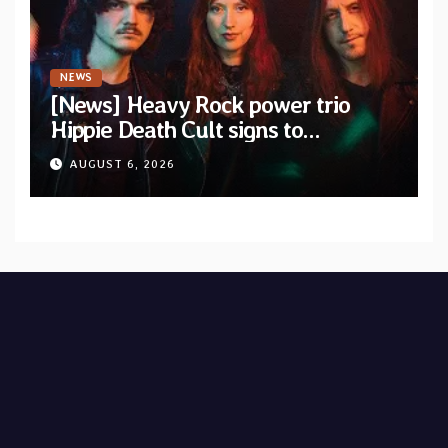
NEWS
[News] Heavy Rock power trio
Hippie Death Cult signs to
Blacklight Media/Metal Blade
AUGUST 6, 2026
Records — Tour dates announced