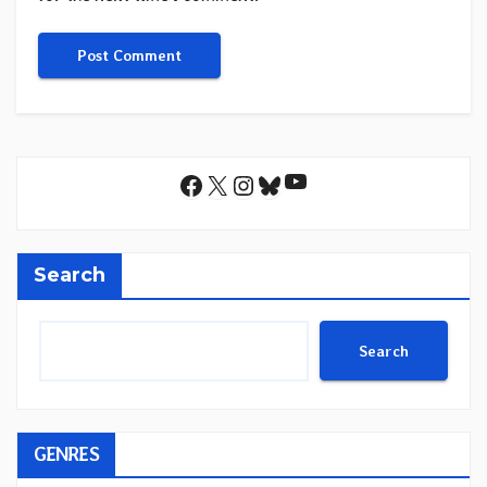
YouTube
Facebook
X
Instagram
Bluesky
Search
Search
GENRES