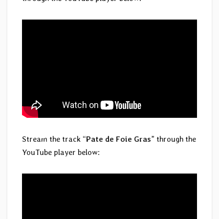
Stream the track “
Pate de Foie Gras
” through the
YouTube player below: