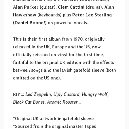
Alan Parker
(guitar),
Clem Cattini
(drums),
Alan
Hawkshaw
(keyboards) plus
Peter Lee Sterling
(Daniel Boone!)
on powerful vocals.
This is their first album from 1970, originally
released in the UK, Europe and the US, now
officially reissued on vinyl for the first time,
faithful to the original UK edition with the effects
between songs and the lavish gatefold sleeve (both
omitted on the US one).
RIYL:
Led Zeppelin, Ugly Custard, Hungry Wolf,
Black Cat Bones, Atomic Rooster
…
*Original UK artwork in gatefold sleeve
*Sourced from the original master tapes