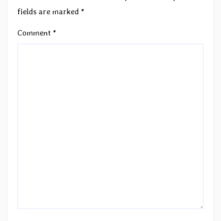
fields are marked
*
Comment
*