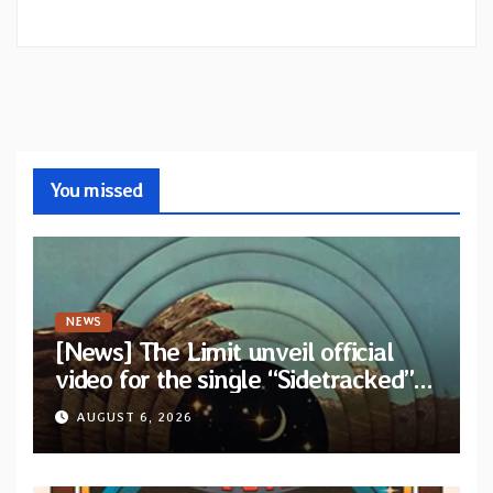
You missed
NEWS
[News] The Limit unveil official
video for the single “Sidetracked”
from upcoming album “Another
AUGUST 6, 2026
Drop”