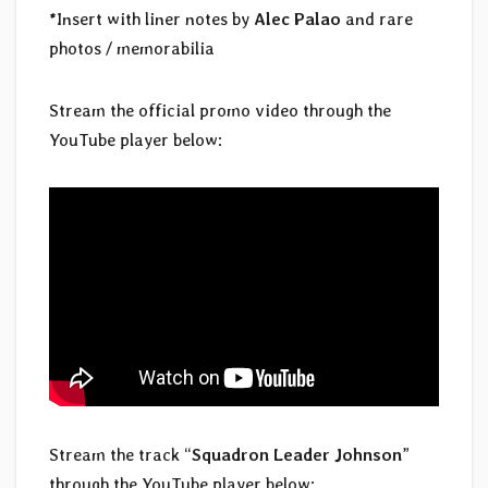
*Insert with liner notes by
Alec Palao
and rare
photos / memorabilia
Stream the official promo video through the
YouTube player below:
Stream the track “
Squadron Leader Johnson
”
through the YouTube player below: