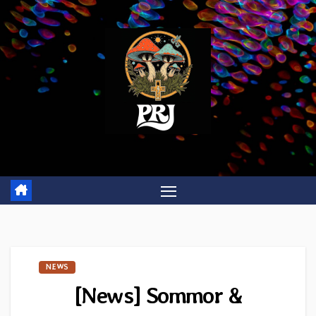
Skip
to
content
NEWS
[News] Sommor &