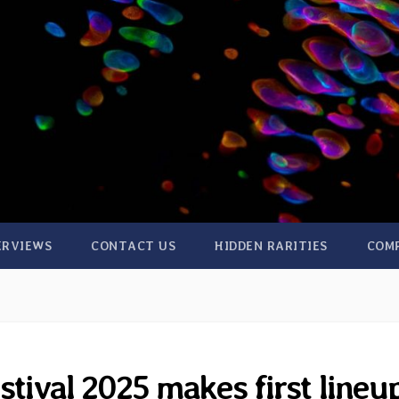
ERVIEWS
CONTACT US
HIDDEN RARITIES
COM
stival 2025 makes first lineu