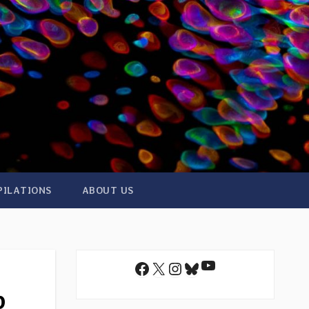
PILATIONS
ABOUT US
YouTube
Facebook
X
Instagram
Bluesky
p