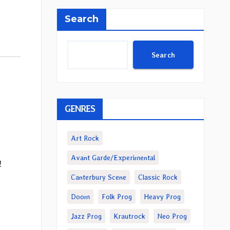
Search
Search
GENRES
Art Rock
Avant Garde/Experimental
!
Canterbury Scene
Classic Rock
Doom
Folk Prog
Heavy Prog
Jazz Prog
Krautrock
Neo Prog