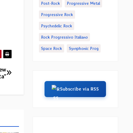
Post-Rock
Progressive Metal
Progressive Rock
Psychedelic Rock
Rock Progressivo Italiano
Space Rock
Symphonic Prog
new
ta”
Subscribe via RSS