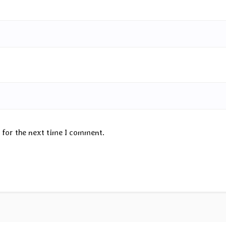
 for the next time I comment.