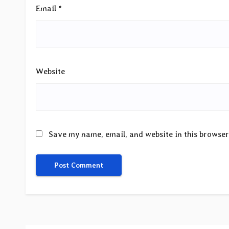
Email
*
Website
Save my name, email, and website in this browser