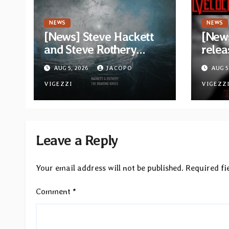
NEWS
NEWS
[News] Steve Hackett
[News
and Steve Rothery
relea
launch video for “Red
“The 
AUG 5, 2026
JACOPO
AUG 5
Dragon” — Second
Opeth
track from
VIGEZZI
Åkes
VIGEZZ
collaborative album
“The Roaring Waves”
Leave a Reply
Your email address will not be published.
Required fi
Comment
*