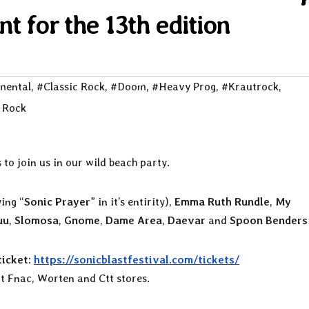
 for the 13th edition
mental
,
#Classic Rock
,
#Doom
,
#Heavy Prog
,
#Krautrock
,
 Rock
 to join us in our wild beach party.
ying “
Sonic Prayer
” in it’s entirity),
Emma Ruth Rundle
,
My
uu
,
Slomosa
,
Gnome
,
Dame Area
,
Daevar
and
Spoon Benders
icket
:
https://sonicblastfestival.com/tickets/
at Fnac, Worten and Ctt stores.