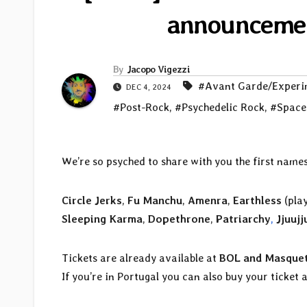
announcement
By
Jacopo Vigezzi
#Avant Garde/Experi
DEC 4, 2024
#Post-Rock
,
#Psychedelic Rock
,
#Space
We’re so psyched to share with you the first names
Circle Jerks
,
Fu Manchu
,
Amenra
,
Earthless
(pla
Sleeping Karma
,
Dopethrone
,
Patriarchy
,
Jjuujj
Tickets are already available at
BOL and Masquet
If you’re in Portugal you can also buy your ticket 