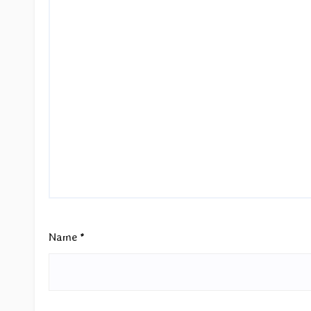
Name
*