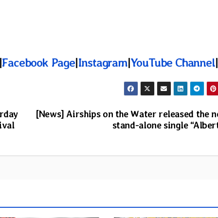
|
Facebook Page
|
Instagram
|
YouTube Channel
|
urday
[News] Airships on the Water released the 
ival
stand-alone single “Alber