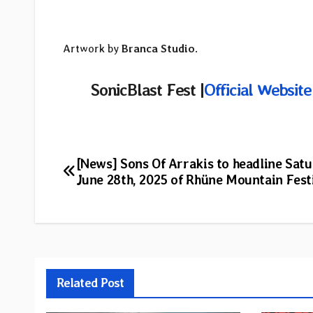
Artwork by
Branca Studio
.
SonicBlast Fest |
Official Website
Post
[News] Sons Of Arrakis to headline Sat
June 28th, 2025 of Rhüne Mountain Fest
navigation
Related Post