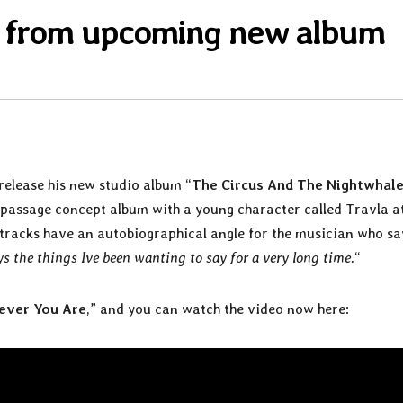
n from upcoming new album
 release his new studio album “
The Circus And The Nightwhal
f-passage concept album with a young character called Travla a
3 tracks have an autobiographical angle for the musician who sa
ays the things Ive been wanting to say for a very long time.
“
ever You Are
,” and you can watch the video now here: