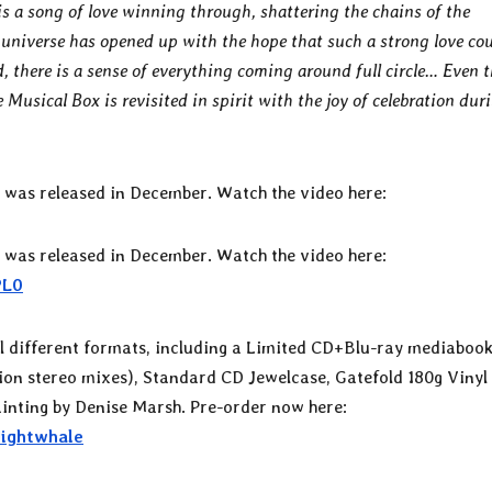
s a song of love winning through, shattering the chains of the
universe has opened up with the hope that such a strong love co
, there is a sense of everything coming around full circle… Even 
Musical Box is revisited in spirit with the joy of celebration dur
” was released in December. Watch the video here:
” was released in December. Watch the video here:
PL0
al different formats, including a Limited CD+Blu-ray mediaboo
tion stereo mixes), Standard CD Jewelcase, Gatefold 180g Vinyl
painting by Denise Marsh. Pre-order now here:
Nightwhale