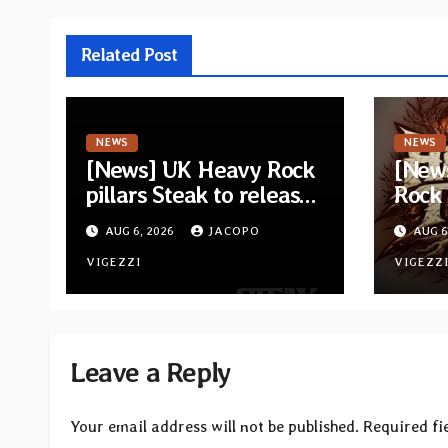
Related Post
NEWS
NEWS
[News] UK Heavy Rock
[New
pillars Steak to release
Rock
new self-titled album —
Tierra
AUG 6, 2026
JACOPO
AUG 6
New singles available
lyric
now
VIGEZZI
Espec
VIGEZZ
title
Leave a Reply
Your email address will not be published.
Required fi