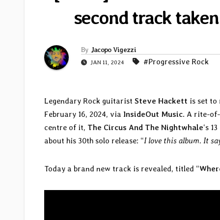
second track take
By
Jacopo Vigezzi
#Progressive Rock
JAN 11, 2024
Legendary Rock guitarist
Steve Hackett
is set to
February 16, 2024, via
InsideOut Music
. A rite-o
centre of it,
The Circus And The Nightwhale
‘s 1
about his 30th solo release: “
I love this album. It s
Today a brand new track is revealed, titled “
Wher