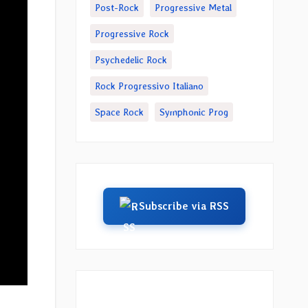
Post-Rock
Progressive Metal
Progressive Rock
Psychedelic Rock
Rock Progressivo Italiano
Space Rock
Symphonic Prog
Subscribe via RSS