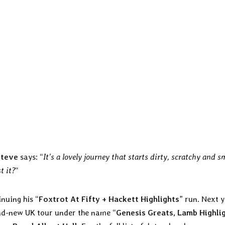
Steve
says: “
It’s a lovely journey that starts dirty, scratchy and 
t it?
“
nuing his “
Foxtrot At Fifty + Hackett Highlights
” run. Next 
rand-new UK tour under the name “
Genesis Greats, Lamb Highli