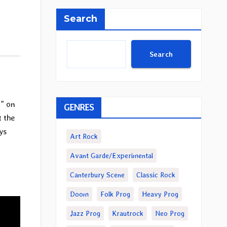
Search
Search
e
” on
GENRES
t the
ys
Art Rock
Avant Garde/Experimental
Canterbury Scene
Classic Rock
Doom
Folk Prog
Heavy Prog
Jazz Prog
Krautrock
Neo Prog