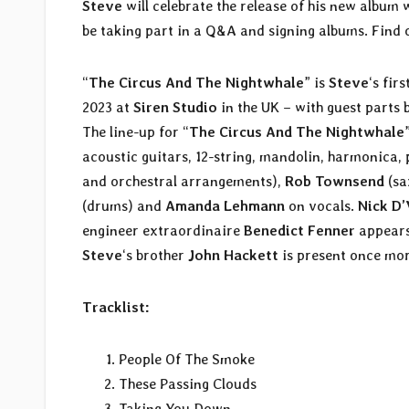
Steve
will celebrate the release of his new albu
be taking part in a Q&A and signing albums. Find 
“
The Circus And The Nightwhale
” is
Steve
‘s fir
2023 at
Siren Studio
in the UK – with guest part
The line-up for “
The Circus And The Nightwhale
acoustic guitars, 12-string, mandolin, harmonica,
and orchestral arrangements),
Rob Townsend
(sa
(drums) and
Amanda Lehmann
on vocals.
Nick D’
engineer extraordinaire
Benedict Fenner
appears
Steve
‘s brother
John Hackett
is present once mor
Tracklist:
People Of The Smoke
These Passing Clouds
Taking You Down