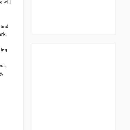
e will
2 and
ark.
ing
ol,
y,