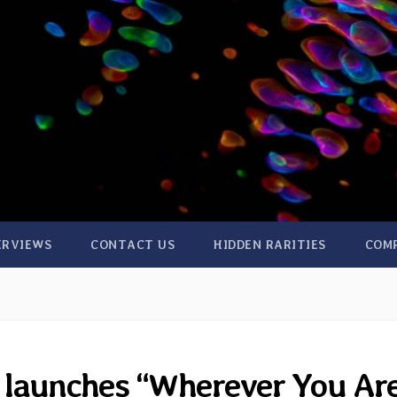
ERVIEWS
CONTACT US
HIDDEN RARITIES
COM
 launches “Wherever You Ar