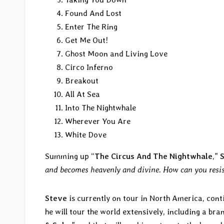
Found And Lost
Enter The Ring
Get Me Out!
Ghost Moon and Living Love
Circo Inferno
Breakout
All At Sea
Into The Nightwhale
Wherever You Are
White Dove
Summing up “
The Circus And The Nightwhale
,”
and becomes heavenly and divine. How can you resis
Steve
is currently on tour in North America, conti
he will tour the world extensively, including a b