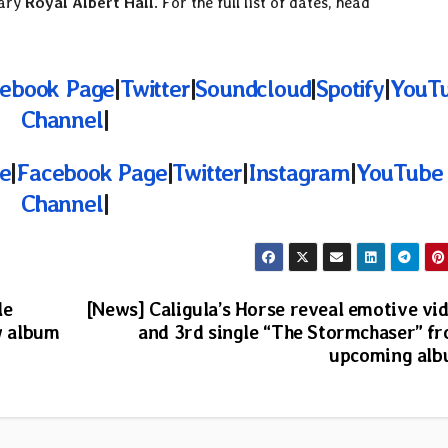
dary
Royal Albert Hall
. For the full list of dates, head
ebook Page
|
Twitter
|
Soundcloud
|
Spotify
|
YouT
Channel
|
te
|
Facebook Page
|
Twitter
|
Instagram
|
YouTube
Channel
|
le
[News] Caligula’s Horse reveal emotive vi
w album
and 3rd single “The Stormchaser” f
upcoming al