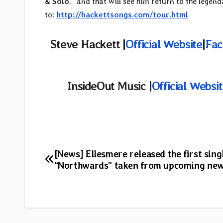
& Solo
,” and that will see him return to the legen
to:
http://hackettsongs.com/tour.html
Steve Hackett |
Official Website
|
Fac
InsideOut Music |
Official Websi
Post
[News] Ellesmere released the first sing
“Northwards” taken from upcoming ne
navigation