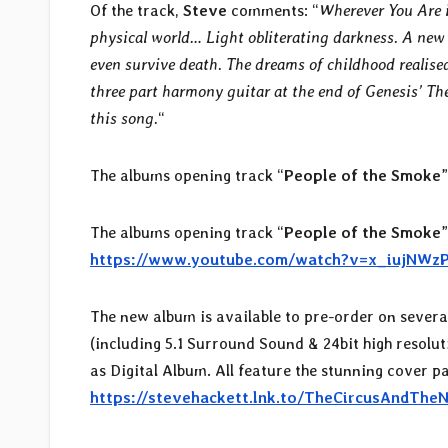
Of the track,
Steve
comments: “
Wherever You Are i
physical world… Light obliterating darkness. A new 
even survive death. The dreams of childhood realised
three part harmony guitar at the end of Genesis’ The 
this song.
“
The albums opening track “
People of the Smoke
The albums opening track “
People of the Smoke
https://www.youtube.com/watch?v=x_iujNWz
The new album is available to pre-order on sever
(including 5.1 Surround Sound & 24bit high resolu
as Digital Album. All feature the stunning cover 
https://stevehackett.lnk.to/TheCircusAndThe