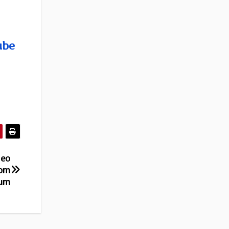
ube
deo
rom
bum