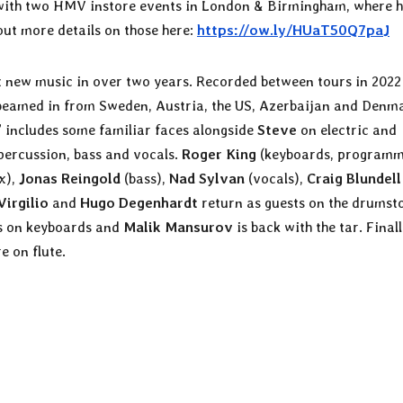
m with two HMV instore events in London & Birmingham, where h
out more details on those here:
https://ow.ly/HUaT50Q7paJ
st new music in over two years. Recorded between tours in 202
s beamed in from Sweden, Austria, the US, Azerbaijan and Denm
” includes some familiar faces alongside
Steve
on electric and
 percussion, bass and vocals.
Roger King
(keyboards, programm
x),
Jonas Reingold
(bass),
Nad Sylvan
(vocals),
Craig Blundell
Virgilio
and
Hugo Degenhardt
return as guests on the drumsto
 on keyboards and
Malik Mansurov
is back with the tar. Finall
e on flute.