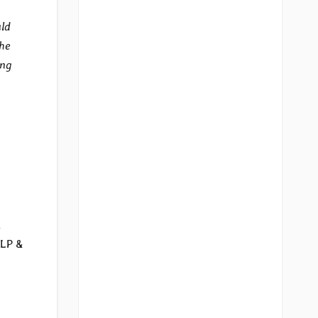
uld
the
ing
k
 LP &