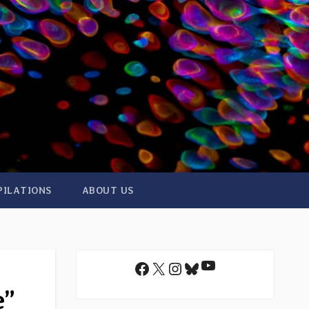
PILATIONS
ABOUT US
YouTube
Facebook
X
Instagram
Bluesky
e”