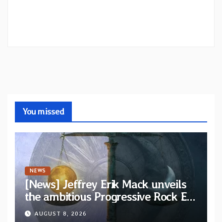
You missed
NEWS
[News] Jeffrey Erik Mack unveils
the ambitious Progressive Rock EP
“The Balance Between Darkness
AUGUST 8, 2026
and Light”