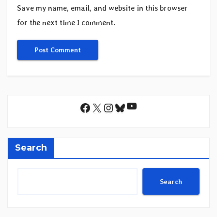
Save my name, email, and website in this browser
for the next time I comment.
YouTube
Facebook
X
Instagram
Bluesky
Search
Search