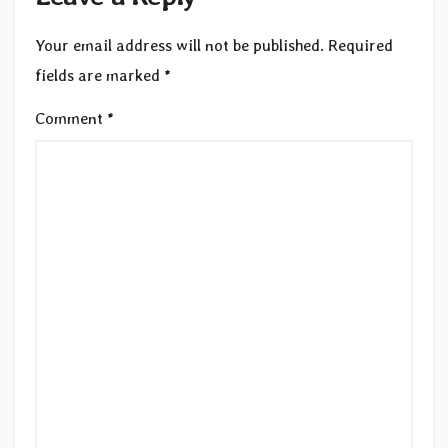
Your email address will not be published.
Required
fields are marked
*
Comment
*