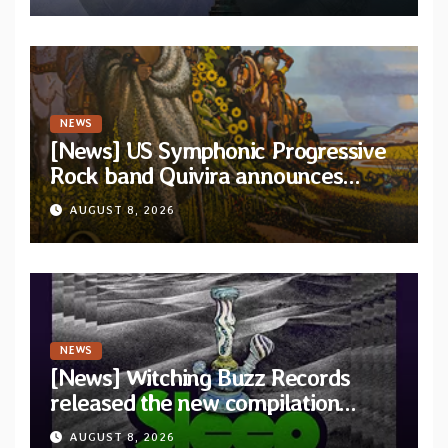
NEWS
[News] US Symphonic Progressive
Rock band Quivira announces
debut album Pre-order via Melodic
AUGUST 8, 2026
Revolution Records
NEWS
[News] Witching Buzz Records
released the new compilation
“Cathedral of Smoke: A Tribute
AUGUST 8, 2026