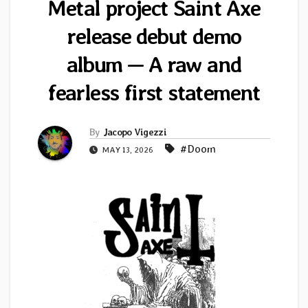
Metal project Saint Axe
release debut demo
album — A raw and
fearless first statement
By
Jacopo Vigezzi
#Doom
MAY 13, 2026