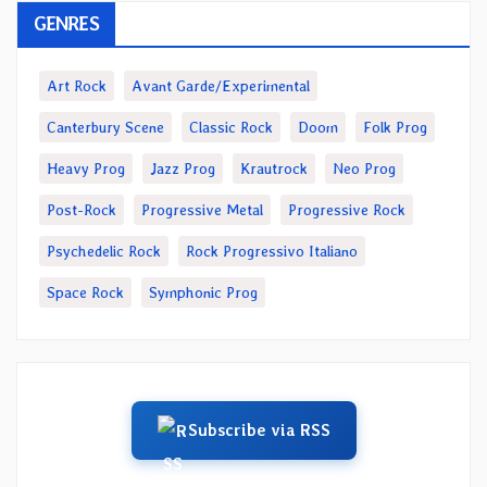
GENRES
Art Rock
Avant Garde/Experimental
Canterbury Scene
Classic Rock
Doom
Folk Prog
Heavy Prog
Jazz Prog
Krautrock
Neo Prog
Post-Rock
Progressive Metal
Progressive Rock
Psychedelic Rock
Rock Progressivo Italiano
Space Rock
Symphonic Prog
Subscribe via RSS