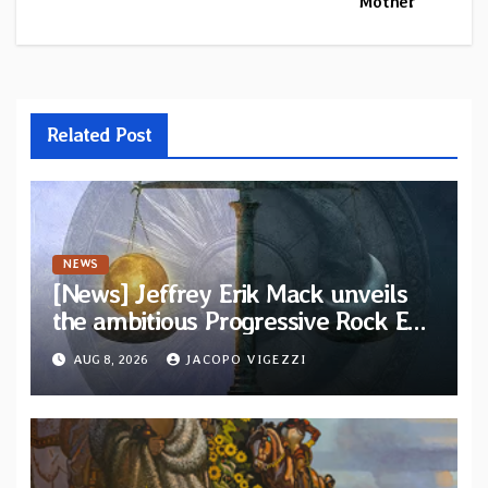
Mother”
Related Post
NEWS
[News] Jeffrey Erik Mack unveils
the ambitious Progressive Rock EP
“The Balance Between Darkness
AUG 8, 2026
JACOPO VIGEZZI
and Light”