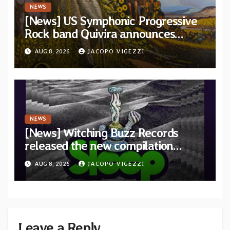
NEWS
[News] US Symphonic Progressive
Rock band Quivira announces
debut album Pre-order via Melodic
AUG 8, 2026
JACOPO VIGEZZI
Revolution Records
NEWS
[News] Witching Buzz Records
released the new compilation
“Cathedral of Smoke: A Tribute
AUG 8, 2026
JACOPO VIGEZZI
to SLEEP”
Leave a Reply