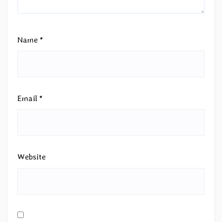
Name
*
Email
*
Website