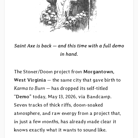
Saint Axe is back — and this time with a full demo
in hand.
The Stoner/Doom project from
Morgantown,
West Virginia
— the same city that gave birth to
Karma to Burn
— has dropped its self-titled
“
Demo
” today, May 13, 2026, via Bandcamp.
Seven tracks of thick riffs, doom-soaked
atmosphere, and raw energy from a project that,
in just a few months, has already made clear it
knows exactly what it wants to sound like.