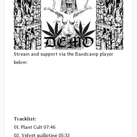
Stream and support via the Bandcamp player
below:
Tracklist:
01. Plant Cult 07:46
02. Velvet guillotine 05:32