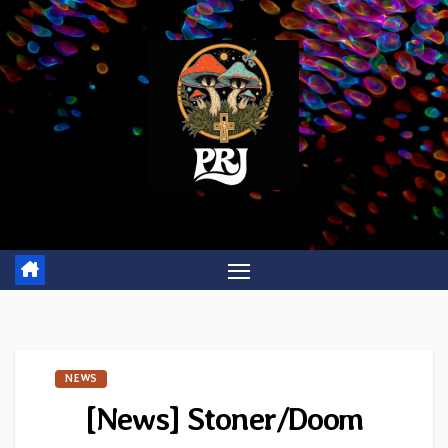
Skip
to
content
NEWS
[News] Stoner/Doom