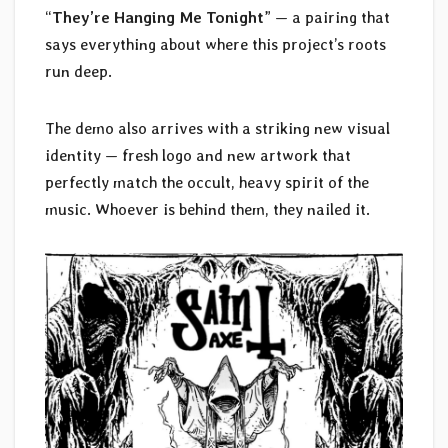
“
They’re Hanging Me Tonight
” — a pairing that
says everything about where this project’s roots
run deep.
The demo also arrives with a striking new visual
identity — fresh logo and new artwork that
perfectly match the occult, heavy spirit of the
music. Whoever is behind them, they nailed it.