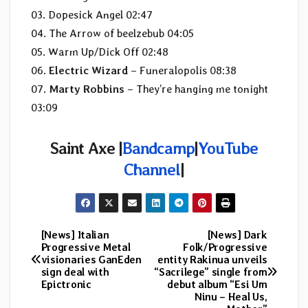
03. Dopesick Angel 02:47
04. The Arrow of beelzebub 04:05
05. Warm Up/Dick Off 02:48
06.
Electric Wizard
– Funeralopolis 08:38
07.
Marty Robbins
– They’re hanging me tonight
03:09
Saint Axe |
Bandcamp
|
YouTube
Channel
|
[News] Italian
[News] Dark
Post
Progressive Metal
Folk/Progressive
visionaries GanEden
entity Rakinua unveils
navigation
sign deal with
“Sacrilege” single from
Epictronic
debut album “Esi Um
Ninu – Heal Us,