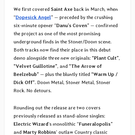
We first covered
Saint Axe
back in March, when
“
Dopesick Angel
” — preceded by the crushing
six-minute opener “
Danu’s Coven
” — confirmed
the project as one of the most promising
underground finds in the Stoner/Doom scene.
Both tracks now find their place in this debut
demo alongside three new originals:
“Plant Cult”
,
“Velvet Guillotine”
, and
“The Arrow of
Beelzebub”
— plus the bluntly titled
“Warm Up /
Dick Off”
. Doom Metal, Stoner Metal, Stoner
Rock. No detours.
Rounding out the release are two covers
previously released as stand-alone singles:
Electric Wizard
‘s monolithic “
Funeralopolis
”
and
Marty Robbins
‘ outlaw Country classic