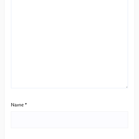
Name
*