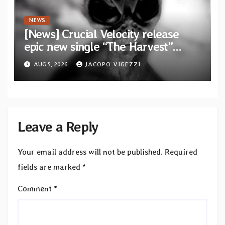
NEWS
[News] Crucial Velocity release
epic new single “The Harvest”
featuring Opeth guitarist Fredrik
AUG 5, 2026
JACOPO VIGEZZI
Åkesson
Leave a Reply
Your email address will not be published.
Required
fields are marked
*
Comment
*