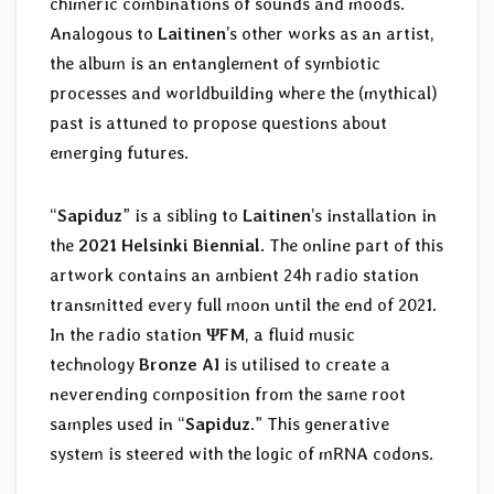
chimeric combinations of sounds and moods.
Analogous to
Laitinen
’s other works as an artist,
the album is an entanglement of symbiotic
processes and worldbuilding where the (mythical)
past is attuned to propose questions about
emerging futures.
“
Sapiduz
” is a sibling to
Laitinen
’s installation in
the
2021 Helsinki Biennial
. The online part of this
artwork contains an ambient 24h radio station
transmitted every full moon until the end of 2021.
In the radio station
ΨFM
, a fluid music
technology
Bronze AI
is utilised to create a
neverending composition from the same root
samples used in “
Sapiduz
.” This generative
system is steered with the logic of mRNA codons.