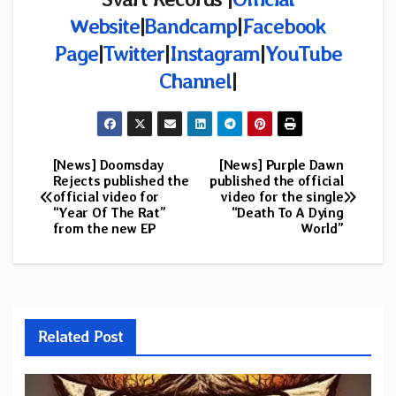
Website
|
Bandcamp
|
Facebook
Page
|
Twitter
|
Instagram
|
YouTube
Channel
|
[News] Doomsday
[News] Purple Dawn
Post
Rejects published the
published the official
official video for
video for the single
navigation
“Year Of The Rat”
“Death To A Dying
from the new EP
World”
Related Post