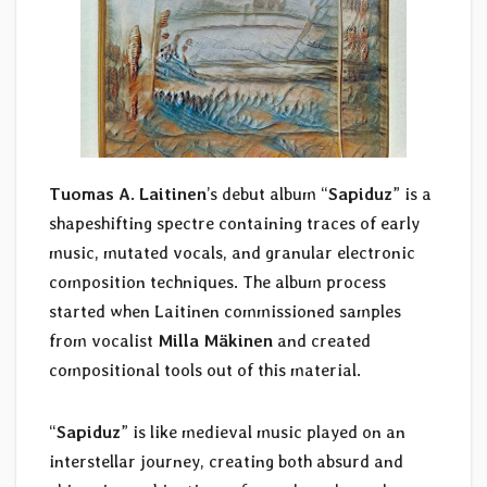
Tuomas A. Laitinen
’s debut album “
Sapiduz
” is a
shapeshifting spectre containing traces of early
music, mutated vocals, and granular electronic
composition techniques. The album process
started when Laitinen commissioned samples
from vocalist
Milla Mäkinen
and created
compositional tools out of this material.
“
Sapiduz
” is like medieval music played on an
interstellar journey, creating both absurd and