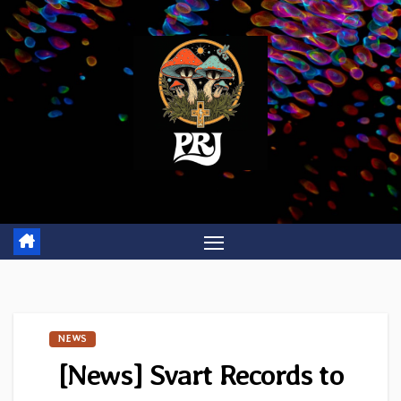
Skip
to
content
NEWS
[News] Svart Records to