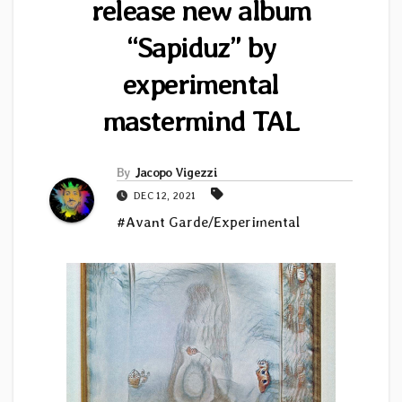
release new album
“Sapiduz” by
experimental
mastermind TAL
By
Jacopo Vigezzi
DEC 12, 2021
#Avant Garde/Experimental