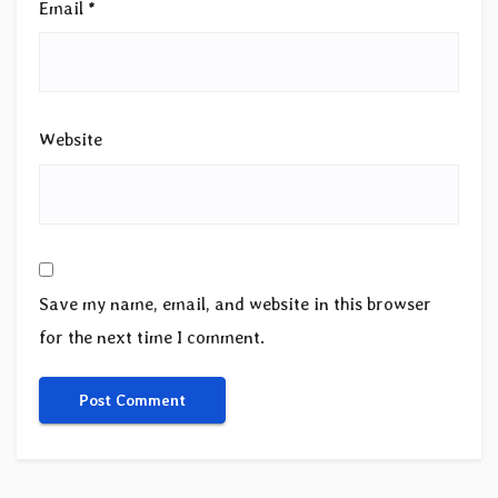
Email
*
Website
Save my name, email, and website in this browser
for the next time I comment.