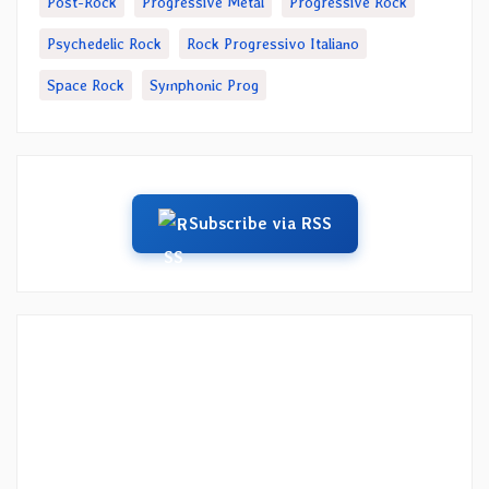
Post-Rock
Progressive Metal
Progressive Rock
Psychedelic Rock
Rock Progressivo Italiano
Space Rock
Symphonic Prog
Subscribe via RSS