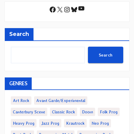
YouTube
Facebook
X
Instagram
Bluesky
Search
Search
GENRES
Art Rock
Avant Garde/Experimental
Canterbury Scene
Classic Rock
Doom
Folk Prog
Heavy Prog
Jazz Prog
Krautrock
Neo Prog