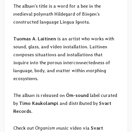
The album’s title is a word for a bee in the
medieval polymath Hildegard of Bingen’s
constructed language Lingua Ignota.
Tuomas A. Laitinen
is an artist who works with
sound, glass, and video installation. Laitinen
composes situations and installations that
inquire into the porous interconnectedness of
language, body, and matter within morphing
ecosystems.
The album is released on
Öm-sound
label curated
by
Timo Kaukolampi
and distributed by
Svart
Records
.
Check out
Organism
music video via
Svart