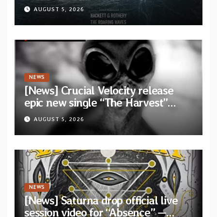
Dragon” — Second track from
AUGUST 5, 2026
collaborative album “The Roaring
Waves”
NEWS
[News] Crucial Velocity release
epic new single “The Harvest”
featuring Opeth guitarist Fredrik
AUGUST 5, 2026
Åkesson
NEWS
[News] Saturna drop official live
session video for “Absence” —