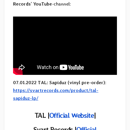
Records’
YouTube
-channel:
07.01.2022 TAL: Sapiduz (vinyl pre-order)
:
https://svartrecords.com/product/tal-
sapiduz-lp/
TAL |
Official Website
|
Svart Records |
Official