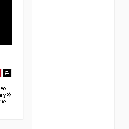
deo
ary
sue