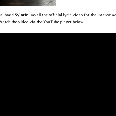
tal band
Sylarin
unveil the official lyric video for the intense n
 Watch the video via the YouTube player below: