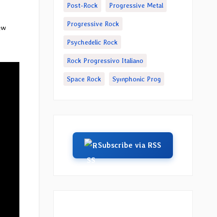
Post-Rock
Progressive Metal
Progressive Rock
ew
Psychedelic Rock
Rock Progressivo Italiano
Space Rock
Symphonic Prog
Subscribe via RSS