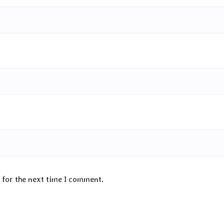
 for the next time I comment.