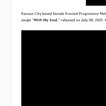
Kansas City based female fronted Progressive Me
single “
With My Soul
,” released on July 08, 2025.