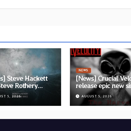
NEWS
s] Steve Hackett
[News] Crucial Vel
Steve Rothery
release epic new si
h video for “Red
“The Harvest” feat
ST 5, 2026
AUGUST 5, 2026
on” — Second track
Opeth guitarist Fre
collaborative
Åkesson
m “The Roaring
s”