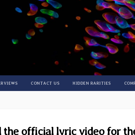
ERVIEWS
CONTACT US
HIDDEN RARITIES
COM
the official lyric video for th