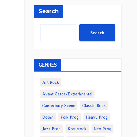
Search
Search
GENRES
Art Rock
Avant Garde/Experimental
Canterbury Scene
Classic Rock
Doom
Folk Prog
Heavy Prog
Jazz Prog
Krautrock
Neo Prog