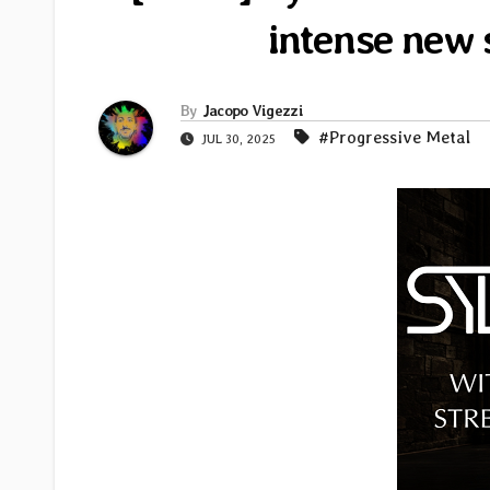
intense new 
By
Jacopo Vigezzi
#Progressive Metal
JUL 30, 2025