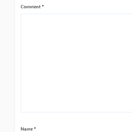
Comment
*
Name
*