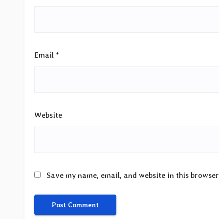
Email
*
Website
Save my name, email, and website in this browser