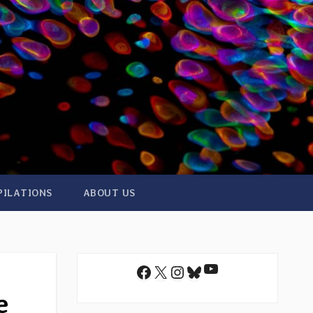
PILATIONS
ABOUT US
YouTube
Facebook
X
Instagram
Bluesky
e