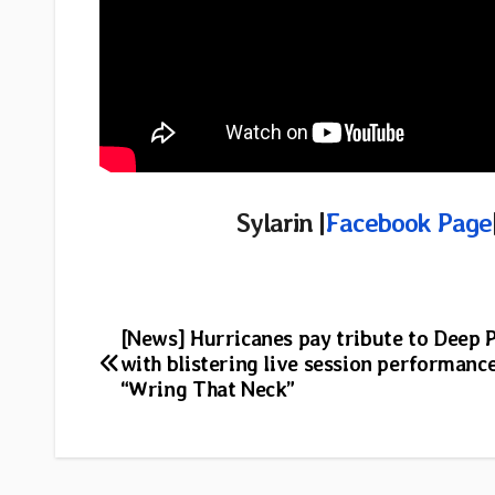
Sylarin |
Facebook Page
Post
[News] Hurricanes pay tribute to Deep 
with blistering live session performance
navigation
“Wring That Neck”