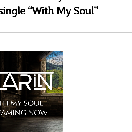
single “With My Soul”