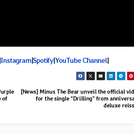
|
Instagram
|
Spotify
|
YouTube Channel
|
Purple
[News] Minus The Bear unveil the official vi
 of
for the single “Drilling” from annivers
deluxe reis