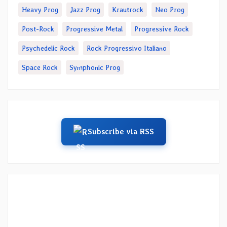
Heavy Prog
Jazz Prog
Krautrock
Neo Prog
Post-Rock
Progressive Metal
Progressive Rock
Psychedelic Rock
Rock Progressivo Italiano
Space Rock
Symphonic Prog
Subscribe via RSS