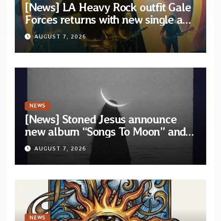
[News] LA Heavy Rock outfit Gale
Forces returns with new single and
video “Diviner”
AUGUST 7, 2026
NEWS
[News] Stoned Jesus announce
new album “Songs To Moon” and
unveil first single & official video
AUGUST 7, 2026
“Velvet”
NEWS