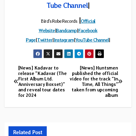
Tube Channel
|
|
Bird’s Robe Records
Official
Website
|
Bandcamp
|
Facebook
Page
|
Twitter
|
Instagram
|
YouTube Channel
|
[News] Kadavar to
[News] Huntsmen
Post
release “Kadavar (The
published the official
First Album Ltd.
video for the track “In
navigation
Anniversary Boxset)”
Time, All Things”
and reveal tour dates
taken from upcoming
for 2024
album
Related Post