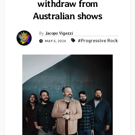
withdraw from
Australian shows
By
Jacopo Vigezzi
#Progressive Rock
MAY 6, 2024