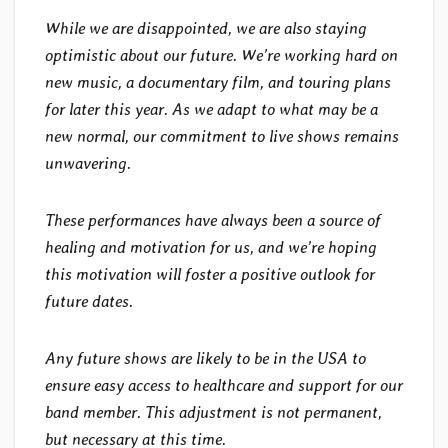
While we are disappointed, we are also staying
optimistic about our future. We’re working hard on
new music, a documentary film, and touring plans
for later this year. As we adapt to what may be a
new normal, our commitment to live shows remains
unwavering.
These performances have always been a source of
healing and motivation for us, and we’re hoping
this motivation will foster a positive outlook for
future dates.
Any future shows are likely to be in the USA to
ensure easy access to healthcare and support for our
band member. This adjustment is not permanent,
but necessary at this time.