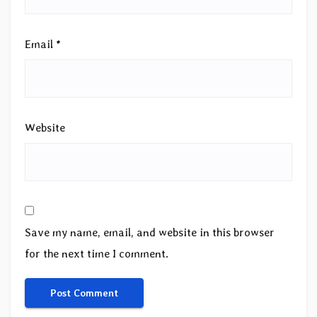
Email
*
Website
Save my name, email, and website in this browser
for the next time I comment.