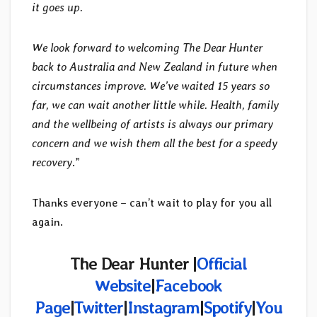
it goes up.
We look forward to welcoming The Dear Hunter
back to Australia and New Zealand in future when
circumstances improve. We’ve waited 15 years so
far, we can wait another little while. Health, family
and the wellbeing of artists is always our primary
concern and we wish them all the best for a speedy
recovery
.”
Thanks everyone – can’t wait to play for you all
again.
The Dear Hunter |
Official
Website
|
Facebook
Page
|
Twitter
|
Instagram
|
Spotify
|
You