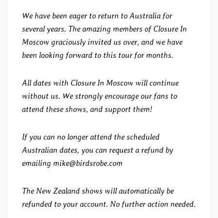
We have been eager to return to Australia for
several years. The amazing members of Closure In
Moscow graciously invited us over, and we have
been looking forward to this tour for months.
All dates with Closure In Moscow will continue
without us. We strongly encourage our fans to
attend these shows, and support them!
If you can no longer attend the scheduled
Australian dates, you can request a refund by
emailing mike@birdsrobe.com
The New Zealand shows will automatically be
refunded to your account. No further action needed.