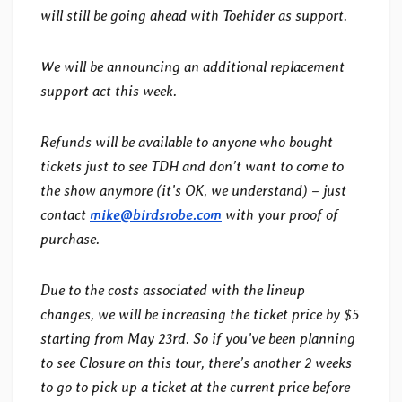
will still be going ahead with Toehider as support.
We will be announcing an additional replacement
support act this week.
Refunds will be available to anyone who bought
tickets just to see TDH and don’t want to come to
the show anymore (it’s OK, we understand) – just
contact
mike@birdsrobe.com
with your proof of
purchase.
Due to the costs associated with the lineup
changes, we will be increasing the ticket price by $5
starting from May 23rd. So if you’ve been planning
to see Closure on this tour, there’s another 2 weeks
to go to pick up a ticket at the current price before