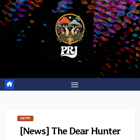
Skip
to
content
NEWS
[News] The Dear Hunter