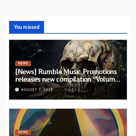
You missed
NEWS
[News] Rumble Music Promotions
releases new compilation “Volume
XVIII” featuring 13 International
AUGUST 7, 2026
artists
NEWS