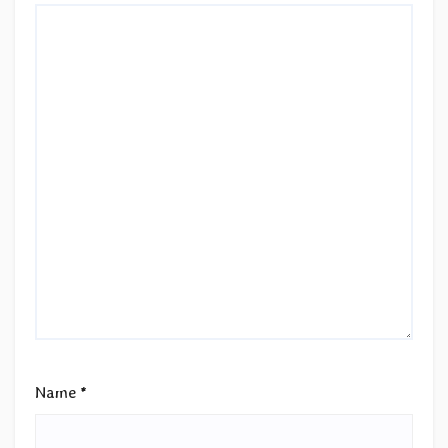
Name
*