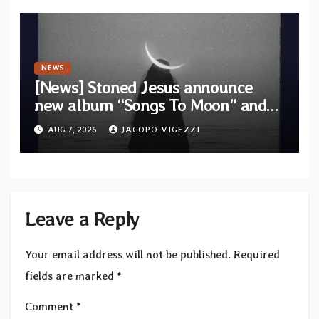
NEWS
[News] Stoned Jesus announce
new album “Songs To Moon” and
unveil first single & official video
AUG 7, 2026
JACOPO VIGEZZI
“Velvet”
Leave a Reply
Your email address will not be published.
Required
fields are marked
*
Comment
*