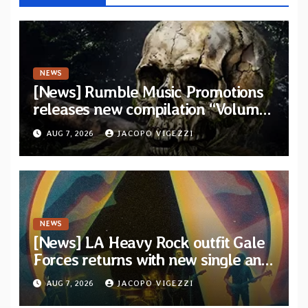
NEWS
[News] Rumble Music Promotions
releases new compilation “Volume
XVIII” featuring 13 International
AUG 7, 2026
JACOPO VIGEZZI
artists
NEWS
[News] LA Heavy Rock outfit Gale
Forces returns with new single and
video “Diviner”
AUG 7, 2026
JACOPO VIGEZZI