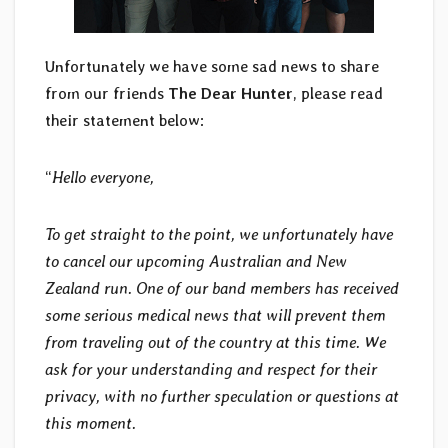
Unfortunately we have some sad news to share
from our friends
The Dear Hunter
, please read
their statement below:
“
Hello everyone,
To get straight to the point, we unfortunately have
to cancel our upcoming Australian and New
Zealand run. One of our band members has received
some serious medical news that will prevent them
from traveling out of the country at this time. We
ask for your understanding and respect for their
privacy, with no further speculation or questions at
this moment.