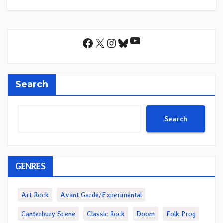
YouTube
Facebook
X
Instagram
Bluesky
Search
Search
GENRES
Art Rock
Avant Garde/Experimental
Canterbury Scene
Classic Rock
Doom
Folk Prog