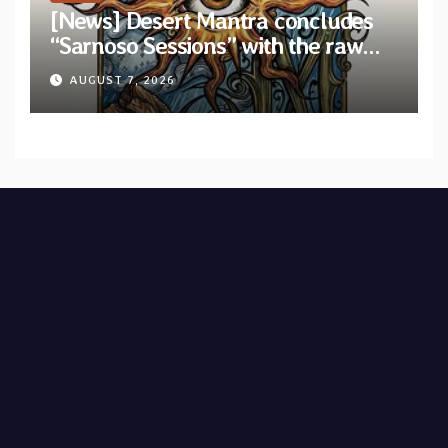
[News] Desert Mantra concludes
“Sarnoso Sessions” with the raw
Psychedelic ritual of “Megante”
AUGUST 7, 2026