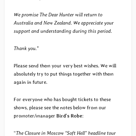
We promise The Dear Hunter will return to
Australia and New Zealand. We appreciate your
support and understanding during this period.
Thank you.
”
Please send them your very best wishes. We will
absolutely try to put things together with them
again in future.
For everyone who has bought tickets to these
shows, please see the notes below from our
promoter/manager
Bird’s Robe
:
“
The Closure in Moscow “Soft Hell” headline tour