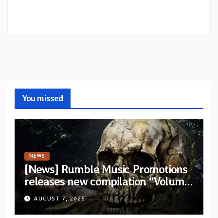
You missed
NEWS
[News] Rumble Music Promotions
releases new compilation “Volume
XVIII” featuring 13 International
AUGUST 7, 2026
artists