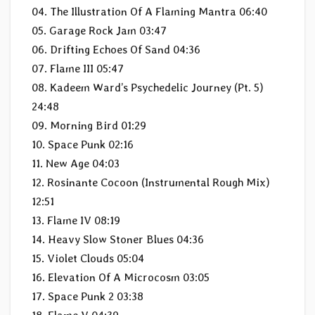
04. The Illustration Of A Flaming Mantra 06:40
05. Garage Rock Jam 03:47
06. Drifting Echoes Of Sand 04:36
07. Flame III 05:47
08. Kadeem Ward’s Psychedelic Journey (Pt. 5)
24:48
09. Morning Bird 01:29
10. Space Punk 02:16
11. New Age 04:03
12. Rosinante Cocoon (Instrumental Rough Mix)
12:51
13. Flame IV 08:19
14. Heavy Slow Stoner Blues 04:36
15. Violet Clouds 05:04
16. Elevation Of A Microcosm 03:05
17. Space Punk 2 03:38