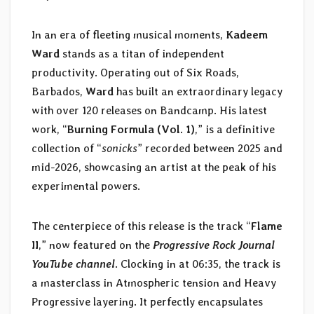
In an era of fleeting musical moments,
Kadeem
Ward
stands as a titan of independent
productivity. Operating out of Six Roads,
Barbados,
Ward
has built an extraordinary legacy
with over 120 releases on Bandcamp. His latest
work, “
Burning Formula (Vol. 1)
,” is a definitive
collection of “
sonicks
” recorded between 2025 and
mid-2026, showcasing an artist at the peak of his
experimental powers.
The centerpiece of this release is the track “
Flame
II
,” now featured on the
Progressive Rock Journal
YouTube channel
. Clocking in at 06:35, the track is
a masterclass in Atmospheric tension and Heavy
Progressive layering. It perfectly encapsulates