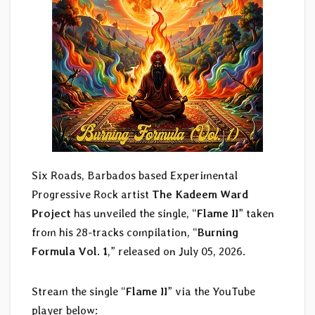
Six Roads, Barbados based Experimental
Progressive Rock artist
The Kadeem Ward
Project
has unveiled the single, “
Flame II
” taken
from his 28-tracks compilation, “
Burning
Formula Vol. 1
,” released on July 05, 2026.
Stream the single “
Flame II
” via the YouTube
player below: