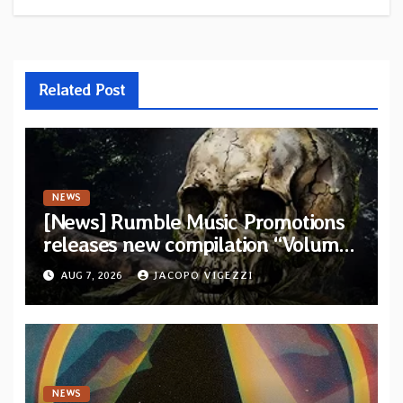
Related Post
NEWS
[News] Rumble Music Promotions
releases new compilation “Volume
XVIII” featuring 13 International
AUG 7, 2026
JACOPO VIGEZZI
artists
NEWS