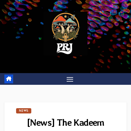
Skip
to
content
NEWS
[News] The Kadeem