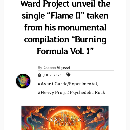
Ward Project unveil the
single “Flame II” taken
from his monumental
compilation “Burning
Formula Vol. 1”
By
Jacopo Vigezzi
JUL 7, 2026
#Avant Garde/Experimental
,
#Heavy Prog
,
#Psychedelic Rock