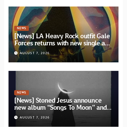
NEWS
[News] LA Heavy Rock outfit Gale
Forces returns with new single and
video “Diviner”
AUGUST 7, 2026
NEWS
[News] Stoned Jesus announce
new album “Songs To Moon” and
unveil first single & official video
AUGUST 7, 2026
“Velvet”