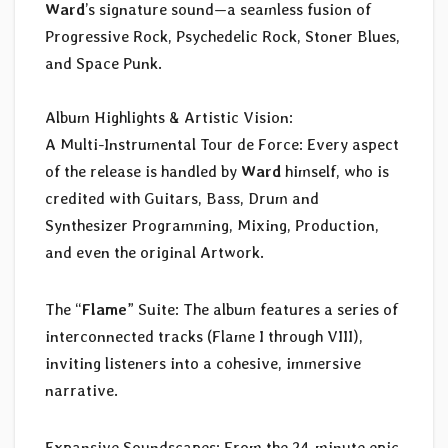
Ward
’s signature sound—a seamless fusion of
Progressive Rock, Psychedelic Rock, Stoner Blues,
and Space Punk.
Album Highlights & Artistic Vision:
A Multi-Instrumental Tour de Force: Every aspect
of the release is handled by
Ward
himself, who is
credited with Guitars, Bass, Drum and
Synthesizer Programming, Mixing, Production,
and even the original Artwork.
The “
Flame
” Suite: The album features a series of
interconnected tracks (Flame I through VIII),
inviting listeners into a cohesive, immersive
narrative.
Expansive Soundscapes: From the 24-minute epic