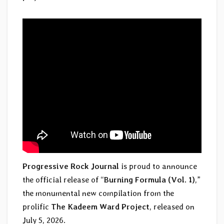
Progressive Rock Journal
is proud to announce
the official release of “
Burning Formula (Vol. 1)
,”
the monumental new compilation from the
prolific
The Kadeem Ward Project
, released on
July 5, 2026.