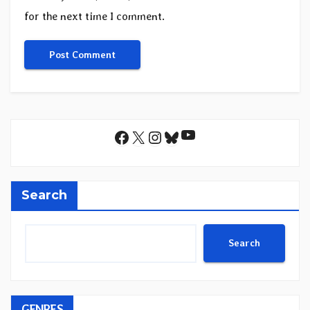
for the next time I comment.
YouTube
Facebook
X
Instagram
Bluesky
Search
Search
GENRES