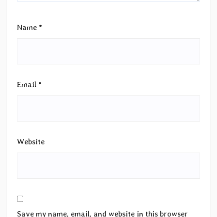
Name
*
Email
*
Website
Save my name, email, and website in this browser