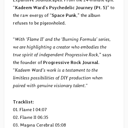
“
Kadeem Ward’s Psychedelic Journey (Pt. 5)
” to
the raw energy of “
Space Punk
,” the album
refuses to be pigeonholed.
“
With ‘Flame II’ and the ‘Burning Formula’ series,
we are highlighting a creator who embodies the
true spirit of independent Progressive Rock
,” says
the founder of
Progressive Rock Journal
.
“
Kadeem Ward’s work is a testament to the
limitless possibilities of DIY production when
paired with genuine visionary talent.
“
Tracklist:
01. Flame I 04:07
02. Flame II 06:35
03. Magma Cerebral 05:08