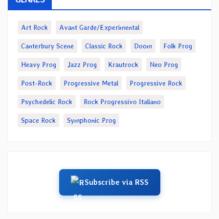
Art Rock
Avant Garde/Experimental
Canterbury Scene
Classic Rock
Doom
Folk Prog
Heavy Prog
Jazz Prog
Krautrock
Neo Prog
Post-Rock
Progressive Metal
Progressive Rock
Psychedelic Rock
Rock Progressivo Italiano
Space Rock
Symphonic Prog
Subscribe via RSS