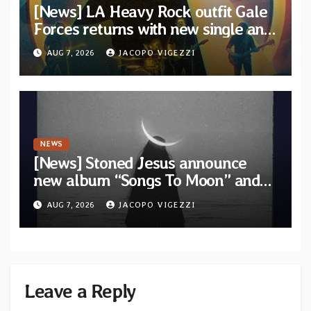
[News] LA Heavy Rock outfit Gale
Forces returns with new single and
video “Diviner”
AUG 7, 2026
JACOPO VIGEZZI
NEWS
[News] Stoned Jesus announce
new album “Songs To Moon” and
unveil first single & official video
AUG 7, 2026
JACOPO VIGEZZI
“Velvet”
Leave a Reply