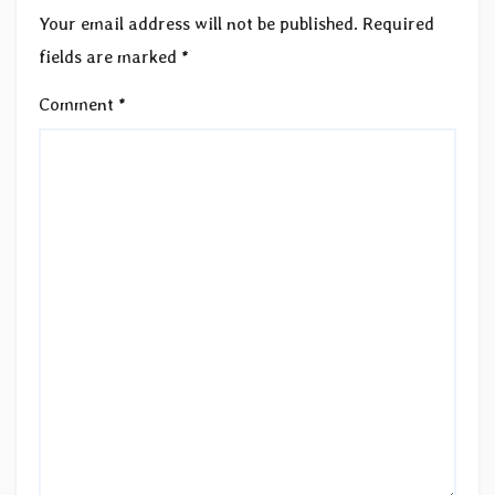
Your email address will not be published.
Required
fields are marked
*
Comment
*