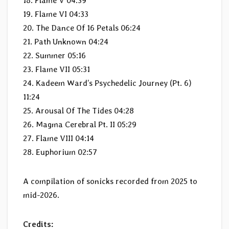
18. Flame V 04:39
19. Flame VI 04:33
20. The Dance Of 16 Petals 06:24
21. Path Unknown 04:24
22. Summer 05:16
23. Flame VII 05:31
24. Kadeem Ward’s Psychedelic Journey (Pt. 6)
11:24
25. Arousal Of The Tides 04:28
26. Magma Cerebral Pt. II 05:29
27. Flame VIII 04:14
28. Euphorium 02:57
A compilation of sonicks recorded from 2025 to
mid-2026.
Credits: