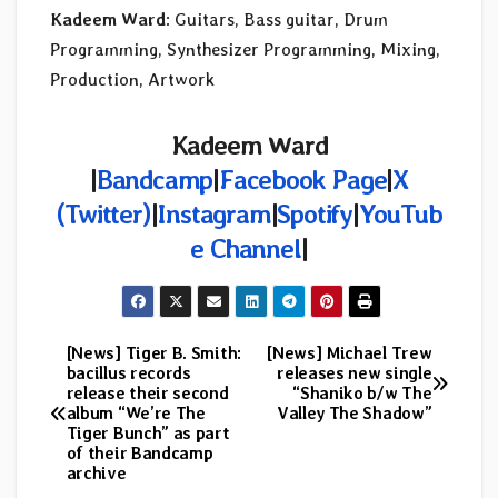
Kadeem Ward
: Guitars, Bass guitar, Drum
Programming, Synthesizer Programming, Mixing,
Production, Artwork
Kadeem Ward
|
Bandcamp
|
Facebook Page
|
X
(Twitter)
|
Instagram
|
Spotify
|
YouTub
e Channel
|
[News] Tiger B. Smith:
[News] Michael Trew
Post
bacillus records
releases new single
release their second
“Shaniko b/w The
navigation
album “We’re The
Valley The Shadow”
Tiger Bunch” as part
of their Bandcamp
archive