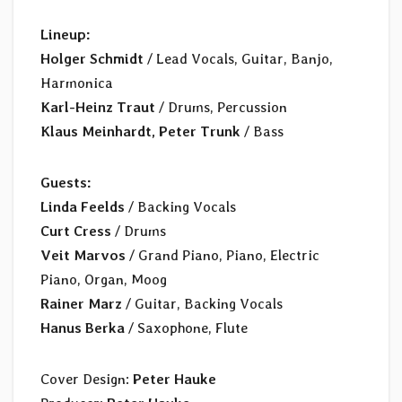
Lineup:
Holger Schmidt
/ Lead Vocals, Guitar, Banjo,
Harmonica
Karl-Heinz Traut
/ Drums, Percussion
Klaus Meinhardt, Peter Trunk
/ Bass
Guests:
Linda Feelds
/ Backing Vocals
Curt Cress
/ Drums
Veit Marvos
/ Grand Piano, Piano, Electric
Piano, Organ, Moog
Rainer Marz
/ Guitar, Backing Vocals
Hanus Berka
/ Saxophone, Flute
Cover Design:
Peter Hauke