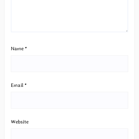
Name
*
Email
*
Website