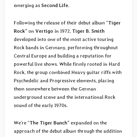
emerging as
Second Life
.
Following the release of their debut album “
Tiger
Rock
” on
Vertigo
in 1972,
Tiger B. Smith
developed into one of the most active touring
Rock bands in Germany, performing throughout
Central Europe and building a reputation for
powerful live shows. While firmly rooted in Hard
Rock, the group combined Heavy guitar riffs with
Psychedelic and Progressive elements, placing
them somewhere between the German
underground scene and the international Rock
sound of the early 1970s.
We’re “
The Tiger Bunch
” expanded on the
approach of the debut album through the addition