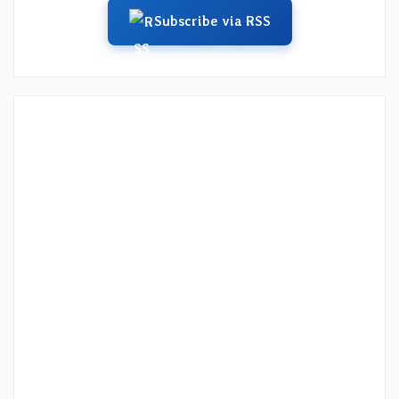
Subscribe via RSS