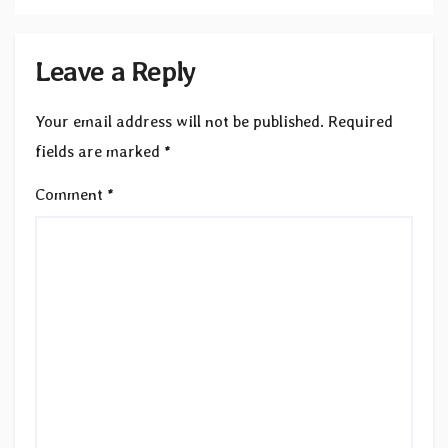
Leave a Reply
Your email address will not be published.
Required
fields are marked
*
Comment
*