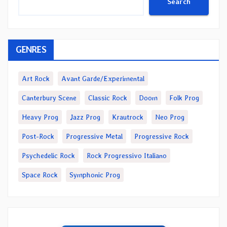
Search
GENRES
Art Rock
Avant Garde/Experimental
Canterbury Scene
Classic Rock
Doom
Folk Prog
Heavy Prog
Jazz Prog
Krautrock
Neo Prog
Post-Rock
Progressive Metal
Progressive Rock
Psychedelic Rock
Rock Progressivo Italiano
Space Rock
Symphonic Prog