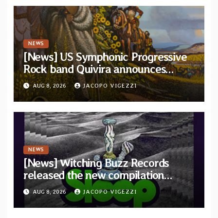
NEWS
[News] US Symphonic Progressive
Rock band Quivira announces
debut album Pre-order via Melodic
AUG 8, 2026
JACOPO VIGEZZI
Revolution Records
NEWS
[News] Witching Buzz Records
released the new compilation
“Cathedral of Smoke: A Tribute
AUG 8, 2026
JACOPO VIGEZZI
to SLEEP”