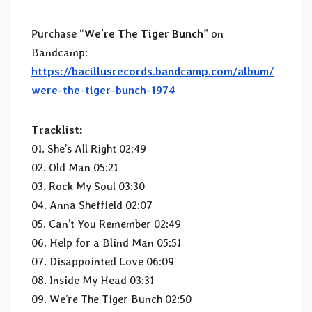
Purchase “
We’re The Tiger Bunch
” on
Bandcamp:
https://bacillusrecords.bandcamp.com/album/
were-the-tiger-bunch-1974
Tracklist:
01. She’s All Right 02:49
02. Old Man 05:21
03. Rock My Soul 03:30
04. Anna Sheffield 02:07
05. Can’t You Remember 02:49
06. Help for a Blind Man 05:51
07. Disappointed Love 06:09
08. Inside My Head 03:31
09. We’re The Tiger Bunch 02:50