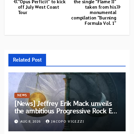
“Opus Perficit” to kick
the single “Flame II”
navigation
off July West Coast
taken from his
Tour
monumental
compilation “Burning
Formula Vol. 1”
Related Post
NEWS
[News] Jeffrey Erik Mack unveils
the ambitious Progressive Rock EP
“The Balance Between Darkness
AUG 8, 2026
JACOPO VIGEZZI
and Light”