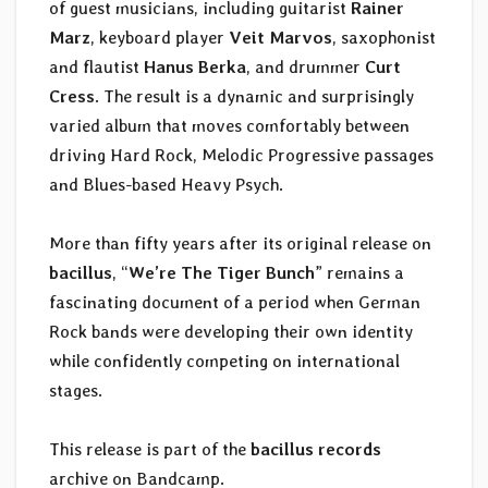
of guest musicians, including guitarist
Rainer
Marz
, keyboard player
Veit Marvos
, saxophonist
and flautist
Hanus Berka
, and drummer
Curt
Cress
. The result is a dynamic and surprisingly
varied album that moves comfortably between
driving Hard Rock, Melodic Progressive passages
and Blues-based Heavy Psych.
More than fifty years after its original release on
bacillus
, “
We’re The Tiger Bunch
” remains a
fascinating document of a period when German
Rock bands were developing their own identity
while confidently competing on international
stages.
This release is part of the
bacillus records
archive on Bandcamp.