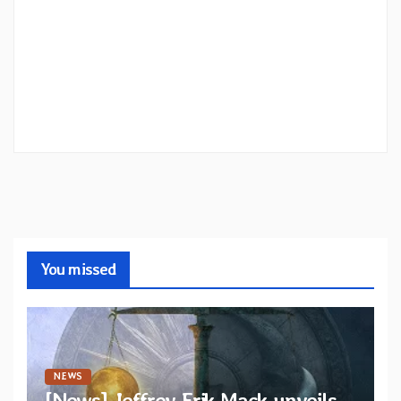
You missed
NEWS
[News] Jeffrey Erik Mack unveils