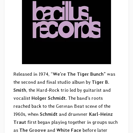
Released in 1974, “
We’re The Tiger Bunch
” was
the second and final studio album by
Tiger B.
Smith
, the Hard-Rock trio led by guitarist and
vocalist
Holger Schmidt
. The band’s roots
reached back to the German Beat scene of the
1960s, when
Schmidt
and drummer
Karl-Heinz
Traut
first began playing together in groups such
as
The Groove
and
White Face
before later