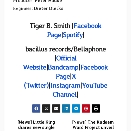
Producer:
Peter Hauke
Engineer:
Dieter Dierks
Tiger B. Smith |
Facebook
Page
|
Spotify
|
bacillus records/Bellaphone
|
Official
Website
|
Bandcamp
|
Facebook
Page
|
X
(Twitter)
|
Instagram
|
YouTube
Channel
|
[News] Little King
[News] The Kadeem
Post
shares new single
Ward Project unveil