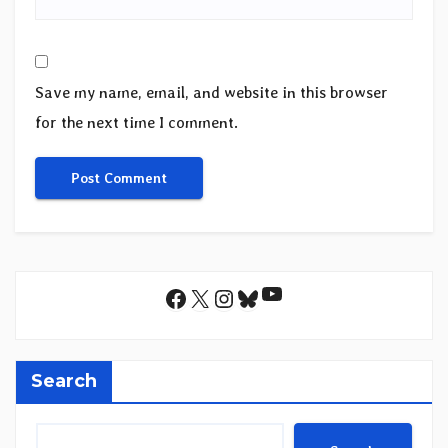
Save my name, email, and website in this browser
for the next time I comment.
YouTube
Facebook
X
Instagram
Bluesky
Search