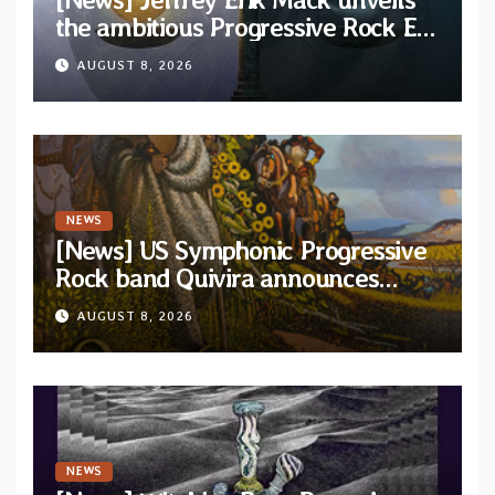
the ambitious Progressive Rock EP
“The Balance Between Darkness
AUGUST 8, 2026
and Light”
NEWS
[News] US Symphonic Progressive
Rock band Quivira announces
debut album Pre-order via Melodic
AUGUST 8, 2026
Revolution Records
NEWS