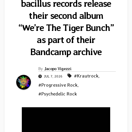
bacillus records release
their second album
“We’re The Tiger Bunch”
as part of their
Bandcamp archive
By
Jacopo Vigezzi
#Krautrock
,
JUL 7, 2026
#Progressive Rock
,
#Psychedelic Rock