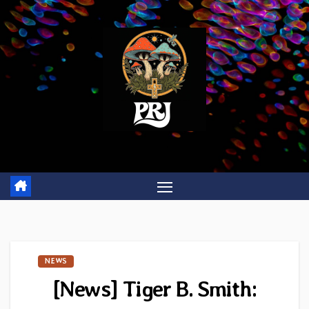
Skip
to
content
NEWS
[News] Tiger B. Smith: