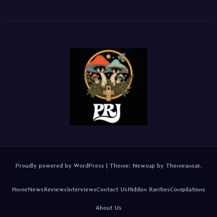
Proudly powered by WordPress
|
Theme:
Newsup
by
Themeansar
.
Home
News
Reviews
Interviews
Contact Us
Hidden Rarities
Compilations
About Us