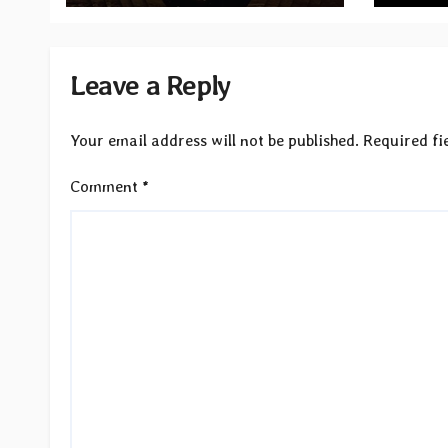
Leave a Reply
Your email address will not be published.
Required fi
Comment
*