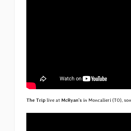
The Trip
live at
McRyan’s
in Moncalieri (TO), som