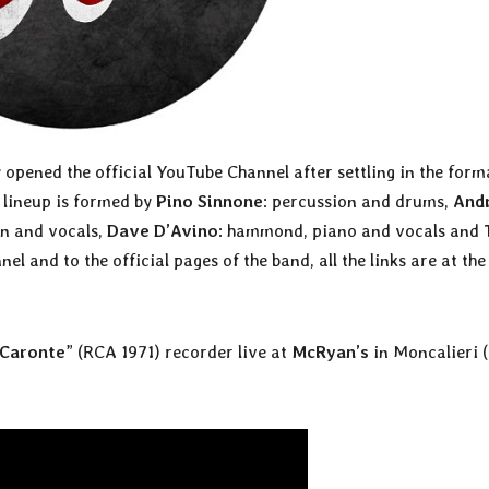
 opened the official YouTube Channel after settling in the form
 lineup is formed by
Pino Sinnone
: percussion and drums,
And
in and vocals,
Dave D’Avino
: hammond, piano and vocals and
nel and to the official pages of the band, all the links are at the
Caronte
” (RCA 1971) recorder live at
McRyan’s
in Moncalieri 