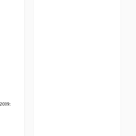
2019: