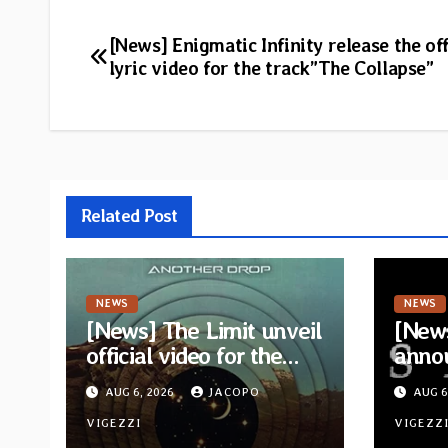
Post
[News] Enigmatic Infinity release the off
lyric video for the track”The Collapse”
navigation
Related Post
NEWS
NEWS
[News] The Limit unveil
[News
official video for the
anno
single “Sidetracked”
for n
AUG 6, 2026
JACOPO
AUG 6
from upcoming album
“A Wh
“Another Drop”
VIGEZZI
Hom
VIGEZZ