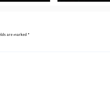
announced
elds are marked
*