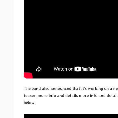
The band also announced that it’s working on a ne
teaser, more info and details more info and details
below.