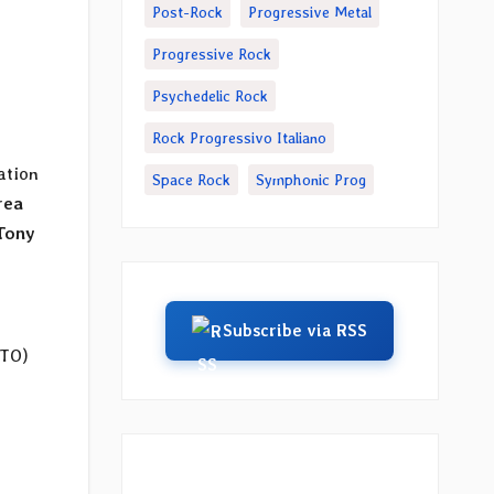
Post-Rock
Progressive Metal
Progressive Rock
Psychedelic Rock
Rock Progressivo Italiano
ation
Space Rock
Symphonic Prog
rea
Tony
Subscribe via RSS
(TO)