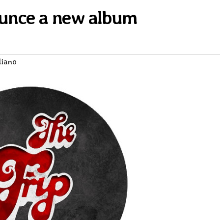
unce a new album
liano