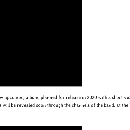
w upcoming album, planned for release in 2020 with a short vi
 will be revealed soon through the channels of the band, at the 