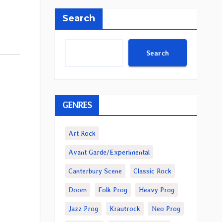
Search
Search
GENRES
Art Rock
Avant Garde/Experimental
Canterbury Scene
Classic Rock
Doom
Folk Prog
Heavy Prog
Jazz Prog
Krautrock
Neo Prog