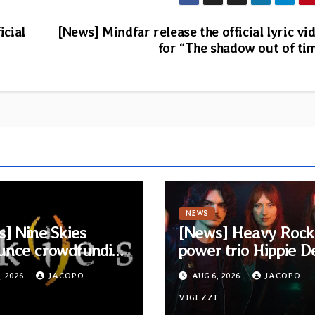
icial
[News] Mindfar release the official lyric vi
for “The shadow out of ti
NEWS
] Nine Skies
[News] Heavy Rock
unce crowdfunding
power trio Hippie D
ew acoustic album
Cult signs to Blackl
, 2026
JACOPO
AUG 6, 2026
JACOPO
isper Called
Media/Metal Blade
e”
I
Records — Tour dat
VIGEZZI