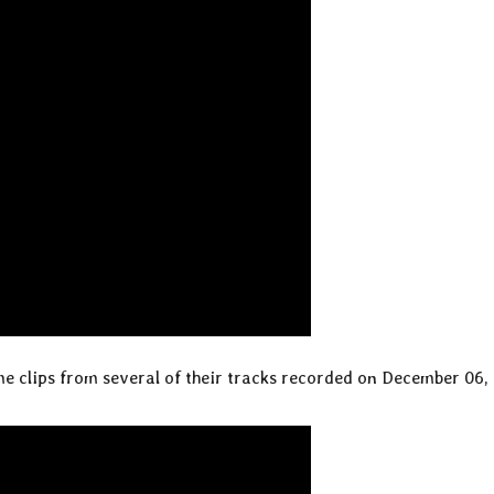
e clips from several of their tracks recorded on December 06, 