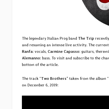
The legendary Italian Prog band
The Trip
recently
and resuming an intense live activity. The current
Ranfa
: vocals,
Carmine Capasso
: guitars, therem
Alemanno
: bass. To visit and subscribe to the chan
bottom of the article.
The track “
Two Brothers
” taken from the album “
on December 6, 2019: