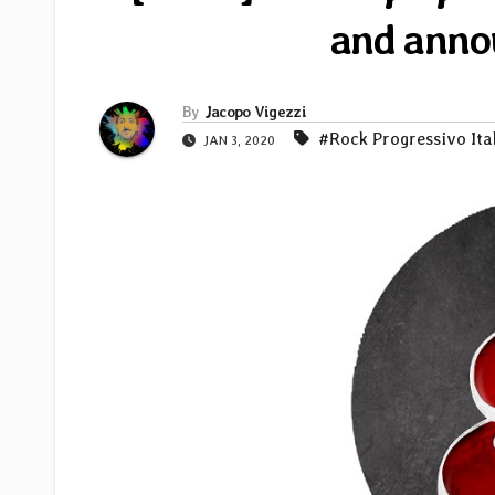
and anno
By
Jacopo Vigezzi
#Rock Progressivo Ita
JAN 3, 2020