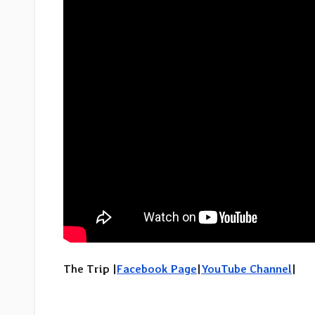
The Trip |
Facebook Page
|
YouTube Channel
|