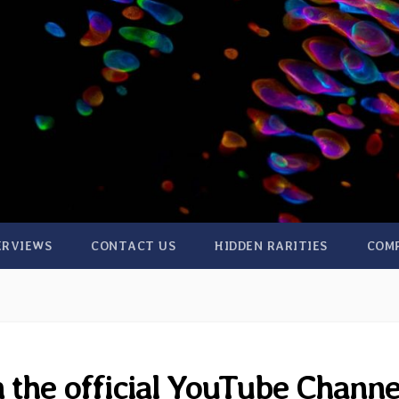
ERVIEWS
CONTACT US
HIDDEN RARITIES
COM
 the official YouTube Channe