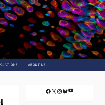
PILATIONS
ABOUT US
YouTube
Facebook
X
Instagram
Bluesky
l