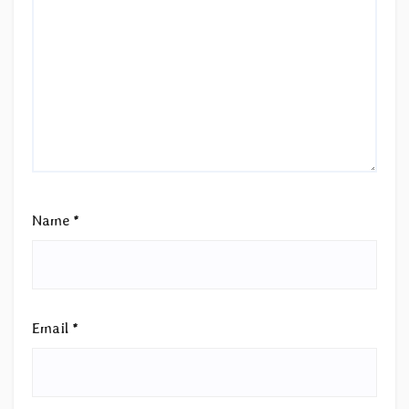
Name
*
Email
*