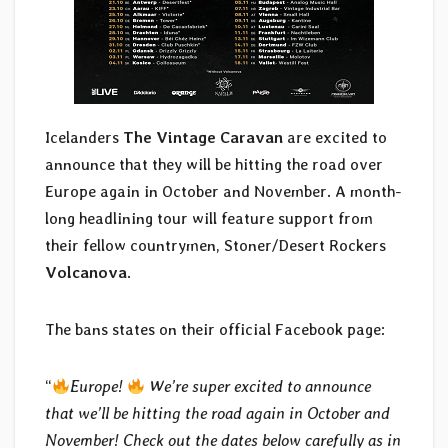
Icelanders
The Vintage Caravan
are excited to
announce that they will be hitting the road over
Europe again in October and November. A month-
long headlining tour will feature support from
their fellow countrymen, Stoner/Desert Rockers
Volcanova
.
The bans states on their official Facebook page:
“
Europe!
We’re super excited to announce
that we’ll be hitting the road again in October and
November! Check out the dates below carefully as in