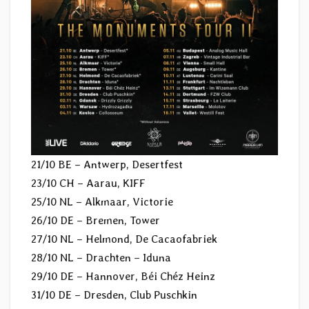
21/10 BE – Antwerp, Desertfest
23/10 CH – Aarau, KIFF
25/10 NL – Alkmaar, Victorie
26/10 DE – Bremen, Tower
27/10 NL – Helmond, De Cacaofabriek
28/10 NL – Drachten – Iduna
29/10 DE – Hannover, Béi Chéz Heinz
31/10 DE – Dresden, Club Puschkin