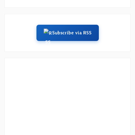
Subscribe via RSS