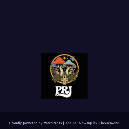
Proudly powered by WordPress
|
Theme:
Newsup
by
Themeansar
.