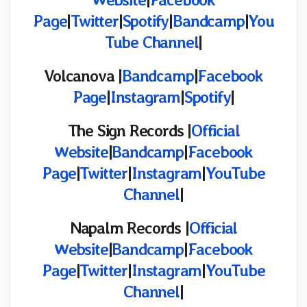
Page
|
Twitter
|
Spotify
|
Bandcamp
|
You
Tube Channel
|
Volcanova |
Bandcamp
|
Facebook
Page
|
Instagram
|
Spotify
|
The Sign Records
|
Official
Website
|
Bandcamp
|
Facebook
Page
|
Twitter
|
Instagram
|
YouTube
Channel
|
Napalm Records |
Official
Website
|
Bandcamp
|
Facebook
Page
|
Twitter
|
Instagram
|
YouTube
Channel
|