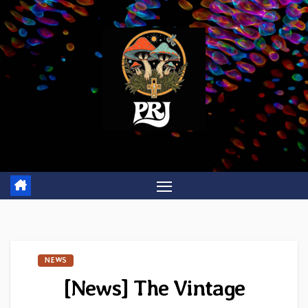
Skip
to
content
NEWS
[News] The Vintage