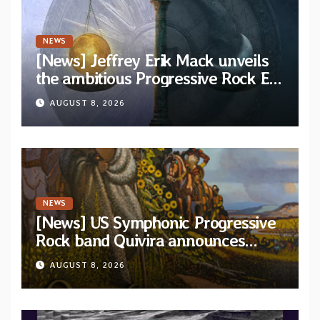
NEWS
[News] Jeffrey Erik Mack unveils
the ambitious Progressive Rock EP
“The Balance Between Darkness
AUGUST 8, 2026
and Light”
NEWS
[News] US Symphonic Progressive
Rock band Quivira announces
debut album Pre-order via Melodic
AUGUST 8, 2026
Revolution Records