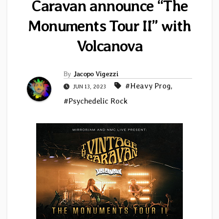
Caravan announce “The
Monuments Tour II” with
Volcanova
By
Jacopo Vigezzi
#Heavy Prog
,
JUN 13, 2023
#Psychedelic Rock