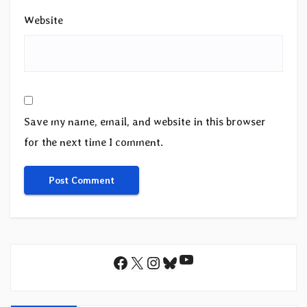
Website
Save my name, email, and website in this browser
for the next time I comment.
YouTube
Facebook
X
Instagram
Bluesky