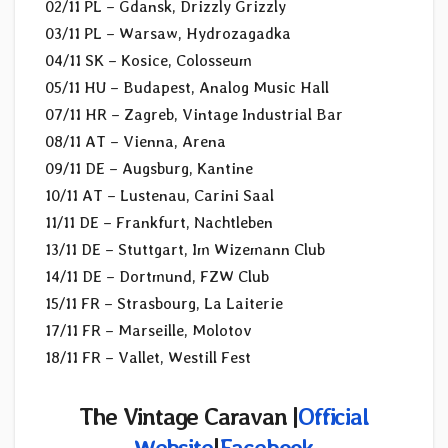
02/11 PL – Gdansk, Drizzly Grizzly
03/11 PL – Warsaw, Hydrozagadka
04/11 SK – Kosice, Colosseum
05/11 HU – Budapest, Analog Music Hall
07/11 HR – Zagreb, Vintage Industrial Bar
08/11 AT – Vienna, Arena
09/11 DE – Augsburg, Kantine
10/11 AT – Lustenau, Carini Saal
11/11 DE – Frankfurt, Nachtleben
13/11 DE – Stuttgart, Im Wizemann Club
14/11 DE – Dortmund, FZW Club
15/11 FR – Strasbourg, La Laiterie
17/11 FR – Marseille, Molotov
18/11 FR – Vallet, Westill Fest
The Vintage Caravan |
Official
Website
|
Facebook