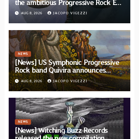
the ambitious Progressive Rock EP
“The Balance Between Darkness
AUG 8, 2026
JACOPO VIGEZZI
and Light”
NEWS
[News] US Symphonic Progressive
Rock band Quivira announces
debut album Pre-order via Melodic
AUG 8, 2026
JACOPO VIGEZZI
Revolution Records
NEWS
[News] Witching Buzz Records
released the new compilation