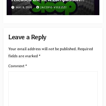
“Cathedral of Smoke: A Tribute
AUG 8, 2026
JACOPO VIGEZZI
to SLEEP”
Leave a Reply
Your email address will not be published.
Required
fields are marked
*
Comment
*