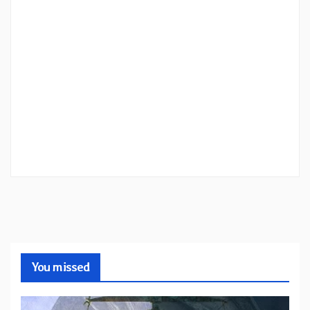
You missed