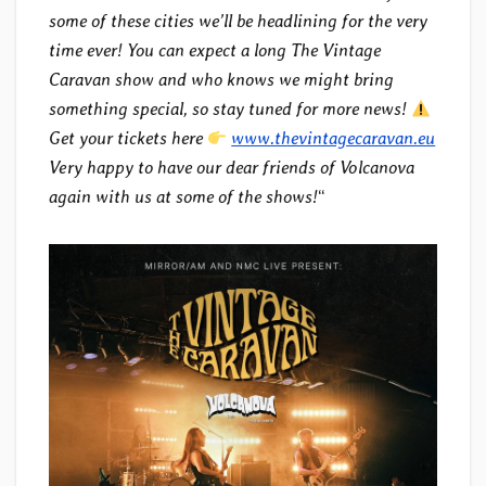
some of these cities we’ll be headlining for the very
time ever! You can expect a long The Vintage
Caravan show and who knows we might bring
something special, so stay tuned for more news!
Get your tickets here
www.thevintagecaravan.eu
Very happy to have our dear friends of Volcanova
again with us at some of the shows!
“