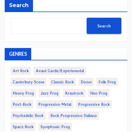
Search
Search
GENRES
Art Rock
Avant Garde/Experimental
Canterbury Scene
Classic Rock
Doom
Folk Prog
Heavy Prog
Jazz Prog
Krautrock
Neo Prog
Post-Rock
Progressive Metal
Progressive Rock
Psychedelic Rock
Rock Progressivo Italiano
Space Rock
Symphonic Prog