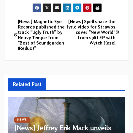
[News] Magnetic Eye
[News] Spell share the
Post
Records published the
lyric video for Strawbs
track “Ugly Truth” by
cover “New World”
navigation
Heavy Temple from
from split EP with
“Best of Soundgarden
Wytch Hazel
(Redux)”
Related Post
NEWS
[News] Jeffrey Erik Mack unveils