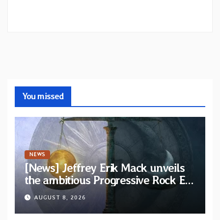
You missed
NEWS
[News] Jeffrey Erik Mack unveils
the ambitious Progressive Rock EP
“The Balance Between Darkness
AUGUST 8, 2026
and Light”