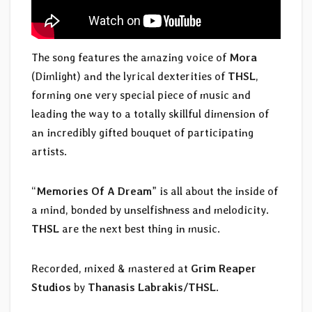
The song features the amazing voice of
Mora
(Dimlight) and the lyrical dexterities of
THSL
,
forming one very special piece of music and
leading the way to a totally skillful dimension of
an incredibly gifted bouquet of participating
artists.
“
Memories Of A Dream
” is all about the inside of
a mind, bonded by unselfishness and melodicity.
THSL
are the next best thing in music.
Recorded, mixed & mastered at
Grim Reaper
Studios
by
Thanasis Labrakis/THSL
.