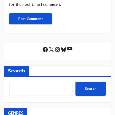
for the next time I comment.
YouTube
Facebook
X
Instagram
Bluesky
Search
Search
GENRES