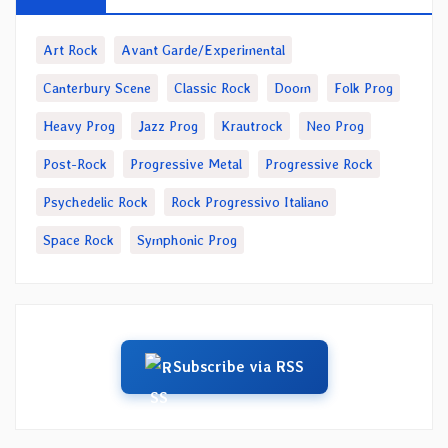
Art Rock
Avant Garde/Experimental
Canterbury Scene
Classic Rock
Doom
Folk Prog
Heavy Prog
Jazz Prog
Krautrock
Neo Prog
Post-Rock
Progressive Metal
Progressive Rock
Psychedelic Rock
Rock Progressivo Italiano
Space Rock
Symphonic Prog
Subscribe via RSS