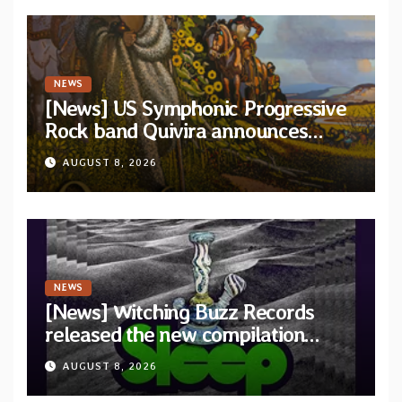
NEWS
[News] US Symphonic Progressive
Rock band Quivira announces
debut album Pre-order via Melodic
AUGUST 8, 2026
Revolution Records
NEWS
[News] Witching Buzz Records
released the new compilation
“Cathedral of Smoke: A Tribute
AUGUST 8, 2026
to SLEEP”