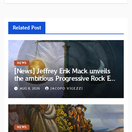
Related Post
NEWS
[News] Jeffrey Erik Mack unveils
the ambitious Progressive Rock EP
“The Balance Between Darkness
AUG 8, 2026
JACOPO VIGEZZI
and Light”
NEWS