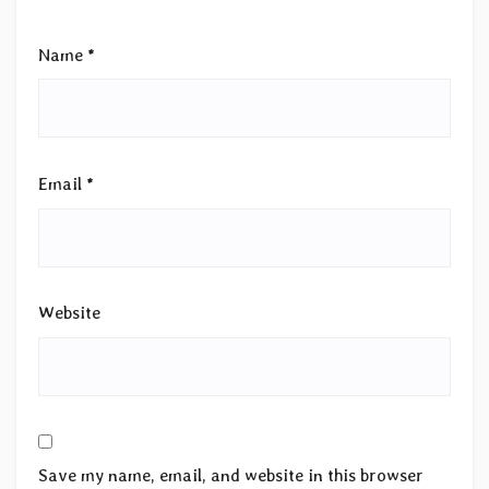
Name
*
Email
*
Website
Save my name, email, and website in this browser