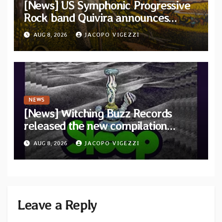
[News] US Symphonic Progressive
Rock band Quivira announces
debut album Pre-order via Melodic
AUG 8, 2026
JACOPO VIGEZZI
Revolution Records
NEWS
[News] Witching Buzz Records
released the new compilation
“Cathedral of Smoke: A Tribute
AUG 8, 2026
JACOPO VIGEZZI
to SLEEP”
Leave a Reply