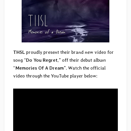
THSL
proudly present their brand new video for
song “
Do You Regret
,” off their debut album
“
Memories Of A Dream
”. Watch the official
video through the YouTube player below: