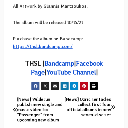
All Artwork by
Giannis Martzoukos
.
The album will be released 10/15/21
Purchase the album on Bandcamp:
https://thsl.bandcamp.com/
THSL
|
Bandcamp
|
Facebook
Page
|
YouTube Channel
|
[News] Wilderun
[News] Ozric Tentacles
Post
publish new single and
collect first four
music video for
official albums in new
navigation
“Passenger” from
seven-disc set
upcoming new album