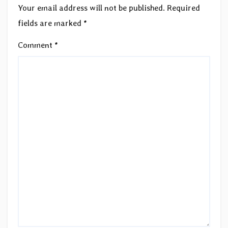
Your email address will not be published.
Required
fields are marked
*
Comment
*