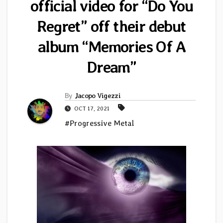
official video for “Do You
Regret” off their debut
album “Memories Of A
Dream”
By
Jacopo Vigezzi
OCT 17, 2021
#Progressive Metal