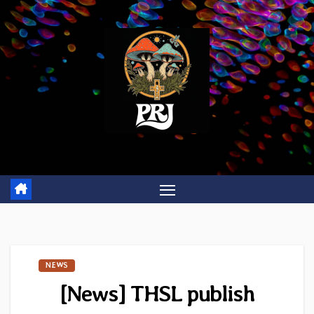
Skip
to
content
NEWS
[News] THSL publish