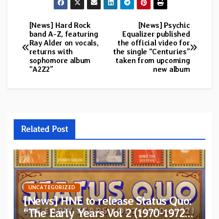
[News] Hard Rock
[News] Psychic
Post
band A-Z, featuring
Equalizer published
Ray Alder on vocals,
the official video for
navigation
returns with
the single “Centuries”
sophomore album
taken from upcoming
“A2Z2”
new album
Related Post
UNCATEGORIZED
[News] HNE to release Status Quo:
“The Early Years Vol 2 (1970-1972)”