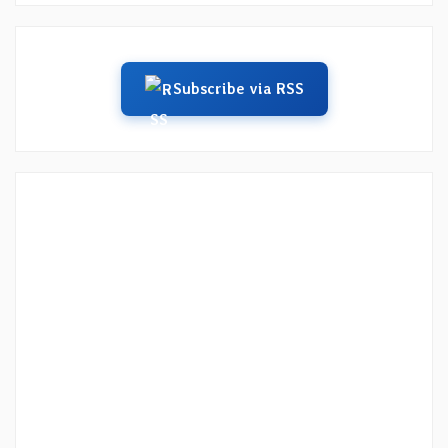
Subscribe via RSS