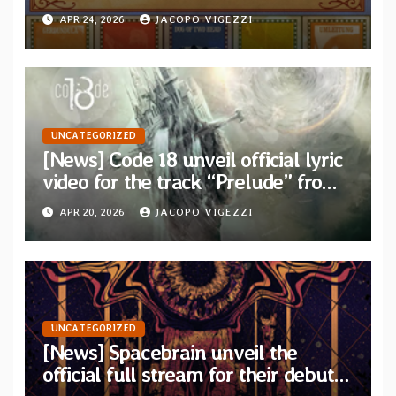
on 5xCD Boxset
APR 24, 2026
JACOPO VIGEZZI
UNCATEGORIZED
[News] Code 18 unveil official lyric
video for the track “Prelude” from
their new concept album “Two
APR 20, 2026
JACOPO VIGEZZI
Places”
UNCATEGORIZED
[News] Spacebrain unveil the
official full stream for their debut