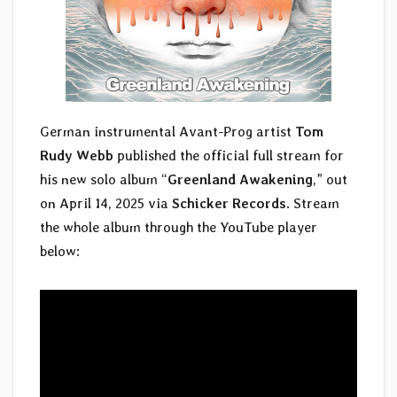
German instrumental Avant-Prog artist
Tom
Rudy Webb
published the official full stream for
his new solo album “
Greenland Awakening
,” out
on April 14, 2025 via
Schicker Records
. Stream
the whole album through the YouTube player
below: