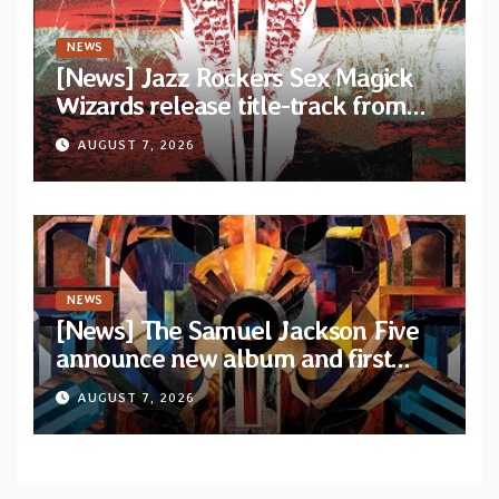
NEWS
[News] Jazz Rockers Sex Magick
Wizards release title-track from
upcoming album “Suola ja Noaidi”
AUGUST 7, 2026
NEWS
[News] The Samuel Jackson Five
announce new album and first
single “Mid-Rite Crisis”
AUGUST 7, 2026