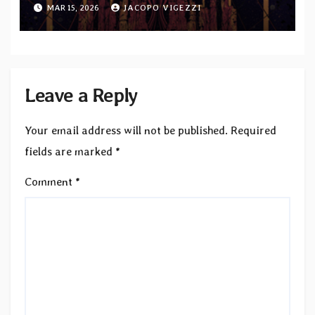
album “Endless Ways”
MAR 15, 2026
JACOPO VIGEZZI
Leave a Reply
Your email address will not be published.
Required
fields are marked
*
Comment
*