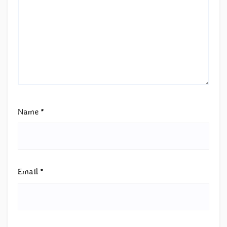
Name
*
Email
*