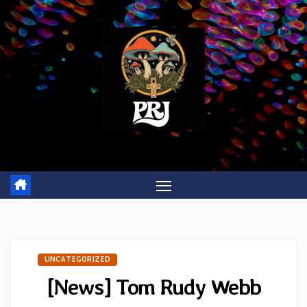
Skip
to
content
UNCATEGORIZED
[News] Tom Rudy Webb