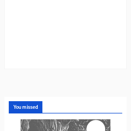
You missed