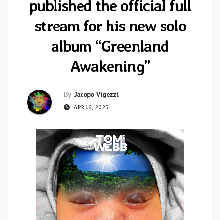
published the official full
stream for his new solo
album “Greenland
Awakening”
By
Jacopo Vigezzi
APR 16, 2025