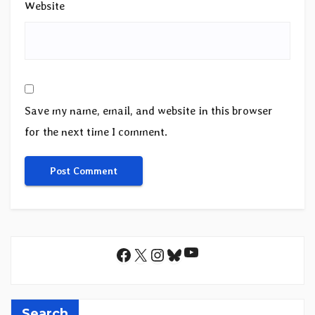
Website
Save my name, email, and website in this browser
for the next time I comment.
YouTube
Facebook
X
Instagram
Bluesky
Search