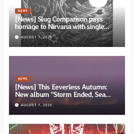
NEWS
[News] Slug Comparison pays
homage to Nirvana with single
“Tongue of the Hollow” from New
AUGUST 7, 2026
EP “Cold In Cold Out”
NEWS
[News] This Eeverless Autumn:
New album “Storm Ended, Sea
Calm…” announced for release on
AUGUST 7, 2026
Diotima Records