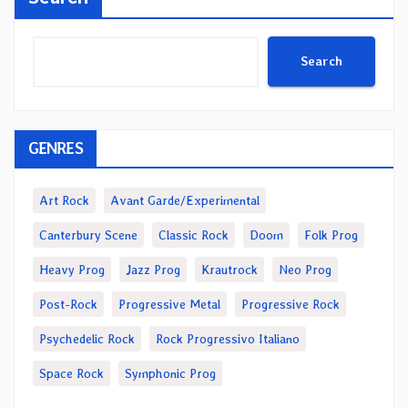
Search
GENRES
Art Rock
Avant Garde/Experimental
Canterbury Scene
Classic Rock
Doom
Folk Prog
Heavy Prog
Jazz Prog
Krautrock
Neo Prog
Post-Rock
Progressive Metal
Progressive Rock
Psychedelic Rock
Rock Progressivo Italiano
Space Rock
Symphonic Prog