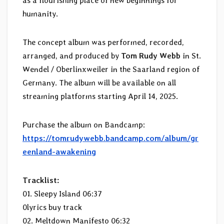
as a flourishing place of new beginnings for
humanity.
The concept album was performed, recorded,
arranged, and produced by
Tom Rudy Webb
in St.
Wendel / Oberlinxweiler in the Saarland region of
Germany. The album will be available on all
streaming platforms starting April 14, 2025.
Purchase the album on Bandcamp:
https://tomrudywebb.bandcamp.com/album/gr
eenland-awakening
Tracklist:
01. Sleepy Island 06:37
0lyrics buy track
02. Meltdown Manifesto 06:32