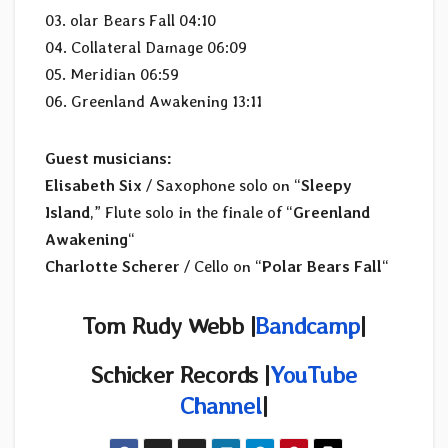
03. olar Bears Fall 04:10
04. Collateral Damage 06:09
05. Meridian 06:59
06. Greenland Awakening 13:11
Guest musicians:
Elisabeth Six
/ Saxophone solo on “
Sleepy
Island
,” Flute solo in the finale of “
Greenland
Awakening
“
Charlotte Scherer
/ Cello on “
Polar Bears Fall
“
Tom Rudy Webb |
Bandcamp
|
Schicker Records |
YouTube
Channel
|