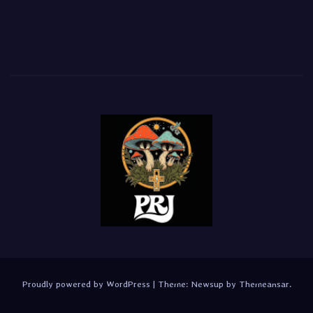
Proudly powered by WordPress
|
Theme:
Newsup
by
Themeansar
.