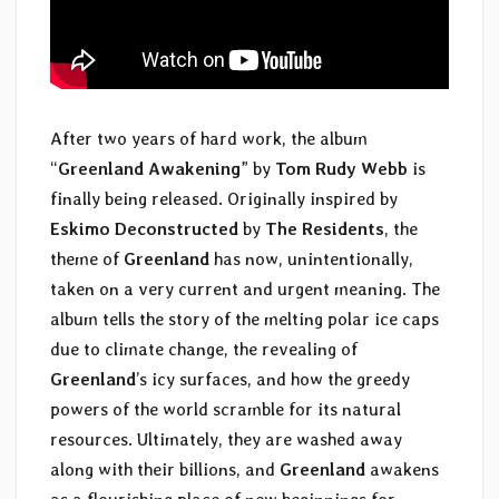
After two years of hard work, the album
“
Greenland Awakening
” by
Tom Rudy Webb
is
finally being released. Originally inspired by
Eskimo Deconstructed
by
The Residents
, the
theme of
Greenland
has now, unintentionally,
taken on a very current and urgent meaning. The
album tells the story of the melting polar ice caps
due to climate change, the revealing of
Greenland
’s icy surfaces, and how the greedy
powers of the world scramble for its natural
resources. Ultimately, they are washed away
along with their billions, and
Greenland
awakens