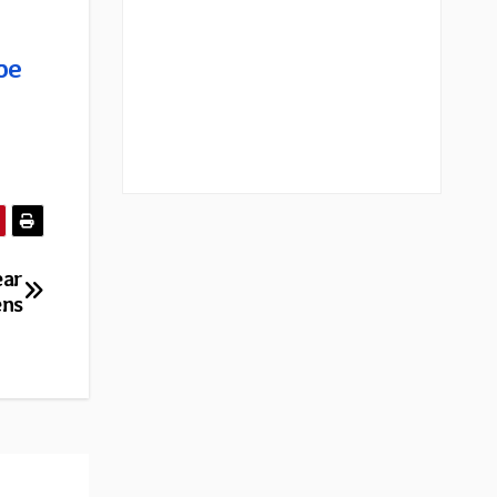
be
ear
ens