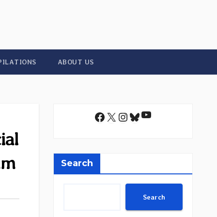
PILATIONS
ABOUT US
YouTube
Facebook
X
Instagram
Bluesky
ial
um
Search
Search