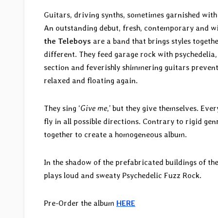
Guitars, driving synths, sometimes garnished wit
An outstanding debut, fresh, contemporary and wit
the Teleboys
are a band that brings styles togeth
different. They feed garage rock with psychedelia
section and feverishly shimmering guitars prevent
relaxed and floating again.
They sing ‘
Give me
,’ but they give themselves. Ever
fly in all possible directions. Contrary to rigid g
together to create a homogeneous album.
In the shadow of the prefabricated buildings of t
plays loud and sweaty Psychedelic Fuzz Rock.
Pre-Order the album
HERE