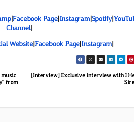
amp
|
Facebook Page
|
Instagram
|
Spotify
|
YouTu
Channel
|
cial Website
|
Facebook Page
|
Instagram
|
l music
[Interview] Exclusive interview with I H
ty” from
Sir