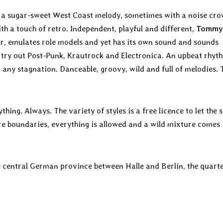
h a sugar-sweet West Coast melody, sometimes with a noise cro
h a touch of retro. Independent, playful and different,
Tommy
er, emulates role models and yet has its own sound and sounds
, try out Post-Punk, Krautrock and Electronica. An upbeat rhyt
 any stagnation. Danceable, groovy, wild and full of melodies.
ything. Always. The variety of styles is a free licence to let the
enre boundaries, everything is allowed and a wild mixture comes
he central German province between Halle and Berlin, the quart