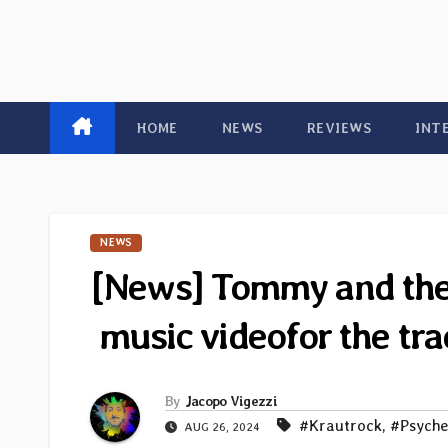
HOME
NEWS
REVIEWS
INT
NEWS
[News] Tommy and the T
music videofor the tr
By
Jacopo Vigezzi
#Krautrock
,
#Psyche
AUG 26, 2024