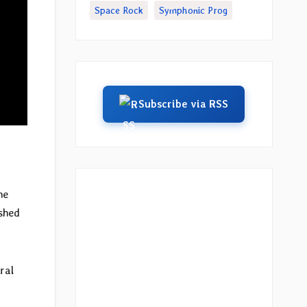
Space Rock
Symphonic Prog
Subscribe via RSS
he
ished
ral