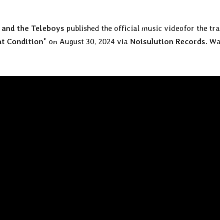
and the Teleboys
published the official music videofor the tr
at Condition
” on August 30, 2024 via
Noisulution Records
. W