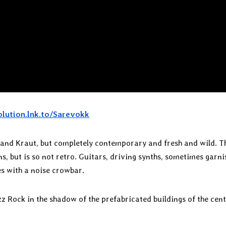
olution.lnk.to/Sarevokk
and Kraut, but completely contemporary and fresh and wild. T
, but is so not retro. Guitars, driving synths, sometimes garn
s with a noise crowbar.
z Rock in the shadow of the prefabricated buildings of the cent