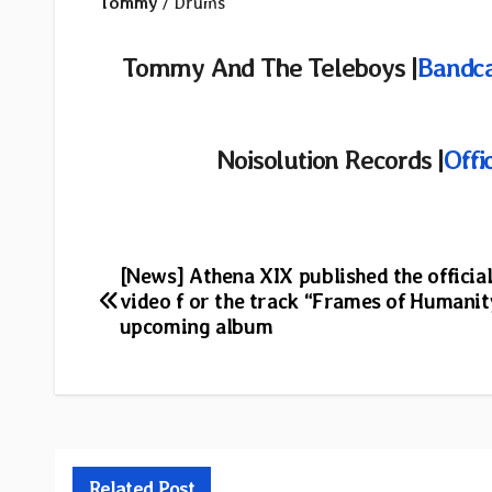
Tommy
/ Drums
Tommy And The Teleboys |
Bandc
Noisolution
Records |
Offi
Post
[News] Athena XIX published the officia
video f or the track “Frames of Humani
navigation
upcoming album
Related Post