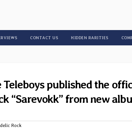
ERVIEWS
CONTACT US
HIDDEN RARITIES
COM
eleboys published the offic
ack “Sarevokk” from new alb
delic Rock