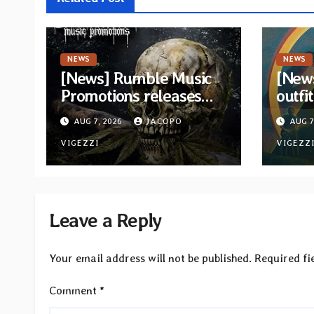
NEWS
NEWS
[News] Rumble Music
[New
Promotions releases
outfi
new compilation
retur
AUG 7, 2026
JACOPO
AUG 7
“Volume XVIII”
and v
featuring 13
VIGEZZI
VIGEZZ
International artists
Leave a Reply
Your email address will not be published.
Required fi
Comment
*