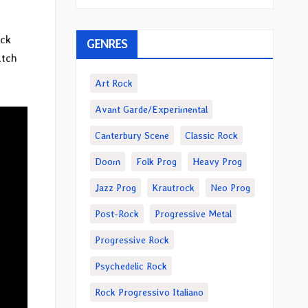
ack
GENRES
atch
Art Rock
Avant Garde/Experimental
Canterbury Scene
Classic Rock
Doom
Folk Prog
Heavy Prog
Jazz Prog
Krautrock
Neo Prog
Post-Rock
Progressive Metal
Progressive Rock
Psychedelic Rock
Rock Progressivo Italiano