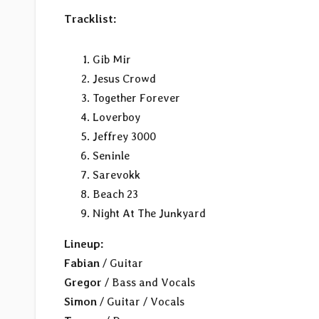
Tracklist:
Gib Mir
Jesus Crowd
Together Forever
Loverboy
Jeffrey 3000
Seninle
Sarevokk
Beach 23
Night At The Junkyard
Lineup:
Fabian
/ Guitar
Gregor
/ Bass and Vocals
Simon
/ Guitar / Vocals