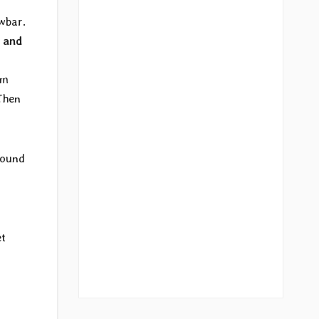
wbar.
 and
hm
 Then
 sound
et