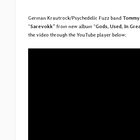
German Krautrock/Psychedelic Fuzz band
Tommy 
“
Sarevokk
” from new album “
Gods, Used, In Gre
the video through the YouTube player below: