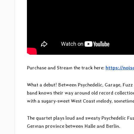
Purchase and Stream the track here:
https://nois
What a debut! Between Psychedelic, Garage, Fuzz 
band knows their way around old record collections
with a sugary-sweet West Coast melody, sometime
The quartet plays loud and sweaty Psychedelic Fuz
German province between Halle and Berlin.