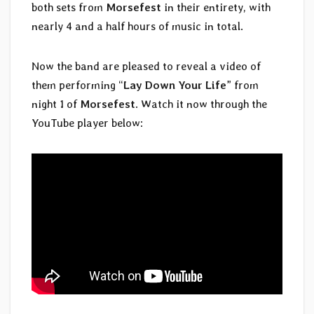
both sets from
Morsefest
in their entirety, with
nearly 4 and a half hours of music in total.
Now the band are pleased to reveal a video of
them performing “
Lay Down Your Life
” from
night 1 of
Morsefest
. Watch it now through the
YouTube player below: