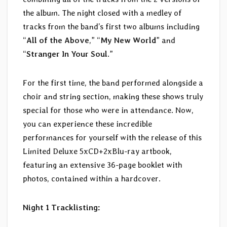
the album. The night closed with a medley of
tracks from the band’s first two albums including
“
All of the Above
,” “
My New World
” and
“
Stranger In Your Soul
.”
For the first time, the band performed alongside a
choir and string section, making these shows truly
special for those who were in attendance. Now,
you can experience these incredible
performances for yourself with the release of this
Limited Deluxe 5xCD+2xBlu-ray artbook,
featuring an extensive 36-page booklet with
photos, contained within a hardcover.
Night 1 Tracklisting: