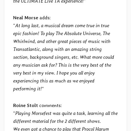
the ULTIMATE Live TA experience!
”
Neal Morse
adds:
“
At long last, a musical dream come true in true
epic fashion! To play The Absolute Universe, The
Whirlwind, and other great pieces of music with
Transatlantic, along with an amazing string
section, background singers, etc. What more could
any musician ask for? This is the very best of the
very best in my view. I hope you all enjoy
experiencing this as much as we enjoyed
performing it!
“
Roine Stolt
comments:
“
Playing Morsefest was quite a task, learning all the
different material for the 2 different shows.
We even got a chance to play that Procol Harum