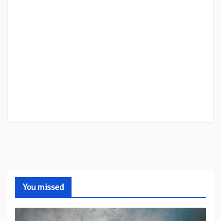
You missed