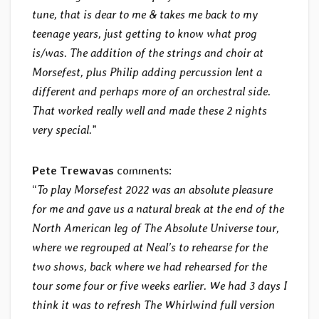
tune, that is dear to me & takes me back to my
teenage years, just getting to know what prog
is/was. The addition of the strings and choir at
Morsefest, plus Philip adding percussion lent a
different and perhaps more of an orchestral side.
That worked really well and made these 2 nights
very special.
”
Pete Trewavas
comments:
“
To play Morsefest 2022 was an absolute pleasure
for me and gave us a natural break at the end of the
North American leg of The Absolute Universe tour,
where we regrouped at Neal’s to rehearse for the
two shows, back where we had rehearsed for the
tour some four or five weeks earlier. We had 3 days I
think it was to refresh The Whirlwind full version