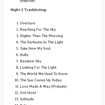
(Reprise)
Night 2 Tracklisting:
Overture
Reaching For The Sky
Higher Than The Morning
The Darkness In The Light
Take Now My Soul
Bully
Rainbow Sky
Looking For The Light
The World We Used To Know
The Sun Comes Up Today
Love Made A Way (Prelude)
Owl Howl
Solitude