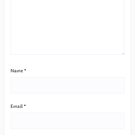
Name
*
Email
*