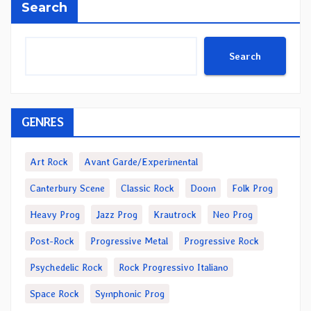
Search
Search
GENRES
Art Rock
Avant Garde/Experimental
Canterbury Scene
Classic Rock
Doom
Folk Prog
Heavy Prog
Jazz Prog
Krautrock
Neo Prog
Post-Rock
Progressive Metal
Progressive Rock
Psychedelic Rock
Rock Progressivo Italiano
Space Rock
Symphonic Prog