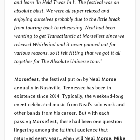
and learn ‘In Held T’was In I’. The festival was an
absolute blast. We were all super relaxed and
enjoying ourselves probably due to the little break
from touring back to rehearsing. Neal had been
wanting to get Transatlantic at MorseFest since we
released Whirlwind and it never panned out for
various reasons, so it felt fitting that we got it all
together for The Absolute Universe tour.
”
Morsefest
, the festival put on by
Neal Morse
annually in Nashville, Tennessee has been in
existence since 2014. Typically, the weekend-long
event celebrated music from Neal’s solo work and
other bands from his career. But with each
passing
Morsefest
, there had been one question
lingering among the faithful audience that
returned every year…when will
Neal Morse
,
Mike