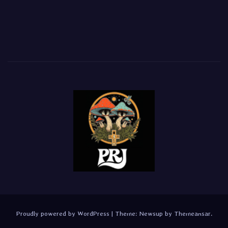
Proudly powered by WordPress
|
Theme:
Newsup
by
Themeansar
.