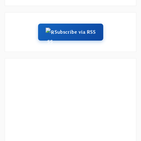
Subscribe via RSS