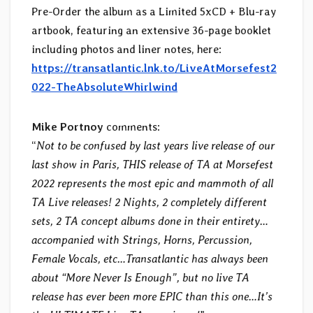
Pre-Order the album as a Limited 5xCD + Blu-ray
artbook, featuring an extensive 36-page booklet
including photos and liner notes, here:
https://transatlantic.lnk.to/LiveAtMorsefest2
022-TheAbsoluteWhirlwind
Mike Portnoy
comments:
“
Not to be confused by last years live release of our
last show in Paris, THIS release of TA at Morsefest
2022 represents the most epic and mammoth of all
TA Live releases! 2 Nights, 2 completely different
sets, 2 TA concept albums done in their entirety…
accompanied with Strings, Horns, Percussion,
Female Vocals, etc…Transatlantic has always been
about “More Never Is Enough”, but no live TA
release has ever been more EPIC than this one…It’s