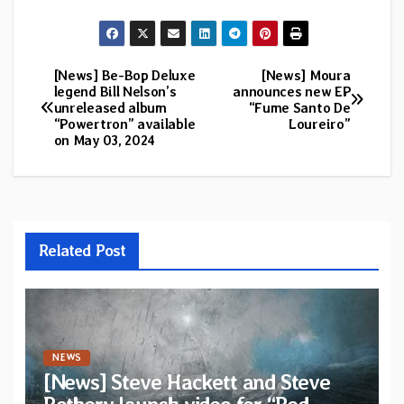
[News] Be-Bop Deluxe
[News] Moura
Post
legend Bill Nelson’s
announces new EP
unreleased album
“Fume Santo De
navigation
“Powertron” available
Loureiro”
on May 03, 2024
Related Post
NEWS
[News] Steve Hackett and Steve