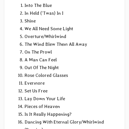
Into The Blue
In Held (‘Twas) In I
Shine
We All Need Some Light
Overture/Whirlwind
The Wind Blew Them All Away
On The Prowl
A Man Can Feel
Out Of The Night
Rose Colored Glasses
Evermore
Set Us Free
Lay Down Your Life
Pieces of Heaven
Is It Really Happening?
Dancing With Eternal Glory/Whirlwind