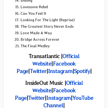
Belong
Lonesome Rebel
Can You Feel It
Looking For The Light (Reprise)
The Greatest Story Never Ends
Love Made A Way
Bridge Across Forever
The Final Medley
Transatlantic |
Official
Website
|
Facebook
Page
|
Twitter
|
Instagram
|
Spotify
|
InsideOut Music |
Official
Website
|
Facebook
Page
|
Twitter
|
Instagram
|
YouTube
Channel
|