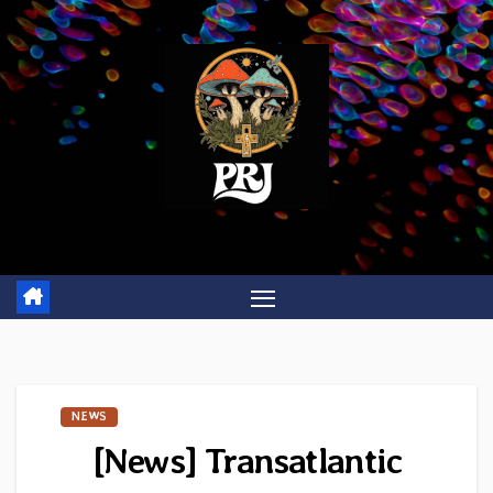
Skip
to
content
NEWS
[News] Transatlantic