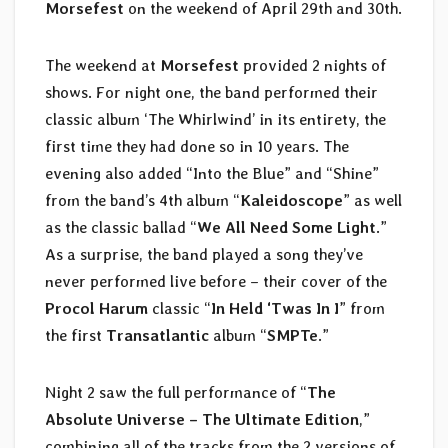
Morsefest
on the weekend of April 29th and 30th.
The weekend at
Morsefest
provided 2 nights of
shows. For night one, the band performed their
classic album ‘The Whirlwind’ in its entirety, the
first time they had done so in 10 years. The
evening also added “Into the Blue” and “Shine”
from the band’s 4th album “
Kaleidoscope
” as well
as the classic ballad “
We All Need Some Light
.”
As a surprise, the band played a song they’ve
never performed live before – their cover of the
Procol Harum
classic “
In Held ‘Twas In I
” from
the first
Transatlantic
album “
SMPTe
.”
Night 2 saw the full performance of “
The
Absolute Universe – The Ultimate Edition
,”
combining all of the tracks from the 2 versions of