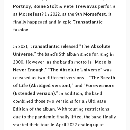
Portnoy
,
Roine Stolt
&
Pete Trewavas
perform
at
Morsefest
? In 2022, at the 9th
Morsefest
, it
finally happened and in epic
Transatlantic
fashion.
In 2021,
Transatlantic
released “
The Absolute
Universe
,” the band’s 5th album since forming in
2000. However, as the band’s motto is “
More Is
Never Enough
,” “
The Absolute Universe
” was
released as two different versions – “
The Breath
of Life (Abridged version)
,” and “
Forevermore
(Extended version)
.” In addition, the band
combined those two versions for an Ultimate
Edition of the album. With touring restrictions
due to the pandemic finally lifted, the band finally
started their tour in April 2022 ending up at