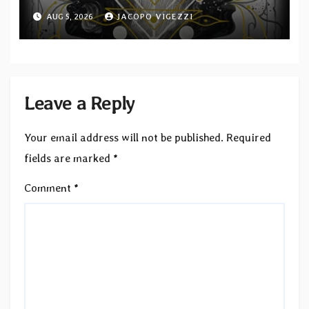
Second single from “Light and
AUG 5, 2026
JACOPO VIGEZZI
Shadow”
Leave a Reply
Your email address will not be published.
Required
fields are marked
*
Comment
*