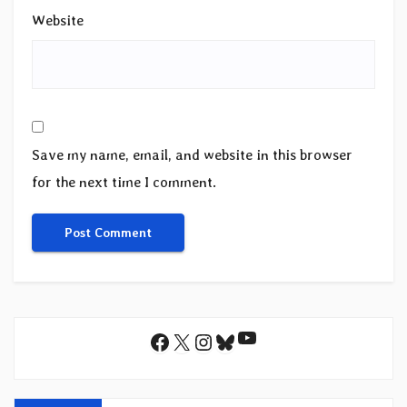
Website
Save my name, email, and website in this browser
for the next time I comment.
YouTube
Facebook
X
Instagram
Bluesky