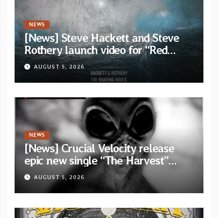
NEWS
[News] Steve Hackett and Steve
Rothery launch video for “Red
Dragon” — Second track from
AUGUST 5, 2026
collaborative album “The Roaring
Waves”
NEWS
[News] Crucial Velocity release
epic new single “The Harvest”
featuring Opeth guitarist Fredrik
AUGUST 5, 2026
Åkesson