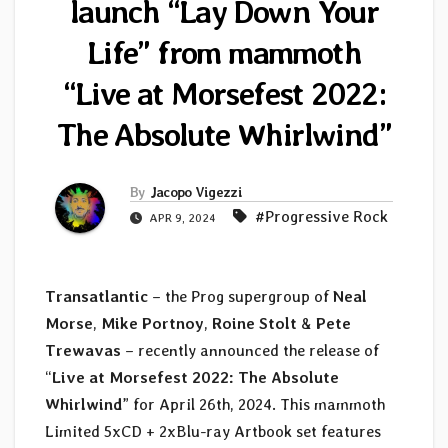
launch “Lay Down Your
Life” from mammoth
“Live at Morsefest 2022:
The Absolute Whirlwind”
By
Jacopo Vigezzi
#Progressive Rock
APR 9, 2024
Transatlantic
– the Prog supergroup of
Neal
Morse
,
Mike Portnoy
,
Roine Stolt
&
Pete
Trewavas
– recently announced the release of
“
Live at Morsefest 2022: The Absolute
Whirlwind
” for April 26th, 2024. This mammoth
Limited 5xCD + 2xBlu-ray Artbook set features