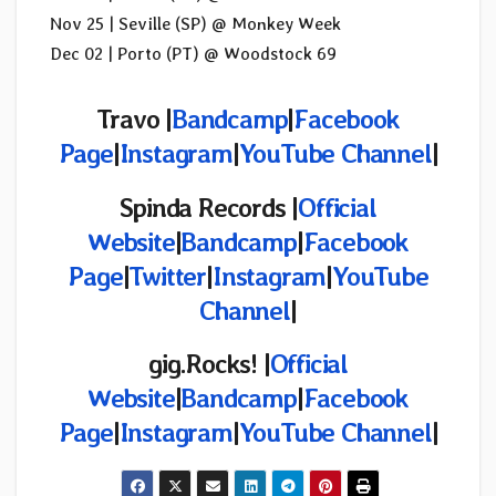
Nov 25 | Seville (SP) @ Monkey Week
Dec 02 | Porto (PT) @ Woodstock 69
Travo |
Bandcamp
|
Facebook
Page
|
Instagram
|
YouTube Channel
|
Spinda Records |
Official
Website
|
Bandcamp
|
Facebook
Page
|
Twitter
|
Instagram
|
YouTube
Channel
|
gig.Rocks!
|
Official
Website
|
Bandcamp
|
Facebook
Page
|
Instagram
|
YouTube Channel
|