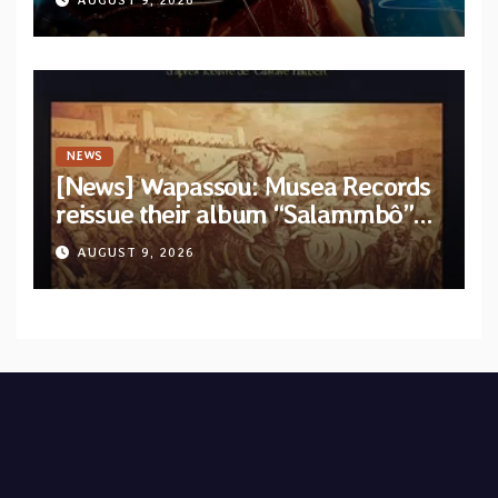
AUGUST 9, 2026
from upcoming album “Solace”
NEWS
[News] Wapassou: Musea Records
reissue their album “Salammbô”
as parte of their archive
AUGUST 9, 2026