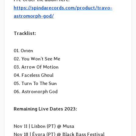
https://spindarecords.com/product/travo-
astromorph-god/
Tracklist:
01. Omen
02. You Won’t See Me
03. Arrow Of Motion
04. Faceless Ghoul
05. Turn To The Sun
06. Astromorph God
Remaining Live Dates 2023:
Nov 11 | Lisbon (PT) @ Musa
Nov 18 | Évora (PT) @ Black Bass Festival