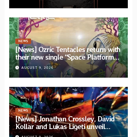
NEWS
[News] Ozric Tentacles return with
their new single “Space Platform”
from upcoming album “Harmonic
AUGUST 9, 2026
Mind”
NEWS
[News] Jonathan Crossley, David
Kollar and Lukas Ligeti unveil
official video for the title-track