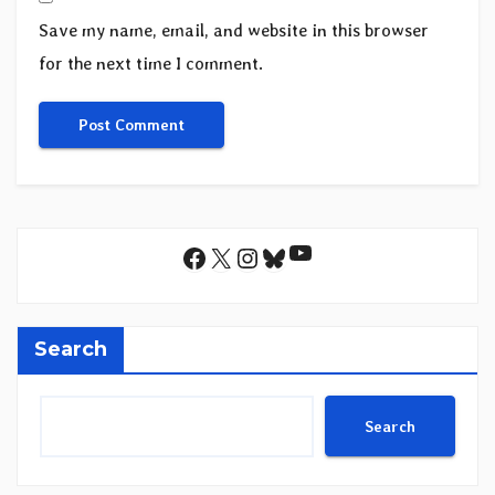
Save my name, email, and website in this browser
for the next time I comment.
YouTube
Facebook
X
Instagram
Bluesky
Search
Search