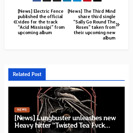
[News] Electric Fence
[News] The Third Mind
Post
published the official
share third single
video for the track
“Sally Go Round The
navigation
“Acid Mississipi” from
Roses” taken from
upcoming album
their upcoming new
album
Related Post
NEWS
[News] Lungbuster unleashes new
Heavy hitter “Twisted Tea Fvck
Machine”