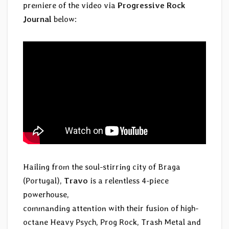
premiere of the video via
Progressive Rock
Journal
below:
Hailing from the soul-stirring city of Braga
(Portugal),
Travo
is a relentless 4-piece
powerhouse,
commanding attention with their fusion of high-
octane Heavy Psych, Prog Rock, Trash Metal and