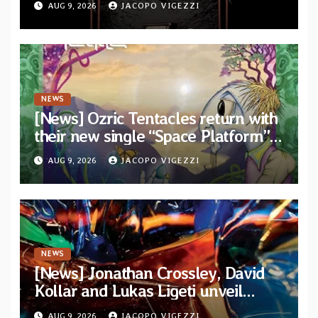
AUG 9, 2026
JACOPO VIGEZZI
NEWS
[News] Ozric Tentacles return with
their new single “Space Platform”
from upcoming album “Harmonic
AUG 9, 2026
JACOPO VIGEZZI
Mind”
NEWS
[News] Jonathan Crossley, David
Kollar and Lukas Ligeti unveil
official video for the title-track
AUG 9, 2026
JACOPO VIGEZZI