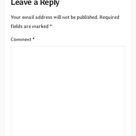
Leave a Reply
Your email address will not be published.
Required
fields are marked
*
Comment
*