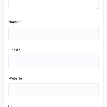
Name
*
Email
*
Website