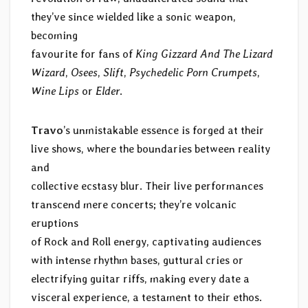
they’ve since wielded like a sonic weapon,
becoming
favourite for fans of
King Gizzard And The Lizard
Wizard
,
Osees
,
Slift
,
Psychedelic Porn Crumpets
,
Wine Lips
or
Elder
.
Travo
’s unmistakable essence is forged at their
live shows, where the boundaries between reality
and
collective ecstasy blur. Their live performances
transcend mere concerts; they’re volcanic
eruptions
of Rock and Roll energy, captivating audiences
with intense rhythm bases, guttural cries or
electrifying guitar riffs, making every date a
visceral experience, a testament to their ethos.