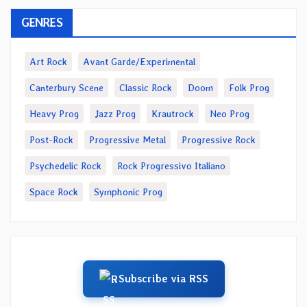
GENRES
Art Rock
Avant Garde/Experimental
Canterbury Scene
Classic Rock
Doom
Folk Prog
Heavy Prog
Jazz Prog
Krautrock
Neo Prog
Post-Rock
Progressive Metal
Progressive Rock
Psychedelic Rock
Rock Progressivo Italiano
Space Rock
Symphonic Prog
Subscribe via RSS