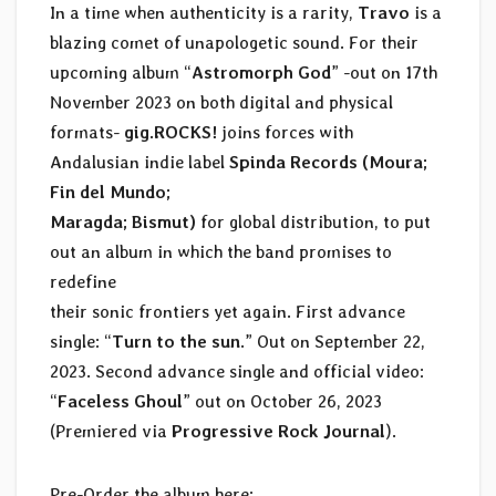
In a time when authenticity is a rarity,
Travo
is a
blazing comet of unapologetic sound. For their
upcoming album “
Astromorph God
” -out on 17th
November 2023 on both digital and physical
formats-
gig.ROCKS!
joins forces with
Andalusian indie label
Spinda Records (Moura;
Fin del Mundo;
Maragda; Bismut)
for global distribution, to put
out an album in which the band promises to
redefine
their sonic frontiers yet again. First advance
single: “
Turn to the sun
.” Out on September 22,
2023. Second advance single and official video:
“
Faceless Ghoul
” out on October 26, 2023
(Premiered via
Progressive Rock Journal
).
Pre-Order the album here: