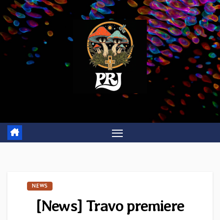
Skip
to
content
NEWS
[News] Travo premiere