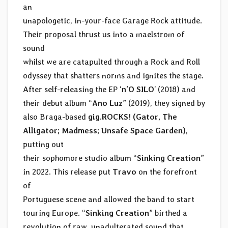
an
unapologetic, in-your-face Garage Rock attitude.
Their proposal thrust us into a maelstrom of
sound
whilst we are catapulted through a Rock and Roll
odyssey that shatters norms and ignites the stage.
After self-releasing the EP ‘
n’O SILO
’ (2018) and
their debut album “
Ano Luz
” (2019), they signed by
also Braga-based
gig.ROCKS! (Gator, The
Alligator; Madmess; Unsafe Space Garden)
,
putting out
their sophomore studio album “
Sinking Creation
”
in 2022. This release put
Travo
on the forefront
of
Portuguese scene and allowed the band to start
touring Europe. “
Sinking Creation
” birthed a
revolution of raw, unadulterated sound that