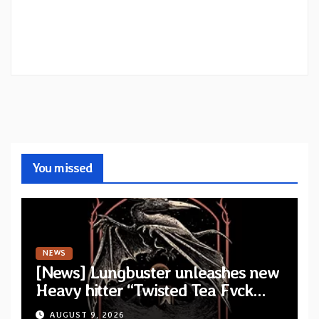
You missed
NEWS
[News] Lungbuster unleashes new
Heavy hitter “Twisted Tea Fvck
Machine”
AUGUST 9, 2026