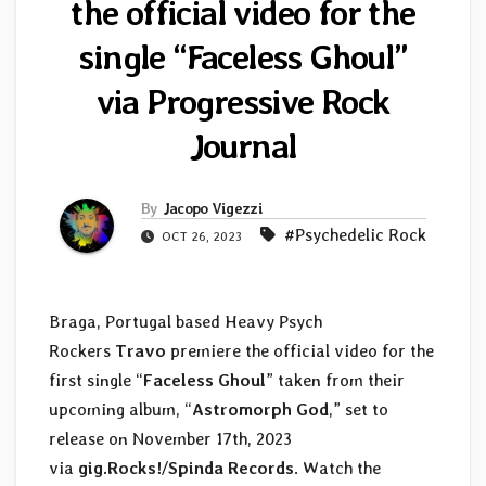
the official video for the
single “Faceless Ghoul”
via Progressive Rock
Journal
By
Jacopo Vigezzi
#Psychedelic Rock
OCT 26, 2023
Braga, Portugal based Heavy Psych
Rockers
Travo
premiere the official video for the
first single “
Faceless Ghoul
” taken from their
upcoming album, “
Astromorph God
,” set to
release on November 17th, 2023
via
gig.Rocks!
/
Spinda Records
. Watch the