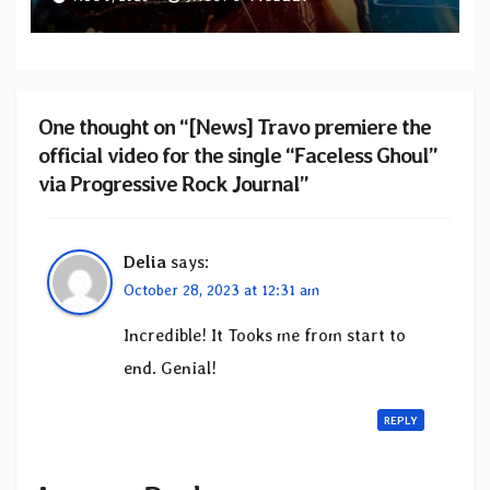
from upcoming album “Solace”
One thought on “[News] Travo premiere the
official video for the single “Faceless Ghoul”
via Progressive Rock Journal”
Delia
says:
October 28, 2023 at 12:31 am
Incredible! It Tooks me from start to
end. Genial!
REPLY