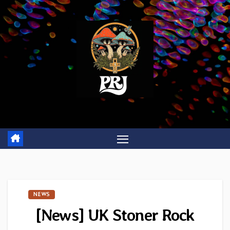
Skip
to
content
NEWS
[News] UK Stoner Rock