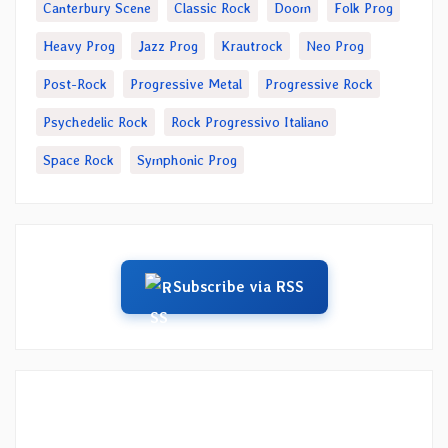
Canterbury Scene
Classic Rock
Doom
Folk Prog
Heavy Prog
Jazz Prog
Krautrock
Neo Prog
Post-Rock
Progressive Metal
Progressive Rock
Psychedelic Rock
Rock Progressivo Italiano
Space Rock
Symphonic Prog
Subscribe via RSS