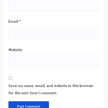
Email
*
Website
Save my name, email, and website in this browser
for the next time I comment.