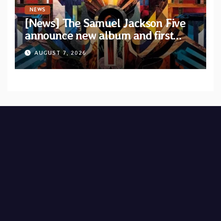
NEWS
[News] The Samuel Jackson Five
announce new album and first
single “Mid-Rite Crisis”
AUGUST 7, 2026