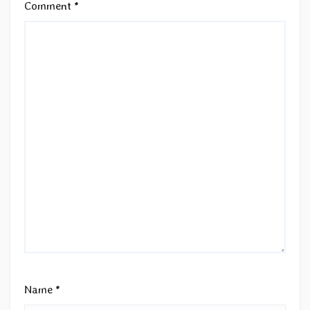
Comment
*
Name
*