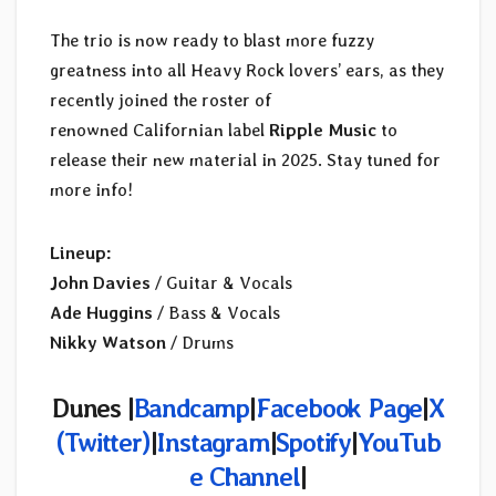
The trio is now ready to blast more fuzzy
greatness into all Heavy Rock lovers’ ears, as they
recently joined the roster of
renowned Californian label
Ripple Music
to
release their new material in 2025. Stay tuned for
more info!
Lineup:
John Davies
/ Guitar & Vocals
Ade Huggins
/ Bass & Vocals
Nikky Watson
/ Drums
Dunes |
Bandcamp
|
Facebook Page
|
X
(Twitter)
|
Instagram
|
Spotify
|
YouTub
e Channel
|