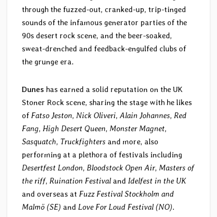
through the fuzzed-out, cranked-up, trip-tinged
sounds of the infamous generator parties of the
90s desert rock scene, and the beer-soaked,
sweat-drenched and feedback-engulfed clubs of
the grunge era.
Dunes
has earned a solid reputation on the UK
Stoner Rock scene, sharing the stage with he likes
of
Fatso Jeston
,
Nick Oliveri
,
Alain Johannes
,
Red
Fang
,
High Desert Queen
,
Monster Magnet
,
Sasquatch
,
Truckfighters
and more, also
performing at a plethora of festivals including
Desertfest London
,
Bloodstock Open Air
,
Masters of
the riff
,
Ruination Festival
and
Idelfest in the UK
and overseas at
Fuzz Festival Stockholm and
Malmö (SE)
and
Love For Loud Festival (NO)
.