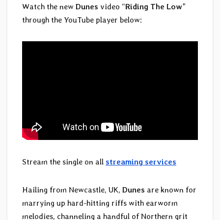
Watch the new
Dunes
video “
Riding The Low
”
through the YouTube player below:
Stream the single on all
streaming services
Hailing from Newcastle, UK,
Dunes
are known for
marrying up hard-hitting riffs with earworm
melodies, channeling a handful of Northern grit