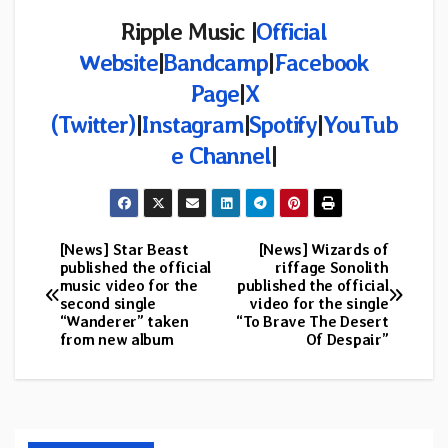
Ripple Music |
Official
Website
|
Bandcamp
|
Facebook
Page
|
X
(Twitter)
|
Instagram
|
Spotify
|
YouTub
e Channel
|
[News] Star Beast
[News] Wizards of
Post
published the official
riffage Sonolith
music video for the
published the official
navigation
second single
video for the single
“Wanderer” taken
“To Brave The Desert
from new album
Of Despair”