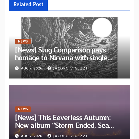
Related Post
NEWS
[News] Slug Comparison pays
homage to Nirvana with single
“Tongue of the Hollow” from New
AUG 7, 2026
JACOPO VIGEZZI
EP “Cold In Cold Out”
NEWS
[News] This Eeverless Autumn:
New album “Storm Ended, Sea
Calm…” announced for release on
AUG 7, 2026
JACOPO VIGEZZI