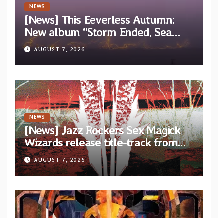
NEWS
[News] This Eeverless Autumn:
New album “Storm Ended, Sea
Calm…” announced for release on
AUGUST 7, 2026
Diotima Records
NEWS
[News] Jazz Rockers Sex Magick
Wizards release title-track from
upcoming album “Suola ja Noaidi”
AUGUST 7, 2026