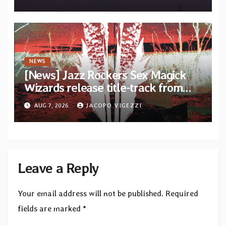
Diotima Records
NEWS
[News] Jazz Rockers Sex Magick
Wizards release title-track from
upcoming album “Suola ja Noaidi”
AUG 7, 2026
JACOPO VIGEZZI
Leave a Reply
Your email address will not be published.
Required
fields are marked
*