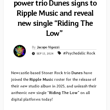
power trio Dunes signs to
Ripple Music and reveal
new single “Riding The
Low”
By
Jacopo Vigezzi
#Psychedelic Rock
SEP 13, 2024
Newcastle-based Stoner Rock trio
Dunes
have
joined the
Ripple Music
roster for the release of
their new studio album in 2025, and unleash their
anthemic new single “
Riding The Low
” on all
digital platforms today!