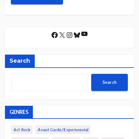
YouTube
Facebook
X
Instagram
Bluesky
Search
Search
GENRES
Art Rock
Avant Garde/Experimental