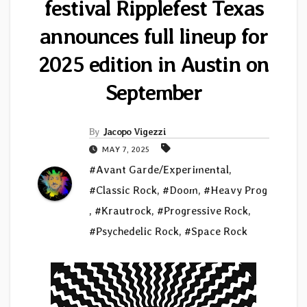
festival Ripplefest Texas
announces full lineup for
2025 edition in Austin on
September
By
Jacopo Vigezzi
MAY 7, 2025
#Avant Garde/Experimental
,
#Classic Rock
,
#Doom
,
#Heavy Prog
,
#Krautrock
,
#Progressive Rock
,
#Psychedelic Rock
,
#Space Rock