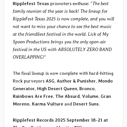
Ripplefest Texas
promoters enthuse: “
The best
family reunion of the year is back! The lineup for
RippleFest Texas 2025 is now complete, and you will
not want to miss your chance to see the best music
at the friendliest festival in the world. Lick of My
Spoon Productions brings you the only open-air
festival in the US with ABSOLUTELY ZERO BAND
OVERLAPPING!
“
The final lineup is now complete with hard-hitting
Rock purveyors
ASG
,
Author & Punisher
,
Mondo
Generator
,
High Desert Queen
,
Bronco
,
Rainbows Are Free
,
The Absurd
,
Volume
,
Gran
Moreno
,
Karma Vulture
and
Desert Suns
.
Ripplefest Records 2025
September 18-21 at