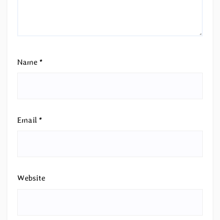
Name
*
Email
*
Website