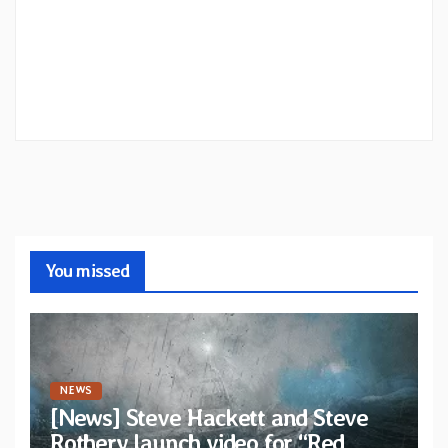
You missed
NEWS
[News] Steve Hackett and Steve
Rothery launch video for “Red