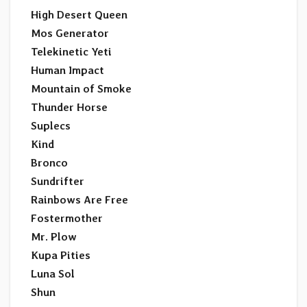
High Desert Queen
Mos Generator
Telekinetic Yeti
Human Impact
Mountain of Smoke
Thunder Horse
Suplecs
Kind
Bronco
Sundrifter
Rainbows Are Free
Fostermother
Mr. Plow
Kupa Pities
Luna Sol
Shun