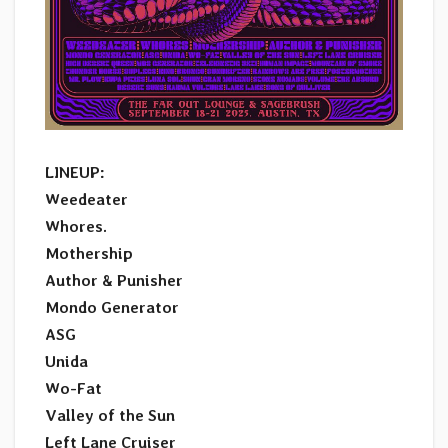
LINEUP:
Weedeater
Whores.
Mothership
Author & Punisher
Mondo Generator
ASG
Unida
Wo-Fat
Valley of the Sun
Left Lane Cruiser