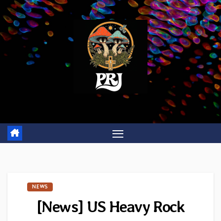
Skip
to
content
NEWS
[News] US Heavy Rock