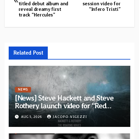
navigation
titled debut album and
session video for
reveal dreamy first
“Infero Tristi”
track “Hercules”
Related Post
NEWS
[News] Steve Hackett and Steve
Rothery launch video for “Red
Dragon” — Second track from
AUG 5, 2026
JACOPO VIGEZZI
collaborative album “The Roaring
Waves”