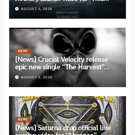
Dragon” — Second track from
AUGUST 5, 2026
collaborative album “The Roaring
Waves”
NEWS
[News] Crucial Velocity release
epic new single “The Harvest”
featuring Opeth guitarist Fredrik
AUGUST 5, 2026
Åkesson
NEWS
[News] Saturna drop official live