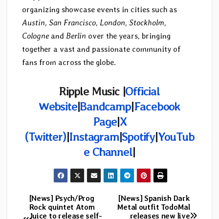
organizing showcase events in cities such as
Austin
,
San Francisco
,
London
,
Stockholm
,
Cologne
and
Berlin
over the years, bringing
together a vast and passionate community of
fans from across the globe.
Ripple Music |
Official
Website
|
Bandcamp
|
Facebook
Page
|
X
(Twitter)
|
Instagram
|
Spotify
|
YouTub
e Channel
|
[News] Psych/Prog
[News] Spanish Dark
Post
Rock quintet Atom
Metal outfit TodoMal
Juice to release self-
releases new live