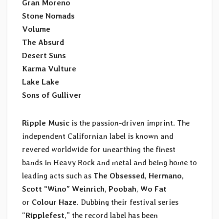
Gran Moreno
Stone Nomads
Volume
The Absurd
Desert Suns
Karma Vulture
Lake Lake
Sons of Gulliver
Ripple Music
is the passion-driven imprint. The
independent Californian label is known and
revered worldwide for unearthing the finest
bands in Heavy Rock and metal and being home to
leading acts such as
The Obsessed
,
Hermano
,
Scott “Wino” Weinrich
,
Poobah
,
Wo Fat
or
Colour Haze
. Dubbing their festival series
“
Ripplefest
,” the record label has been