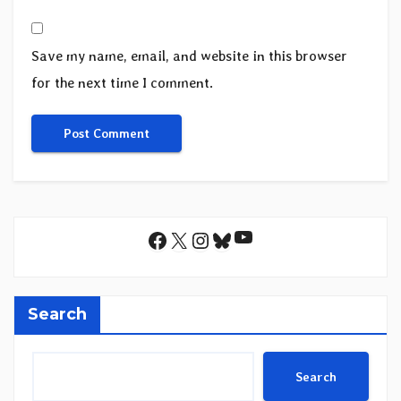
Save my name, email, and website in this browser
for the next time I comment.
YouTube
Facebook
X
Instagram
Bluesky
Search
Search