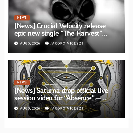
NEWS
[News] Crucial Velocity release
epic new single “The Harvest”
featuring Opeth guitarist Fredrik
AUG 5, 2026
JACOPO VIGEZZI
Åkesson
NEWS
[News] Saturna drop official live
session video for “Absence” —
Second single from “Light and
AUG 5, 2026
JACOPO VIGEZZI
Shadow”