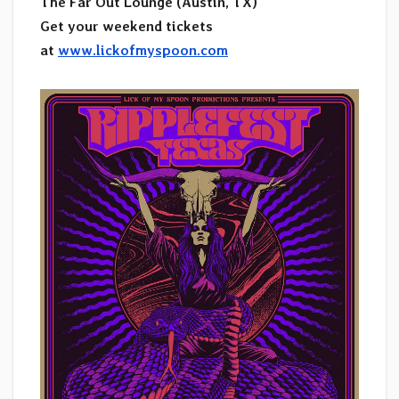
The Far Out Lounge (Austin, TX)
Get your weekend tickets
at
www.lickofmyspoon.com