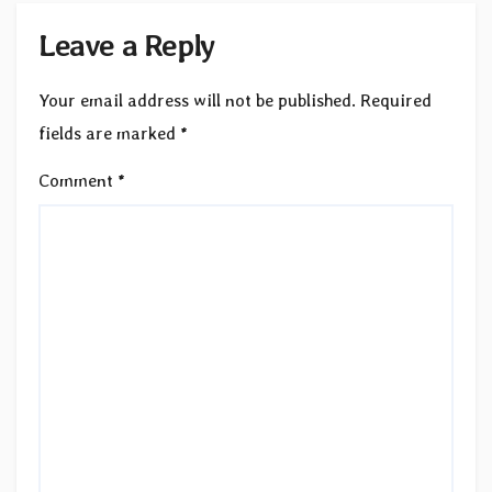
Leave a Reply
Your email address will not be published.
Required
fields are marked
*
Comment
*