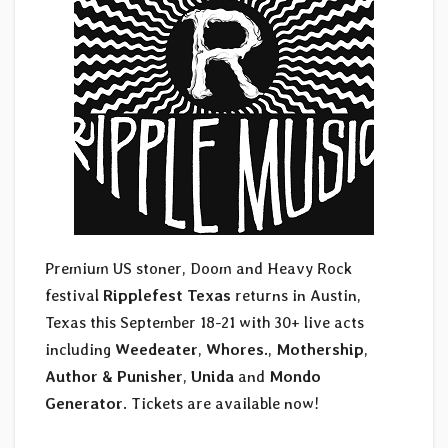
Premium US stoner, Doom and Heavy Rock
festival
Ripplefest Texas
returns in Austin,
Texas this September 18-21 with 30+ live acts
including
Weedeater
,
Whores.
,
Mothership
,
Author & Punisher
,
Unida
and
Mondo
Generator
. Tickets are available now!