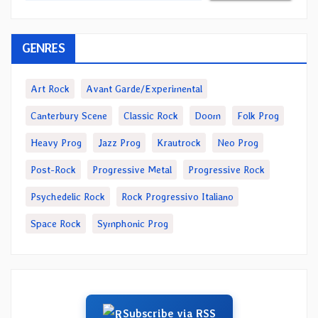
GENRES
Art Rock
Avant Garde/Experimental
Canterbury Scene
Classic Rock
Doom
Folk Prog
Heavy Prog
Jazz Prog
Krautrock
Neo Prog
Post-Rock
Progressive Metal
Progressive Rock
Psychedelic Rock
Rock Progressivo Italiano
Space Rock
Symphonic Prog
Subscribe via RSS