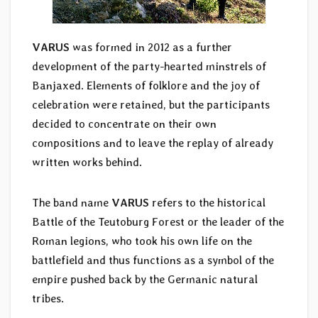
VARUS
was formed in 2012 as a further
development of the party-hearted minstrels of
Banjaxed. Elements of folklore and the joy of
celebration were retained, but the participants
decided to concentrate on their own
compositions and to leave the replay of already
written works behind.
The band name
VARUS
refers to the historical
Battle of the Teutoburg Forest or the leader of the
Roman legions, who took his own life on the
battlefield and thus functions as a symbol of the
empire pushed back by the Germanic natural
tribes.