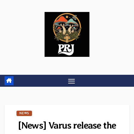
Skip
to
content
NEWS
[News] Varus release the