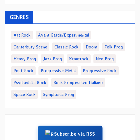
GENRES
Art Rock
Avant Garde/Experimental
Canterbury Scene
Classic Rock
Doom
Folk Prog
Heavy Prog
Jazz Prog
Krautrock
Neo Prog
Post-Rock
Progressive Metal
Progressive Rock
Psychedelic Rock
Rock Progressivo Italiano
Space Rock
Symphonic Prog
Subscribe via RSS