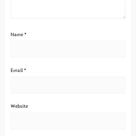
Name
*
Email
*
Website