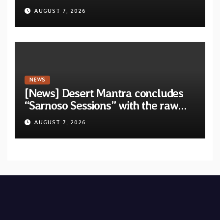
unveil first single & official video
AUGUST 7, 2026
“Velvet”
NEWS
[News] Desert Mantra concludes
“Sarnoso Sessions” with the raw
Psychedelic ritual of “Megante”
AUGUST 7, 2026