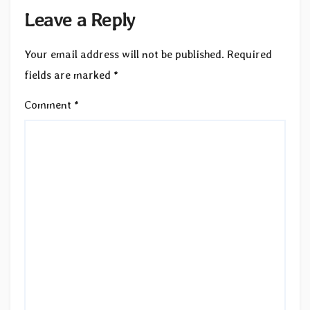
Leave a Reply
Your email address will not be published.
Required
fields are marked
*
Comment
*