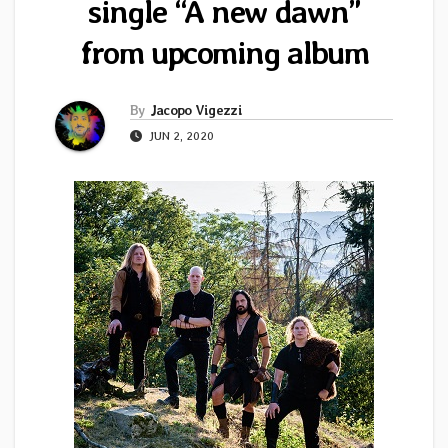
single “A new dawn”
from upcoming album
By
Jacopo Vigezzi
JUN 2, 2020