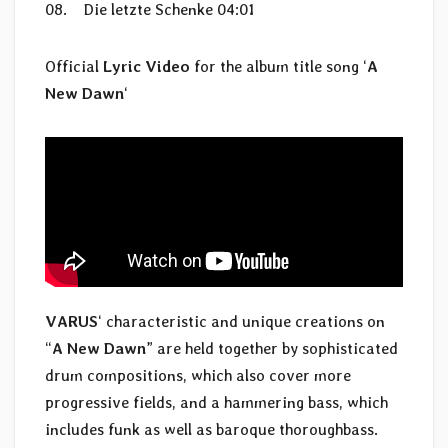
08. Die letzte Schenke 04:01
Official
Lyric Video
for the album title song ‘
A
New Dawn
‘
VARUS
‘ characteristic and unique creations on
“
A New Dawn
” are held together by sophisticated
drum compositions, which also cover more
progressive fields, and a hammering bass, which
includes funk as well as baroque thoroughbass.