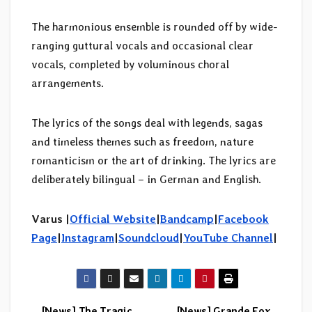
The harmonious ensemble is rounded off by wide-
ranging guttural vocals and occasional clear
vocals, completed by voluminous choral
arrangements.
The lyrics of the songs deal with legends, sagas
and timeless themes such as freedom, nature
romanticism or the art of drinking. The lyrics are
deliberately bilingual – in German and English.
Varus |
Official Website
|
Bandcamp
|
Facebook
Page
|
Instagram
|
Soundcloud
|
YouTube Channel
|
[News] The Tragic
[News] Grande Fox