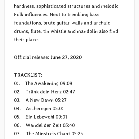
hardness, sophisticated structures and melodic
Folk influences. Next to trembling bass
foundations, brute guitar walls and archaic
drums, flute, tin whistle and mandolin also find
their place.
Official release:
June 27, 2020
TRACKLIST
:
01. The Awakening 09:09
02. Tränk dein Herz 02:47
03. A New Dawn 05:27
04. Ascheregen 05:01
05. Ein Lebewohl 09:01
06. Wandel der Zeit 05:40
07. The Minstrels Chant 05:25