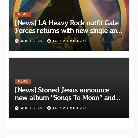
NEWS
[News] LA Heavy Rock outfit Gale
Forces returns with new single and
video “Diviner”
AUG 7, 2026
JACOPO VIGEZZI
NEWS
[News] Stoned Jesus announce
new album “Songs To Moon” and
unveil first single & official video
AUG 7, 2026
JACOPO VIGEZZI
“Velvet”