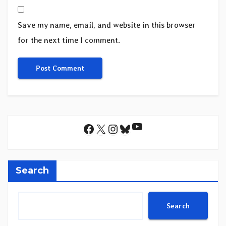
Save my name, email, and website in this browser
for the next time I comment.
YouTube
Facebook
X
Instagram
Bluesky
Search
Search