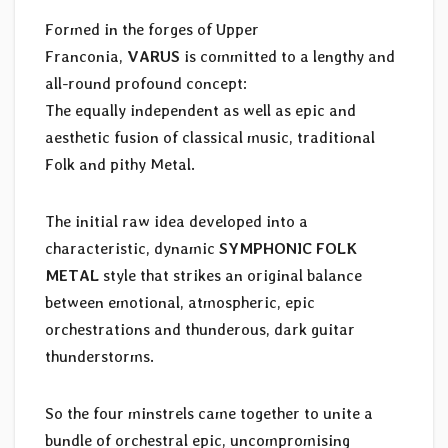
Formed in the forges of Upper
Franconia,
VARUS
is committed to a lengthy and
all-round profound concept:
The equally independent as well as epic and
aesthetic fusion of classical music, traditional
Folk and pithy Metal.
The initial raw idea developed into a
characteristic, dynamic
SYMPHONIC FOLK
METAL
style that strikes an original balance
between emotional, atmospheric, epic
orchestrations and thunderous, dark guitar
thunderstorms.
So the four minstrels came together to unite a
bundle of orchestral epic, uncompromising