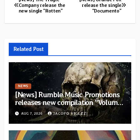
Post
Company release the
release the single
new single “Rotten”
“Documento”
navigation
Related Post
NEWS
[News] Rumble Music Promotions
releases new compilation “Volume
XVIII” featuring 13 International
AUG 7, 2026
JACOPO VIGEZZI
artists