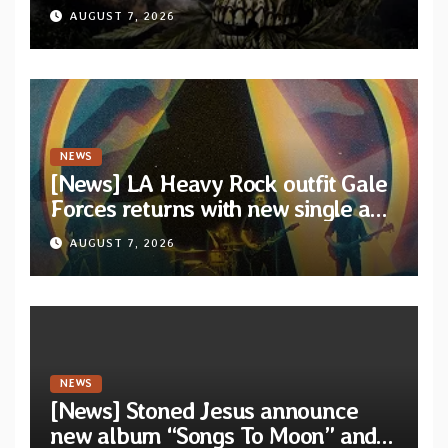
XVIII” featuring 13 International
AUGUST 7, 2026
artists
NEWS
[News] LA Heavy Rock outfit Gale
Forces returns with new single and
video “Diviner”
AUGUST 7, 2026
NEWS
[News] Stoned Jesus announce
new album “Songs To Moon” and