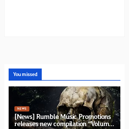
You missed
NEWS
[News] Rumble Music Promotions
releases new compilation “Volume