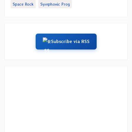
Space Rock
Symphonic Prog
Subscribe via RSS