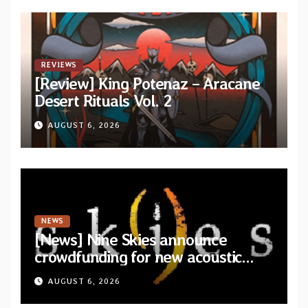
REVIEWS
[Review] King Potenaz – Aracane
Desert Rituals Vol. 2
AUGUST 6, 2026
NEWS
[News] Nine Skies announce
crowdfunding for new acoustic
album “A Whisper Called Home”
AUGUST 6, 2026