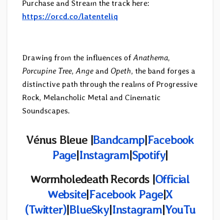
Purchase and Stream the track here:
https://orcd.co/latenteliq
Drawing from the influences of
Anathema
,
Porcupine Tree
,
Ange
and
Opeth
, the band forges a
distinctive path through the realms of Progressive
Rock, Melancholic Metal and Cinematic
Soundscapes.
Vénus Bleue |
Bandcamp
|
Facebook
Page
|
Instagram
|
Spotify
|
Wormholedeath Records |
Official
Website
|
Facebook Page
|
X
(
Twitter)
|
BlueSky
|
Instagram
|
YouTu