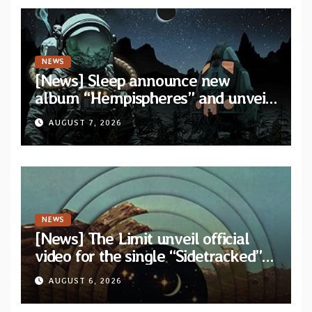
NEWS
[News] Sleep announce new
album “Hempispheres” and unveil
second single “The Morrisist”
AUGUST 7, 2026
NEWS
[News] The Limit unveil official
video for the single “Sidetracked”
from upcoming album “Another
AUGUST 6, 2026
Drop”