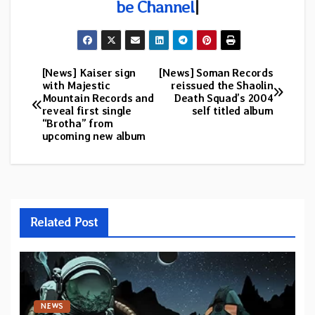
be Channel
|
[News] Kaiser sign
[News] Soman Records
Post
with Majestic
reissued the Shaolin
Mountain Records and
Death Squad’s 2004
navigation
reveal first single
self titled album
“Brotha” from
upcoming new album
Related Post
NEWS