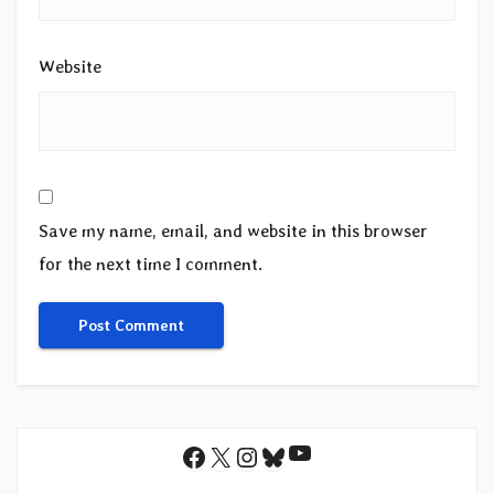
Website
Save my name, email, and website in this browser
for the next time I comment.
YouTube
Facebook
X
Instagram
Bluesky