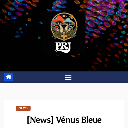
Skip
to
content
NEWS
[News] Vénus Bleue