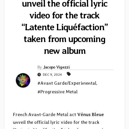
unveil the official lyric
video for the track
“Latente Liquéfaction”
taken from upcoming
new album
By
Jacopo Vigezzi
DEC 9, 2024
#Avant Garde/Experimental
,
#Progressive Metal
French Avant-Garde Metal act
Vénus Bleue
unveil the official lyric video for the track