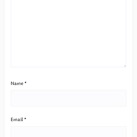
Name
*
Email
*