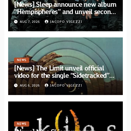
[News] Sleep announce new album
“Hempispheres” and unveil second
single “The Morrisist”
AUG 7, 2026
JACOPO VIGEZZI
NEWS
[News] The Limit unveil official
video for the single “Sidetracked”
from upcoming album “Another
AUG 6, 2026
JACOPO VIGEZZI
Drop”
NEWS