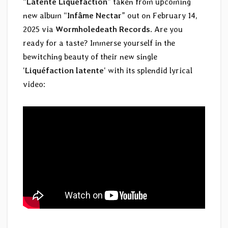
“
Latente Liquéfaction
” taken from upcoming
new album “
Infâme Nectar
” out on February 14,
2025 via
Wormholedeath Records
. Are you
ready for a taste? Immerse yourself in the
bewitching beauty of their new single
‘
Liquéfaction latente
‘ with its splendid lyrical
video: