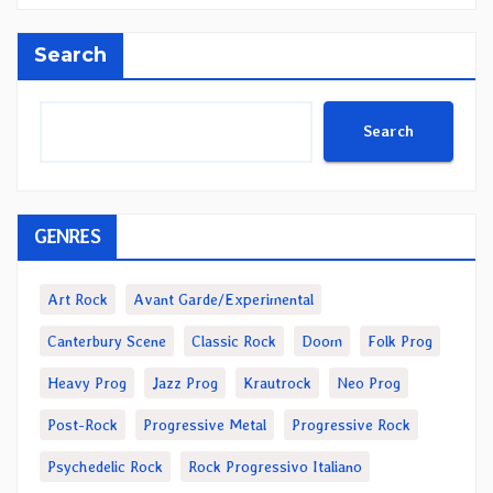
Search
Search
GENRES
Art Rock
Avant Garde/Experimental
Canterbury Scene
Classic Rock
Doom
Folk Prog
Heavy Prog
Jazz Prog
Krautrock
Neo Prog
Post-Rock
Progressive Metal
Progressive Rock
Psychedelic Rock
Rock Progressivo Italiano