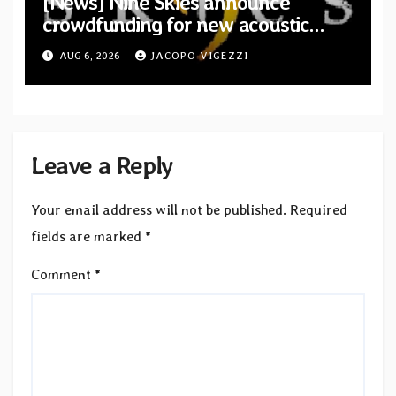
[News] Nine Skies announce
crowdfunding for new acoustic
album “A Whisper Called Home”
AUG 6, 2026
JACOPO VIGEZZI
Leave a Reply
Your email address will not be published.
Required
fields are marked
*
Comment
*