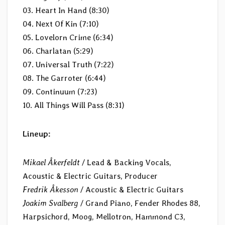
03. Heart In Hand (8:30)
04. Next Of Kin (7:10)
05. Lovelorn Crime (6:34)
06. Charlatan (5:29)
07. Universal Truth (7:22)
08. The Garroter (6:44)
09. Continuum (7:23)
10. All Things Will Pass (8:31)
Lineup:
Mikael Åkerfeldt
/ Lead & Backing Vocals,
Acoustic & Electric Guitars, Producer
Fredrik Åkesson
/ Acoustic & Electric Guitars
Joakim Svalberg
/ Grand Piano, Fender Rhodes 88,
Harpsichord, Moog, Mellotron, Hammond C3,