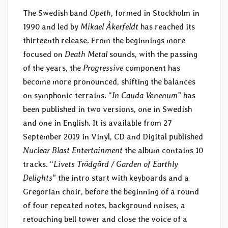
The Swedish band
Opeth
, formed in Stockholm in
1990 and led by
Mikael Åkerfeldt
has reached its
thirteenth release. From the beginnings more
focused on
Death Metal
sounds, with the passing
of the years, the
Progressive
component has
become more pronounced, shifting the balances
on symphonic terrains. “
In Cauda Venenum
” has
been published in two versions, one in Swedish
and one in English. It is available from 27
September 2019 in Vinyl, CD and Digital published
Nuclear Blast Entertainment
the album contains 10
tracks. “
Livets Trädgård / Garden of Earthly
Delights
” the intro start with keyboards and a
Gregorian choir, before the beginning of a round
of four repeated notes, background noises, a
retouching bell tower and close the voice of a