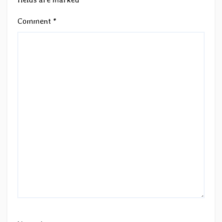
Comment
*