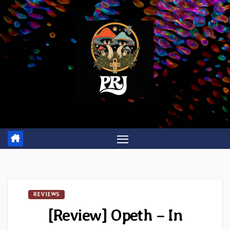
Skip
to
content
REVIEWS
[Review] Opeth – In