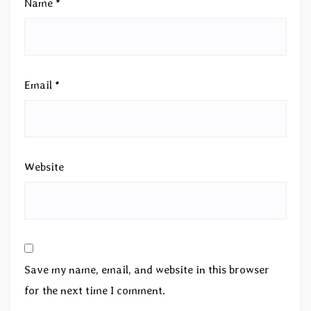
Name
*
Email
*
Website
Save my name, email, and website in this browser
for the next time I comment.