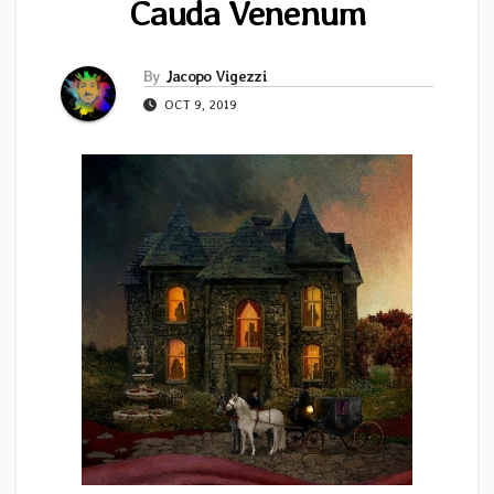
Cauda Venenum
By
Jacopo Vigezzi
OCT 9, 2019