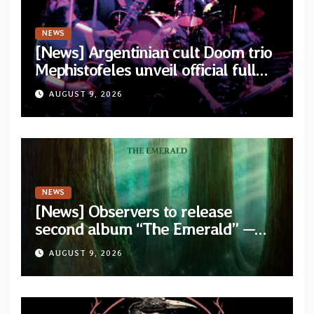
NEWS
[News] Argentinian cult Doom trio
Mephistofeles unveil official full
stream for their double live album
AUGUST 9, 2026
“Live In Europe”
NEWS
[News] Observers to release
second album “The Emerald” —
two singles out now
AUGUST 9, 2026