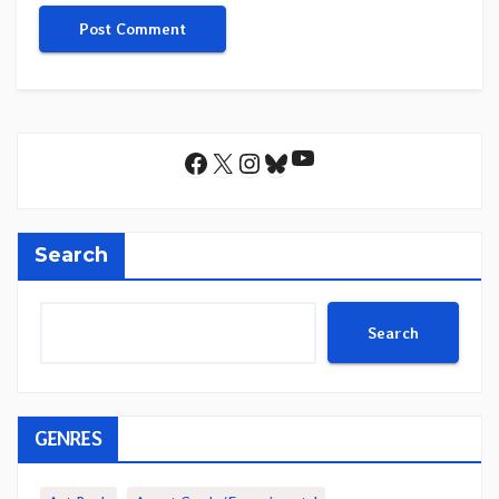
YouTube
Facebook
X
Instagram
Bluesky
Search
Search
GENRES