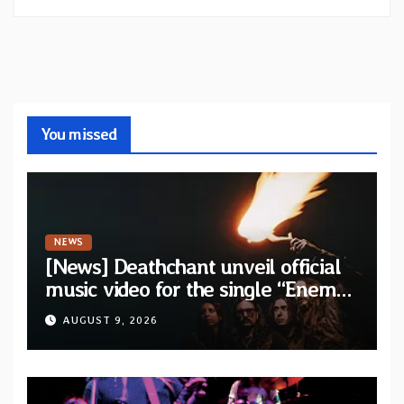
You missed
NEWS
[News] Deathchant unveil official
music video for the single “Enemy”
from upcoming album “Kova”
AUGUST 9, 2026