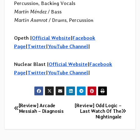
Percussion, Backing Vocals
Martín Méndez
/ Bass
Martin Axenrot
/ Drums, Percussion
Opeth |
Official Website
|
Facebook
Page
|
Twitter
|
YouTube Channel
|
Nuclear Blast |
Official Website
|
Facebook
Page
|
Twitter
|
YouTube Channel
|
[Review] Arcade
[Review] Odd Logic –
Post
Messiah – Diagnosis
Last Watch Of The
Nightingale
navigation