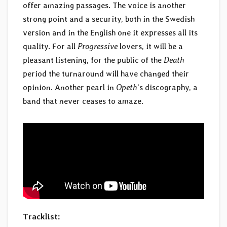
offer amazing passages. The voice is another
strong point and a security, both in the Swedish
version and in the English one it expresses all its
quality. For all
Progressive
lovers, it will be a
pleasant listening, for the public of the
Death
period the turnaround will have changed their
opinion. Another pearl in
Opeth
‘s discography, a
band that never ceases to amaze.
Tracklist: