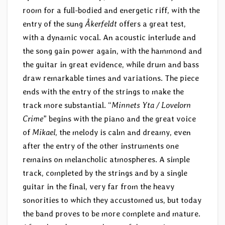
room for a full-bodied and energetic riff, with the
entry of the sung
Åkerfeldt
offers a great test,
with a dynamic vocal. An acoustic interlude and
the song gain power again, with the hammond and
the guitar in great evidence, while drum and bass
draw remarkable times and variations. The piece
ends with the entry of the strings to make the
track more substantial. “
Minnets Yta / Lovelorn
Crime
” begins with the piano and the great voice
of
Mikael
, the melody is calm and dreamy, even
after the entry of the other instruments one
remains on melancholic atmospheres. A simple
track, completed by the strings and by a single
guitar in the final, very far from the heavy
sonorities to which they accustomed us, but today
the band proves to be more complete and mature.