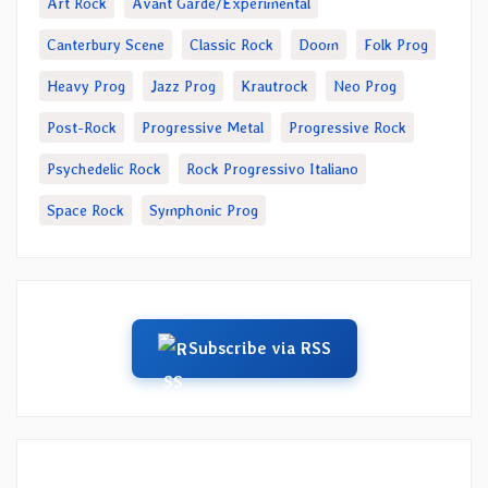
Art Rock
Avant Garde/Experimental
Canterbury Scene
Classic Rock
Doom
Folk Prog
Heavy Prog
Jazz Prog
Krautrock
Neo Prog
Post-Rock
Progressive Metal
Progressive Rock
Psychedelic Rock
Rock Progressivo Italiano
Space Rock
Symphonic Prog
Subscribe via RSS