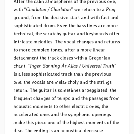
After the calm atmospheres of the previous one,
with “
Charlatan / Charlatan
” we return to a
Prog
ground, from the decisive start and with fast and
sophisticated drum. Even the bass lines are more
technical, the scratchy guitar and keyboards offer
intricate melodies. The vocal changes and returns
to more complex tones, after a more linear
detachment the track closes with a Gregorian
chant. “
Ingen Sanning Är Allas / Universal Truth
”
is a less sophisticated track than the previous
one, the vocals are melancholy and the strings
return. The guitar is sometimes arpeggiated, the
frequent changes of tempo and the passages from
acoustic moments to other electric ones, the
accelerated ones and the symphonic openings
make this piece one of the highest moments of the
disc. The ending is an acoustical decrease