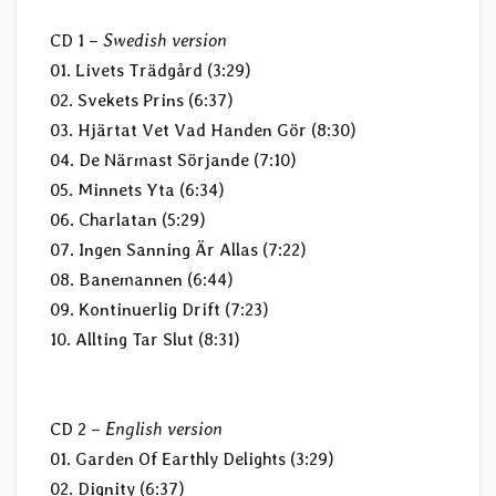
CD 1 –
Swedish version
01. Livets Trädgård (3:29)
02. Svekets Prins (6:37)
03. Hjärtat Vet Vad Handen Gör (8:30)
04. De Närmast Sörjande (7:10)
05. Minnets Yta (6:34)
06. Charlatan (5:29)
07. Ingen Sanning Är Allas (7:22)
08. Banemannen (6:44)
09. Kontinuerlig Drift (7:23)
10. Allting Tar Slut (8:31)
CD 2 –
English version
01. Garden Of Earthly Delights (3:29)
02. Dignity (6:37)