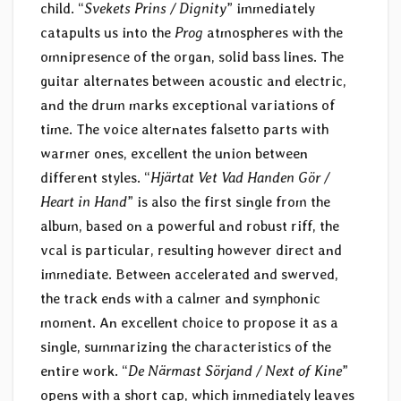
child. “
Svekets Prins / Dignity
” immediately
catapults us into the
Prog
atmospheres with the
omnipresence of the organ, solid bass lines. The
guitar alternates between acoustic and electric,
and the drum marks exceptional variations of
time. The voice alternates falsetto parts with
warmer ones, excellent the union between
different styles. “
Hjärtat Vet Vad Handen Gör /
Heart in Hand
” is also the first single from the
album, based on a powerful and robust riff, the
vcal is particular, resulting however direct and
immediate. Between accelerated and swerved,
the track ends with a calmer and symphonic
moment. An excellent choice to propose it as a
single, summarizing the characteristics of the
entire work. “
De Närmast Sörjand / Next of Kine
”
opens with a short cap, which immediately leaves