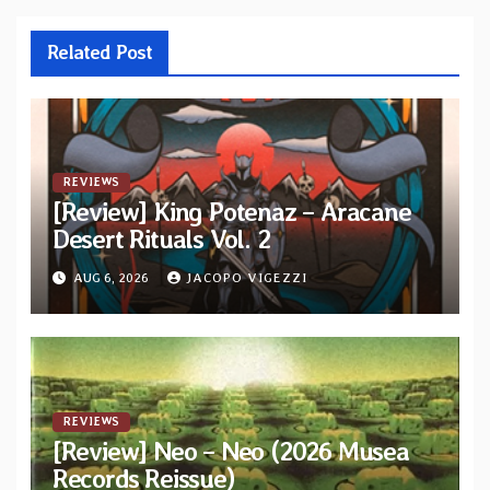
Related Post
REVIEWS
[Review] King Potenaz – Aracane
Desert Rituals Vol. 2
AUG 6, 2026
JACOPO VIGEZZI
REVIEWS
[Review] Neo – Neo (2026 Musea
Records Reissue)