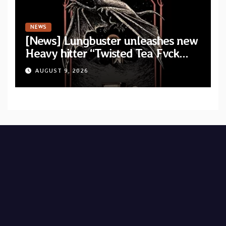
NEWS
[News] Lungbuster unleashes new
Heavy hitter “Twisted Tea Fvck
Machine”
AUGUST 9, 2026