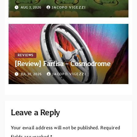
AUG 3, 2026
JACOPO VIGEZZI
REVIEWS
[Review] Farfisa – Cosmodrome
JUL 30, 2026
JACOPO VIGEZZI
Leave a Reply
Your email address will not be published.
Required
fields are marked
*