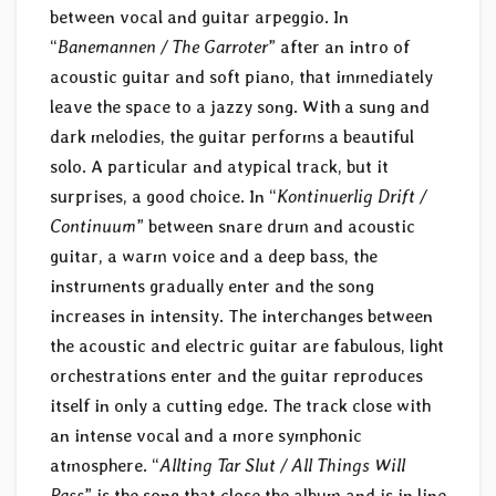
between vocal and guitar arpeggio. In
“
Banemannen / The Garroter
” after an intro of
acoustic guitar and soft piano, that immediately
leave the space to a jazzy song. With a sung and
dark melodies, the guitar performs a beautiful
solo. A particular and atypical track, but it
surprises, a good choice. In “
Kontinuerlig Drift /
Continuum
” between snare drum and acoustic
guitar, a warm voice and a deep bass, the
instruments gradually enter and the song
increases in intensity. The interchanges between
the acoustic and electric guitar are fabulous, light
orchestrations enter and the guitar reproduces
itself in only a cutting edge. The track close with
an intense vocal and a more symphonic
atmosphere. “
Allting Tar Slut / All Things Will
Pass
” is the song that close the album and is in line