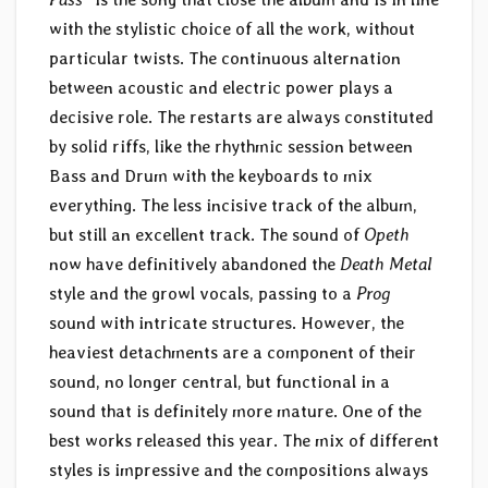
with the stylistic choice of all the work, without
particular twists. The continuous alternation
between acoustic and electric power plays a
decisive role. The restarts are always constituted
by solid riffs, like the rhythmic session between
Bass and Drum with the keyboards to mix
everything. The less incisive track of the album,
but still an excellent track. The sound of
Opeth
now have definitively abandoned the
Death Metal
style and the growl vocals, passing to a
Prog
sound with intricate structures. However, the
heaviest detachments are a component of their
sound, no longer central, but functional in a
sound that is definitely more mature. One of the
best works released this year. The mix of different
styles is impressive and the compositions always